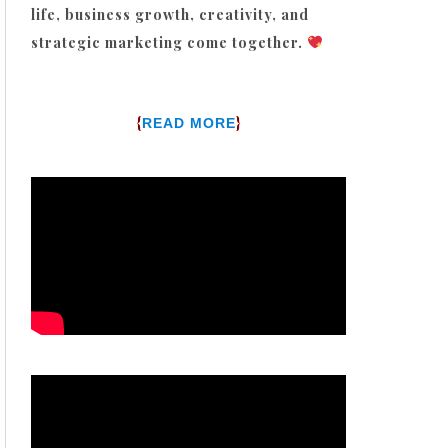
life, business growth, creativity, and
strategic marketing come together.
{
}
READ MORE