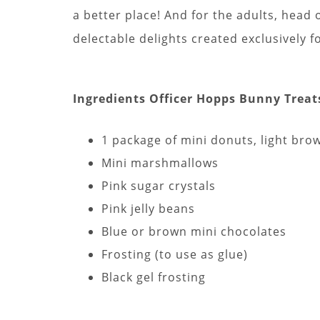
a better place! And for the adults, head 
delectable delights created exclusively f
Ingredients Officer Hopps Bunny Treat
1 package of mini donuts, light bro
Mini marshmallows
Pink sugar crystals
Pink jelly beans
Blue or brown mini chocolates
Frosting (to use as glue)
Black gel frosting