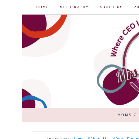
HOME
MEET KATHY
ABOUT US
P
MOMS G
You are here:
/
/