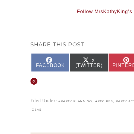
Follow MrsKathyKing’s b
SHARE THIS POST:
SHARE
SHARE
X
ON
ON
FACEBOOK
(TWITTER)
PINTER
«
Filed Under:
,
,
#PARTY PLANNING
#RECIPES
PARTY ACT
IDEAS