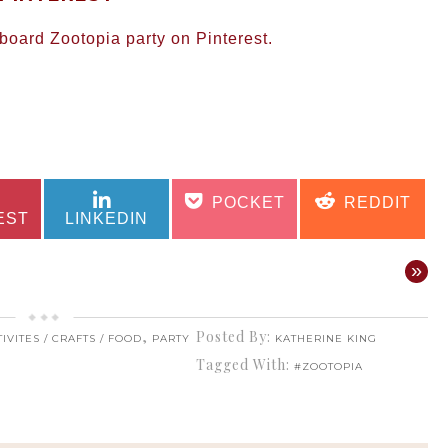
oard Zootopia party on Pinterest.
SHARE
SHARE
SHARE
SHARE
POCKET
REDDIT
ON
ON
ON
ON
EST
LINKEDIN
»
,
Posted By:
IVITES / CRAFTS / FOOD
PARTY
KATHERINE KING
Tagged With:
#ZOOTOPIA