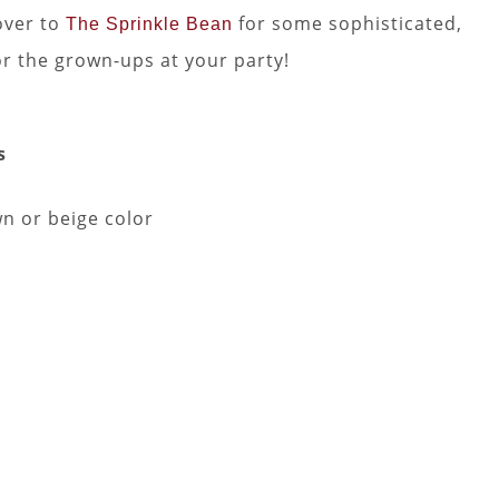
over to
for some sophisticated,
The Sprinkle Bean
or the grown-ups at your party!
s
wn or beige color