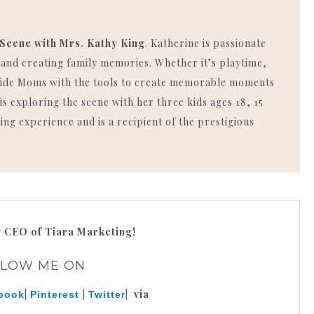
 Scene with Mrs. Kathy King
. Katherine is passionate
, and creating family memories. Whether it’s playtime,
rovide Moms with the tools to create memorable moments
is exploring the scene with her three kids ages 18, 15
ing experience and is a recipient of the prestigious
g
CEO of Tiara Marketing!
LLOW ME ON
|
|
| via
book
Pinterest
Twitter