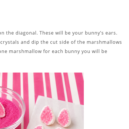
n the diagonal. These will be your bunny’s ears.
r crystals and dip the cut side of the marshmallows
d one marshmallow for each bunny you will be