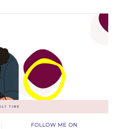
ILY TIME
FOLLOW ME ON