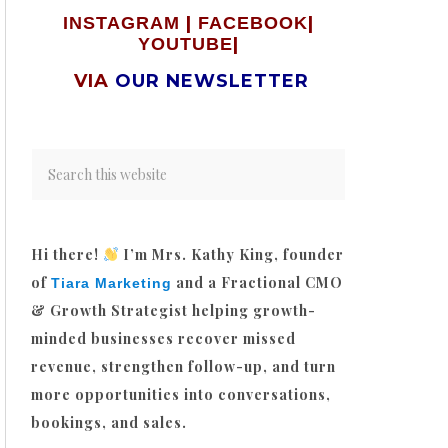
|
|
INSTAGRAM
FACEBOOK
|
YOUTUBE
VIA
OUR NEWSLETTER
Hi there!
I’m Mrs. Kathy King, founder
of
and a Fractional CMO
Tiara Marketing
& Growth Strategist helping growth-
minded businesses recover missed
revenue, strengthen follow-up, and turn
more opportunities into conversations,
bookings, and sales.