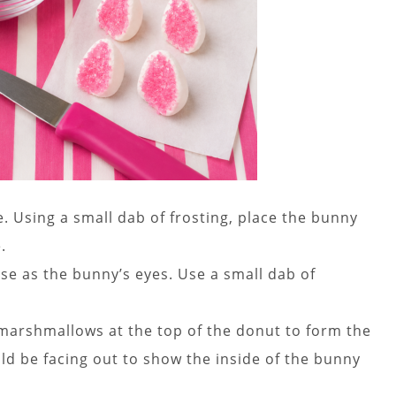
 Using a small dab of frosting, place the bunny
.
e as the bunny’s eyes. Use a small dab of
e marshmallows at the top of the donut to form the
ld be facing out to show the inside of the bunny