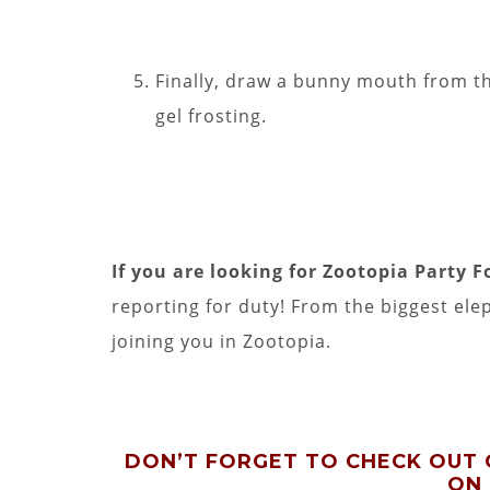
Finally, draw a bunny mouth from th
gel frosting.
If you are looking for Zootopia Party F
reporting for duty! From the biggest elep
joining you in Zootopia.
DON’T FORGET TO CHECK OUT
ON