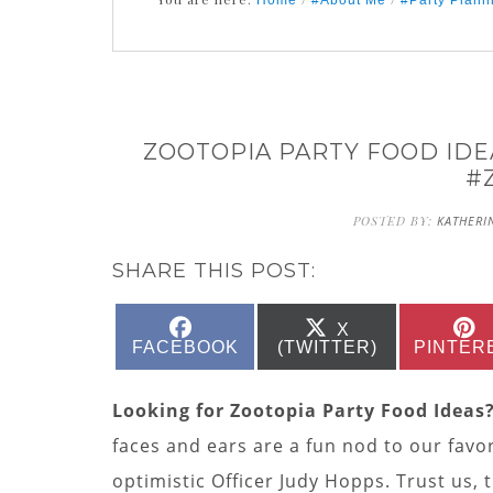
Home
#About Me
#Party Plann
ZOOTOPIA PARTY FOOD IDE
#
POSTED BY:
KATHERI
SHARE THIS POST:
SHARE
SHARE
X
ON
ON
FACEBOOK
(TWITTER)
PINTER
Looking for Zootopia Party Food Ideas
faces and ears are a fun nod to our favo
optimistic Officer Judy Hopps. Trust us,