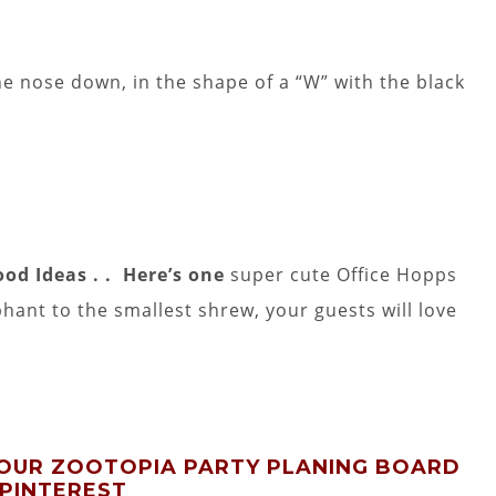
e nose down, in the shape of a “W” with the black
ood Ideas . . Here’s one
super cute Office Hopps
hant to the smallest shrew, your guests will love
 OUR ZOOTOPIA PARTY PLANING BOARD
 PINTEREST