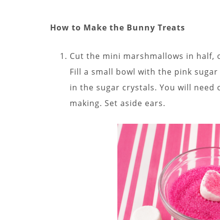
How to Make the Bunny Treats
Cut the mini marshmallows in half, o
Fill a small bowl with the pink suga
in the sugar crystals. You will nee
making. Set aside ears.