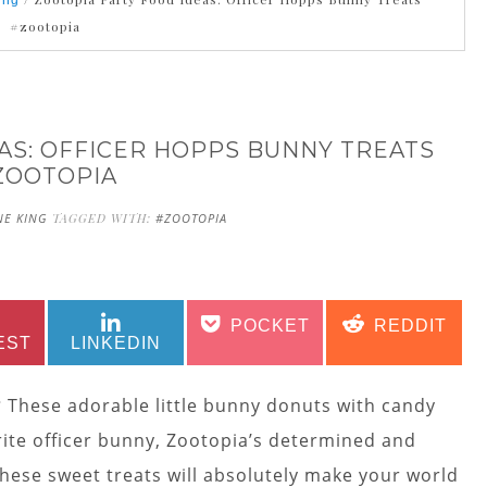
ing
#zootopia
AS: OFFICER HOPPS BUNNY TREATS
ZOOTOPIA
NE KING
TAGGED WITH:
#ZOOTOPIA
SHARE
SHARE
SHARE
SHARE
POCKET
REDDIT
ON
ON
ON
ON
EST
LINKEDIN
?
These adorable little bunny donuts with candy
rite officer bunny, Zootopia’s determined and
 these sweet treats will absolutely make your world