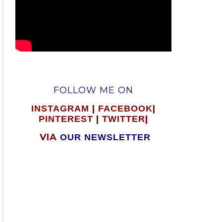
FOLLOW ME ON
|
|
INSTAGRAM
FACEBOOK
|
|
PINTEREST
TWITTER
VIA
OUR NEWSLETTER