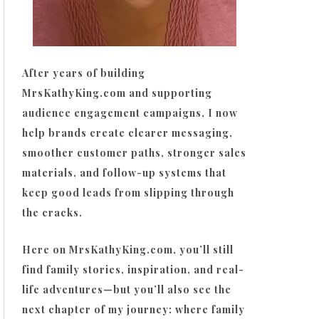
After years of building
MrsKathyKing.com and supporting
audience engagement campaigns, I now
help brands create clearer messaging,
smoother customer paths, stronger sales
materials, and follow-up systems that
keep good leads from slipping through
the cracks.
Here on MrsKathyKing.com, you’ll still
find family stories, inspiration, and real-
life adventures—but you’ll also see the
next chapter of my journey: where family