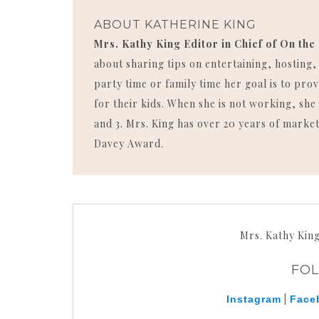
ABOUT
KATHERINE KING
Mrs. Kathy King Editor in Chief of On the
about sharing tips on entertaining, hosting
party time or family time her goal is to p
for their kids. When she is not working, she 
and 3. Mrs. King has over 20 years of market
Davey Award.
Mrs. Kathy Kin
FO
|
Instagram
Face