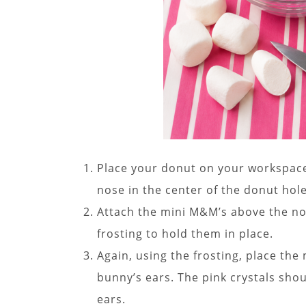
Place your donut on your workspace.
nose in the center of the donut hole
Attach the mini M&M’s above the nos
frosting to hold them in place.
Again, using the frosting, place th
bunny’s ears. The pink crystals shou
ears.