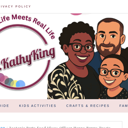
RIVACY POLICY
UIDE
KIDS ACTIVITIES
CRAFTS & RECIPES
FAM
/
Zootopia Party Food Ideas: Officer Hopps Bunny Treats