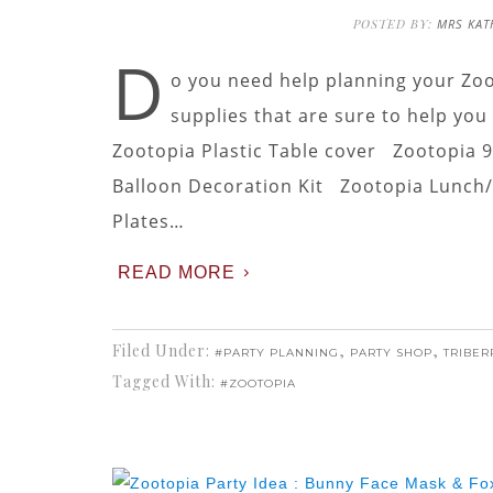
POSTED BY:
MRS KAT
D
o you need help planning your Zoo
supplies that are sure to help you 
Zootopia Plastic Table cover Zootopia 
Balloon Decoration Kit Zootopia Lunch/D
Plates…
READ MORE
Filed Under:
,
,
#PARTY PLANNING
PARTY SHOP
TRIBER
Tagged With:
#ZOOTOPIA