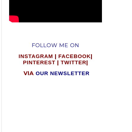
FOLLOW ME ON
|
|
INSTAGRAM
FACEBOOK
|
|
PINTEREST
TWITTER
VIA
OUR NEWSLETTER