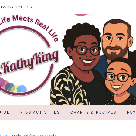
RIVACY POLICY
UIDE
KIDS ACTIVITIES
CRAFTS & RECIPES
FAM
/
Archives for #Zootopia