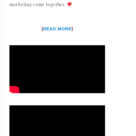
marketing come together.
{
}
READ MORE