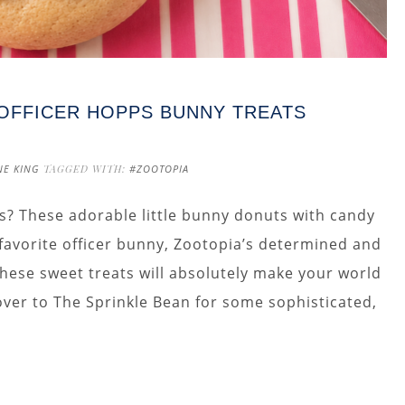
 OFFICER HOPPS BUNNY TREATS
NE KING
TAGGED WITH:
#ZOOTOPIA
s? These adorable little bunny donuts with candy
 favorite officer bunny, Zootopia’s determined and
 these sweet treats will absolutely make your world
 over to The Sprinkle Bean for some sophisticated,