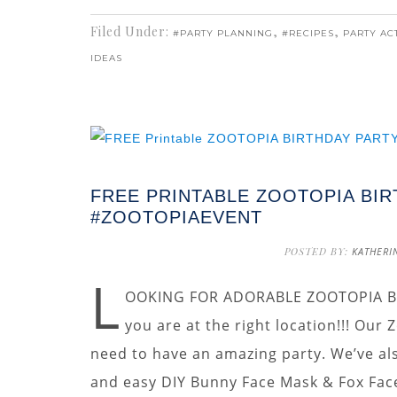
Filed Under:
,
,
#PARTY PLANNING
#RECIPES
PARTY ACT
IDEAS
FREE PRINTABLE ZOOTOPIA BIR
#ZOOTOPIAEVENT
POSTED BY:
KATHERI
L
OOKING FOR ADORABLE ZOOTOPIA BI
you are at the right location!!! Our
need to have an amazing party. We’ve als
and easy DIY Bunny Face Mask & Fox Face 