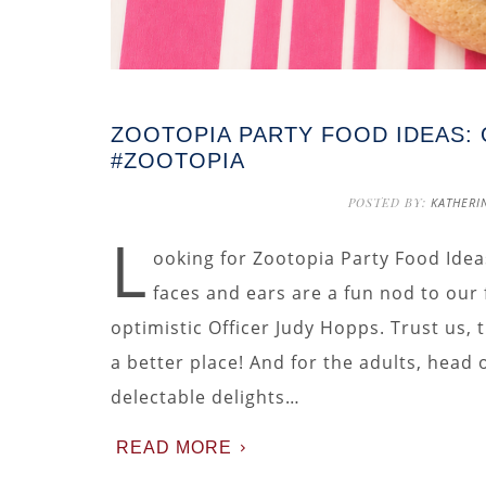
ZOOTOPIA PARTY FOOD IDEAS:
#ZOOTOPIA
POSTED BY:
KATHERI
L
ooking for Zootopia Party Food Idea
faces and ears are a fun nod to our
optimistic Officer Judy Hopps. Trust us,
a better place! And for the adults, head
delectable delights…
READ MORE