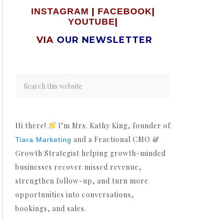
|
|
INSTAGRAM
FACEBOOK
|
YOUTUBE
VIA
OUR NEWSLETTER
Hi there!
I’m Mrs. Kathy King, founder of
and a Fractional CMO &
Tiara Marketing
Growth Strategist helping growth-minded
businesses recover missed revenue,
strengthen follow-up, and turn more
opportunities into conversations,
bookings, and sales.