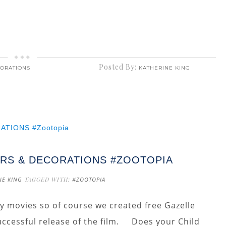
Posted By:
CORATIONS
KATHERINE KING
RS & DECORATIONS #ZOOTOPIA
NE KING
TAGGED WITH:
#ZOOTOPIA
ey movies so of course we created free Gazelle
uccessful release of the film. Does your Child