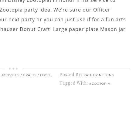
om Disney Zootopia! In honor if his service to
Zootopia party idea. We’re sure our Officer
ur next party or you can just use if for a fun arts
lawhauser Donut Craft Large paper plate Mason jar
,
Posted By:
 ACTIVITES / CRAFTS / FOOD
KATHERINE KING
Tagged With:
#ZOOTOPIA