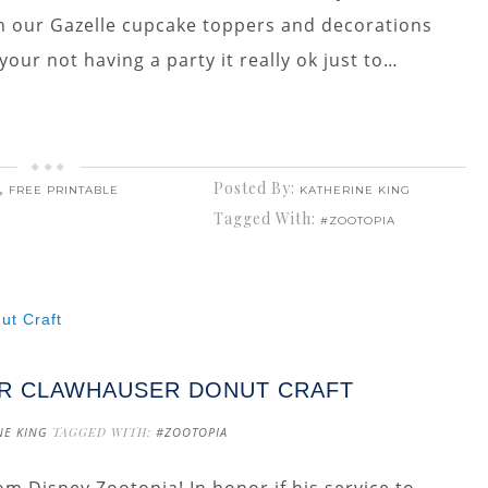
n our Gazelle cupcake toppers and decorations
our not having a party it really ok just to…
,
Posted By:
FREE PRINTABLE
KATHERINE KING
Tagged With:
#ZOOTOPIA
CER CLAWHAUSER DONUT CRAFT
NE KING
TAGGED WITH:
#ZOOTOPIA