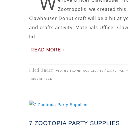
W
e love Officer Clawhauser fr
Zootropolis we created this 
Clawhauser Donut craft will be a hit at yo
and crafts activity. Materials Officer C
lid…
READ MORE
Filed Under:
,
,
#PARTY PLANNING
CRAFTS / D.I.Y
PARTY
TRIBERRFEED
7 ZOOTOPIA PARTY SUPPLIES