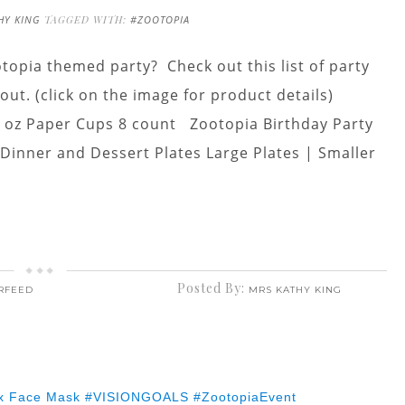
HY KING
TAGGED WITH:
#ZOOTOPIA
topia themed party? Check out this list of party
out. (click on the image for product details)
9 oz Paper Cups 8 count Zootopia Birthday Party
inner and Dessert Plates Large Plates | Smaller
Posted By:
RFEED
MRS KATHY KING