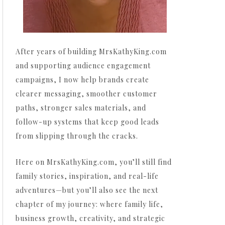
After years of building MrsKathyKing.com
and supporting audience engagement
campaigns, I now help brands create
clearer messaging, smoother customer
paths, stronger sales materials, and
follow-up systems that keep good leads
from slipping through the cracks.
Here on MrsKathyKing.com, you’ll still find
family stories, inspiration, and real-life
adventures—but you’ll also see the next
chapter of my journey: where family life,
business growth, creativity, and strategic