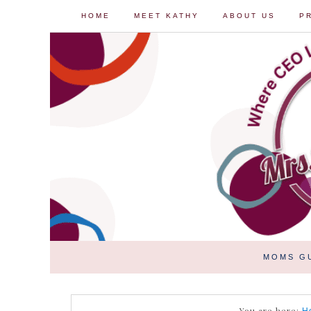
HOME
MEET KATHY
ABOUT US
P
MOMS G
You are here: