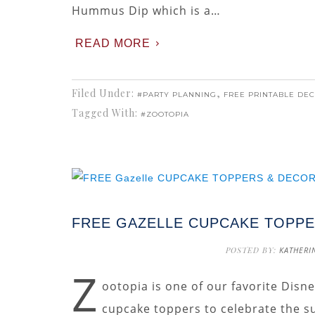
Hummus Dip which is a…
READ MORE
Filed Under:
,
#PARTY PLANNING
FREE PRINTABLE DE
Tagged With:
#ZOOTOPIA
FREE GAZELLE CUPCAKE TOPPE
POSTED BY:
KATHERI
Z
ootopia is one of our favorite Disn
cupcake toppers to celebrate the s