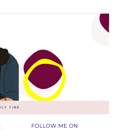
ILY TIME
FOLLOW ME ON