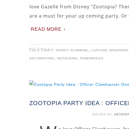
love Gazelle from Disney “Zootopia? The
are a must for your up coming party. Or y
READ MORE
Filed Under:
,
#PARTY PLANNING
CUPCAKE WRAPPERS
,
,
DECORATIONS
INSTAGRAM
TRIBERRFEED
ZOOTOPIA PARTY IDEA : OFFI
POSTED BY:
KATHERI