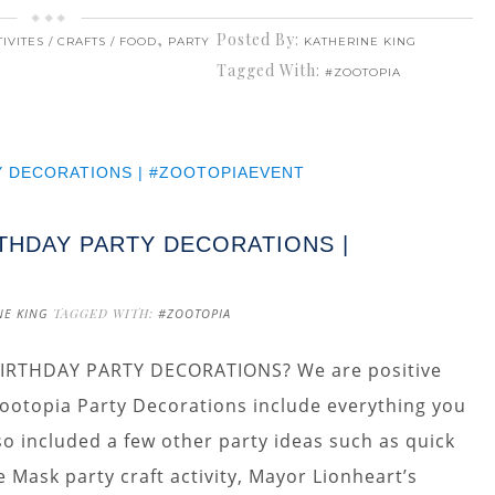
,
Posted By:
IVITES / CRAFTS / FOOD
PARTY
KATHERINE KING
Tagged With:
#ZOOTOPIA
THDAY PARTY DECORATIONS |
NE KING
TAGGED WITH:
#ZOOTOPIA
RTHDAY PARTY DECORATIONS? We are positive
 Zootopia Party Decorations include everything you
o included a few other party ideas such as quick
Mask party craft activity, Mayor Lionheart’s