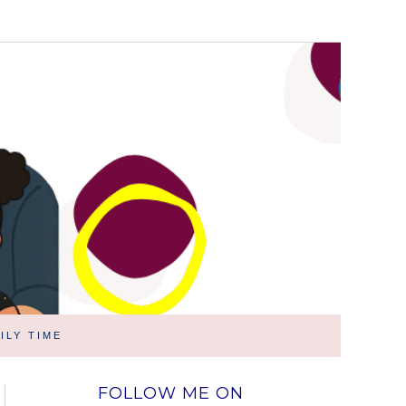
ILY TIME
FOLLOW ME ON