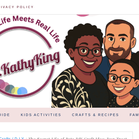
RIVACY POLICY
UIDE
KIDS ACTIVITIES
CRAFTS & RECIPES
FAM
/
The Secret Life of Pets DIY Craft Idea: Dog Treat