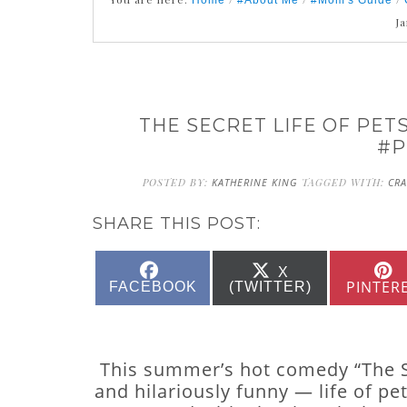
Home
#About Me
#Mom's Guide
J
THE SECRET LIFE OF PETS
#P
POSTED BY:
KATHERINE KING
TAGGED WITH:
CRA
SHARE THIS POST:
SHARE
SHARE
X
ON
ON
PINTER
FACEBOOK
(TWITTER)
This summer’s hot comedy “The Sec
and hilariously funny — life of p