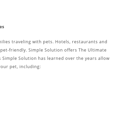
lies traveling with pets. Hotels, restaurants and
pet-friendly. Simple Solution offers The Ultimate
s Simple Solution has learned over the years allow
your pet, including: