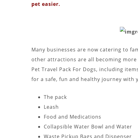
pet easier.
Many businesses are now catering to fami
other attractions are all becoming more 
Pet Travel Pack For Dogs, including item
for a safe, fun and healthy journey with 
The pack
Leash
Food and Medications
Collapsible Water Bowl and Water
Waste Pickup Bags and Dispenser