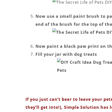
Now use a small paint brush to pai
end of the brush for the top of th
Now paint a black paw print on the
Fill your jar with dog treats
If you just can’t bear to leave your p
they’ll get into!), Simple Solution has