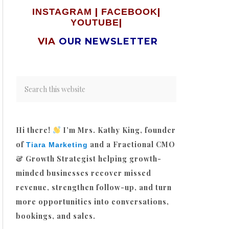
|
|
INSTAGRAM
FACEBOOK
|
YOUTUBE
VIA
OUR NEWSLETTER
Hi there!
I’m Mrs. Kathy King, founder
of
and a Fractional CMO
Tiara Marketing
& Growth Strategist helping growth-
minded businesses recover missed
revenue, strengthen follow-up, and turn
more opportunities into conversations,
bookings, and sales.