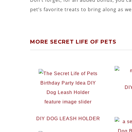
pet’s favorite treats to bring along as wel
MORE SECRET LIFE OF PETS
DIY
DIY DOG LEASH HOLDER