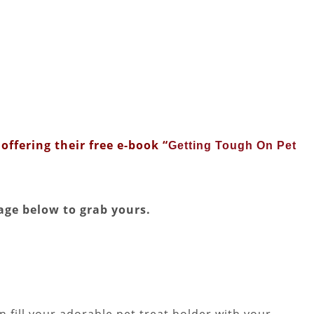
offering their free e-book “
Getting Tough On Pet
age below to grab yours.
 fill your adorable pet treat holder with your