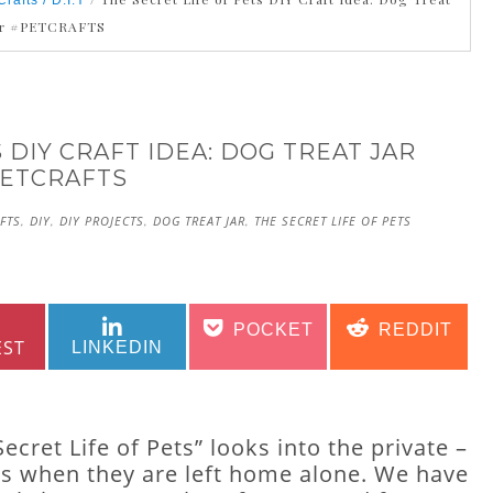
Crafts / D.I.Y
ar #PETCRAFTS
 DIY CRAFT IDEA: DOG TREAT JAR
ETCRAFTS
FTS
,
DIY
,
DIY PROJECTS
,
DOG TREAT JAR
,
THE SECRET LIFE OF PETS
SHARE
SHARE
SHARE
SHARE
POCKET
REDDIT
ON
ON
ON
ON
EST
LINKEDIN
ret Life of Pets” looks into the private –
ets when they are left home alone. We have