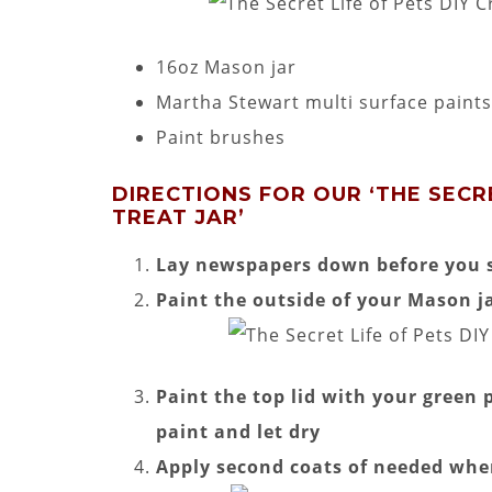
16oz Mason jar
Martha Stewart multi surface paints
Paint brushes
DIRECTIONS FOR OUR ‘THE SECRE
TREAT JAR’
Lay newspapers down before you s
Paint the outside of your Mason ja
Paint the top lid with your green p
paint and let dry
Apply second coats of needed whe