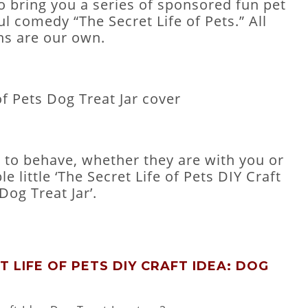
o bring you a series of sponsored fun pet
ul comedy “The Secret Life of Pets.” All
ns are our own.
ts to behave, whether they are with you or
e little ‘The Secret Life of Pets DIY Craft
Dog Treat Jar’.
 LIFE OF PETS DIY CRAFT IDEA: DOG