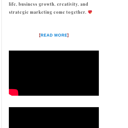
life, business growth, creativity, and
strategic marketing come together.
{
}
READ MORE