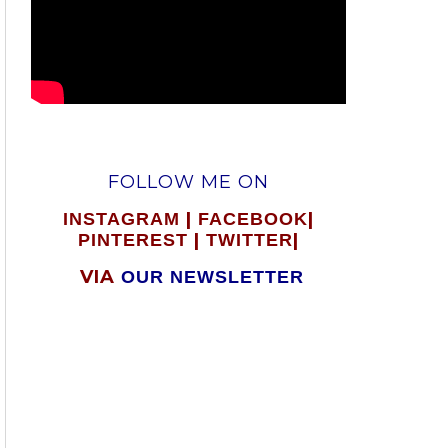
FOLLOW ME ON
|
|
INSTAGRAM
FACEBOOK
|
|
PINTEREST
TWITTER
VIA
OUR NEWSLETTER