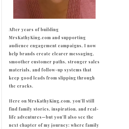
After years of building
MrsKathyKing.com and supporting
audience engagement campaigns, I now
help brands create clearer messaging,
smoother customer paths, stronger sales
materials, and follow-up systems that
keep good leads from slipping through
the cracks.
Here on MrsKathyKing.com, you’ll still
find family stories, inspiration, and real-
life adventures—but you’ll also see the
next chapter of my journey: where family