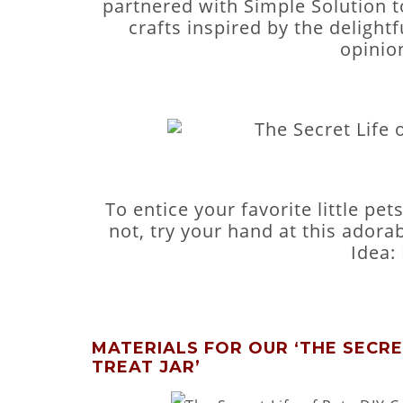
partnered with Simple Solution t
crafts inspired by the delightf
opinio
To entice your favorite little pe
not, try your hand at this adorabl
Idea: 
MATERIALS FOR OUR ‘THE SECRET
TREAT JAR’