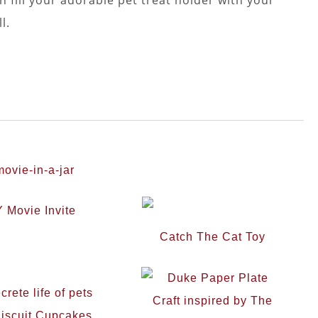
l.
 Movie Invite
Catch The Cat Toy