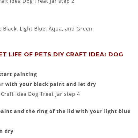
: Black, Light Blue, Aqua, and Green
T LIFE OF PETS DIY CRAFT IDEA: DOG
tart painting
r with your black paint and let dry
aint and the ring of the lid with your light blue
n dry