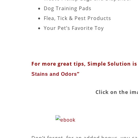
Dog Training Pads
Flea, Tick & Pest Products
Your Pet’s Favorite Toy
For more great tips, Simple Solution is 
”
Stains and Odors
Click on the im
Don’t forget, for an added bonus, you can