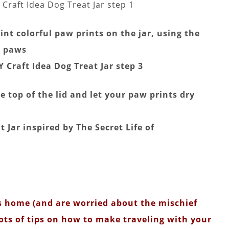
nt colorful paw prints on the jar, using the
e paws
 top of the lid and let your paw prints dry
ets home (and are worried about the mischief
 lots of tips on how to make traveling with your