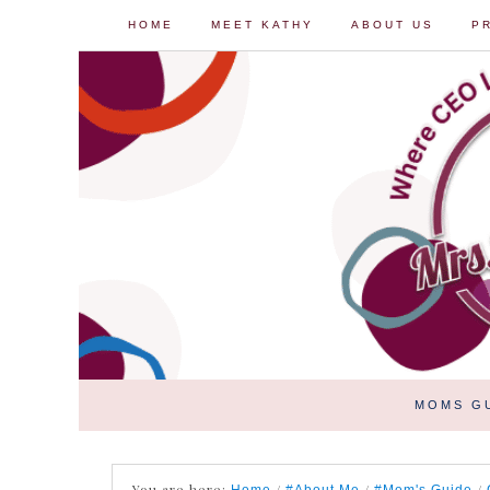
HOME
MEET KATHY
ABOUT US
P
MOMS G
You are here:
/
/
/