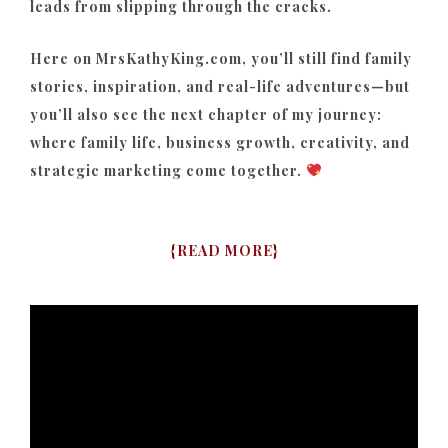
leads from slipping through the cracks.
Here on MrsKathyKing.com, you’ll still find family
stories, inspiration, and real-life adventures—but
you’ll also see the next chapter of my journey:
where family life, business growth, creativity, and
strategic marketing come together.
{
READ MORE
}