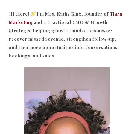
Hi there!
I’m Mrs. Kathy King, founder of
Tiara
Marketing
and a Fractional CMO & Growth
Strategist helping growth-minded businesses
recover missed revenue, strengthen follow-up,
and turn more opportunities into conversations,
bookings, and sales.