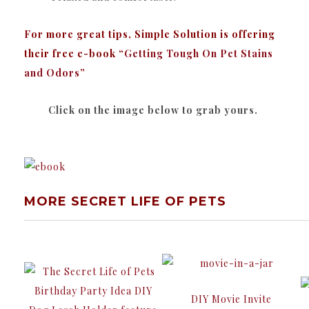
For more great tips, Simple Solution is offering
their free e-book “
Getting Tough On Pet Stains
and Odors
”
Click on the image below to grab yours.
MORE SECRET LIFE OF PETS
DIY Movie Invite