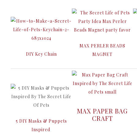
MAX PERLER BEADS
DIY Key Chain
MAGNET
MAX PAPER BAG
CRAFT
5 DIY Masks & Puppets
Inspired