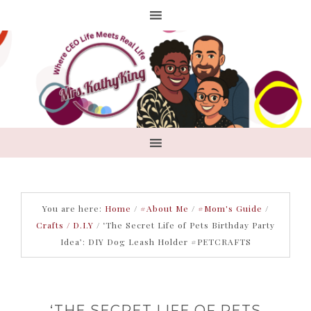
You are here:
Home
/
#About Me
/
#Mom's Guide
/
Crafts / D.I.Y
/
‘The Secret Life of Pets Birthday Party
Idea’: DIY Dog Leash Holder #PETCRAFTS
‘THE SECRET LIFE OF PETS