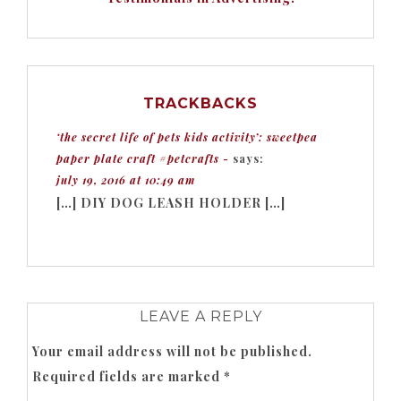
TRACKBACKS
‘the secret life of pets kids activity’: sweetpea
paper plate craft #petcrafts -
says:
july 19, 2016 at 10:49 am
[…] DIY DOG LEASH HOLDER […]
LEAVE A REPLY
Your email address will not be published.
Required fields are marked
*