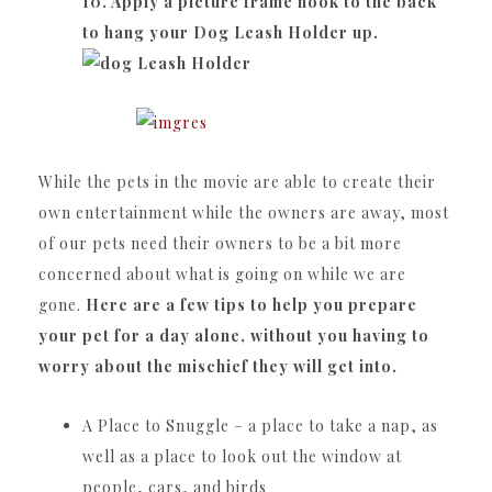
10. Apply a picture frame hook to the back
to hang your Dog Leash Holder up.
While the pets in the movie are able to create their
own entertainment while the owners are away, most
of our pets need their owners to be a bit more
concerned about what is going on while we are
gone.
Here are a few tips to help you prepare
your pet for a day alone, without you having to
worry about the mischief they will get into.
A Place to Snuggle – a place to take a nap, as
well as a place to look out the window at
people, cars, and birds