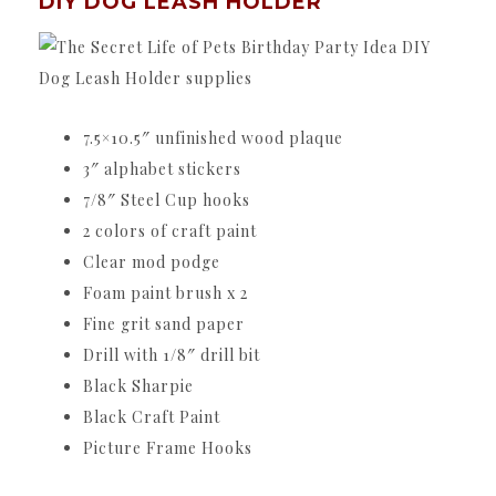
DIY DOG LEASH HOLDER
7.5×10.5″ unfinished wood plaque
3″ alphabet stickers
7/8″ Steel Cup hooks
2 colors of craft paint
Clear mod podge
Foam paint brush x 2
Fine grit sand paper
Drill with 1/8″ drill bit
Black Sharpie
Black Craft Paint
Picture Frame Hooks