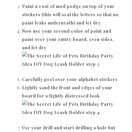
Paint a coat of mod podge on top of your
stickers (this will seal the letters so that no
paint leaks underneath) and let dry
Now use your second color of paint and
paint over your entire board, even sides,
and let dry
Carefully peel over your alphabet stickers
Lightly sand the front and edges of your
board for a lightly distressed look
Use your drill and start drilling a hole but