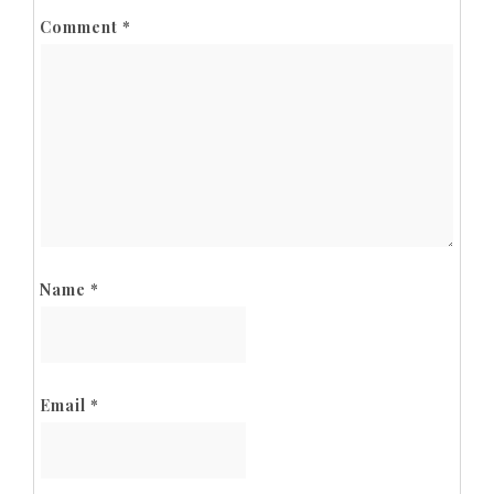
Comment
*
Name
*
Email
*