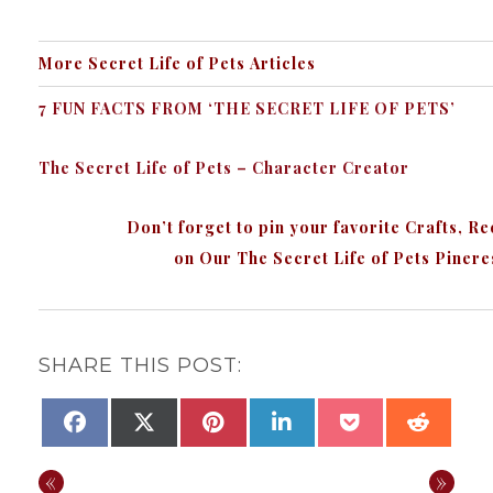
More Secret Life of Pets
Articles
7 FUN FACTS FROM ‘THE SECRET LIFE OF PETS’
The Secret Life of Pets – Character Creator
Don’t forget to pin your favorite Crafts, R
on Our The Secret Life of Pets Piner
SHARE THIS POST:
SHARE
SHARE
SHARE
SHARE
SHARE
SHAR
FACEBOOK
X
PINTEREST
LINKEDIN
POCKET
REDDI
ON
ON
ON
ON
ON
ON
(TWITTER)
«
»