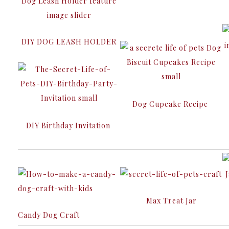
DIY DOG LEASH HOLDER
Dog Cupcake Recipe
DIY Birthday Invitation
Max Treat Jar
Candy Dog Craft