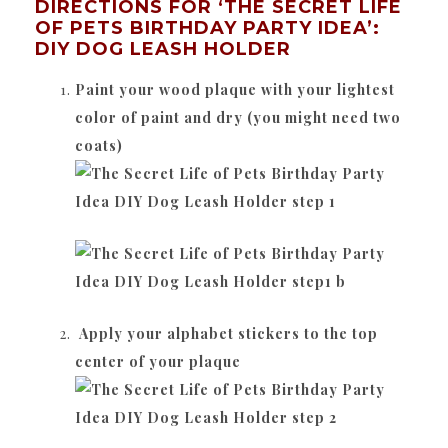
DIRECTIONS FOR ‘THE SECRET LIFE
OF PETS BIRTHDAY PARTY IDEA’:
DIY DOG LEASH HOLDER
Paint your wood plaque with your lightest
color of paint and dry (you might need two
coats)
Apply your alphabet stickers to the top
center of your plaque