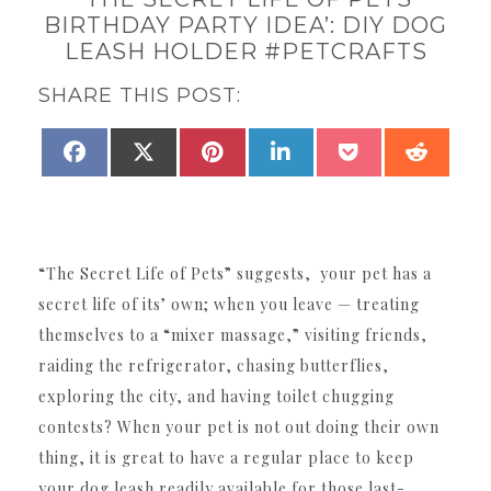
BIRTHDAY PARTY IDEA’: DIY DOG
LEASH HOLDER #PETCRAFTS
SHARE THIS POST:
SHARE
SHARE
SHARE
SHARE
SHARE
SHAR
FACEBOOK
X
PINTEREST
LINKEDIN
POCKET
REDDI
ON
ON
ON
ON
ON
ON
(TWITTER)
“The Secret Life of Pets” suggests, your pet has a
secret life of its’ own; when you leave — treating
themselves to a “mixer massage,” visiting friends,
raiding the refrigerator, chasing butterflies,
exploring the city, and having toilet chugging
contests? When your pet is not out doing their own
thing, it is great to have a regular place to keep
your dog leash readily available for those last-