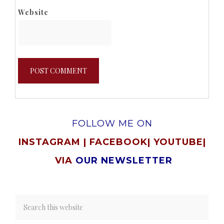
Website
FOLLOW ME ON
INSTAGRAM
|
FACEBOOK
|
YOUTUBE
|
VIA
OUR NEWSLETTER