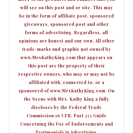
will see on this post and or site. This may
be in the form of affiliate post, sponsored
giveaways, sponsored post and other
forms of advertising. Regardless, all
opinions are honest and our own. All other
trade-marks and graphic not owned by
www.MrsKathyKing.com that appears on
this post are the property of their
respective owners, who may or may not be
affiliated with, connected to, or a
sponsored of www.MrsKathyKing.com. On
the Scene with Mrs. Kathy King a fully
discloses by the Federal Trade
Commission 16 CFR, Part 255 Guide
Concerning the Use of Endorsements and
Testimonials in Advertising.