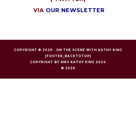
VIA
OUR NEWSLETTER
COPYRIGHT © 2026 ·
ON THE SCENE WITH KATHY KING
[FOOTER_BACKTOTOP]
COPYRIGHT BY MRS KATHY KING 2024
© 2026