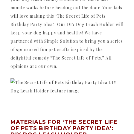
minute walks before heading out the door. Your kids
will love making this ‘The Secret Life of Pets
Birthday Party Idea’. Our DIY Dog Leash Holder will
keep your dog happy and healthy! We have
partnered with Simple Solution to bring you a series
of sponsored fun pet crafts inspired by the
delightful comedy “The Secret Life of Pets.” All
opinions are our own.
MATERIALS FOR ‘THE SECRET LIFE
OF PETS BIRTHDAY PARTY IDEA’: