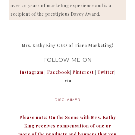
over 20 years of marketing experience and is a
recipient of the prestigious Davey Award.
Mrs. Kathy King
CEO of Tiara Marketing!
FOLLOW ME ON
Instagram
|
Facebook
|
Pinterest
|
Twitter
|
via
DISCLAIMER
Please note: On the Scene with Mrs. Kathy
King receives compensation of one or
more of the products and banners that you