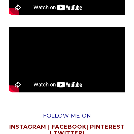
FOLLOW ME ON
INSTAGRAM
|
FACEBOOK
|
PINTEREST
|
TWITTER
|