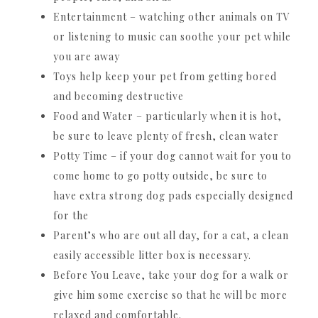
Entertainment – watching other animals on TV
or listening to music can soothe your pet while
you are away
Toys help keep your pet from getting bored
and becoming destructive
Food and Water – particularly when it is hot,
be sure to leave plenty of fresh, clean water
Potty Time – if your dog cannot wait for you to
come home to go potty outside, be sure to
have extra strong dog pads especially designed
for the
Parent’s who are out all day, for a cat, a clean
easily accessible litter box is necessary.
Before You Leave, take your dog for a walk or
give him some exercise so that he will be more
relaxed and comfortable.