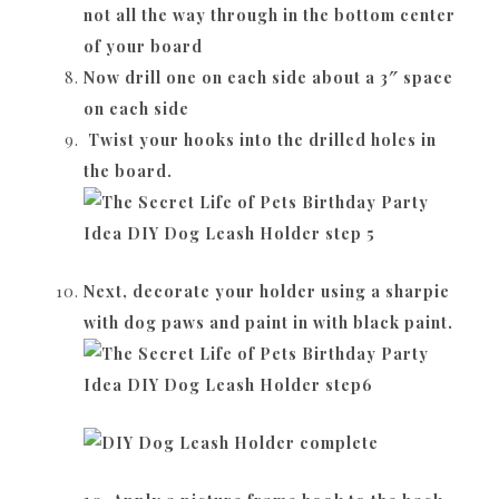
not all the way through in the bottom center
of your board
Now drill one on each side about a 3″ space
on each side
Twist your hooks into the drilled holes in
the board.
Next, decorate your holder using a sharpie
with dog paws and paint in with black paint.