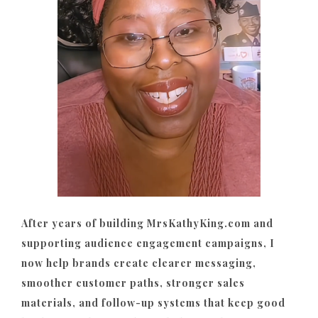
After years of building MrsKathyKing.com and
supporting audience engagement campaigns, I
now help brands create clearer messaging,
smoother customer paths, stronger sales
materials, and follow-up systems that keep good