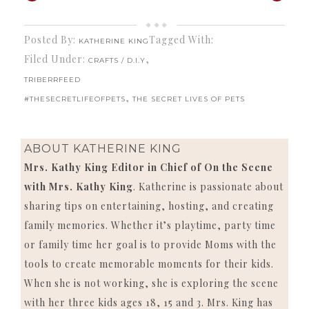
Posted By:
Tagged With:
KATHERINE KING
Filed Under:
,
CRAFTS / D.I.Y
TRIBERRFEED
,
#THESECRETLIFEOFPETS
THE SECRET LIVES OF PETS
ABOUT
KATHERINE KING
Mrs. Kathy King Editor in Chief of On the Scene
with Mrs. Kathy King
. Katherine is passionate about
sharing tips on entertaining, hosting, and creating
family memories. Whether it’s playtime, party time
or family time her goal is to provide Moms with the
tools to create memorable moments for their kids.
When she is not working, she is exploring the scene
with her three kids ages 18, 15 and 3. Mrs. King has