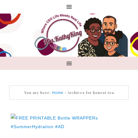
You are here:
/
Archives for honest tea
Home