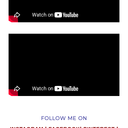
FOLLOW ME ON