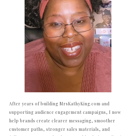
After years of building MrsKathyKing.com and
supporting audience engagement campaigns, I now
help brands create clearer messaging, smoother
customer paths, stronger sales materials, and