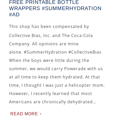
FREE PRINTABLE BOTTLE
WRAPPERS #SUMMERHYDRATION
#AD
This shop has been compensated by
Collective Bias, Inc. and The Coca-Cola
Company. All opinions are mine
alone. #SummerHydration #CollectiveBias
When the boys were little during the
summer, we would carry Powerade with us
at all time to keep them hydrated. At that
time, I thought I was just a helicopter mom.
However, I recently learned that most
Americans are chronically dehydrated…
READ MORE