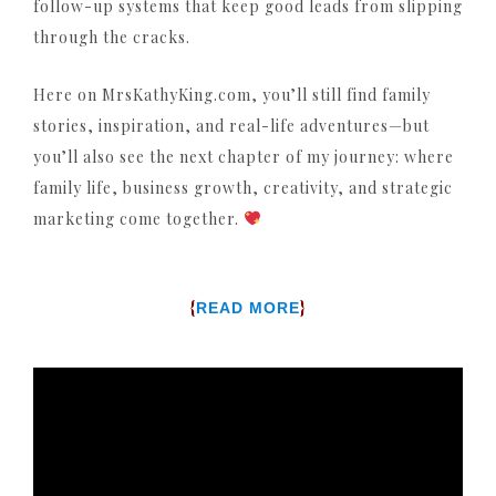
follow-up systems that keep good leads from slipping
through the cracks.
Here on MrsKathyKing.com, you’ll still find family
stories, inspiration, and real-life adventures—but
you’ll also see the next chapter of my journey: where
family life, business growth, creativity, and strategic
marketing come together.
{
}
READ MORE