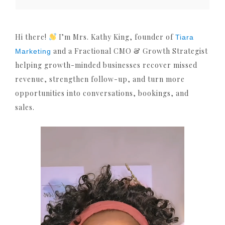
Hi there!
I’m Mrs. Kathy King, founder of
Tiara
and a Fractional CMO & Growth Strategist
Marketing
helping growth-minded businesses recover missed
revenue, strengthen follow-up, and turn more
opportunities into conversations, bookings, and
sales.