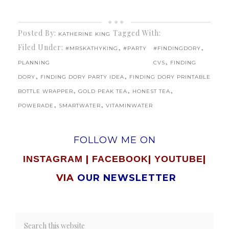
Posted By:
Tagged With:
KATHERINE KING
Filed Under:
,
,
#MRSKATHYKING
#PARTY
#FINDINGDORY
,
PLANNING
CVS
FINDING
,
,
DORY
FINDING DORY PARTY IDEA
FINDING DORY PRINTABLE
,
,
,
BOTTLE WRAPPER
GOLD PEAK TEA
HONEST TEA
,
,
POWERADE
SMARTWATER
VITAMINWATER
FOLLOW ME ON
|
|
|
INSTAGRAM
FACEBOOK
YOUTUBE
VIA
OUR NEWSLETTER