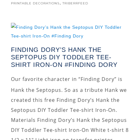
,
PRINTABLE DECORATIONS
TRIBERRFEED
FINDING DORY’S HANK THE
SEPTOPUS DIY TODDLER TEE-
SHIRT IRON-ON #FINDING DORY
Our favorite character in “Finding Dory” is
Hank the Septopus. So as a tribute Hank we
created this free Finding Dory’s Hank the
Septopus DIY Toddler Tee-shirt Iron-On.
Materials Finding Dory’s Hank the Septopus
DIY Toddler Tee-shirt Iron-On White t-shirt 8