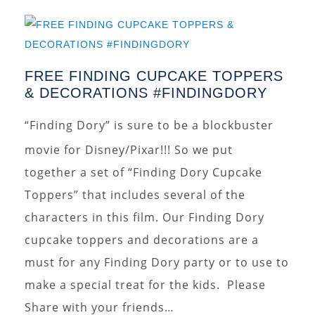
FREE FINDING CUPCAKE TOPPERS
& DECORATIONS #FINDINGDORY
“Finding Dory” is sure to be a blockbuster
movie for Disney/Pixar!!! So we put
together a set of “Finding Dory Cupcake
Toppers” that includes several of the
characters in this film. Our Finding Dory
cupcake toppers and decorations are a
must for any Finding Dory party or to use to
make a special treat for the kids. Please
Share with your friends…