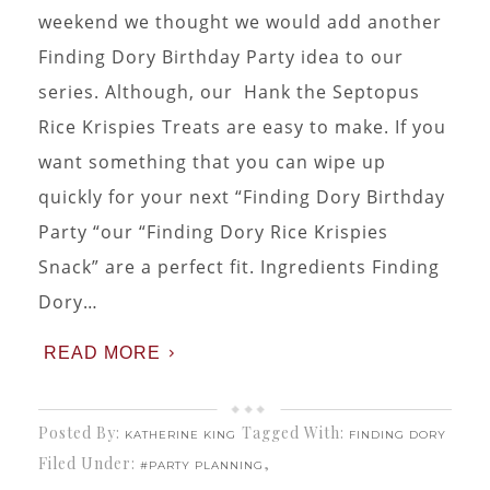
weekend we thought we would add another
Finding Dory Birthday Party idea to our
series. Although, our Hank the Septopus
Rice Krispies Treats are easy to make. If you
want something that you can wipe up
quickly for your next “Finding Dory Birthday
Party “our “Finding Dory Rice Krispies
Snack” are a perfect fit. Ingredients Finding
Dory…
READ MORE
Posted By:
Tagged With:
KATHERINE KING
FINDING DORY
Filed Under:
,
#PARTY PLANNING