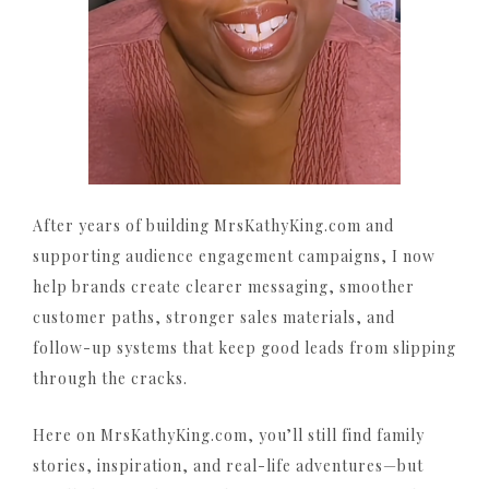
After years of building MrsKathyKing.com and
supporting audience engagement campaigns, I now
help brands create clearer messaging, smoother
customer paths, stronger sales materials, and
follow-up systems that keep good leads from slipping
through the cracks.
Here on MrsKathyKing.com, you’ll still find family
stories, inspiration, and real-life adventures—but