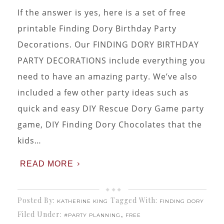
If the answer is yes, here is a set of free
printable Finding Dory Birthday Party
Decorations. Our FINDING DORY BIRTHDAY
PARTY DECORATIONS include everything you
need to have an amazing party. We’ve also
included a few other party ideas such as
quick and easy DIY Rescue Dory Game party
game, DIY Finding Dory Chocolates that the
kids…
READ MORE
Posted By:
Tagged With:
KATHERINE KING
FINDING DORY
Filed Under:
,
#PARTY PLANNING
FREE