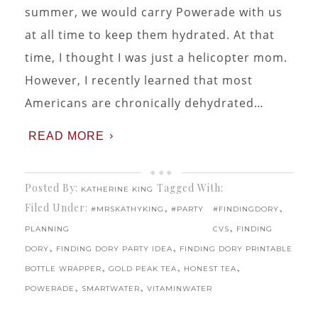
summer, we would carry Powerade with us
at all time to keep them hydrated. At that
time, I thought I was just a helicopter mom.
However, I recently learned that most
Americans are chronically dehydrated…
READ MORE
Posted By:
Tagged With:
KATHERINE KING
Filed Under:
,
,
#MRSKATHYKING
#PARTY
#FINDINGDORY
,
PLANNING
CVS
FINDING
,
,
DORY
FINDING DORY PARTY IDEA
FINDING DORY PRINTABLE
,
,
,
BOTTLE WRAPPER
GOLD PEAK TEA
HONEST TEA
,
,
POWERADE
SMARTWATER
VITAMINWATER