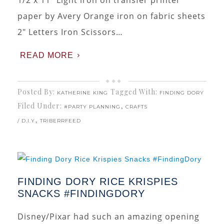
1/2 x 11″ Light iron on transfer printer
paper by Avery Orange iron on fabric sheets
2″ Letters Iron Scissors…
READ MORE
Posted By:
Tagged With:
KATHERINE KING
FINDING DORY
Filed Under:
,
#PARTY PLANNING
CRAFTS
,
/ D.I.Y
TRIBERRFEED
FINDING DORY RICE KRISPIES
SNACKS #FINDINGDORY
Disney/Pixar had such an amazing opening