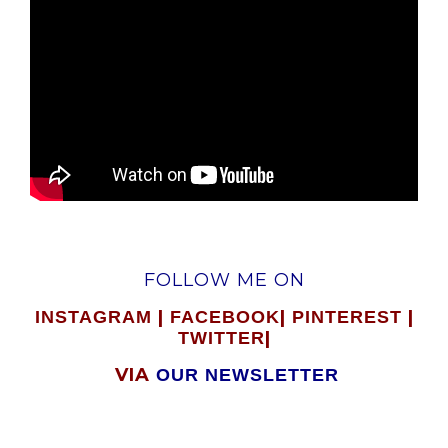
FOLLOW ME ON
|
|
|
INSTAGRAM
FACEBOOK
PINTEREST
|
TWITTER
VIA
OUR NEWSLETTER