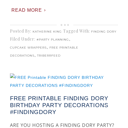
READ MORE
Posted By:
Tagged With:
KATHERINE KING
FINDING DORY
Filed Under:
,
#PARTY PLANNING
,
CUPCAKE WRAPPERS
FREE PRINTABLE
,
DECORATIONS
TRIBERRFEED
FREE PRINTABLE FINDING DORY
BIRTHDAY PARTY DECORATIONS
#FINDINGDORY
ARE YOU HOSTING A FINDING DORY PARTY?