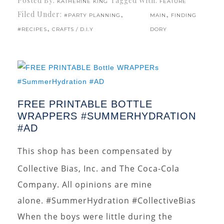
Posted By:
Tagged With:
KATHERINE KING
FEATURE
Filed Under:
,
,
#PARTY PLANNING
MAIN
FINDING
,
#RECIPES
CRAFTS / D.I.Y
DORY
FREE PRINTABLE BOTTLE
WRAPPERS #SUMMERHYDRATION
#AD
This shop has been compensated by
Collective Bias, Inc. and The Coca-Cola
Company. All opinions are mine
alone. #SummerHydration #CollectiveBias
When the boys were little during the