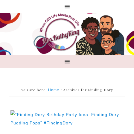
You are here:
/
Archives for Finding Dory
Home