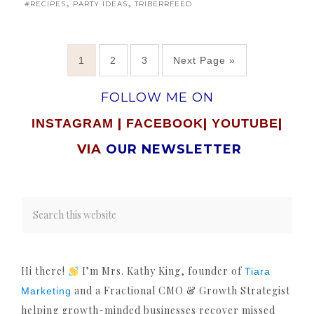
,
,
#RECIPES
PARTY IDEAS
TRIBERRFEED
1
2
3
Next Page »
FOLLOW ME ON
|
|
|
INSTAGRAM
FACEBOOK
YOUTUBE
VIA
OUR NEWSLETTER
Hi there!
I’m Mrs. Kathy King, founder of
Tiara
and a Fractional CMO & Growth Strategist
Marketing
helping growth-minded businesses recover missed