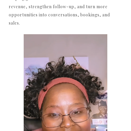
revenue, strengthen follow-up, and turn more
opportunities into conversations, bookings, and
sales.