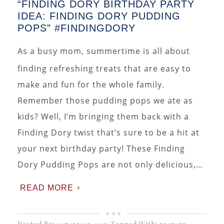
“FINDING DORY BIRTHDAY PARTY
IDEA: FINDING DORY PUDDING
POPS” #FINDINGDORY
As a busy mom, summertime is all about
finding refreshing treats that are easy to
make and fun for the whole family.
Remember those pudding pops we ate as
kids? Well, I’m bringing them back with a
Finding Dory twist that’s sure to be a hit at
your next birthday party! These Finding
Dory Pudding Pops are not only delicious,…
READ MORE