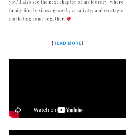
you’ll also see the next chapter of my journey: where
family life, business growth, creativity, and strategic
marketing come together.
{
}
READ MORE