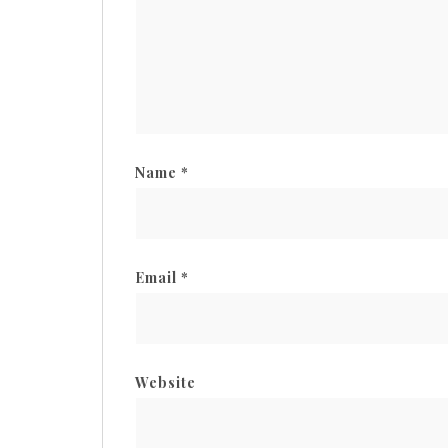
Name
*
Email
*
Website