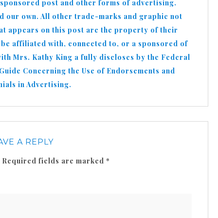
 sponsored post and other forms of advertising.
nd our own. All other trade-marks and graphic not
appears on this post are the property of their
e affiliated with, connected to, or a sponsored of
h Mrs. Kathy King a fully discloses by the Federal
 Guide Concerning the Use of Endorsements and
ials in Advertising.
AVE A REPLY
Required fields are marked
*