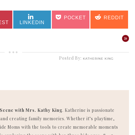
SHARE
SHARE
SHARE
SHARE
POCKET
REDDIT
ON
ON
ON
ON
EST
LINKEDIN
»
Posted By:
KATHERINE KING
 Scene with Mrs. Kathy King
. Katherine is passionate
, and creating family memories. Whether it’s playtime,
rovide Moms with the tools to create memorable moments