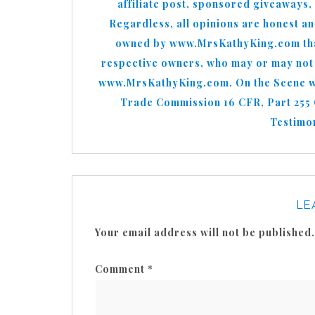
affiliate post, sponsored giveaways,
Regardless, all opinions are honest a
owned by www.MrsKathyKing.com that 
respective owners, who may or may not b
www.MrsKathyKing.com. On the Scene wit
Trade Commission 16 CFR, Part 255
Testimon
LE
Your email address will not be published.
Comment
*