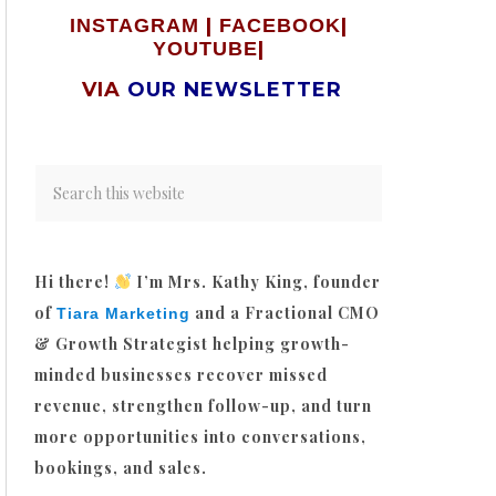
|
|
INSTAGRAM
FACEBOOK
|
YOUTUBE
VIA
OUR NEWSLETTER
Hi there!
I’m Mrs. Kathy King, founder
of
and a Fractional CMO
Tiara Marketing
& Growth Strategist helping growth-
minded businesses recover missed
revenue, strengthen follow-up, and turn
more opportunities into conversations,
bookings, and sales.