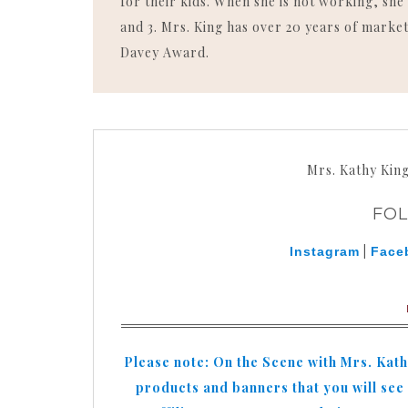
for their kids. When she is not working, she 
and 3. Mrs. King has over 20 years of market
Davey Award.
Mrs. Kathy Kin
FO
|
Instagram
Face
Please note: On the Scene with Mrs. Kat
products and banners that you will see o