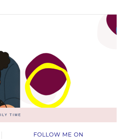
ILY TIME
FOLLOW ME ON