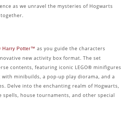
ience as we unravel the mysteries of Hogwarts
together.
as you guide the characters
Harry Potter™
novative new activity box format. The set
erse contents, featuring iconic LEGO® minifigures
 with minibuilds, a pop-up play diorama, and a
tes. Delve into the enchanting realm of Hogwarts,
le spells, house tournaments, and other special