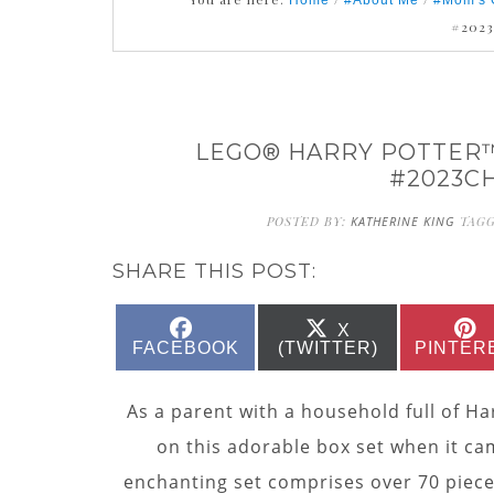
Home
#About Me
#Mom's 
#202
LEGO® HARRY POTTER™
#2023C
POSTED BY:
KATHERINE KING
TAG
SHARE THIS POST:
SHARE
SHARE
X
ON
ON
FACEBOOK
(TWITTER)
PINTER
As a parent with a household full of Har
on this adorable box set when it cam
enchanting set comprises over 70 pieces