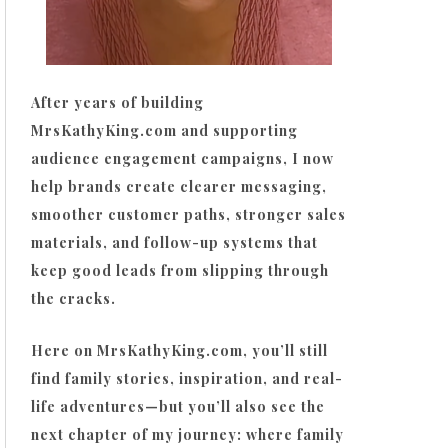
After years of building
MrsKathyKing.com and supporting
audience engagement campaigns, I now
help brands create clearer messaging,
smoother customer paths, stronger sales
materials, and follow-up systems that
keep good leads from slipping through
the cracks.
Here on MrsKathyKing.com, you’ll still
find family stories, inspiration, and real-
life adventures—but you’ll also see the
next chapter of my journey: where family