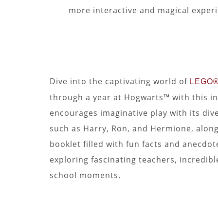
more interactive and magical exper
Dive into the captivating world of
LEGO® 
through a year at Hogwarts™ with this in
encourages imaginative play with its div
such as Harry, Ron, and Hermione, along
booklet filled with fun facts and anecdo
exploring fascinating teachers, incredib
school moments.