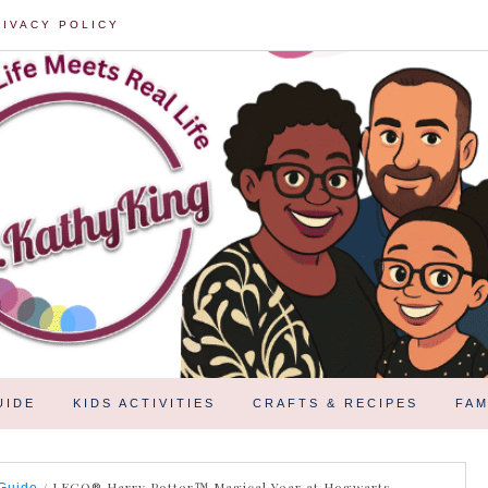
RIVACY POLICY
UIDE
KIDS ACTIVITIES
CRAFTS & RECIPES
FAM
/
LEGO® Harry Potter™ Magical Year at Hogwarts