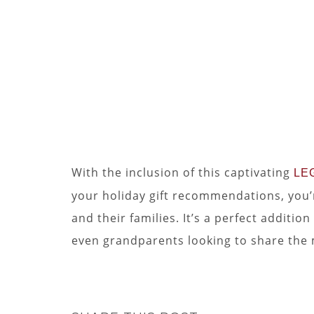
With the inclusion of this captivating
LEG
your holiday gift recommendations, you’r
and their families. It’s a perfect additi
even grandparents looking to share the 