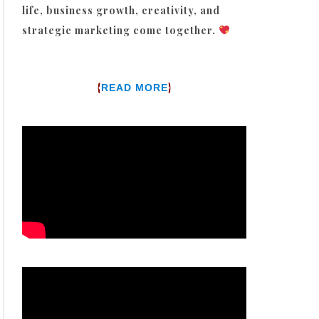
life, business growth, creativity, and
strategic marketing come together.
{
}
READ MORE