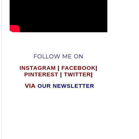
FOLLOW ME ON
|
|
INSTAGRAM
FACEBOOK
|
|
PINTEREST
TWITTER
VIA
OUR NEWSLETTER