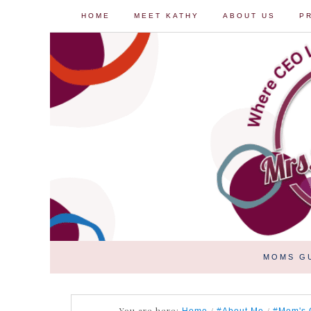
HOME
MEET KATHY
ABOUT US
P
MOMS G
You are here:
/
/