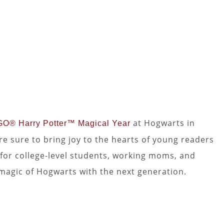
at Hogwarts in
O® Harry Potter™ Magical Year
e sure to bring joy to the hearts of young readers
on for college-level students, working moms, and
magic of Hogwarts with the next generation.