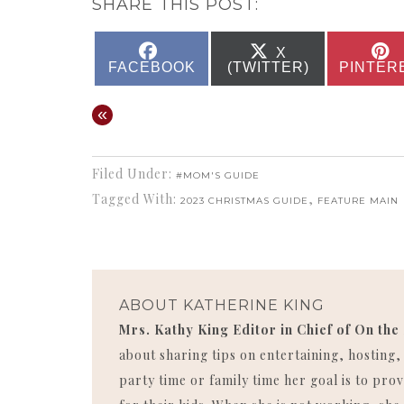
SHARE THIS POST:
SHARE
SHARE
X
ON
ON
FACEBOOK
(TWITTER)
PINTER
«
Filed Under:
#MOM'S GUIDE
Tagged With:
,
2023 CHRISTMAS GUIDE
FEATURE MAIN
ABOUT
KATHERINE KING
Mrs. Kathy King Editor in Chief of On the
about sharing tips on entertaining, hosting
party time or family time her goal is to p