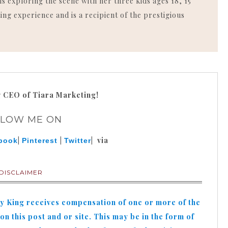
is exploring the scene with her three kids ages 18, 15
ing experience and is a recipient of the prestigious
g
CEO of Tiara Marketing!
LLOW ME ON
|
|
| via
book
Pinterest
Twitter
DISCLAIMER
hy King receives compensation of one or more of the
n this post and or site. This may be in the form of