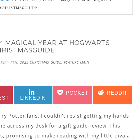
Guide
3CHRISTMASGUIDE
 MAGICAL YEAR AT HOGWARTS
HRISTMASGUIDE
GED WITH:
2023 CHRISTMAS GUIDE
,
FEATURE MAIN
SHARE
SHARE
SHARE
SHARE
POCKET
REDDIT
ON
ON
ON
ON
EST
LINKEDIN
ry Potter fans, I couldn’t resist getting my hands
e across my desk for a gift guide review. This
, promising to make reading with my little diva a