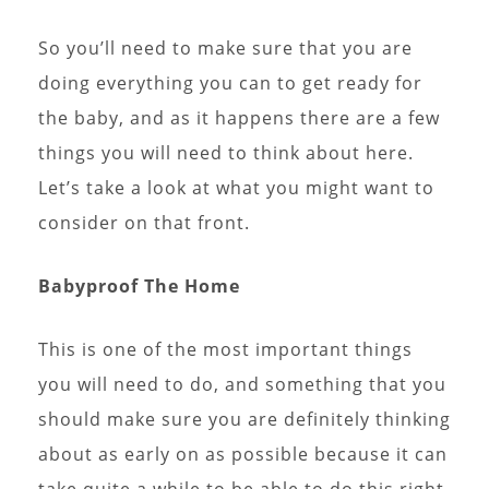
So you’ll need to make sure that you are
doing everything you can to get ready for
the baby, and as it happens there are a few
things you will need to think about here.
Let’s take a look at what you might want to
consider on that front.
Babyproof The Home
This is one of the most important things
you will need to do, and something that you
should make sure you are definitely thinking
about as early on as possible because it can
take quite a while to be able to do this right.