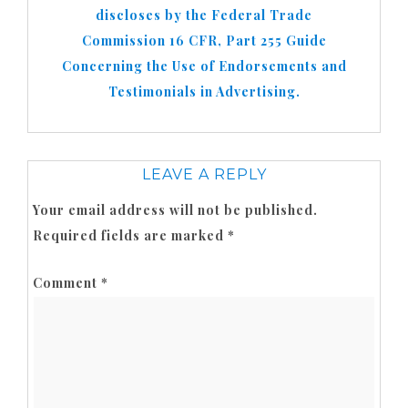
discloses by the Federal Trade
Commission 16 CFR, Part 255 Guide
Concerning the Use of Endorsements and
Testimonials in Advertising.
LEAVE A REPLY
Your email address will not be published.
Required fields are marked
*
Comment
*