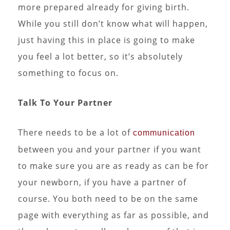
more prepared already for giving birth.
While you still don’t know what will happen,
just having this in place is going to make
you feel a lot better, so it’s absolutely
something to focus on.
Talk To Your Partner
There needs to be a lot of
communication
between you and your partner if you want
to make sure you are as ready as can be for
your newborn, if you have a partner of
course. You both need to be on the same
page with everything as far as possible, and