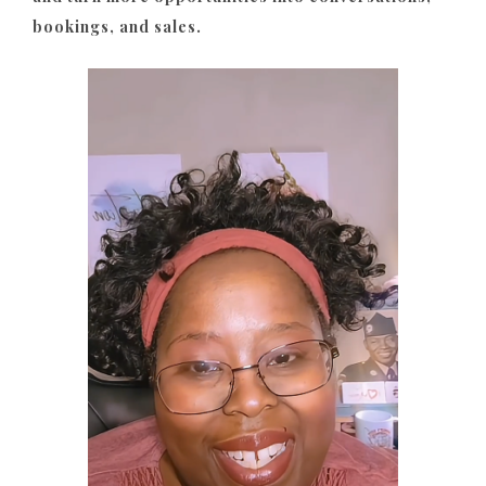
bookings, and sales.