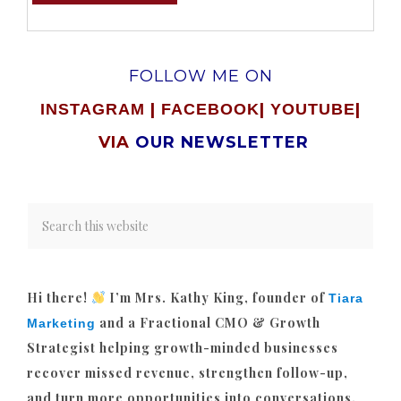
FOLLOW ME ON
|
|
|
INSTAGRAM
FACEBOOK
YOUTUBE
VIA
OUR NEWSLETTER
Hi there!
I’m Mrs. Kathy King, founder of
Tiara
and a Fractional CMO & Growth
Marketing
Strategist helping growth-minded businesses
recover missed revenue, strengthen follow-up,
and turn more opportunities into conversations,