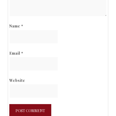
Name
*
Email
*
Website