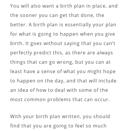
You will also want a birth plan in place, and
the sooner you can get that done, the
better. A birth plan is essentially your plan
for what is going to happen when you give
birth. It goes without saying that you can’t
perfectly predict this, as there are always
things that can go wrong, but you can at
least have a sense of what you might hope
to happen on the day, and that will include
an idea of how to deal with some of the
most common problems that can occur.
With your birth plan written, you should
find that you are going to feel so much