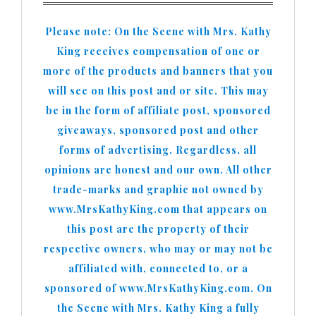
Please note: On the Scene with Mrs. Kathy
King receives compensation of one or
more of the products and banners that you
will see on this post and or site. This may
be in the form of affiliate post, sponsored
giveaways, sponsored post and other
forms of advertising. Regardless, all
opinions are honest and our own. All other
trade-marks and graphic not owned by
www.MrsKathyKing.com that appears on
this post are the property of their
respective owners, who may or may not be
affiliated with, connected to, or a
sponsored of www.MrsKathyKing.com. On
the Scene with Mrs. Kathy King a fully