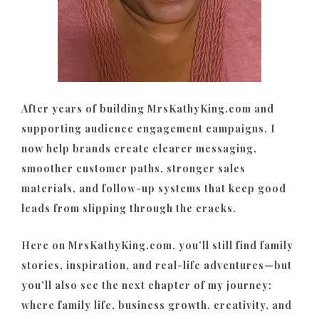
After years of building MrsKathyKing.com and
supporting audience engagement campaigns, I
now help brands create clearer messaging,
smoother customer paths, stronger sales
materials, and follow-up systems that keep good
leads from slipping through the cracks.
Here on MrsKathyKing.com, you’ll still find family
stories, inspiration, and real-life adventures—but
you’ll also see the next chapter of my journey:
where family life, business growth, creativity, and