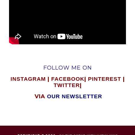
FOLLOW ME ON
|
|
|
INSTAGRAM
FACEBOOK
PINTEREST
|
TWITTER
VIA
OUR NEWSLETTER