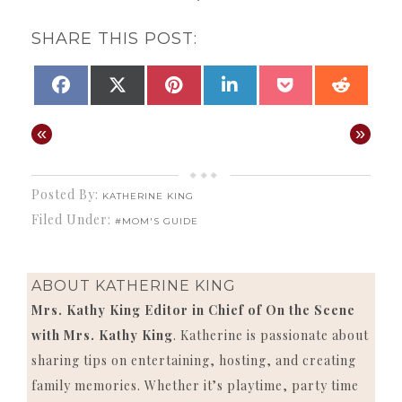
SHARE THIS POST:
SHARE
SHARE
SHARE
SHARE
SHARE
SHAR
FACEBOOK
X
PINTEREST
LINKEDIN
POCKET
REDD
ON
ON
ON
ON
ON
ON
(TWITTER)
«
»
Posted By:
KATHERINE KING
Filed Under:
#MOM'S GUIDE
ABOUT
KATHERINE KING
Mrs. Kathy King Editor in Chief of On the Scene
with Mrs. Kathy King
. Katherine is passionate about
sharing tips on entertaining, hosting, and creating
family memories. Whether it’s playtime, party time