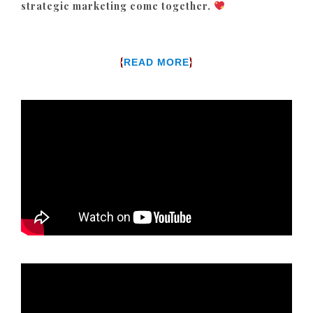
strategic marketing come together.
{
}
READ MORE