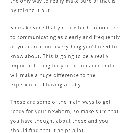
the only way to really make sure of that is
by talking it out.
So make sure that you are both committed
to communicating as clearly and frequently
as you can about everything you’ll need to
know about. This is going to be a really
important thing for you to consider and it
will make a huge difference to the
experience of having a baby.
Those are some of the main ways to get
ready for your newborn, so make sure that
you have thought about those and you
should find that it helps a lot.