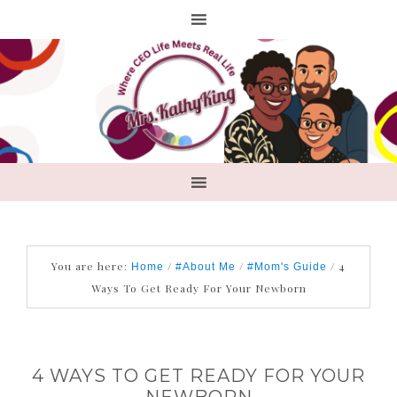
You are here:
/
/
/
4
Home
#About Me
#Mom's Guide
Ways To Get Ready For Your Newborn
4 WAYS TO GET READY FOR YOUR
NEWBORN