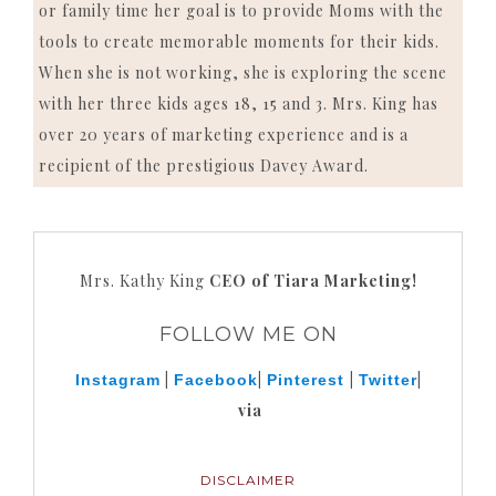
or family time her goal is to provide Moms with the
tools to create memorable moments for their kids.
When she is not working, she is exploring the scene
with her three kids ages 18, 15 and 3. Mrs. King has
over 20 years of marketing experience and is a
recipient of the prestigious Davey Award.
Mrs. Kathy King
CEO of Tiara Marketing!
FOLLOW ME ON
|
|
|
|
Instagram
Facebook
Pinterest
Twitter
via
DISCLAIMER