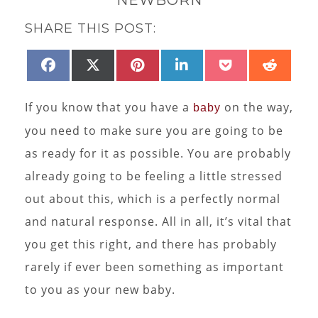
SHARE THIS POST:
SHARE
SHARE
SHARE
SHARE
SHARE
SHAR
FACEBOOK
X
PINTEREST
LINKEDIN
POCKET
REDD
ON
ON
ON
ON
ON
ON
(TWITTER)
If you know that you have a
on the way,
baby
you need to make sure you are going to be
as ready for it as possible. You are probably
already going to be feeling a little stressed
out about this, which is a perfectly normal
and natural response. All in all, it’s vital that
you get this right, and there has probably
rarely if ever been something as important
to you as your new baby.