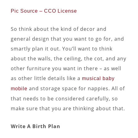
Pic Source – CCO License
So think about the kind of decor and
general design that you want to go for, and
smartly plan it out. You’ll want to think
about the walls, the ceiling, the cot, and any
other furniture you want in there – as well
as other little details like a
musical baby
and storage space for nappies. All of
mobile
that needs to be considered carefully, so
make sure that you are thinking about that.
Write A Birth Plan