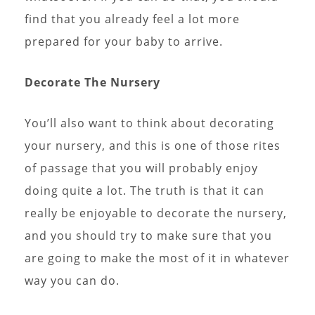
find that you already feel a lot more
prepared for your baby to arrive.
Decorate The Nursery
You’ll also want to think about decorating
your nursery, and this is one of those rites
of passage that you will probably enjoy
doing quite a lot. The truth is that it can
really be enjoyable to decorate the nursery,
and you should try to make sure that you
are going to make the most of it in whatever
way you can do.