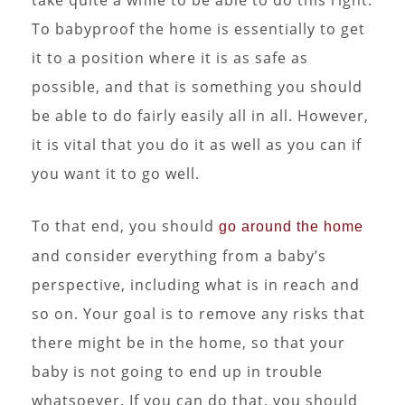
To babyproof the home is essentially to get
it to a position where it is as safe as
possible, and that is something you should
be able to do fairly easily all in all. However,
it is vital that you do it as well as you can if
you want it to go well.
To that end, you should
go around the home
and consider everything from a baby’s
perspective, including what is in reach and
so on. Your goal is to remove any risks that
there might be in the home, so that your
baby is not going to end up in trouble
whatsoever. If you can do that, you should