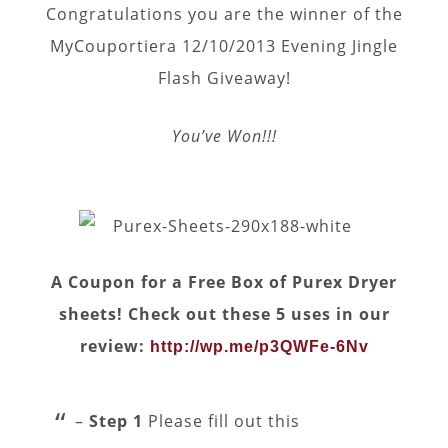
Congratulations you are the winner of the
MyCouportiera 12/10/2013 Evening Jingle
Flash Giveaway!
You’ve Won!!!
A Coupon for a Free Box of Purex Dryer
sheets! Check out these 5 uses in our
review:
http://wp.me/p3QWFe-6Nv
–
Step 1
Please fill out this