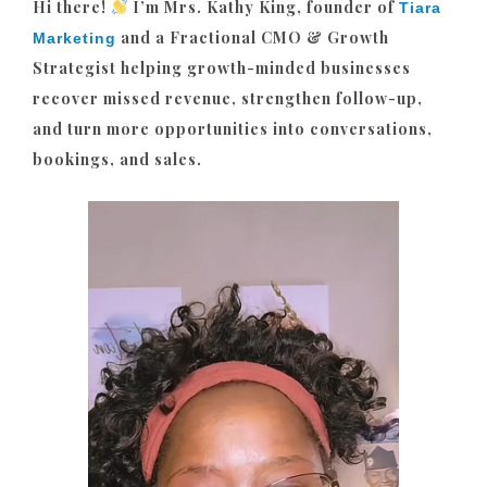
Hi there!
I’m Mrs. Kathy King, founder of
Tiara
and a Fractional CMO & Growth
Marketing
Strategist helping growth-minded businesses
recover missed revenue, strengthen follow-up,
and turn more opportunities into conversations,
bookings, and sales.