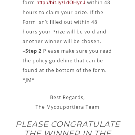
form
within 48
http://bit.ly/1dOHynJ
hours to claim your prize. If the
Form isn’t filled out within 48
hours your Prize will be void and
another winner will be chosen.
–
Step 2
Please make sure you read
the policy guideline that can be
found at the bottom of the form.
*JM*
Best Regards,
The Mycouportiera Team
PLEASE CONGRATULATE
THE WINNER IN THE