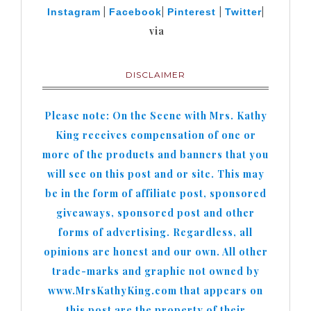
|
|
|
|
Instagram
Facebook
Pinterest
Twitter
via
DISCLAIMER
Please note: On the Scene with Mrs. Kathy
King receives compensation of one or
more of the products and banners that you
will see on this post and or site. This may
be in the form of affiliate post, sponsored
giveaways, sponsored post and other
forms of advertising. Regardless, all
opinions are honest and our own. All other
trade-marks and graphic not owned by
www.MrsKathyKing.com that appears on
this post are the property of their