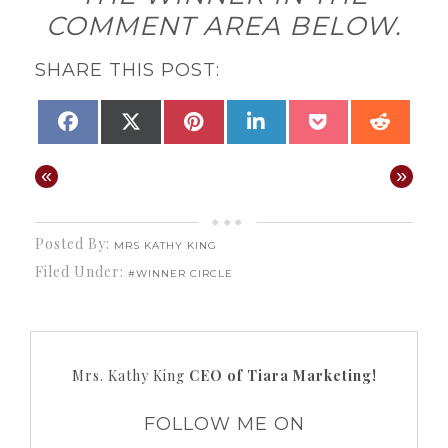
COMMENT AREA BELOW.
SHARE THIS POST:
SHARE
SHARE
SHARE
SHARE
SHARE
SHAR
FACEBOOK
X
PINTEREST
LINKEDIN
POCKET
REDD
ON
ON
ON
ON
ON
ON
(TWITTER)
«
»
Posted By:
MRS KATHY KING
Filed Under:
#WINNER CIRCLE
Mrs. Kathy King
CEO of Tiara Marketing!
FOLLOW ME ON