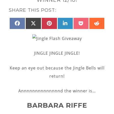
SHARE THIS POST:
SHARE
SHARE
SHARE
SHARE
SHARE
SHAR
FACEBOOK
X
PINTEREST
LINKEDIN
POCKET
REDD
ON
ON
ON
ON
ON
ON
(TWITTER)
JINGLE JINGLE JINGLE!
Keep an eye out because the Jingle Bells will
return!
Annnnnnnnnnnnnnd the winner is…
BARBARA RIFFE