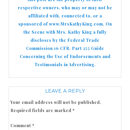
respective owners, who may or may not be
affiliated with, connected to, or a
sponsored of www.MrsKathyKing.com. On
the Scene with Mrs. Kathy King a fully
discloses by the Federal Trade
Commission 16 CFR, Part 255 Guide
Concerning the Use of Endorsements and
Testimonials in Advertising.
LEAVE A REPLY
Your email address will not be published.
Required fields are marked
*
Comment
*