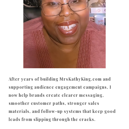
After years of building MrsKathyKing.com and
supporting audience engagement campaigns, I
now help brands create clearer messaging,
smoother customer paths, stronger sales
materials, and follow-up systems that keep good
leads from slipping through the cracks.