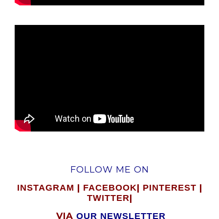
FOLLOW ME ON
|
|
|
INSTAGRAM
FACEBOOK
PINTEREST
|
TWITTER
VIA
OUR NEWSLETTER