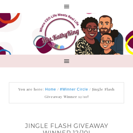
You are here:
/
/
Jingle Flash
Home
#Winner Circle
Giveaway Winner 12/10!
JINGLE FLASH GIVEAWAY
WINNER 12/10!