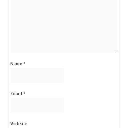
Name
*
Email
*
Website