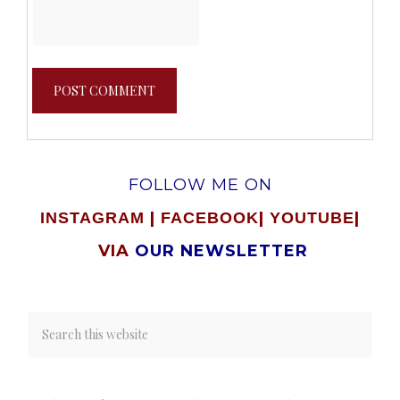
FOLLOW ME ON
|
|
|
INSTAGRAM
FACEBOOK
YOUTUBE
VIA
OUR NEWSLETTER