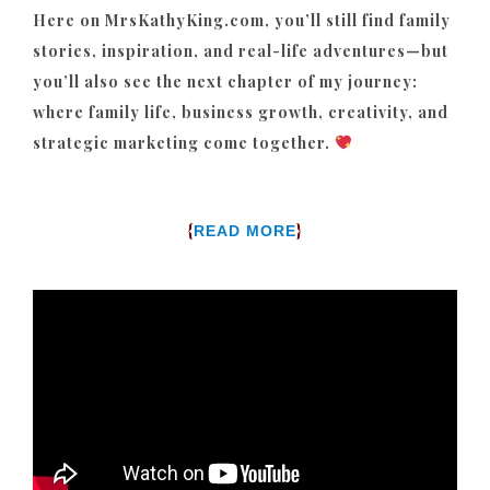
Here on MrsKathyKing.com, you’ll still find family
stories, inspiration, and real-life adventures—but
you’ll also see the next chapter of my journey:
where family life, business growth, creativity, and
strategic marketing come together.
{
}
READ MORE