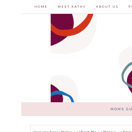
HOME
MEET KATHY
ABOUT US
P
MOMS GU
You are here:
Home
/
#About Me
/
#Movies
/
#Disn