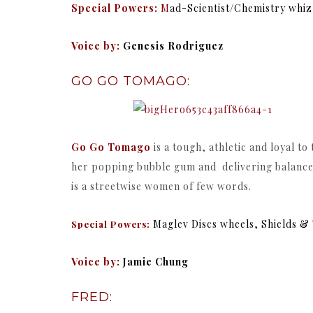
Special Powers:
M
ad-Scientist/C
hemistry whiz
Voice by:
Genesis Rodriguez
GO GO TOMAGO:
Go Go Tomago
is a tough, athletic and loyal t
her popping bubble gum and delivering balanced
is a streetwise women of few words.
Maglev Discs wheels, Shields 
Special Powers:
Voice by:
Jamie Chung
FRED: