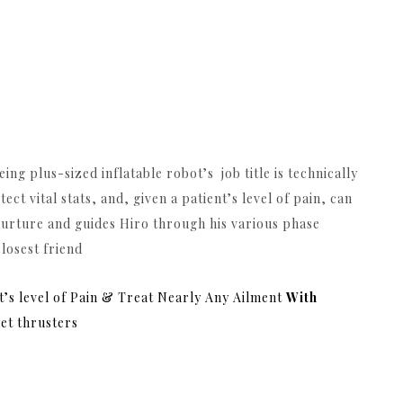
ng plus-sized inflatable robot’s job title is technically
 vital stats, and, given a patient’s level of pain, can
 nurture and guides Hiro through his various phase
closest friend
nt’s level of Pain & Treat Nearly Any Ailment
With
et thrusters