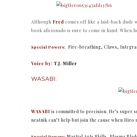
Although
Fred
comes off like a laid-back dude w
book aficionado is sure to come in hand. When h
Fire-breathing, Claws, Integr
Special Powers:
Voice by:
T.J. Miller
WASABI:
WASABI
is committed to precision. He’s super s
neatnik can’t help but join the cause when Hiro
Martial Arts Skills, Plasma Bl
Special Powers: