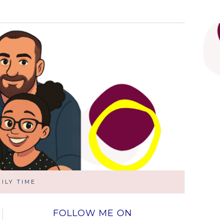
ILY TIME
FOLLOW ME ON