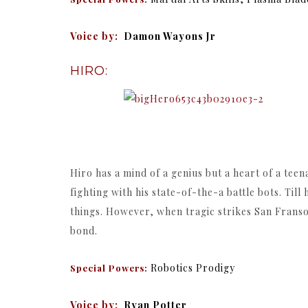
Voice by:
Damon Wayons Jr
HIRO:
Hiro has a mind of a genius but a heart of a te
fighting with his state-of-the-a battle bots. Till
things. However, when tragic strikes San Frans
bond.
Robotics Prodigy
Special Powers:
Voice by:
Ryan Potter