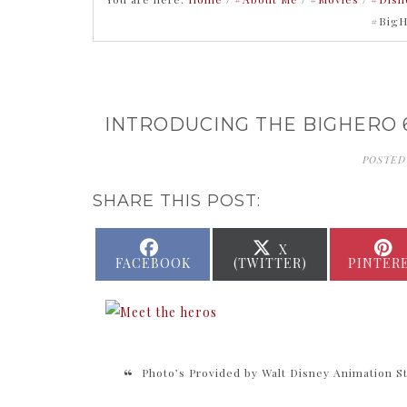
#BigH
INTRODUCING THE BIGHERO 
POSTED
SHARE THIS POST:
SHARE
SHARE
X
ON
ON
FACEBOOK
(TWITTER)
PINTER
Photo’s Provided by Walt Disney Animation S