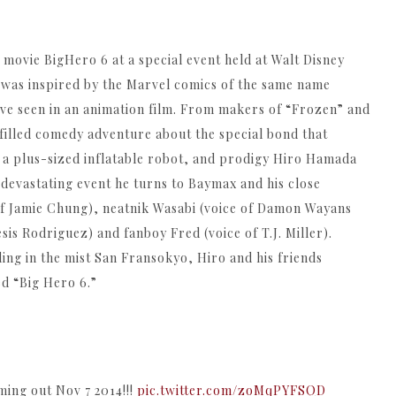
e movie BigHero 6 at a special event held at Walt Disney
 was inspired by the Marvel comics of the same name
’ve seen in an animation film. From makers of “Frozen” and
filled comedy adventure about the special bond that
 a plus-sized inflatable robot, and prodigy Hiro Hamada
 devastating event he turns to Baymax and his close
of Jamie Chung), neatnik Wasabi (voice of Damon Wayans
is Rodriguez) and fanboy Fred (voice of T.J. Miller).
ing in the mist San Fransokyo, Hiro and his friends
ed “Big Hero 6.”
ing out Nov 7 2014!!!
pic.twitter.com/zoMqPYFSQD