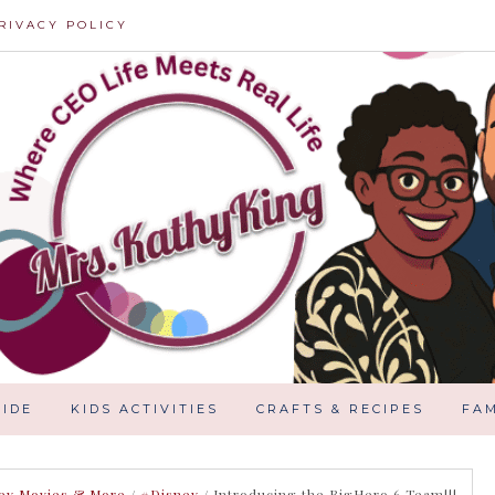
RIVACY POLICY
IDE
KIDS ACTIVITIES
CRAFTS & RECIPES
FAM
ey Movies & More
/
#Disney
/
Introducing the BigHero 6 Team!!!