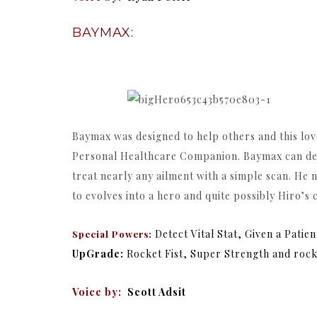
BAYMAX:
Baymax was designed to help others and this lovei
Personal Healthcare Companion. Baymax can detect
treat nearly any ailment with a simple scan. He
to evolves into a hero and quite possibly Hiro’s 
Detect Vital Stat, Given a Patie
Special Powers:
UpGrade:
Rocket Fist, Super Strength and rock
Voice by:
Scott Adsit