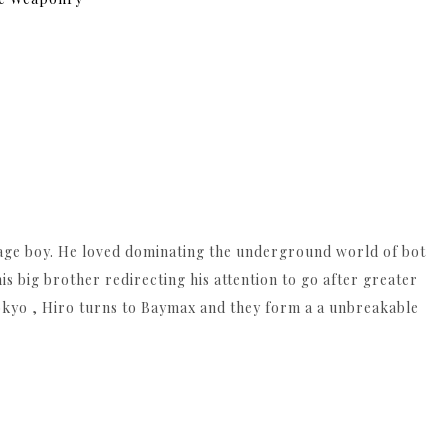
enage boy. He loved dominating the underground world of bot
 his big brother redirecting his attention to go after greater
okyo , Hiro turns to Baymax and they form a a unbreakable