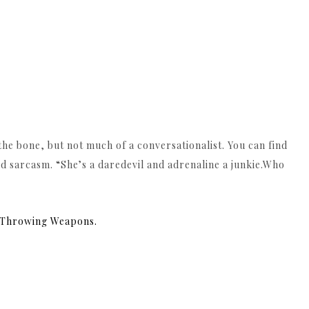
o the bone, but not much of a conversationalist. You can find
 sarcasm. “She’s a daredevil and adrenaline a junkie.Who
& Throwing Weapons.