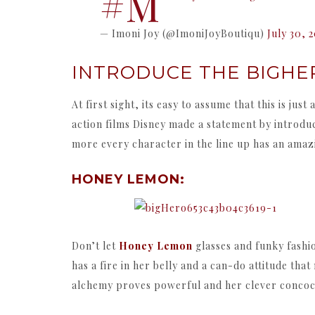
#M
— Imoni Joy (@ImoniJoyBoutiqu)
July 30, 
INTRODUCE THE BIGHER
At first sight, its easy to assume that this is j
action films Disney made a statement by introdu
more every character in the line up has an amazi
HONEY LEMON:
Don’t let
Honey Lemon
glasses and funky fashi
has a fire in her belly and a can-do attitude t
alchemy proves powerful and her clever concoct