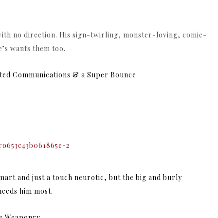
ith no direction. His sign-twirling, monster-loving, comic-
e’s wants them too.
ated Communications & a Super Bounce
mart and just a touch neurotic, but the
big and burly
 needs him most.
ade Weaponry