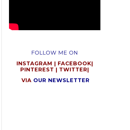
FOLLOW ME ON
INSTAGRAM
|
FACEBOOK
|
PINTEREST
|
TWITTER
|
VIA
OUR NEWSLETTER