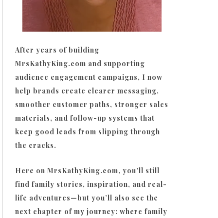
After years of building
MrsKathyKing.com and supporting
audience engagement campaigns, I now
help brands create clearer messaging,
smoother customer paths, stronger sales
materials, and follow-up systems that
keep good leads from slipping through
the cracks.
Here on MrsKathyKing.com, you’ll still
find family stories, inspiration, and real-
life adventures—but you’ll also see the
next chapter of my journey: where family