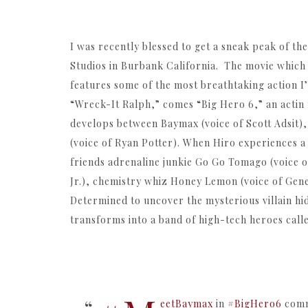
I was recently blessed to get a sneak peak of th
Studios in Burbank California. The movie which
features some of the most breathtaking action I
“Wreck-It Ralph,” comes “Big Hero 6,” an actin 
develops between Baymax (voice of Scott Adsit),
(voice of Ryan Potter). When Hiro experiences a
friends adrenaline junkie Go Go Tomago (voice 
Jr.), chemistry whiz Honey Lemon (voice of Genes
Determined to uncover the mysterious villain hid
transforms into a band of high-tech heroes call
eetBaymax
in
#BigHero6
comm