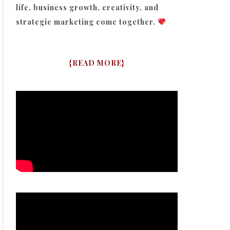
life, business growth, creativity, and
strategic marketing come together.
{
READ MORE
}