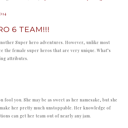
2014
O 6 TEAM!!!
ust another Super hero adventures. However, unlike most
ce the female super heros that are very unique. What’s
ng attributes.
on fool you. She may be as sweet as her namesake, but she
hat make her pretty much unstoppable. Her knowledge of
ions can get her team out of nearly any jam.