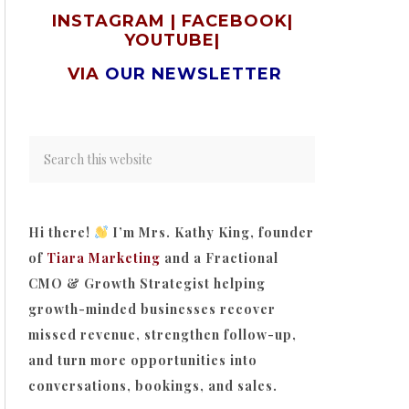
INSTAGRAM
|
FACEBOOK
|
YOUTUBE
|
VIA
OUR NEWSLETTER
Hi there!
I’m Mrs. Kathy King, founder
of
Tiara Marketing
and a Fractional
CMO & Growth Strategist helping
growth-minded businesses recover
missed revenue, strengthen follow-up,
and turn more opportunities into
conversations, bookings, and sales.