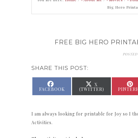
Big Hero Print
FREE BIG HERO PRINTA
POSTED
SHARE THIS POST:
SHARE
SHARE
X
ON
ON
FACEBOOK
(TWITTER)
PINTER
I am always looking for printable for Joy so I 
Activities.