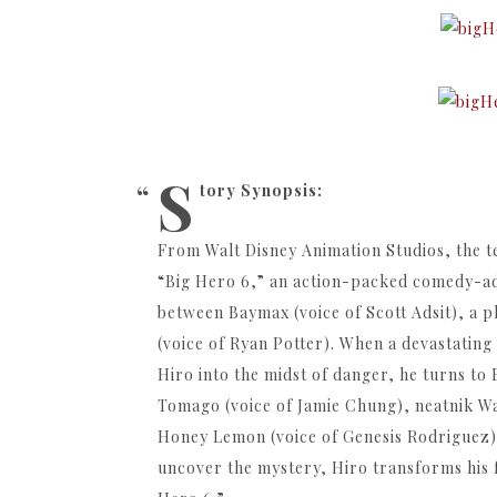
S
tory Synopsis:
From Walt Disney Animation Studios, the 
“Big Hero 6,” an action-packed comedy-ad
between Baymax (voice of Scott Adsit), a 
(voice of Ryan Potter). When a devastating
Hiro into the midst of danger, he turns to
Tomago (voice of Jamie Chung), neatnik Wa
Honey Lemon (voice of Genesis Rodriguez) a
uncover the mystery, Hiro transforms his f