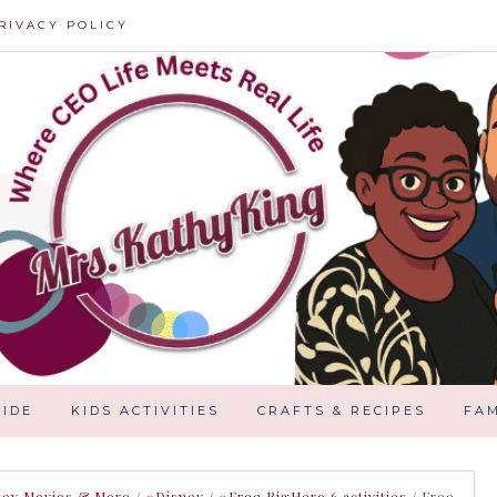
RIVACY POLICY
IDE
KIDS ACTIVITIES
CRAFTS & RECIPES
FAM
ney Movies & More
/
#Disney
/
#Free BigHero 6 activities
/
Free