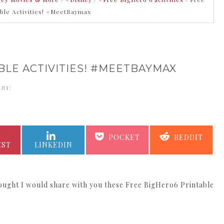
able Activities! #MeetBaymax
BLE ACTIVITIES! #MEETBAYMAX
 BY:
KATHERINE KING
SHARE
SHARE
SHARE
SHARE
POCKET
REDDIT
ON
ON
ON
ON
EST
LINKEDIN
thought I would share with you these Free BigHero6 Printable