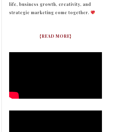
life, business growth, creativity, and
strategic marketing come together.
{
READ MORE
}