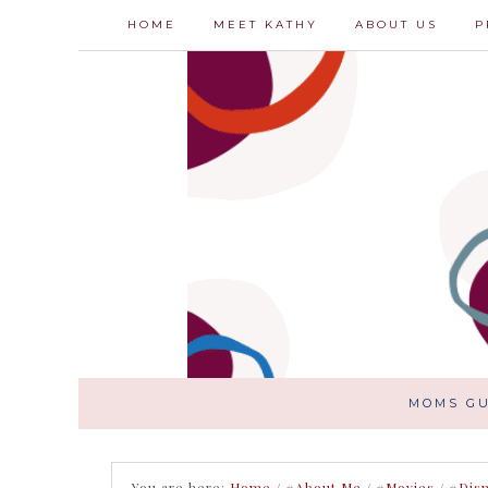
HOME
MEET KATHY
ABOUT US
P
MOMS GU
You are here:
Home
/
#About Me
/
#Movies
/
#Dis