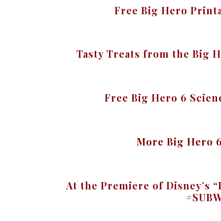
Free Big Hero Print
Tasty Treats from the Big 
Free Big Hero 6 Scie
More Big Hero 
At the Premiere of Disney’s
#SUBW