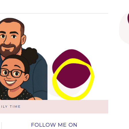
ILY TIME
FOLLOW ME ON