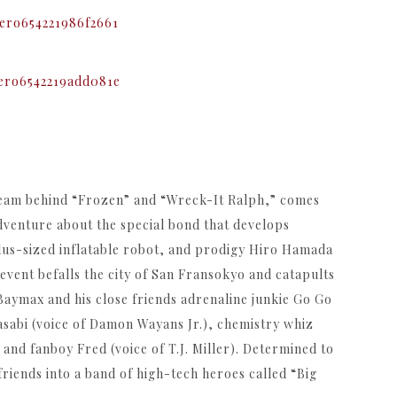
team behind “Frozen” and “Wreck-It Ralph,” comes
venture about the special bond that develops
plus-sized inflatable robot, and prodigy Hiro Hamada
 event befalls the city of San Fransokyo and catapults
 Baymax and his close friends adrenaline junkie Go Go
sabi (voice of Damon Wayans Jr.), chemistry whiz
nd fanboy Fred (voice of T.J. Miller). Determined to
riends into a band of high-tech heroes called “Big