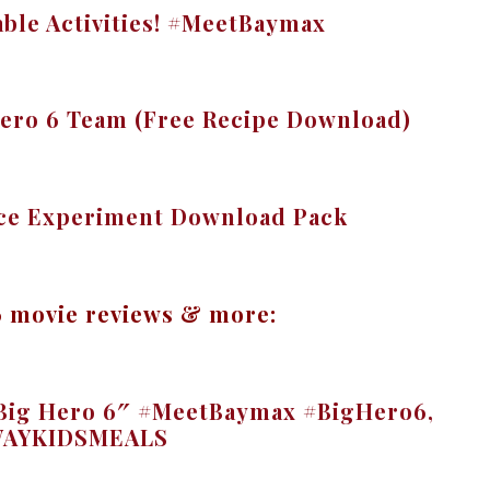
able Activities! #MeetBaymax
Hero 6 Team (Free Recipe Download)
nce Experiment Download Pack
6 movie reviews & more:
 “Big Hero 6″ #MeetBaymax #BigHero6,
AYKIDSMEALS