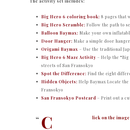
The activity set includes:
Big Hero 6 coloring book:
8 pages that w
Big Hero Scramble:
Follow the path to s
Balloon Baymax:
Make your own inflatabl
Door Hanger:
Make a simple door hanger
Origami Baymax
– Use the traditional J
Big Hero 6 Maze Activity
– Help the “Big
streets of San Fransokyo
Spot the Difference:
Find the eight diffe
Hidden Objects:
Help Baymax Locate the s
Fransokyo
San Fransokyo Postcard
– Print out a cu
C
lick on the image