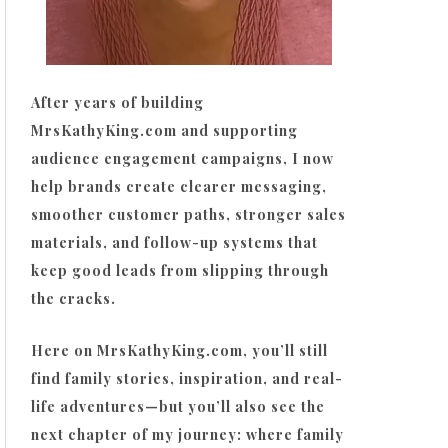
After years of building
MrsKathyKing.com and supporting
audience engagement campaigns, I now
help brands create clearer messaging,
smoother customer paths, stronger sales
materials, and follow-up systems that
keep good leads from slipping through
the cracks.
Here on MrsKathyKing.com, you’ll still
find family stories, inspiration, and real-
life adventures—but you’ll also see the
next chapter of my journey: where family