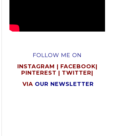
FOLLOW ME ON
INSTAGRAM
|
FACEBOOK
|
PINTEREST
|
TWITTER
|
VIA
OUR NEWSLETTER