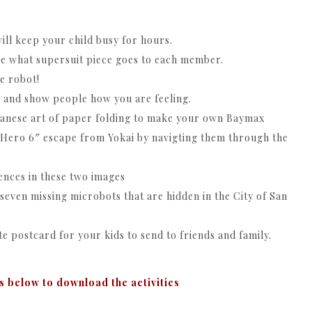
ill keep your child busy for hours.
ee what supersuit piece goes to each member.
e robot!
 and show people how you are feeling.
apanese art of paper folding to make your own Baymax
 Hero 6″ escape from Yokai by navigting them through the
rences in these two images
even missing microbots that are hidden in the City of San
te postcard for your kids to send to friends and family.
s below to download the activities