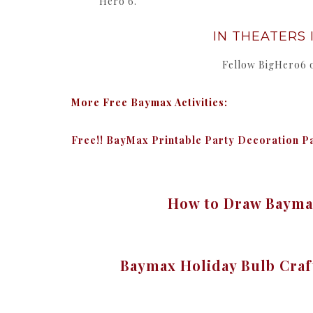
Hero 6.”
IN THEATERS I
Fellow BigHero6
More Free Baymax Activities:
Free!! BayMax Printable Party Decoration P
How to Draw Baymax
Baymax Holiday Bulb Cra