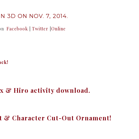
N 3D ON NOV. 7, 2014.
 on
Facebook
|
Twitter
|
Online
ack!
 & Hiro activity download.
ft & Character Cut-Out Ornament!