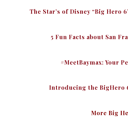
The Star’s of Disney “Big Hero 
5 Fun Facts about San F
#MeetBaymax: Your Pe
Introducing the BigHero
More Big He