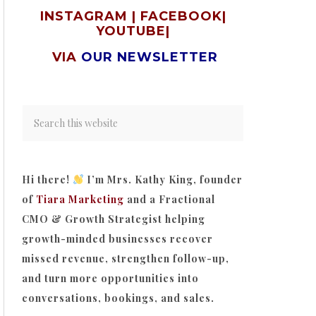
INSTAGRAM
|
FACEBOOK
|
YOUTUBE
|
VIA
OUR NEWSLETTER
Hi there!
I’m Mrs. Kathy King, founder
of
Tiara Marketing
and a Fractional
CMO & Growth Strategist helping
growth-minded businesses recover
missed revenue, strengthen follow-up,
and turn more opportunities into
conversations, bookings, and sales.