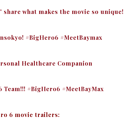
6” share what makes the movie so unique!
ransokyo! #BigHero6 #MeetBaymax
rsonal Healthcare Companion
 6 Team!!! #BigHero6 #MeetBayMax
ro 6 movie trailers: