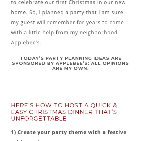
to celebrate our first Christmas in our new
home. So, I planned a party that I am sure
my guest will remember for years to come
with a little help from my neighborhood
Applebee’s.
TODAY’S PARTY PLANNING IDEAS ARE
SPONSORED BY APPLEBEE’S: ALL OPINIONS
ARE MY OWN.
HERE’S HOW TO HOST A QUICK &
EASY CHRISTMAS DINNER THAT’S
UNFORGETTABLE
1) Create your party theme with a festive