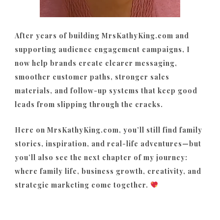
After years of building MrsKathyKing.com and
supporting audience engagement campaigns, I
now help brands create clearer messaging,
smoother customer paths, stronger sales
materials, and follow-up systems that keep good
leads from slipping through the cracks.
Here on MrsKathyKing.com, you’ll still find family
stories, inspiration, and real-life adventures—but
you’ll also see the next chapter of my journey:
where family life, business growth, creativity, and
strategic marketing come together.