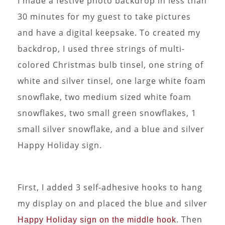
I made a festive photo backdrop in less than
30 minutes for my guest to take pictures
and have a digital keepsake. To created my
backdrop, I used three strings of multi-
colored Christmas bulb tinsel, one string of
white and silver tinsel, one large white foam
snowflake, two medium sized white foam
snowflakes, two small green snowflakes, 1
small silver snowflake, and a blue and silver
Happy Holiday sign.
First, I added 3 self-adhesive hooks to hang
my display on and placed the blue and silver
. Then
Happy Holiday sign on the middle hook