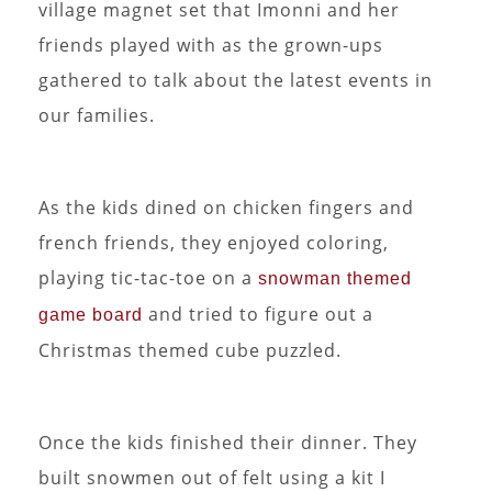
village magnet set that Imonni and her
friends played with as the grown-ups
gathered to talk about the latest events in
our families.
As the kids dined on chicken fingers and
french friends, they enjoyed coloring,
playing tic-tac-toe on a
snowman themed
and tried to figure out a
game board
Christmas themed cube puzzled.
Once the kids finished their dinner. They
built snowmen out of felt using a kit I