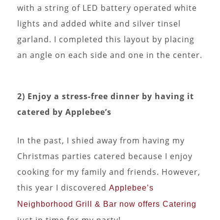
with a string of LED battery operated white
lights and added white and silver tinsel
garland. I completed this layout by placing
an angle on each side and one in the center.
2) Enjoy a stress-free dinner by having it
catered by Applebee’s
In the past, I shied away from having my
Christmas parties catered because I enjoy
cooking for my family and friends. However,
this year I discovered
Applebee’s
Neighborhood Grill & Bar now offers Catering
just in time for my party!