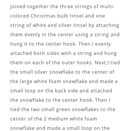
joined together the three strings of multi-
colored Christmas bulb tinsel and one
string of white and silver tinsel by attaching
them evenly in the center using a string and
hung it to the center hook. Then I evenly
attached both sides with a string and hung
them on each of the outer hooks. Next,I tied
the small silver snowflake to the center of
the large white foam snowflake and made a
small loop on the back side and attached
the snowflake to the center hook. Then I
tied the two small green snowflakes to the
center of the 2 medium white foam
snowflake and made a small loop on the