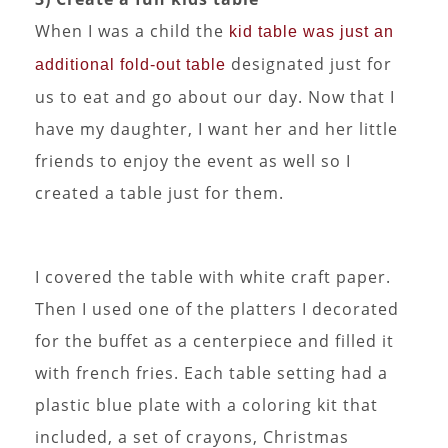
When I was a child the
kid table was just an
designated just for
additional fold-out table
us to eat and go about our day. Now that I
have my daughter, I want her and her little
friends to enjoy the event as well so I
created a table just for them.
I covered the table with white craft paper.
Then I used one of the platters I decorated
for the buffet as a centerpiece and filled it
with french fries. Each table setting had a
plastic blue plate with a coloring kit that
included, a set of crayons, Christmas