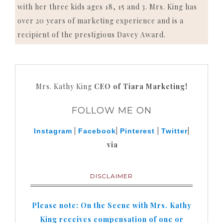
with her three kids ages 18, 15 and 3. Mrs. King has
over 20 years of marketing experience and is a
recipient of the prestigious Davey Award.
Mrs. Kathy King
CEO of Tiara Marketing!
FOLLOW ME ON
|
|
|
|
Instagram
Facebook
Pinterest
Twitter
via
DISCLAIMER
Please note: On the Scene with Mrs. Kathy
King receives compensation of one or