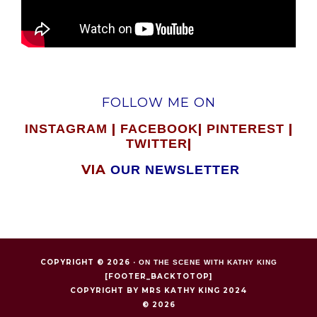
FOLLOW ME ON
|
|
|
INSTAGRAM
FACEBOOK
PINTEREST
|
TWITTER
VIA
OUR NEWSLETTER
COPYRIGHT © 2026 ·
ON THE SCENE WITH KATHY KING
[FOOTER_BACKTOTOP]
COPYRIGHT BY MRS KATHY KING 2024
© 2026