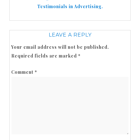
Testimonials in Advertising.
LEAVE A REPLY
Your email address will not be published.
Required fields are marked
*
Comment
*