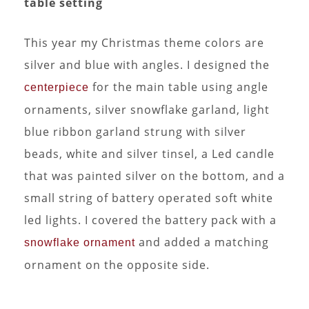
table setting
This year my Christmas theme colors are
silver and blue with angles. I designed the
for the main table using angle
centerpiece
ornaments, silver snowflake garland, light
blue ribbon garland strung with silver
beads, white and silver tinsel, a Led candle
that was painted silver on the bottom, and a
small string of battery operated soft white
led lights. I covered the battery pack with a
and added a matching
snowflake ornament
ornament on the opposite side.