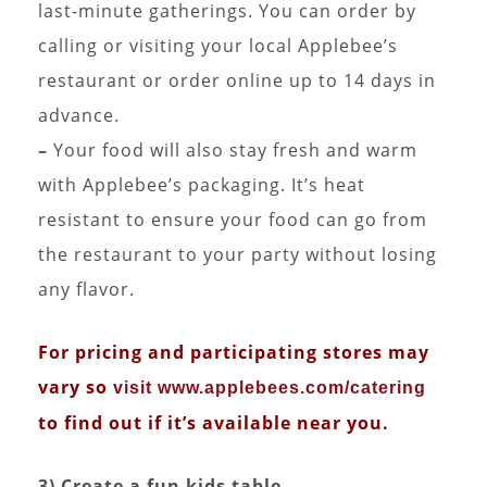
last-minute gatherings. You can order by
calling or visiting your local Applebee’s
restaurant or order online up to 14 days in
advance.
–
Your food will also stay fresh and warm
with Applebee’s packaging. It’s heat
resistant to ensure your food can go from
the restaurant to your party without losing
any flavor.
For pricing and participating stores may
vary so
visit www.applebees.com/catering
to find out if it’s available near you.
3) Create a fun kids table