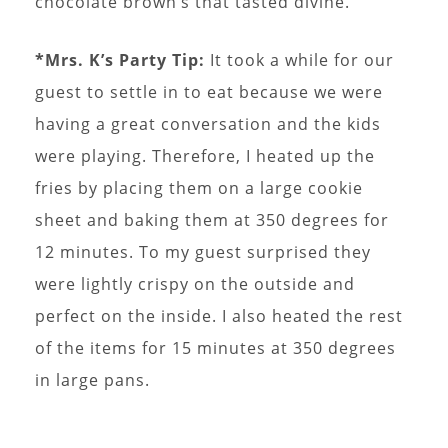
chocolate brown’s that tasted divine.
*Mrs. K’s Party Tip:
It took a while for our
guest to settle in to eat because we were
having a great conversation and the kids
were playing. Therefore, I heated up the
fries by placing them on a large cookie
sheet and baking them at 350 degrees for
12 minutes. To my guest surprised they
were lightly crispy on the outside and
perfect on the inside. I also heated the rest
of the items for 15 minutes at 350 degrees
in large pans.