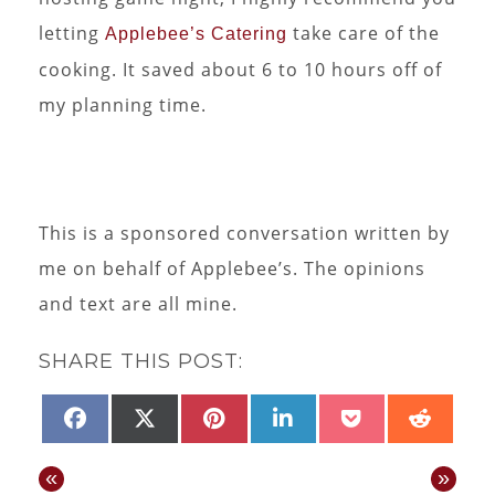
letting
take care of the
Applebee’s Catering
cooking. It saved about 6 to 10 hours off of
my planning time.
This is a sponsored conversation written by
me on behalf of Applebee’s. The opinions
and text are all mine.
SHARE THIS POST:
SHARE
SHARE
SHARE
SHARE
SHARE
SHAR
FACEBOOK
X
PINTEREST
LINKEDIN
POCKET
REDD
ON
ON
ON
ON
ON
ON
(TWITTER)
«
»