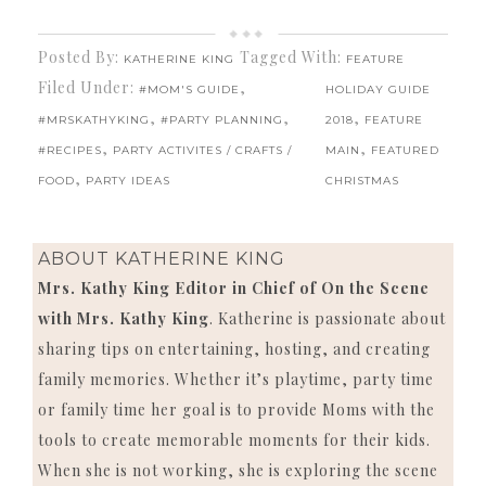
Posted By:
Tagged With:
KATHERINE KING
FEATURE
Filed Under:
,
#MOM'S GUIDE
HOLIDAY GUIDE
,
,
,
#MRSKATHYKING
#PARTY PLANNING
2018
FEATURE
,
,
#RECIPES
PARTY ACTIVITES / CRAFTS /
MAIN
FEATURED
,
FOOD
PARTY IDEAS
CHRISTMAS
ABOUT
KATHERINE KING
Mrs. Kathy King Editor in Chief of On the Scene
with Mrs. Kathy King
. Katherine is passionate about
sharing tips on entertaining, hosting, and creating
family memories. Whether it’s playtime, party time
or family time her goal is to provide Moms with the
tools to create memorable moments for their kids.
When she is not working, she is exploring the scene