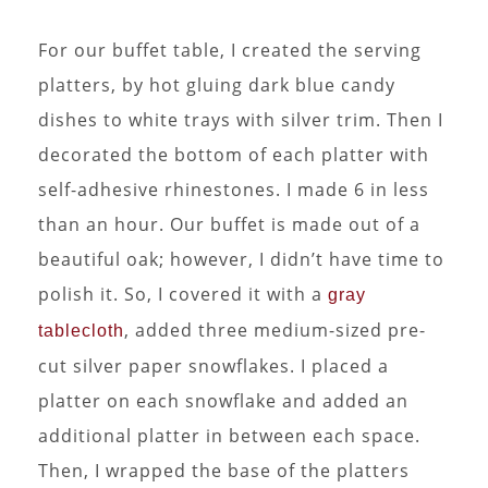
For our buffet table, I created the serving
platters, by hot gluing dark blue candy
dishes to white trays with silver trim. Then I
decorated the bottom of each platter with
self-adhesive rhinestones. I made 6 in less
than an hour. Our buffet is made out of a
beautiful oak; however, I didn’t have time to
polish it. So, I covered it with a
gray
, added three medium-sized pre-
tablecloth
cut silver paper snowflakes. I placed a
platter on each snowflake and added an
additional platter in between each space.
Then, I wrapped the base of the platters