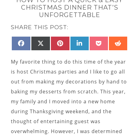
CHRISTMAS DINNER THAT’S
UNFORGETTABLE
SHARE THIS POST:
SHARE
SHARE
SHARE
SHARE
SHARE
SHAR
FACEBOOK
X
PINTEREST
LINKEDIN
POCKET
REDD
ON
ON
ON
ON
ON
ON
(TWITTER)
My favorite thing to do this time of the year
is host Christmas parties and I like to go all
out from making my decorations by hand to
baking my desserts from scratch. This year,
my family and I moved into a new home
during Thanksgiving weekend, and the
thought of entertaining guest was
overwhelming. However, I was determined