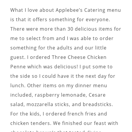
What I love about Applebee’s Catering menu
is that it offers something for everyone.
There were more than 30 delicious items for
me to select from and I was able to order
something for the adults and our little
guest. I ordered Three Cheese Chicken
Penne which was delicious! I put some to
the side so I could have it the next day for
lunch. Other items on my dinner menu
included, raspberry lemonade, Cesare
salad, mozzarella sticks, and breadsticks.
For the kids, I ordered french fries and
chicken tenders. We finished our feast with