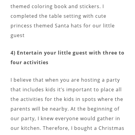
themed coloring book and stickers. I
completed the table setting with cute
princess themed Santa hats for our little
guest
4) Entertain your little guest with three to
four activities
I believe that when you are hosting a party
that includes kids it’s important to place all
the activities for the kids in spots where the
parents will be nearby. At the beginning of
our party, I knew everyone would gather in
our kitchen. Therefore, I bought a Christmas