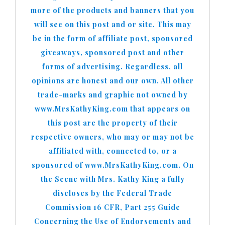
more of the products and banners that you
will see on this post and or site. This may
be in the form of affiliate post, sponsored
giveaways, sponsored post and other
forms of advertising. Regardless, all
opinions are honest and our own. All other
trade-marks and graphic not owned by
www.MrsKathyKing.com that appears on
this post are the property of their
respective owners, who may or may not be
affiliated with, connected to, or a
sponsored of www.MrsKathyKing.com. On
the Scene with Mrs. Kathy King a fully
discloses by the Federal Trade
Commission 16 CFR, Part 255 Guide
Concerning the Use of Endorsements and