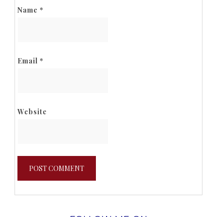
Name
*
Email
*
Website