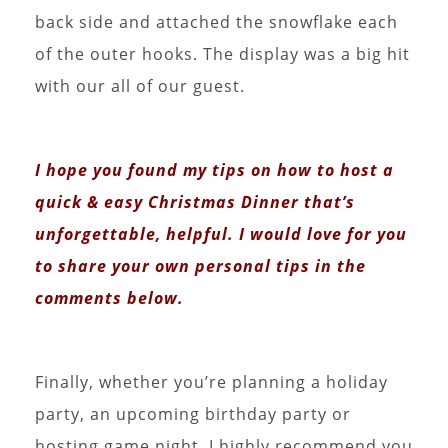
back side and attached the snowflake each
of the outer hooks. The display was a big hit
with our all of our guest.
I hope you found my tips on how to host a
quick & easy Christmas Dinner that’s
unforgettable, helpful. I would love for you
to share your own personal tips in the
comments below.
Finally, whether you’re planning a holiday
party, an upcoming birthday party or
hosting game night, I highly recommend you