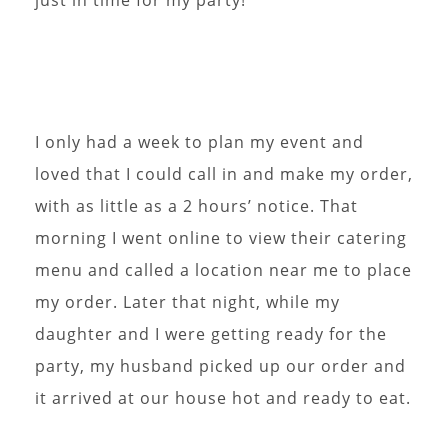
I only had a week to plan my event and
loved that I could call in and make my order,
with as little as a 2 hours’ notice. That
morning I went online to view their catering
menu and called a location near me to place
my order. Later that night, while my
daughter and I were getting ready for the
party, my husband picked up our order and
it arrived at our house hot and ready to eat.