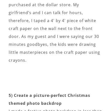
purchased at the dollar store. My
girlfriend’s and I can talk for hours,
therefore, I taped a 4′ by 4′ piece of white
craft paper on the wall next to the front
door. As my guest and I were saying our 30
minutes goodbyes, the kids were drawing
little masterpieces on the craft paper using
crayons.
5) Create a picture-perfect Christmas
themed photo backdrop