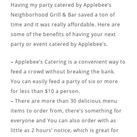
Having my party catered by Applebee’s
Neighborhood Grill & Bar saved a ton of
time and it was really affordable. Here are
some of the benefits of having your next
party or event catered by Applebee’s.
–
Applebee’s Catering is a convenient way to
feed a crowd without breaking the bank.
You can easily feed a party of six or more
for less than $10 a person.
–
There are more than 30 delicious menu
items to order from, there’s something for
everyone and You can also order with as
little as 2 hours’ notice, which is great for