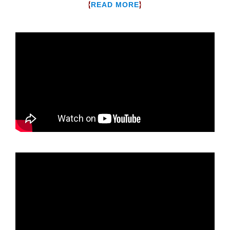
{
}
READ MORE