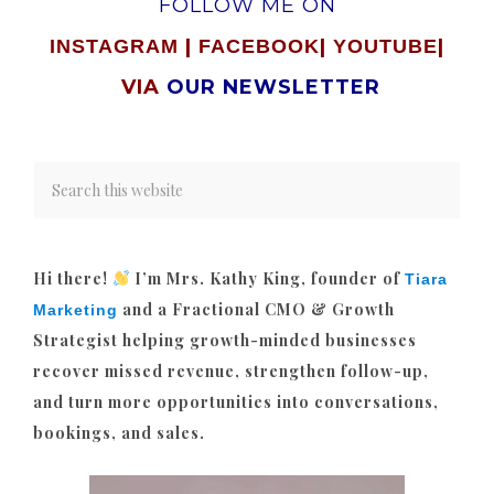
FOLLOW ME ON
|
|
|
INSTAGRAM
FACEBOOK
YOUTUBE
VIA
OUR NEWSLETTER
Hi there!
I’m Mrs. Kathy King, founder of
Tiara
and a Fractional CMO & Growth
Marketing
Strategist helping growth-minded businesses
recover missed revenue, strengthen follow-up,
and turn more opportunities into conversations,
bookings, and sales.