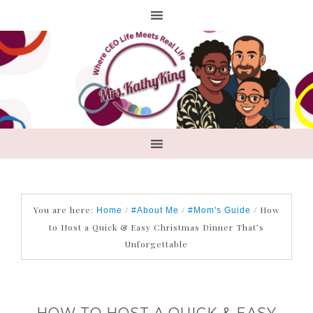
You are here:
/
/
/
How
Home
#About Me
#Mom's Guide
to Host a Quick & Easy Christmas Dinner That’s
Unforgettable
HOW TO HOST A QUICK & EASY