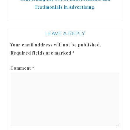
Testimonials in Advertising.
LEAVE A REPLY
Your email address will not be published.
Required fields are marked
*
Comment
*