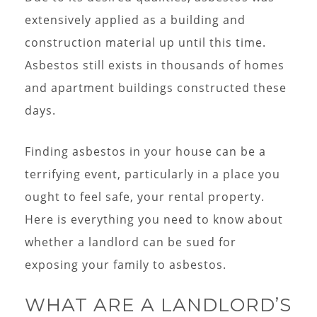
extensively applied as a building and
construction material up until this time.
Asbestos still exists in thousands of homes
and apartment buildings constructed these
days.
Finding asbestos in your house can be a
terrifying event, particularly in a place you
ought to feel safe, your rental property.
Here is everything you need to know about
whether a landlord can be sued for
exposing your family to asbestos.
WHAT ARE A LANDLORD’S