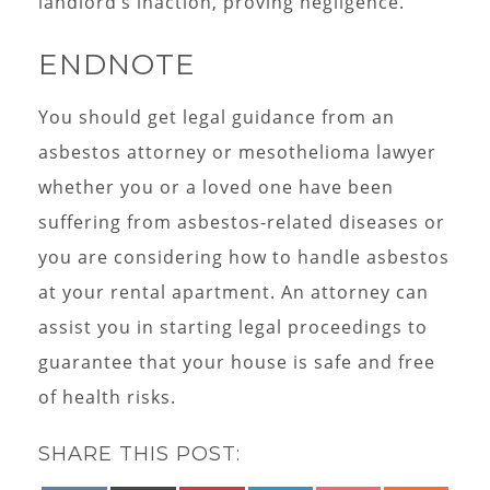
landlord’s inaction, proving negligence.
ENDNOTE
You should get legal guidance from an
asbestos attorney or mesothelioma lawyer
whether you or a loved one have been
suffering from asbestos-related diseases or
you are considering how to handle asbestos
at your rental apartment. An attorney can
assist you in starting legal proceedings to
guarantee that your house is safe and free
of health risks.
SHARE THIS POST: