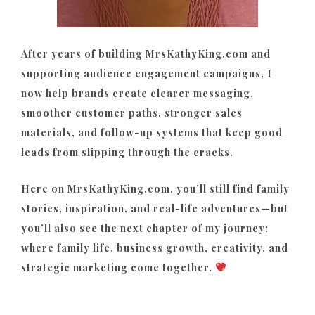
After years of building MrsKathyKing.com and
supporting audience engagement campaigns, I
now help brands create clearer messaging,
smoother customer paths, stronger sales
materials, and follow-up systems that keep good
leads from slipping through the cracks.
Here on MrsKathyKing.com, you’ll still find family
stories, inspiration, and real-life adventures—but
you’ll also see the next chapter of my journey:
where family life, business growth, creativity, and
strategic marketing come together.