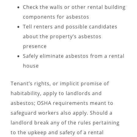
Check the walls or other rental building
components for asbestos
Tell renters and possible candidates
about the property’s asbestos
presence
Safely eliminate asbestos from a rental
house
Tenant’s rights, or implicit promise of
habitability, apply to landlords and
asbestos; OSHA requirements meant to
safeguard workers also apply. Should a
landlord break any of the rules pertaining
to the upkeep and safety of a rental