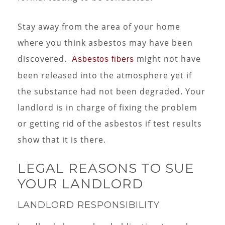
Stay away from the area of your home
where you think asbestos may have been
discovered.
might not have
Asbestos fibers
been released into the atmosphere yet if
the substance had not been degraded. Your
landlord is in charge of fixing the problem
or getting rid of the asbestos if test results
show that it is there.
LEGAL REASONS TO SUE
YOUR LANDLORD
LANDLORD RESPONSIBILITY