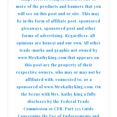
more of the products and banners that you
will see on this post and or site. This may
be in the form of affiliate post, sponsored
giveaways, sponsored post and other
forms of advertising. Regardless, all
opinions are honest and our own. All other
trade-marks and graphic not owned by
www.MrsKathyKing.com that appears on
this post are the property of their
respective owners, who may or may not be
affiliated with, connected to, or a
sponsored of www.MrsKathyKing.com. On
the Scene with Mrs. Kathy King a fully
discloses by the Federal Trade
Commission 16 CFR, Part 255 Guide
Concerning the Use of Endorsements and