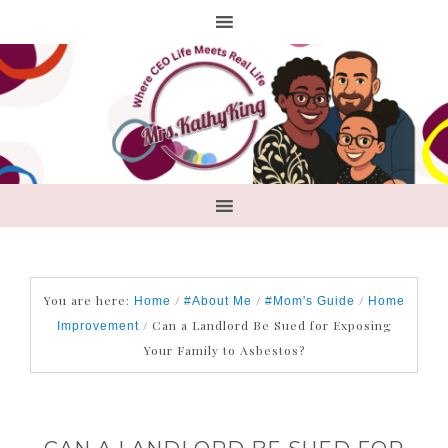
You are here:
/
/
/
Home
#About Me
#Mom's Guide
Home
/
Can a Landlord Be Sued for Exposing
Improvement
Your Family to Asbestos?