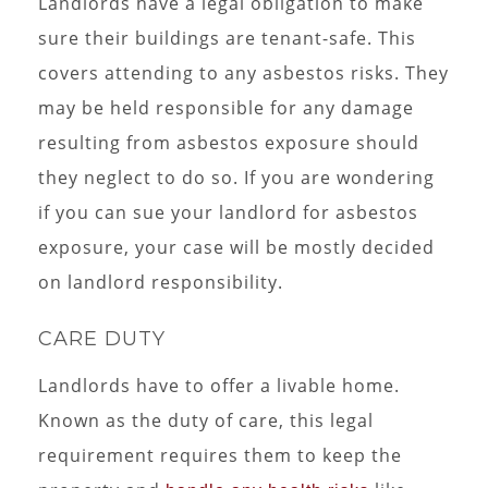
Landlords have a legal obligation to make
sure their buildings are tenant-safe. This
covers attending to any asbestos risks. They
may be held responsible for any damage
resulting from asbestos exposure should
they neglect to do so. If you are wondering
if you can sue your landlord for asbestos
exposure, your case will be mostly decided
on landlord responsibility.
CARE DUTY
Landlords have to offer a livable home.
Known as the duty of care, this legal
requirement requires them to keep the