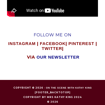
FOLLOW ME ON
|
|
|
INSTAGRAM
FACEBOOK
PINTEREST
|
TWITTER
VIA
OUR NEWSLETTER
COPYRIGHT © 2026 ·
ON THE SCENE WITH KATHY KING
[FOOTER_BACKTOTOP]
COPYRIGHT BY MRS KATHY KING 2024
© 2026