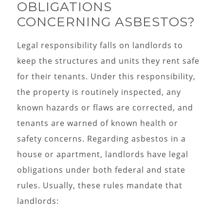
OBLIGATIONS
CONCERNING ASBESTOS?
Legal responsibility falls on landlords to
keep the structures and units they rent safe
for their tenants. Under this responsibility,
the property is routinely inspected, any
known hazards or flaws are corrected, and
tenants are warned of known health or
safety concerns. Regarding asbestos in a
house or apartment, landlords have legal
obligations under both federal and state
rules. Usually, these rules mandate that
landlords: