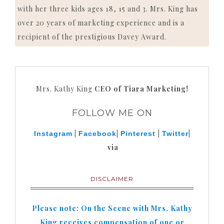
with her three kids ages 18, 15 and 3. Mrs. King has
over 20 years of marketing experience and is a
recipient of the prestigious Davey Award.
Mrs. Kathy King
CEO of Tiara Marketing!
FOLLOW ME ON
|
|
|
|
Instagram
Facebook
Pinterest
Twitter
via
DISCLAIMER
Please note: On the Scene with Mrs. Kathy
King receives compensation of one or