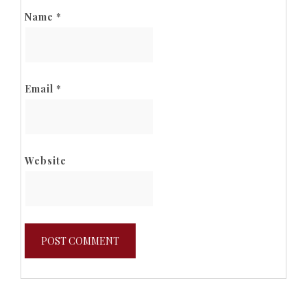
Name
*
Email
*
Website