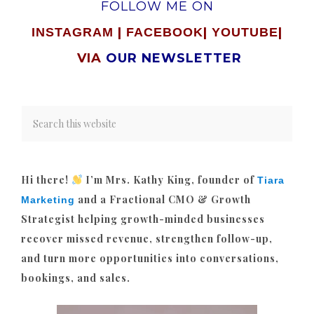
FOLLOW ME ON
|
|
|
INSTAGRAM
FACEBOOK
YOUTUBE
VIA
OUR NEWSLETTER
Hi there!
I’m Mrs. Kathy King, founder of
Tiara
and a Fractional CMO & Growth
Marketing
Strategist helping growth-minded businesses
recover missed revenue, strengthen follow-up,
and turn more opportunities into conversations,
bookings, and sales.