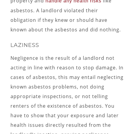
property and
like
handle any health risks
asbestos. A landlord violated their
obligation if they knew or should have
known about the asbestos and did nothing.
LAZINESS
Negligence is the result of a landlord not
acting in line with reason to stop damage. In
cases of asbestos, this may entail neglecting
known asbestos problems, not doing
appropriate inspections, or not telling
renters of the existence of asbestos. You
have to show that your exposure and later
health issues directly resulted from the