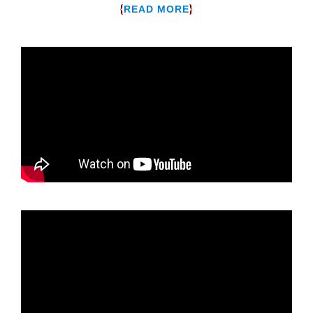
{
}
READ MORE