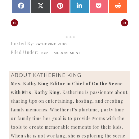
SHARE
SHARE
SHARE
SHARE
SHARE
SHAR
FACEBOOK
X
PINTEREST
LINKEDIN
POCKET
REDD
ON
ON
ON
ON
ON
ON
(TWITTER)
«
»
Posted By:
KATHERINE KING
Filed Under:
HOME IMPROVEMENT
ABOUT
KATHERINE KING
Mrs. Kathy King Editor in Chief of On the Scene
with Mrs. Kathy King
. Katherine is passionate about
sharing tips on entertaining, hosting, and creating
family memories. Whether it’s playtime, party time
or family time her goal is to provide Moms with the
tools to create memorable moments for their kids.
When she is not working, she is exploring the scene