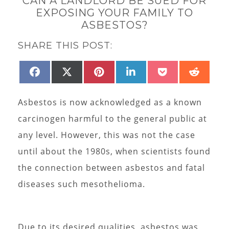
CAN A LANDLORD BE SUED FOR
EXPOSING YOUR FAMILY TO
ASBESTOS?
SHARE THIS POST:
SHARE
SHARE
SHARE
SHARE
SHARE
SHAR
FACEBOOK
X
PINTEREST
LINKEDIN
POCKET
REDD
ON
ON
ON
ON
ON
ON
(TWITTER)
Asbestos is now acknowledged as a known
carcinogen harmful to the general public at
any level. However, this was not the case
until about the 1980s, when scientists found
the connection between asbestos and fatal
diseases such mesothelioma.
Due to its desired qualities, asbestos was