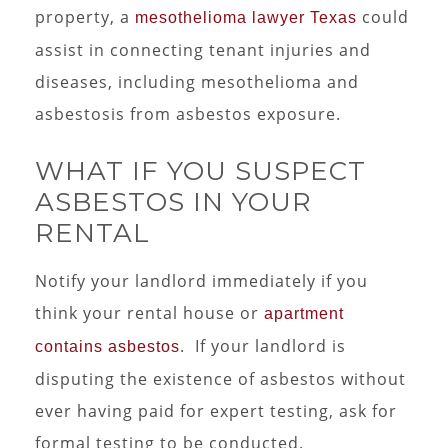
property, a
could
mesothelioma lawyer Texas
assist in connecting tenant injuries and
diseases, including mesothelioma and
asbestosis from asbestos exposure.
WHAT IF YOU SUSPECT
ASBESTOS IN YOUR
RENTAL
Notify your landlord immediately if you
think your rental house or
apartment
. If your landlord is
contains asbestos
disputing the existence of asbestos without
ever having paid for expert testing, ask for
formal testing to be conducted.