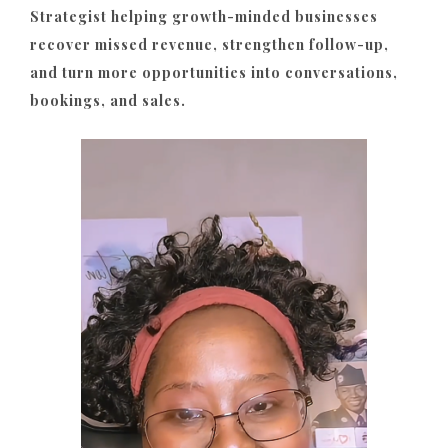
Strategist helping growth-minded businesses
recover missed revenue, strengthen follow-up,
and turn more opportunities into conversations,
bookings, and sales.