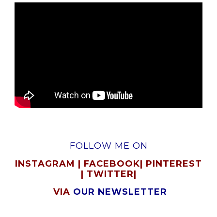
FOLLOW ME ON
INSTAGRAM
|
FACEBOOK
|
PINTEREST
|
TWITTER
|
VIA
OUR NEWSLETTER