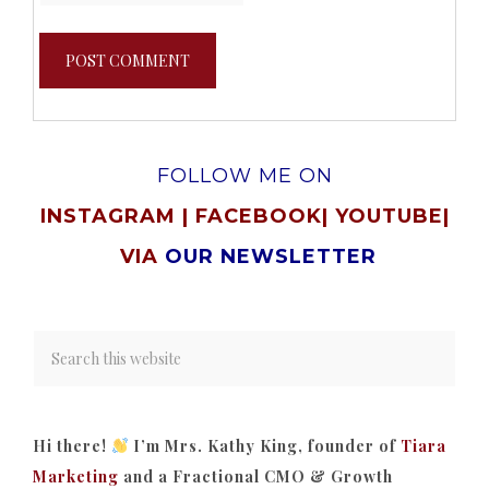
FOLLOW ME ON
INSTAGRAM
|
FACEBOOK
|
YOUTUBE
|
VIA
OUR NEWSLETTER
Hi there!
I’m Mrs. Kathy King, founder of
Tiara
Marketing
and a Fractional CMO & Growth