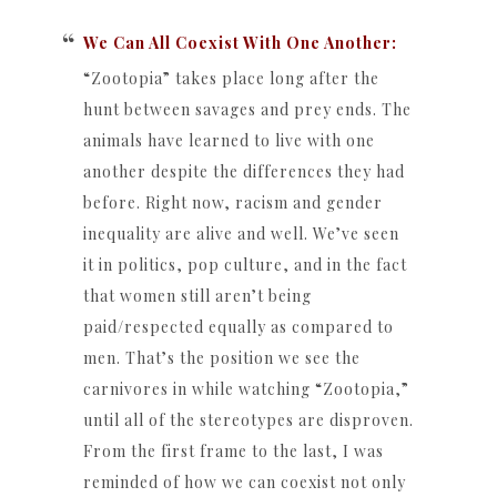
We Can All Coexist With One Another:
“Zootopia” takes place long after the
hunt between savages and prey ends. The
animals have learned to live with one
another despite the differences they had
before. Right now, racism and gender
inequality are alive and well. We’ve seen
it in politics, pop culture, and in the fact
that women still aren’t being
paid/respected equally as compared to
men. That’s the position we see the
carnivores in while watching “Zootopia,”
until all of the stereotypes are disproven.
From the first frame to the last, I was
reminded of how we can coexist not only