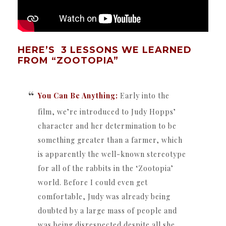
HERE’S 3 LESSONS WE LEARNED
FROM “ZOOTOPIA”
You Can Be Anything:
Early into the
film, we’re introduced to Judy Hopps’
character and her determination to be
something greater than a farmer, which
is apparently the well-known stereotype
for all of the rabbits in the ‘Zootopia’
world. Before I could even get
comfortable, Judy was already being
doubted by a large mass of people and
was being disrespected despite all she