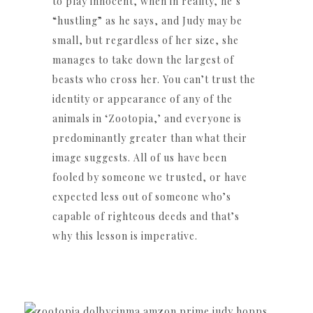
to play innocent, when in reality, he’s
“hustling” as he says, and Judy may be
small, but regardless of her size, she
manages to take down the largest of
beasts who cross her. You can’t trust the
identity or appearance of any of the
animals in ‘Zootopia,’ and everyone is
predominantly greater than what their
image suggests. All of us have been
fooled by someone we trusted, or have
expected less out of someone who’s
capable of righteous deeds and that’s
why this lesson is imperative.