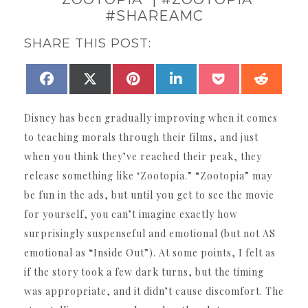
#SHAREAMC
SHARE THIS POST:
SHARE
SHARE
SHARE
SHARE
SHARE
SHAR
FACEBOOK
X
PINTEREST
LINKEDIN
POCKET
REDDI
ON
ON
ON
ON
ON
ON
(TWITTER)
Disney has been gradually improving when it comes
to teaching morals through their films, and just
when you think they’ve reached their peak, they
release something like ‘Zootopia.” “Zootopia” may
be fun in the ads, but until you get to see the movie
for yourself, you can’t imagine exactly how
surprisingly suspenseful and emotional (but not AS
emotional as “Inside Out”). At some points, I felt as
if the story took a few dark turns, but the timing
was appropriate, and it didn’t cause discomfort. The