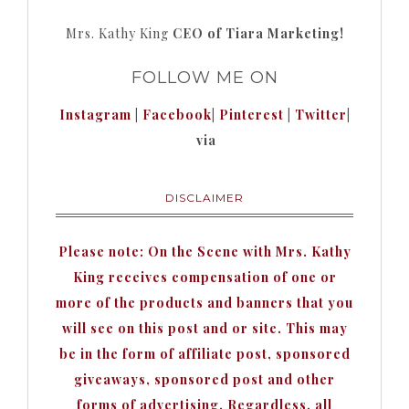
Mrs. Kathy King
CEO of Tiara Marketing!
FOLLOW ME ON
Instagram
|
Facebook
|
Pinterest
|
Twitter
|
via
DISCLAIMER
Please note: On the Scene with Mrs. Kathy
King receives compensation of one or
more of the products and banners that you
will see on this post and or site. This may
be in the form of affiliate post, sponsored
giveaways, sponsored post and other
forms of advertising. Regardless, all