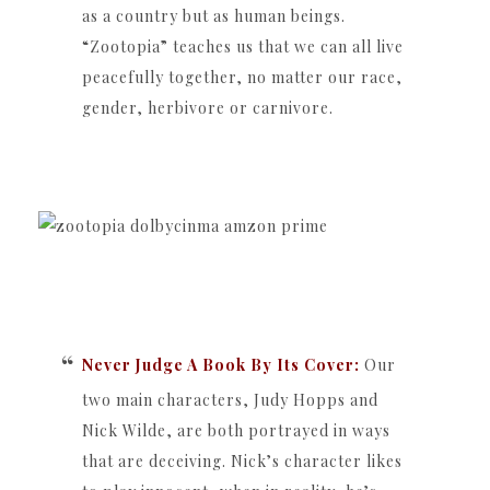
as a country but as human beings.
“Zootopia” teaches us that we can all live
peacefully together, no matter our race,
gender, herbivore or carnivore.
Never Judge A Book By Its Cover:
Our
two main characters, Judy Hopps and
Nick Wilde, are both portrayed in ways
that are deceiving. Nick’s character likes