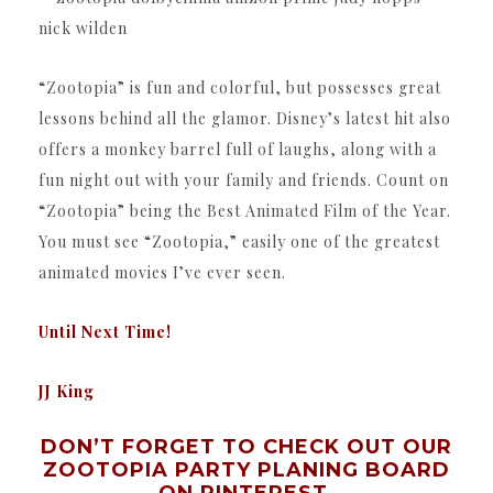
“Zootopia” is fun and colorful, but possesses great
lessons behind all the glamor. Disney’s latest hit also
offers a monkey barrel full of laughs, along with a
fun night out with your family and friends. Count on
“Zootopia” being the Best Animated Film of the Year.
You must see “Zootopia,” easily one of the greatest
animated movies I’ve ever seen.
Until Next Time!
JJ King
DON’T FORGET TO CHECK OUT OUR
ZOOTOPIA PARTY PLANING BOARD
ON PINTEREST