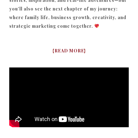
stories, inspiration, and real-life adventures—but
you’ll also see the next chapter of my journey:
where family life, business growth, creativity, and
strategic marketing come together.
{
READ MORE
}