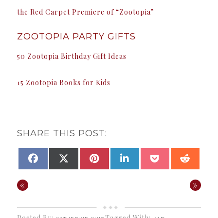
the Red Carpet Premiere of “Zootopia”
ZOOTOPIA PARTY GIFTS
50 Zootopia Birthday Gift Ideas
15 Zootopia Books for Kids
SHARE THIS POST:
SHARE
SHARE
SHARE
SHARE
SHARE
SHAR
FACEBOOK
X
PINTEREST
LINKEDIN
POCKET
REDDI
ON
ON
ON
ON
ON
ON
(TWITTER)
«
»
Posted By:
Tagged With:
,