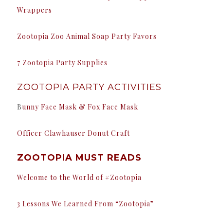
Wrappers
Zootopia Zoo Animal Soap Party Favors
7 Zootopia Party Supplies
ZOOTOPIA PARTY ACTIVITIES
B
unny Face Mask & Fox Face Mask
Officer Clawhauser Donut Craft
ZOOTOPIA MUST READS
Welcome to the World of #Zootopia
3 Lessons We Learned From “Zootopia”