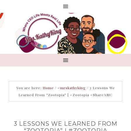
You are here:
Home
/
#mrskathyking
/
3 Lessons We
Learned From “Zootopia” | #Zootopia #ShareAMC
3 LESSONS WE LEARNED FROM
“ZOOTOPIA” | #ZOOTOPIA