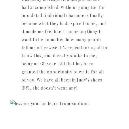
had accomplished. Without going too far
into detail, individual characters finally
become what they had aspired to be, and
it made me feel like I can be anything I
want to be no matter how many people
tell me otherwise. It’s crucial for us all to
know this, and it really spoke to me,
being an 18-year-old that has been
granted the opportunity to write for all
of you. We have all been in Judy’s shoes
(FYI, she doesn’t wear any).