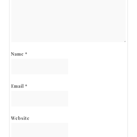
Name
*
Email
*
Website