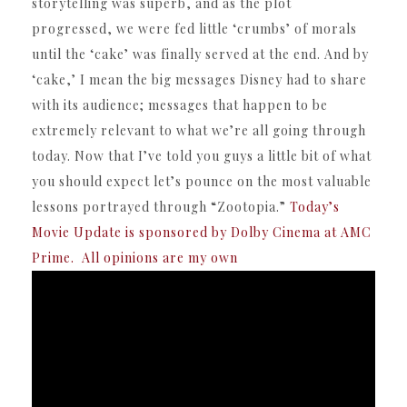
storytelling was superb, and as the plot
progressed, we were fed little ‘crumbs’ of morals
until the ‘cake’ was finally served at the end. And by
‘cake,’ I mean the big messages Disney had to share
with its audience; messages that happen to be
extremely relevant to what we’re all going through
today. Now that I’ve told you guys a little bit of what
you should expect let’s pounce on the most valuable
lessons portrayed through “Zootopia.”
Today’s
Movie Update is sponsored by Dolby Cinema at AMC
Prime. All opinions are my own