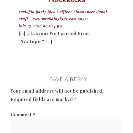
TRACKBACKS
zootopia party idea : officer clawhauser donut
craft - www.mrskathyking.com
says:
july 19, 2016 at 4:24 pm
[…] 3 Lessons We Learned From
“Zootopia” […]
LEAVE A REPLY
Your email address will not be published.
Required fields are marked
*
Comment
*