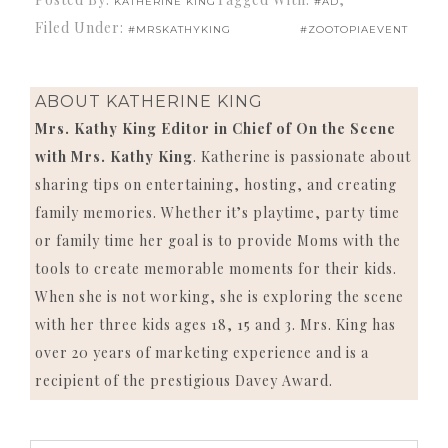
KATHERINE KING
#AD
Filed Under:
#MRSKATHYKING
#ZOOTOPIAEVENT
ABOUT
KATHERINE KING
Mrs. Kathy King Editor in Chief of On the Scene
with Mrs. Kathy King
. Katherine is passionate about
sharing tips on entertaining, hosting, and creating
family memories. Whether it’s playtime, party time
or family time her goal is to provide Moms with the
tools to create memorable moments for their kids.
When she is not working, she is exploring the scene
with her three kids ages 18, 15 and 3. Mrs. King has
over 20 years of marketing experience and is a
recipient of the prestigious Davey Award.