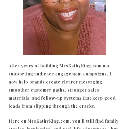
After years of building MrsKathyKing.com and
supporting audience engagement campaigns, I
now help brands create clearer messaging,
smoother customer paths, stronger sales
materials, and follow-up systems that keep good
leads from slipping through the cracks.
Here on MrsKathyKing.com, you’ll still find family