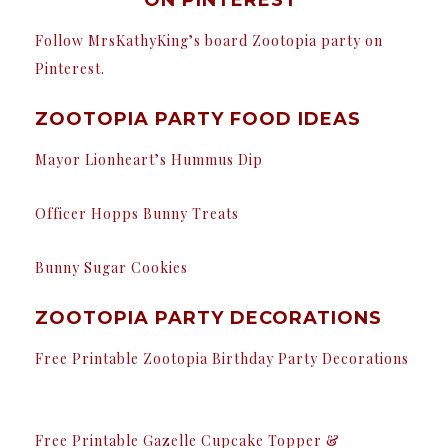
Follow MrsKathyKing’s board Zootopia party on
Pinterest.
ZOOTOPIA PARTY FOOD IDEAS
Mayor Lionheart’s Hummus Dip
Officer Hopps Bunny Treats
Bunny Sugar Cookies
ZOOTOPIA PARTY DECORATIONS
Free Printable Zootopia Birthday Party Decorations
Free Printable Gazelle Cupcake Topper &