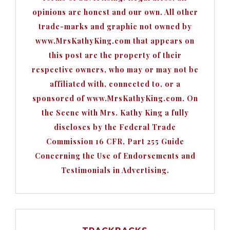
opinions are honest and our own. All other
trade-marks and graphic not owned by
www.MrsKathyKing.com that appears on
this post are the property of their
respective owners, who may or may not be
affiliated with, connected to, or a
sponsored of www.MrsKathyKing.com. On
the Scene with Mrs. Kathy King a fully
discloses by the Federal Trade
Commission 16 CFR, Part 255 Guide
Concerning the Use of Endorsements and
Testimonials in Advertising.