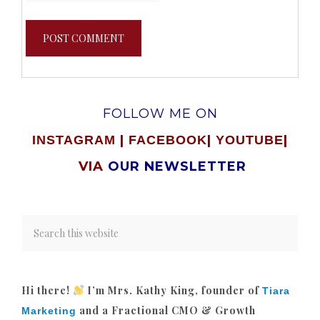
FOLLOW ME ON
|
|
|
INSTAGRAM
FACEBOOK
YOUTUBE
VIA
OUR NEWSLETTER
Hi there!
I’m Mrs. Kathy King, founder of
Tiara
and a Fractional CMO & Growth
Marketing