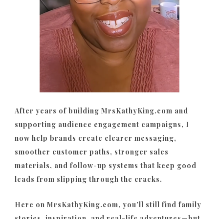
After years of building MrsKathyKing.com and
supporting audience engagement campaigns, I
now help brands create clearer messaging,
smoother customer paths, stronger sales
materials, and follow-up systems that keep good
leads from slipping through the cracks.
Here on MrsKathyKing.com, you’ll still find family
stories, inspiration, and real-life adventures—but