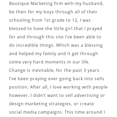
Boutique Marketing firm with my husband,
be their for my boys through all of their
schooling from 1st grade to 12, I was
blessed to have the little girl that I prayed
for and through this site I’ve been able to
do incredible things. Which was a blessing
and helped my family and it get through
some very hard moments in our life.
Change is inevitable, for the past 3 years
I’ve been praying over going back into sells
position. After all, I love working with people
however, I didn’t want to sell advertising or
design marketing strategies, or create
social media campaigns. This time around I