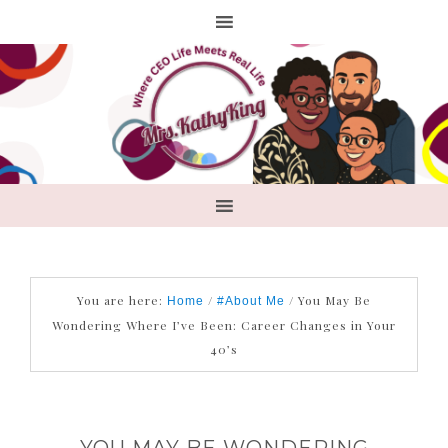
You are here:
/
/
You May Be
Home
#About Me
Wondering Where I’ve Been: Career Changes in Your
40’s
YOU MAY BE WONDERING