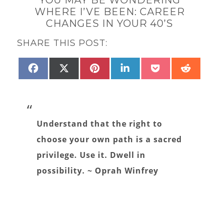
WHERE I’VE BEEN: CAREER
CHANGES IN YOUR 40’S
SHARE THIS POST:
SHARE
SHARE
SHARE
SHARE
SHARE
SHAR
FACEBOOK
X
PINTEREST
LINKEDIN
POCKET
REDD
ON
ON
ON
ON
ON
ON
(TWITTER)
Understand that the right to
choose your own path is a sacred
privilege. Use it. Dwell in
possibility. ~ Oprah Winfrey