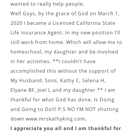
wanted to really help people.
Well Guys, by the grace of God on March 1,
2020 I became a Licensed California State
Life insurance Agent. In my new position I’ll
still work from home. Which will allow me to
homeschool, my daughter and be involved
in her activities. **I couldn’t have
accomplished this without the support of
My Husband, Sons, Kathy C, Selena H,
Elyane BF, Joel L and my daughter.** I am
thankful for what God has done, Is Doing
and Going to Do!!! P.S NO I’M NOT shutting
down www.mrskathyking.com.
I appreciate you all and I am thankful for