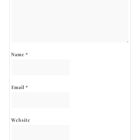
Name
*
Email
*
Website