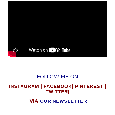
FOLLOW ME ON
|
|
|
INSTAGRAM
FACEBOOK
PINTEREST
|
TWITTER
VIA
OUR NEWSLETTER