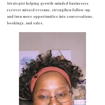
Strategist helping growth-minded businesses
recover missed revenue, strengthen follow-up,
and turn more opportunities into conversations,
bookings, and sales.