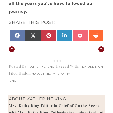
all the years you’ve have followed our
journey.
SHARE THIS POST:
SHARE
SHARE
SHARE
SHARE
SHARE
SHAR
FACEBOOK
X
PINTEREST
LINKEDIN
POCKET
REDD
ON
ON
ON
ON
ON
ON
(TWITTER)
«
»
Posted By:
Tagged With:
KATHERINE KING
FEATURE MAIN
Filed Under:
,
#ABOUT ME
MRS KATHY
KING
ABOUT
KATHERINE KING
Mrs. Kathy King Editor in Chief of On the Scene
with Mrs. Kathy King
. Katherine is passionate about