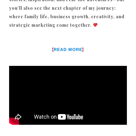
you’ll also see the next chapter of my journey:
where family life, business growth, creativity, and
strategic marketing come together.
{
}
READ MORE