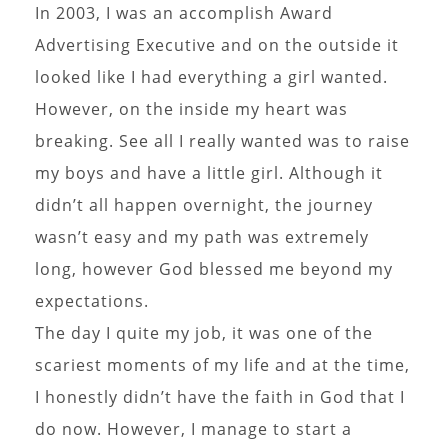
In 2003, I was an accomplish Award
Advertising Executive and on the outside it
looked like I had everything a girl wanted.
However, on the inside my heart was
breaking. See all I really wanted was to raise
my boys and have a little girl. Although it
didn’t all happen overnight, the journey
wasn’t easy and my path was extremely
long, however God blessed me beyond my
expectations.
The day I quite my job, it was one of the
scariest moments of my life and at the time,
I honestly didn’t have the faith in God that I
do now. However, I manage to start a