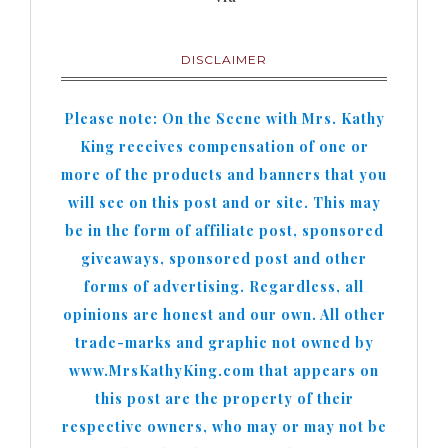
DISCLAIMER
Please note: On the Scene with Mrs. Kathy
King receives compensation of one or
more of the products and banners that you
will see on this post and or site. This may
be in the form of affiliate post, sponsored
giveaways, sponsored post and other
forms of advertising. Regardless, all
opinions are honest and our own. All other
trade-marks and graphic not owned by
www.MrsKathyKing.com that appears on
this post are the property of their
respective owners, who may or may not be