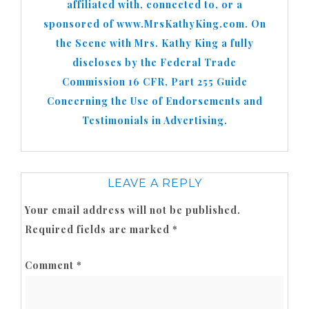
affiliated with, connected to, or a
sponsored of www.MrsKathyKing.com. On
the Scene with Mrs. Kathy King a fully
discloses by the Federal Trade
Commission 16 CFR, Part 255 Guide
Concerning the Use of Endorsements and
Testimonials in Advertising.
LEAVE A REPLY
Your email address will not be published.
Required fields are marked
*
Comment
*