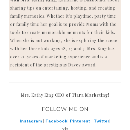
sharing tips on entertaining, hosting, and creating
family memories. Whether it’s playtime, party time
or family time her goal is to provide Moms with the
tools to create memorable moments for their kids.
When she is not working, she is exploring the scene
with her three kids ages 18, 15 and 3. Mrs. King has
over 20 years of marketing experience and is a
recipient of the prestigious Davey Award.
Mrs. Kathy King
CEO of Tiara Marketing!
FOLLOW ME ON
|
|
|
|
Instagram
Facebook
Pinterest
Twitter
via