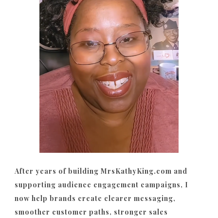
After years of building MrsKathyKing.com and
supporting audience engagement campaigns, I
now help brands create clearer messaging,
smoother customer paths, stronger sales