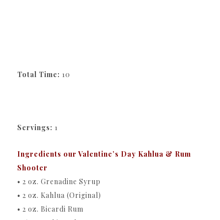
Total Time:
10
Servings:
1
Ingredients our Valentine’s Day Kahlua & Rum
Shooter
• 2 oz. Grenadine Syrup
• 2 oz. Kahlua (Original)
• 2 oz. Bicardi Rum