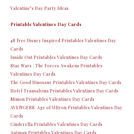
Valentine’s Day Party Ideas
Printable Valentines Day Cards
48 free Disney Inspired Printables Valentines Day
Cards
Inside Out Printables Valentines Day Cards
Star Wars : The Forces Awakens Printables
Valentines Day Cards
The Good Dinosaur Printables Valentines Day Cards
Hotel Transalvina Printables Valentines Day Cards
Minion Printables Valentines Day Cards
AVENGERS: Age of Ultron Printables Valentines Day
Cards
Cinderella Printables Valentines Day Cards
Antman Printables Valentines Day Cards