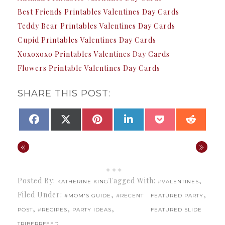
Best Friends Printables Valentines Day Cards
Teddy Bear Printables Valentines Day Cards
Cupid Printables Valentines Day Cards
Xoxoxoxo Printables Valentines Day Cards
Flowers Printable Valentines Day Cards
SHARE THIS POST:
SHARE
SHARE
SHARE
SHARE
SHARE
SHAR
FACEBOOK
X
PINTEREST
LINKEDIN
POCKET
REDDI
ON
ON
ON
ON
ON
ON
(TWITTER)
«
»
Posted By:
Tagged With:
,
KATHERINE KING
#VALENTINES
Filed Under:
,
,
#MOM'S GUIDE
#RECENT
FEATURED PARTY
,
,
,
POST
#RECIPES
PARTY IDEAS
FEATURED SLIDE
TRIBERRFEED