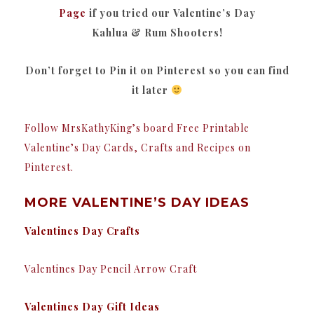
Page
if you tried our Valentine’s Day
Kahlua & Rum Shooters!
Don’t forget to Pin it on Pinterest so you can find
it later
Follow MrsKathyKing’s board Free Printable
Valentine’s Day Cards, Crafts and Recipes on
Pinterest.
MORE VALENTINE’S DAY IDEAS
Valentines Day Crafts
Valentines Day Pencil Arrow Craft
Valentines Day Gift Ideas