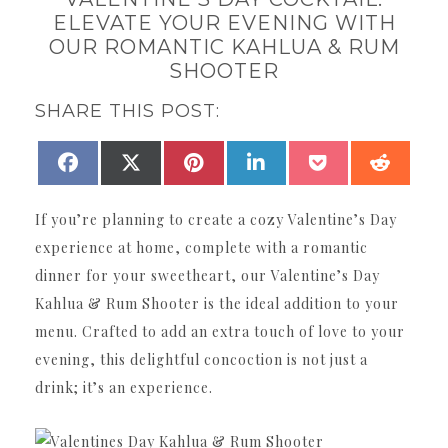
ELEVATE YOUR EVENING WITH
OUR ROMANTIC KAHLUA & RUM
SHOOTER
SHARE THIS POST:
SHARE
SHARE
SHARE
SHARE
SHARE
SHAR
FACEBOOK
X
PINTEREST
LINKEDIN
POCKET
REDDI
ON
ON
ON
ON
ON
ON
(TWITTER)
If you’re planning to create a cozy Valentine’s Day
experience at home, complete with a romantic
dinner for your sweetheart, our Valentine’s Day
Kahlua & Rum Shooter is the ideal addition to your
menu. Crafted to add an extra touch of love to your
evening, this delightful concoction is not just a
drink; it’s an experience.