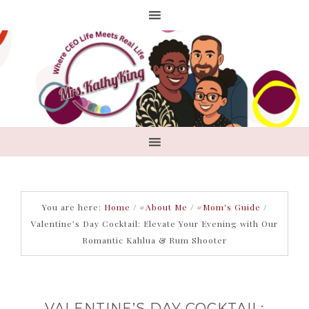
You are here:
Home
/
#About Me
/
#Mom's Guide
/
Valentine’s Day Cocktail: Elevate Your Evening with Our
Romantic Kahlua & Rum Shooter
VALENTINE’S DAY COCKTAIL: