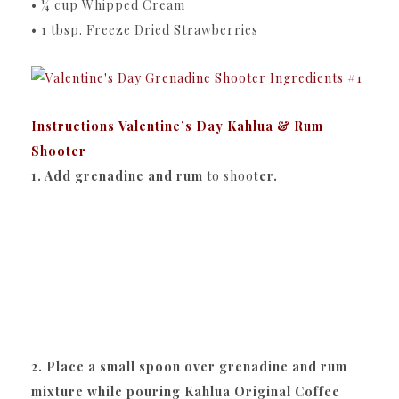
• ¼ cup Whipped Cream
• 1 tbsp. Freeze Dried Strawberries
Instructions Valentine’s Day Kahlua & Rum
Shooter
1. Add grenadine and rum
to shoo
ter.
2. Place a small spoon over grenadine and rum
mixture while pouring Kahlua Original Coffee