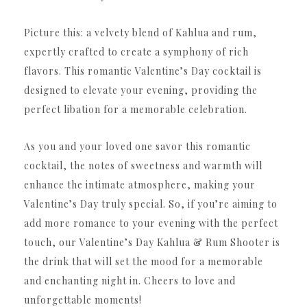
Picture this: a velvety blend of Kahlua and rum,
expertly crafted to create a symphony of rich
flavors. This romantic Valentine’s Day cocktail is
designed to elevate your evening, providing the
perfect libation for a memorable celebration.
As you and your loved one savor this romantic
cocktail, the notes of sweetness and warmth will
enhance the intimate atmosphere, making your
Valentine’s Day truly special. So, if you’re aiming to
add more romance to your evening with the perfect
touch, our Valentine’s Day Kahlua & Rum Shooter is
the drink that will set the mood for a memorable
and enchanting night in. Cheers to love and
unforgettable moments!