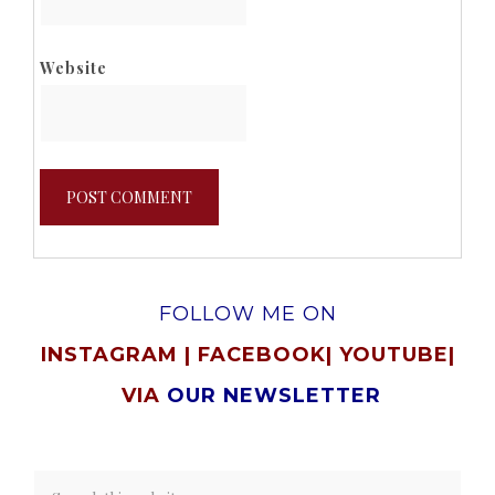
Website
FOLLOW ME ON
INSTAGRAM
|
FACEBOOK
|
YOUTUBE
|
VIA
OUR NEWSLETTER