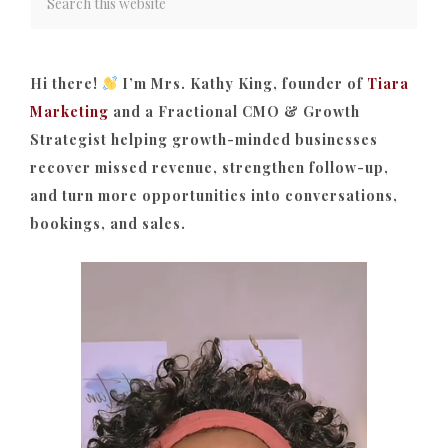
Hi there!
I’m Mrs. Kathy King, founder of
Tiara
Marketing
and a Fractional CMO & Growth
Strategist helping growth-minded businesses
recover missed revenue, strengthen follow-up,
and turn more opportunities into conversations,
bookings, and sales.