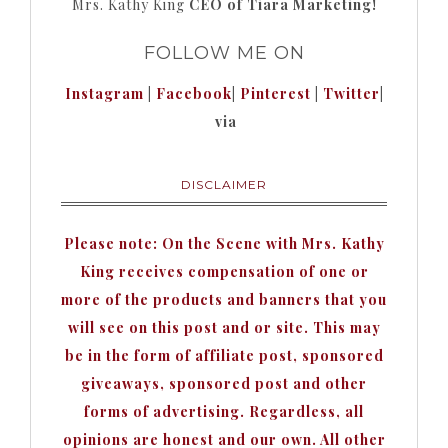
Mrs. Kathy King
CEO of Tiara Marketing!
FOLLOW ME ON
Instagram
|
Facebook
|
Pinterest
|
Twitter
|
via
DISCLAIMER
Please note: On the Scene with Mrs. Kathy
King receives compensation of one or
more of the products and banners that you
will see on this post and or site. This may
be in the form of affiliate post, sponsored
giveaways, sponsored post and other
forms of advertising. Regardless, all
opinions are honest and our own. All other