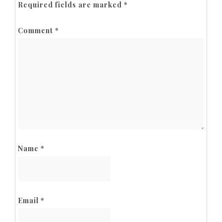
Required fields are marked
*
Comment
*
Name
*
Email
*