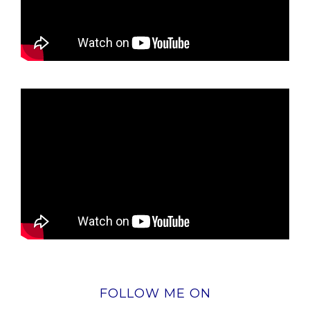
FOLLOW ME ON