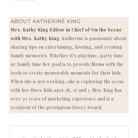
ABOUT
KATHERINE KING
Mrs. Kathy King Editor in Chief of On the Scene
with Mrs. Kathy King
. Katherine is passionate about
sharing tips on entertaining, hosting, and creating
family memories. Whether it’s playtime, party time
or family time her goal is to provide Moms with the
tools to create memorable moments for their kids.
When she is not working, she is exploring the scene
with her three kids ages 18, 15 and 3. Mrs. King has
over 20 years of marketing experience and is a
recipient of the prestigious Davey Award.