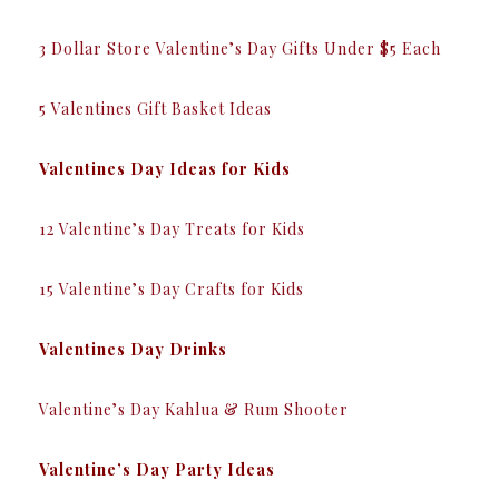
3 Dollar Store Valentine’s Day Gifts Under $5 Each
5 Valentines Gift Basket Ideas
Valentines Day Ideas for Kids
12 Valentine’s Day Treats for Kids
15 Valentine’s Day Crafts for Kids
Valentines Day Drinks
Valentine’s Day Kahlua & Rum Shooter
Valentine’s Day Party Ideas