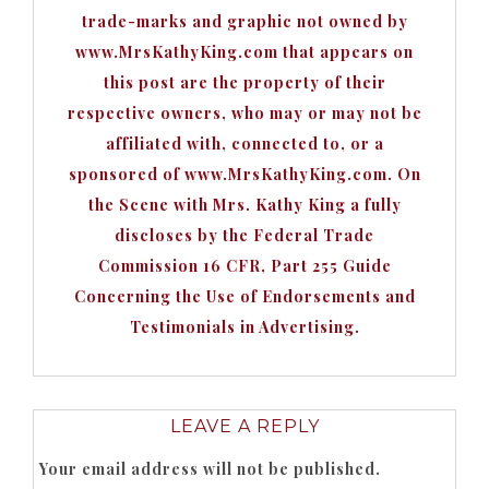
trade-marks and graphic not owned by
www.MrsKathyKing.com that appears on
this post are the property of their
respective owners, who may or may not be
affiliated with, connected to, or a
sponsored of www.MrsKathyKing.com. On
the Scene with Mrs. Kathy King a fully
discloses by the Federal Trade
Commission 16 CFR, Part 255 Guide
Concerning the Use of Endorsements and
Testimonials in Advertising.
LEAVE A REPLY
Your email address will not be published.