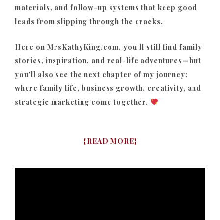
materials, and follow-up systems that keep good
leads from slipping through the cracks.
Here on MrsKathyKing.com, you’ll still find family
stories, inspiration, and real-life adventures—but
you’ll also see the next chapter of my journey:
where family life, business growth, creativity, and
strategic marketing come together.
{
READ MORE
}