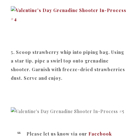
5. Scoop strawberry whip into piping bag. Using
a star tip, pipe a swirl top onto grenadine
shooter. Garnish with freeze-dried strawberries
dust. Serve and enjoy.
Please let us know via our
Facebook