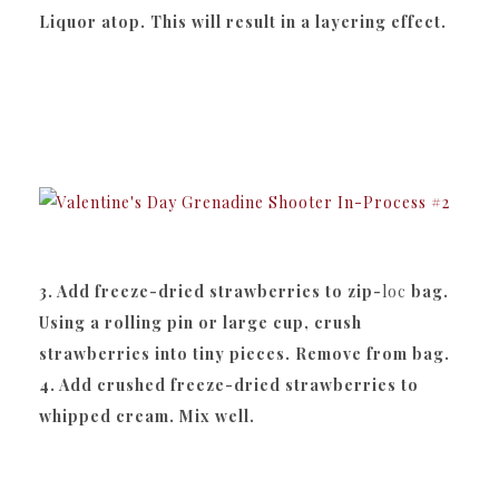
Liquor atop. This will result in a layering effect.
3. Add freeze-dried strawberries to zip-
loc
bag.
Using a rolling pin or large cup, crush
strawberries into tiny pieces. Remove from bag.
4. Add crushed freeze-dried strawberries to
whipped cream. Mix well.