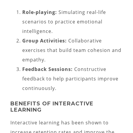
Role-playing:
Simulating real-life
scenarios to practice emotional
intelligence.
Group Activities:
Collaborative
exercises that build team cohesion and
empathy.
Feedback Sessions:
Constructive
feedback to help participants improve
continuously.
BENEFITS OF INTERACTIVE
LEARNING
Interactive learning has been shown to
increase retention rates and improve the