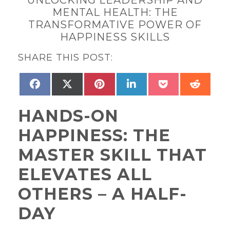
MENTAL HEALTH: THE
TRANSFORMATIVE POWER OF
HAPPINESS SKILLS
SHARE THIS POST:
SHARE
SHARE
SHARE
SHARE
SHARE
SHAR
FACEBOOK
X
PINTEREST
LINKEDIN
POCKET
REDD
ON
ON
ON
ON
ON
ON
(TWITTER)
HANDS-ON
HAPPINESS: THE
MASTER SKILL THAT
ELEVATES ALL
OTHERS – A HALF-
DAY