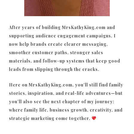
After years of building MrsKathyKing.com and
supporting audience engagement campaigns, I
now help brands create clearer messaging,
smoother customer paths, stronger sales
materials, and follow-up systems that keep good
leads from slipping through the cracks.
Here on MrsKathyKing.com, you’ll still find family
stories, inspiration, and real-life adventures—but
you’ll also see the next chapter of my journey:
where family life, business growth, creativity, and
strategic marketing come together.