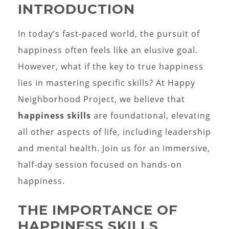
INTRODUCTION
In today’s fast-paced world, the pursuit of
happiness often feels like an elusive goal.
However, what if the key to true happiness
lies in mastering specific skills? At Happy
Neighborhood Project, we believe that
happiness skills
are foundational, elevating
all other aspects of life, including leadership
and mental health. Join us for an immersive,
half-day session focused on hands-on
happiness.
THE IMPORTANCE OF
HAPPINESS SKILLS