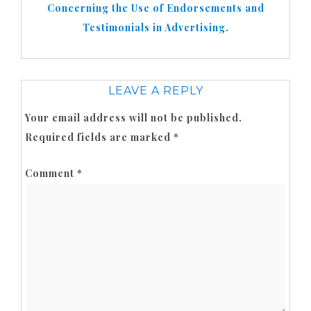
Concerning the Use of Endorsements and
Testimonials in Advertising.
LEAVE A REPLY
Your email address will not be published.
Required fields are marked
*
Comment
*