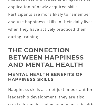
application of newly acquired skills.
Participants are more likely to remember
and use happiness skills in their daily lives
when they have actively practiced them
during training.
THE CONNECTION
BETWEEN HAPPINESS
AND MENTAL HEALTH
MENTAL HEALTH BENEFITS OF
HAPPINESS SKILLS
Happiness skills are not just important for
leadership development; they are also
crucial for maintaining good mental health.