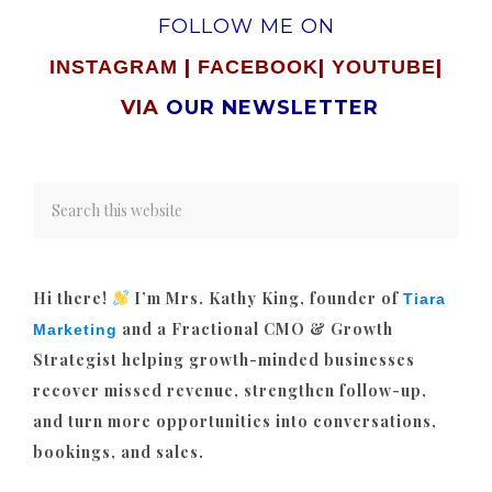
FOLLOW ME ON
|
|
|
INSTAGRAM
FACEBOOK
YOUTUBE
VIA
OUR NEWSLETTER
Hi there!
I’m Mrs. Kathy King, founder of
Tiara
and a Fractional CMO & Growth
Marketing
Strategist helping growth-minded businesses
recover missed revenue, strengthen follow-up,
and turn more opportunities into conversations,
bookings, and sales.