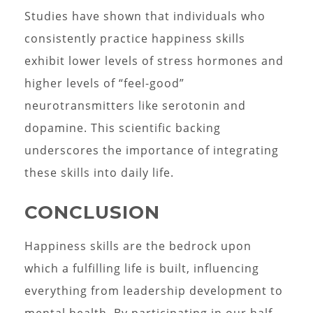
Studies have shown that individuals who
consistently practice happiness skills
exhibit lower levels of stress hormones and
higher levels of “feel-good”
neurotransmitters like serotonin and
dopamine. This scientific backing
underscores the importance of integrating
these skills into daily life.
CONCLUSION
Happiness skills are the bedrock upon
which a fulfilling life is built, influencing
everything from leadership development to
mental health. By participating in our half-