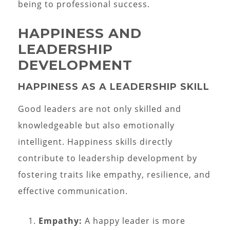
being to professional success.
HAPPINESS AND
LEADERSHIP
DEVELOPMENT
HAPPINESS AS A LEADERSHIP SKILL
Good leaders are not only skilled and
knowledgeable but also emotionally
intelligent. Happiness skills directly
contribute to leadership development by
fostering traits like empathy, resilience, and
effective communication.
Empathy:
A happy leader is more