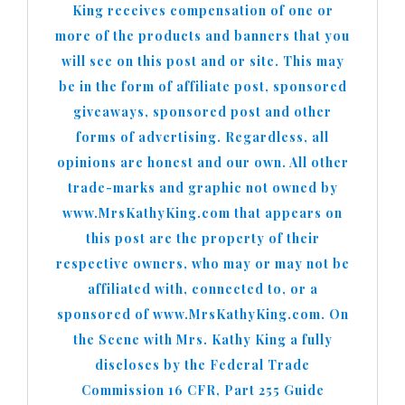
King receives compensation of one or
more of the products and banners that you
will see on this post and or site. This may
be in the form of affiliate post, sponsored
giveaways, sponsored post and other
forms of advertising. Regardless, all
opinions are honest and our own. All other
trade-marks and graphic not owned by
www.MrsKathyKing.com that appears on
this post are the property of their
respective owners, who may or may not be
affiliated with, connected to, or a
sponsored of www.MrsKathyKing.com. On
the Scene with Mrs. Kathy King a fully
discloses by the Federal Trade
Commission 16 CFR, Part 255 Guide