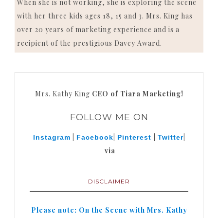
When she is not working, she is exploring the scene
with her three kids ages 18, 15 and 3. Mrs. King has
over 20 years of marketing experience and is a
recipient of the prestigious Davey Award.
Mrs. Kathy King
CEO of Tiara Marketing!
FOLLOW ME ON
|
|
|
|
Instagram
Facebook
Pinterest
Twitter
via
DISCLAIMER
Please note: On the Scene with Mrs. Kathy