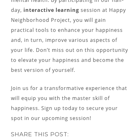
day,
interactive learning
session at Happy
Neighborhood Project, you will gain
practical tools to enhance your happiness
and, in turn, improve various aspects of
your life. Don’t miss out on this opportunity
to elevate your happiness and become the
best version of yourself.
Join us for a transformative experience that
will equip you with the master skill of
happiness. Sign up today to secure your
spot in our upcoming session!
SHARE THIS POST: