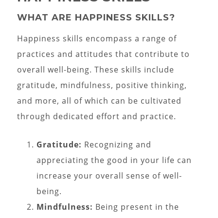
WHAT ARE HAPPINESS SKILLS?
Happiness skills encompass a range of
practices and attitudes that contribute to
overall well-being. These skills include
gratitude, mindfulness, positive thinking,
and more, all of which can be cultivated
through dedicated effort and practice.
Gratitude:
Recognizing and
appreciating the good in your life can
increase your overall sense of well-
being.
Mindfulness:
Being present in the