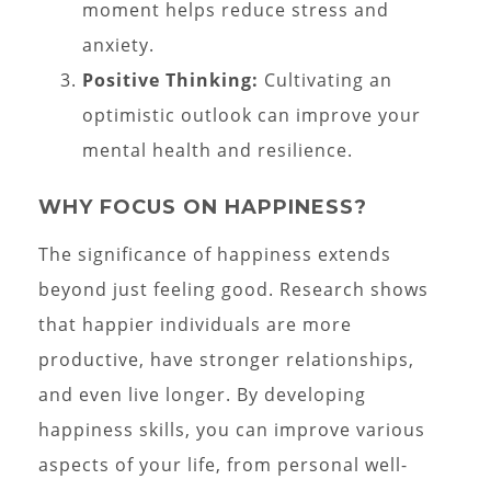
moment helps reduce stress and
anxiety.
Positive Thinking:
Cultivating an
optimistic outlook can improve your
mental health and resilience.
WHY FOCUS ON HAPPINESS?
The significance of happiness extends
beyond just feeling good. Research shows
that happier individuals are more
productive, have stronger relationships,
and even live longer. By developing
happiness skills, you can improve various
aspects of your life, from personal well-