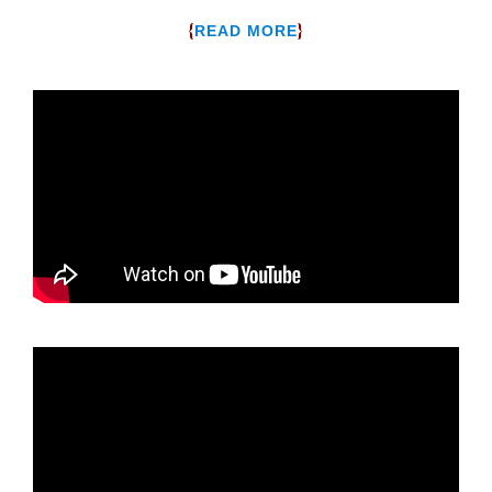
{
}
READ MORE