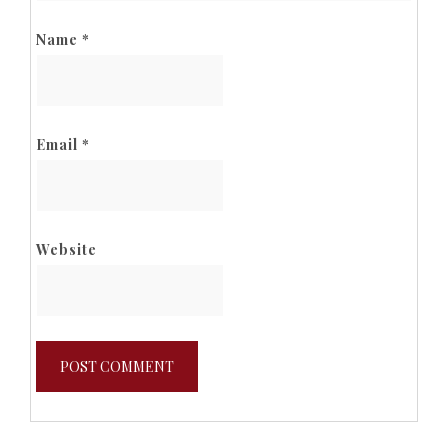
Name
*
Email
*
Website