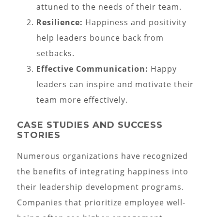
attuned to the needs of their team.
Resilience:
Happiness and positivity
help leaders bounce back from
setbacks.
Effective Communication:
Happy
leaders can inspire and motivate their
team more effectively.
CASE STUDIES AND SUCCESS
STORIES
Numerous organizations have recognized
the benefits of integrating happiness into
their leadership development programs.
Companies that prioritize employee well-