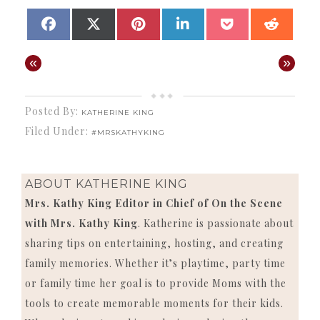
SHARE
SHARE
SHARE
SHARE
SHARE
SHAR
FACEBOOK
X
PINTEREST
LINKEDIN
POCKET
REDD
ON
ON
ON
ON
ON
ON
(TWITTER)
«
»
Posted By:
KATHERINE KING
Filed Under:
#MRSKATHYKING
ABOUT
KATHERINE KING
Mrs. Kathy King Editor in Chief of On the Scene
with Mrs. Kathy King
. Katherine is passionate about
sharing tips on entertaining, hosting, and creating
family memories. Whether it’s playtime, party time
or family time her goal is to provide Moms with the
tools to create memorable moments for their kids.