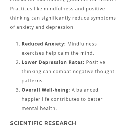
Practices like mindfulness and positive
thinking can significantly reduce symptoms
of anxiety and depression.
Reduced Anxiety:
Mindfulness
exercises help calm the mind.
Lower Depression Rates:
Positive
thinking can combat negative thought
patterns.
Overall Well-being:
A balanced,
happier life contributes to better
mental health.
SCIENTIFIC RESEARCH