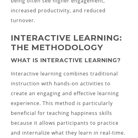
being often see higher engagement,
increased productivity, and reduced
turnover.
INTERACTIVE LEARNING:
THE METHODOLOGY
WHAT IS INTERACTIVE LEARNING?
Interactive learning combines traditional
instruction with hands-on activities to
create an engaging and effective learning
experience. This method is particularly
beneficial for teaching happiness skills
because it allows participants to practice
and internalize what they learn in real-time.