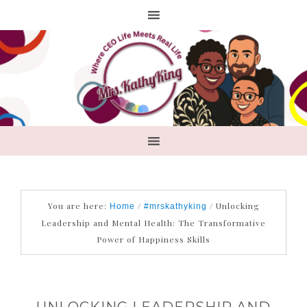
You are here:
/
/
Unlocking
Home
#mrskathyking
Leadership and Mental Health: The Transformative
Power of Happiness Skills
UNLOCKING LEADERSHIP AND