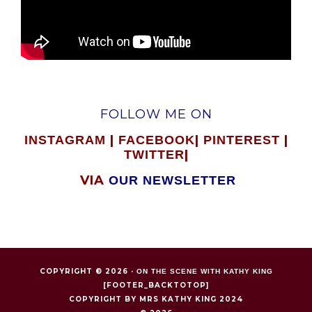
FOLLOW ME ON
|
|
|
INSTAGRAM
FACEBOOK
PINTEREST
|
TWITTER
VIA
OUR NEWSLETTER
COPYRIGHT © 2026 ·
ON THE SCENE WITH KATHY KING
[FOOTER_BACKTOTOP]
COPYRIGHT BY MRS KATHY KING 2024