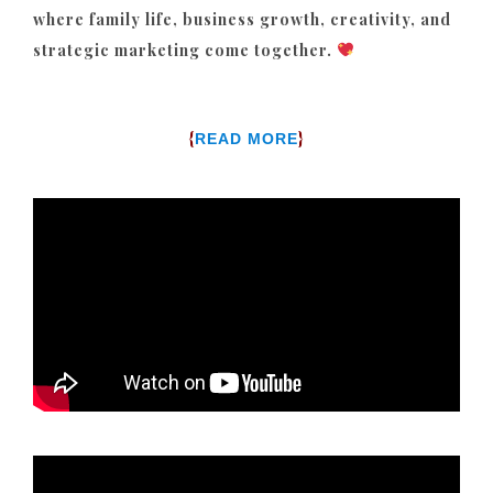
where family life, business growth, creativity, and
strategic marketing come together.
{
}
READ MORE