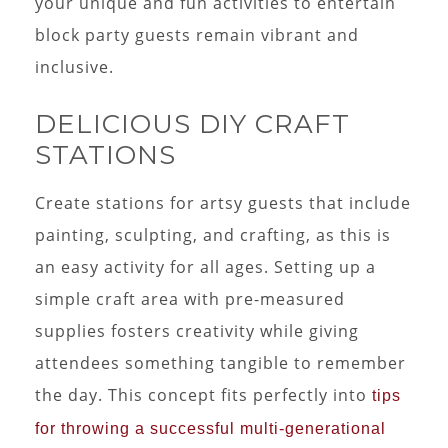
your unique and fun activities to entertain
block party guests remain vibrant and
inclusive.
DELICIOUS DIY CRAFT
STATIONS
Create stations for artsy guests that include
painting, sculpting, and crafting, as this is
an easy activity for all ages. Setting up a
simple craft area with pre-measured
supplies fosters creativity while giving
attendees something tangible to remember
the day. This concept fits perfectly into
tips
for throwing a successful multi-generational