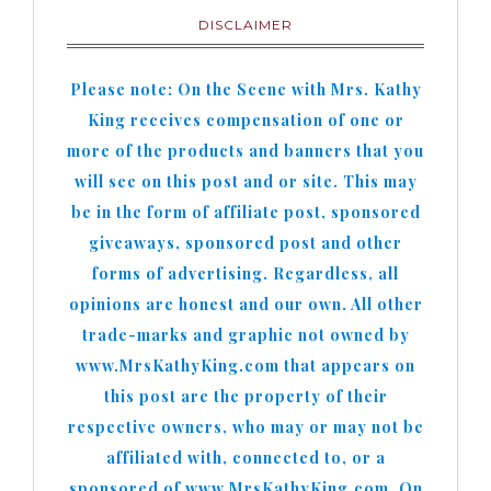
DISCLAIMER
Please note: On the Scene with Mrs. Kathy
King receives compensation of one or
more of the products and banners that you
will see on this post and or site. This may
be in the form of affiliate post, sponsored
giveaways, sponsored post and other
forms of advertising. Regardless, all
opinions are honest and our own. All other
trade-marks and graphic not owned by
www.MrsKathyKing.com that appears on
this post are the property of their
respective owners, who may or may not be
affiliated with, connected to, or a
sponsored of www.MrsKathyKing.com. On