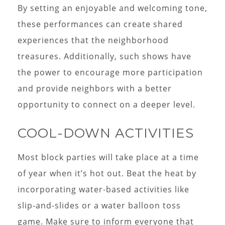
By setting an enjoyable and welcoming tone,
these performances can create shared
experiences that the neighborhood
treasures. Additionally, such shows have
the power to encourage more participation
and provide neighbors with a better
opportunity to connect on a deeper level.
COOL-DOWN ACTIVITIES
Most block parties will take place at a time
of year when it’s hot out. Beat the heat by
incorporating water-based activities like
slip-and-slides or a water balloon toss
game. Make sure to inform everyone that