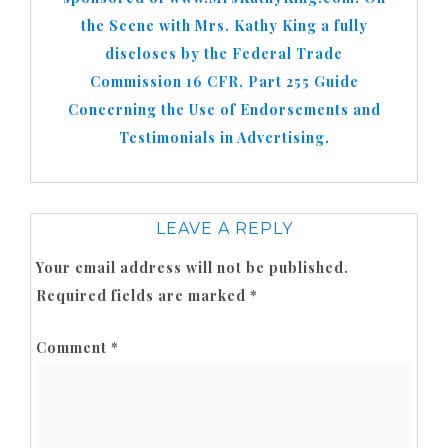
the Scene with Mrs. Kathy King a fully
discloses by the Federal Trade
Commission 16 CFR, Part 255 Guide
Concerning the Use of Endorsements and
Testimonials in Advertising.
LEAVE A REPLY
Your email address will not be published.
Required fields are marked
*
Comment
*