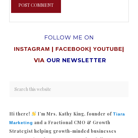
FOLLOW ME ON
|
|
|
INSTAGRAM
FACEBOOK
YOUTUBE
VIA
OUR NEWSLETTER
Hi there!
I’m Mrs. Kathy King, founder of
Tiara
and a Fractional CMO & Growth
Marketing
Strategist helping growth-minded businesses