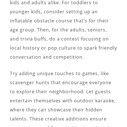
kids and adults alike. For toddlers to
younger kids, consider setting up an
inflatable obstacle course that’s for their
age group. Then, for the adults, seniors,
and trivia buffs, do a contest focusing on
local history or pop culture to spark friendly
conversation and competition.
Try adding unique touches to games, like
scavenger hunts that encourage everyone
to explore their neighborhood. Let guests
entertain themselves with outdoor karaoke,
where they can showcase their hidden
talents. These creative additions ensure