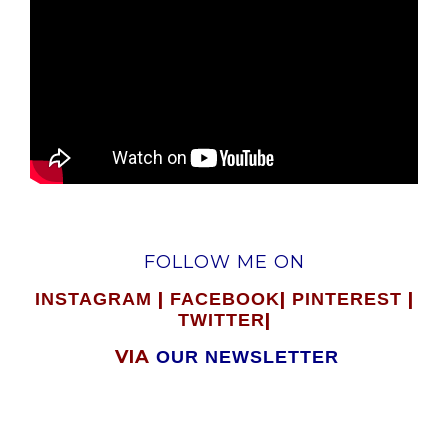
FOLLOW ME ON
|
|
|
INSTAGRAM
FACEBOOK
PINTEREST
|
TWITTER
VIA
OUR NEWSLETTER