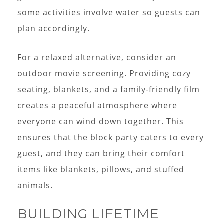
some activities involve water so guests can
plan accordingly.
For a relaxed alternative, consider an
outdoor movie screening. Providing cozy
seating, blankets, and a family-friendly film
creates a peaceful atmosphere where
everyone can wind down together. This
ensures that the block party caters to every
guest, and they can bring their comfort
items like blankets, pillows, and stuffed
animals.
BUILDING LIFETIME