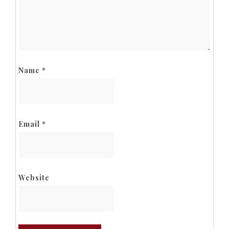
Name
*
Email
*
Website