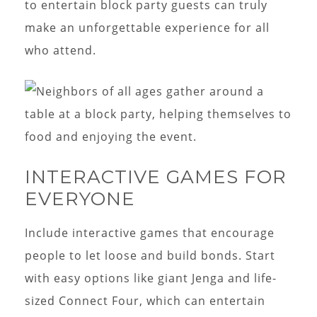
to entertain block party guests can truly
make an unforgettable experience for all
who attend.
INTERACTIVE GAMES FOR
EVERYONE
Include interactive games that encourage
people to let loose and build bonds. Start
with easy options like giant Jenga and life-
sized Connect Four, which can entertain