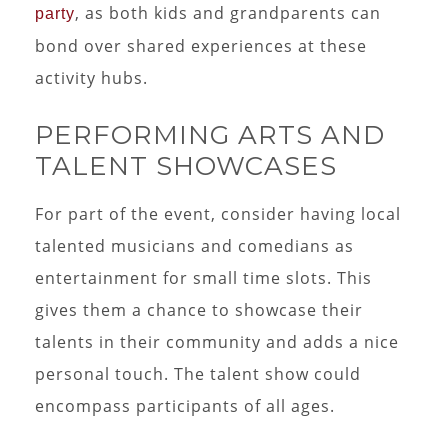
, as both kids and grandparents can
party
bond over shared experiences at these
activity hubs.
PERFORMING ARTS AND
TALENT SHOWCASES
For part of the event, consider having local
talented musicians and comedians as
entertainment for small time slots. This
gives them a chance to showcase their
talents in their community and adds a nice
personal touch. The talent show could
encompass participants of all ages.