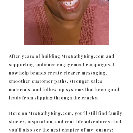
After years of building MrsKathyKing.com and
supporting audience engagement campaigns, I
now help brands create clearer messaging,
smoother customer paths, stronger sales
materials, and follow-up systems that keep good
leads from slipping through the cracks.
Here on MrsKathyKing.com, you’ll still find family
stories, inspiration, and real-life adventures—but
you’ll also see the next chapter of my journey: