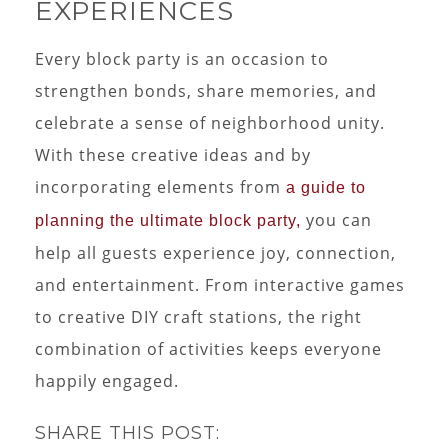
EXPERIENCES
Every block party is an occasion to
strengthen bonds, share memories, and
celebrate a sense of neighborhood unity.
With these creative ideas and by
incorporating elements from
a guide to
you can
planning the ultimate block party,
help all guests experience joy, connection,
and entertainment. From interactive games
to creative DIY craft stations, the right
combination of activities keeps everyone
happily engaged.
SHARE THIS POST: