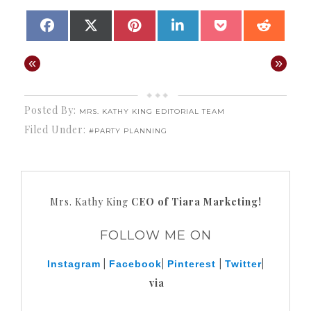
SHARE
SHARE
SHARE
SHARE
SHARE
SHAR
FACEBOOK
X
PINTEREST
LINKEDIN
POCKET
REDD
ON
ON
ON
ON
ON
ON
(TWITTER)
«
»
Posted By:
MRS. KATHY KING EDITORIAL TEAM
Filed Under:
#PARTY PLANNING
Mrs. Kathy King
CEO of Tiara Marketing!
FOLLOW ME ON
|
|
|
|
Instagram
Facebook
Pinterest
Twitter
via