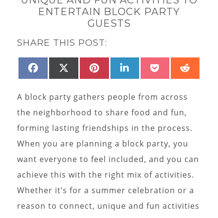
ENTERTAIN BLOCK PARTY
GUESTS
SHARE THIS POST:
SHARE
SHARE
SHARE
SHARE
SHARE
SHAR
FACEBOOK
X
PINTEREST
LINKEDIN
POCKET
REDD
ON
ON
ON
ON
ON
ON
(TWITTER)
A block party gathers people from across
the neighborhood to share food and fun,
forming lasting friendships in the process.
When you are planning a block party, you
want everyone to feel included, and you can
achieve this with the right mix of activities.
Whether it’s for a summer celebration or a
reason to connect, unique and fun activities