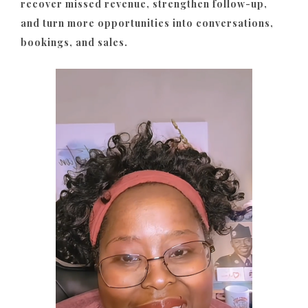
recover missed revenue, strengthen follow-up,
and turn more opportunities into conversations,
bookings, and sales.