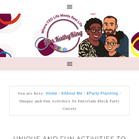
You are here:
/
/
/
Home
#About Me
#Party Planning
Unique and Fun Activities To Entertain Block Party
Guests
UNIQUE AND FUN ACTIVITIES TO