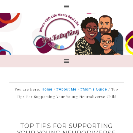
You are here:
/
/
/
Top
Home
#About Me
#Mom's Guide
Tips For Supporting Your Young Neurodiverse Child
TOP TIPS FOR SUPPORTING
YOUR YOUNG NEURODIVERSE