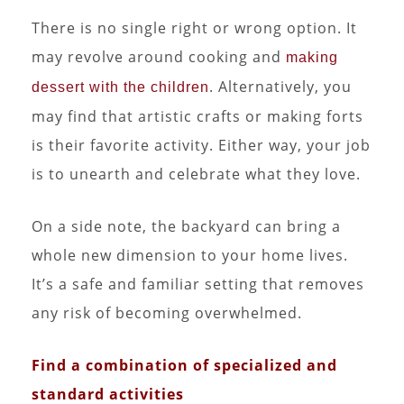
There is no single right or wrong option. It
may revolve around cooking and
making
. Alternatively, you
dessert with the children
may find that artistic crafts or making forts
is their favorite activity. Either way, your job
is to unearth and celebrate what they love.
On a side note, the backyard can bring a
whole new dimension to your home lives.
It’s a safe and familiar setting that removes
any risk of becoming overwhelmed.
Find a combination of specialized and
standard activities