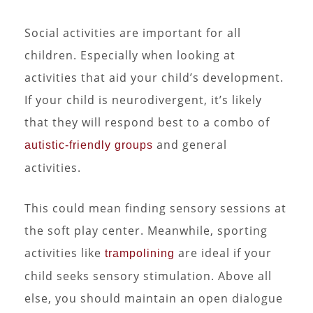
Social activities are important for all
children. Especially when looking at
activities that aid your child’s development.
If your child is neurodivergent, it’s likely
that they will respond best to a combo of
and general
autistic-friendly groups
activities.
This could mean finding sensory sessions at
the soft play center. Meanwhile, sporting
activities like
are ideal if your
trampolining
child seeks sensory stimulation. Above all
else, you should maintain an open dialogue