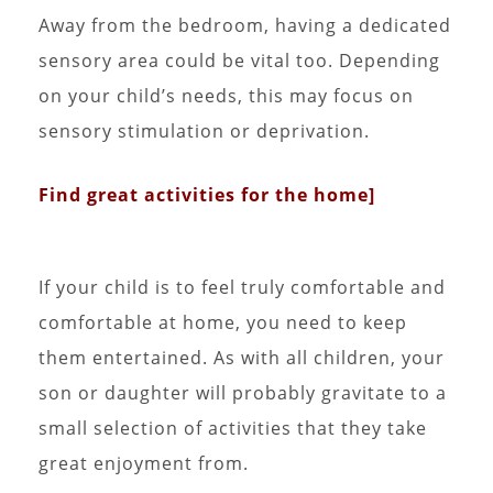
Away from the bedroom, having a dedicated
sensory area could be vital too. Depending
on your child’s needs, this may focus on
sensory stimulation or deprivation.
Find great activities for the home]
If your child is to feel truly comfortable and
comfortable at home, you need to keep
them entertained. As with all children, your
son or daughter will probably gravitate to a
small selection of activities that they take
great enjoyment from.