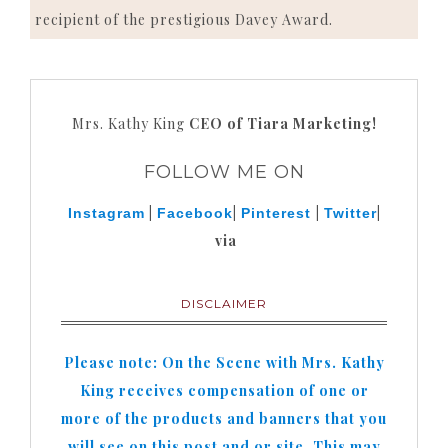
recipient of the prestigious Davey Award.
Mrs. Kathy King
CEO of Tiara Marketing!
FOLLOW ME ON
|
|
|
|
Instagram
Facebook
Pinterest
Twitter
via
DISCLAIMER
Please note: On the Scene with Mrs. Kathy
King receives compensation of one or
more of the products and banners that you
will see on this post and or site. This may