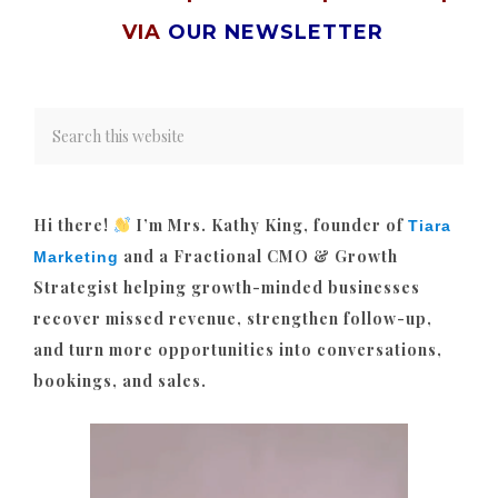
VIA
OUR NEWSLETTER
Hi there!
I’m Mrs. Kathy King, founder of
Tiara
and a Fractional CMO & Growth
Marketing
Strategist helping growth-minded businesses
recover missed revenue, strengthen follow-up,
and turn more opportunities into conversations,
bookings, and sales.