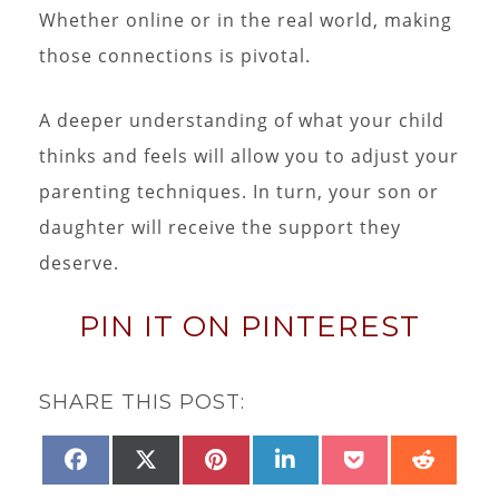
Whether online or in the real world, making
those connections is pivotal.
A deeper understanding of what your child
thinks and feels will allow you to adjust your
parenting techniques. In turn, your son or
daughter will receive the support they
deserve.
PIN IT ON PINTEREST
SHARE THIS POST:
SHARE
SHARE
SHARE
SHARE
SHARE
SHAR
FACEBOOK
X
PINTEREST
LINKEDIN
POCKET
REDD
ON
ON
ON
ON
ON
ON
(TWITTER)