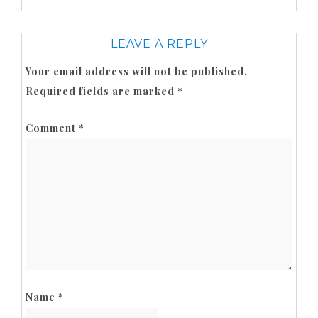
LEAVE A REPLY
Your email address will not be published.
Required fields are marked
*
Comment
*
Name
*