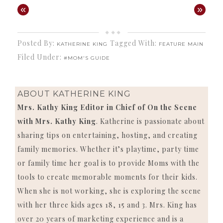
«
»
Posted By:
Tagged With:
KATHERINE KING
FEATURE MAIN
Filed Under:
#MOM'S GUIDE
ABOUT
KATHERINE KING
Mrs. Kathy King Editor in Chief of On the Scene
with Mrs. Kathy King
. Katherine is passionate about
sharing tips on entertaining, hosting, and creating
family memories. Whether it’s playtime, party time
or family time her goal is to provide Moms with the
tools to create memorable moments for their kids.
When she is not working, she is exploring the scene
with her three kids ages 18, 15 and 3. Mrs. King has
over 20 years of marketing experience and is a