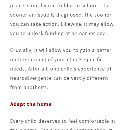
process until your child is in school. The
sooner an issue is diagnosed, the sooner
you can take action. Likewise, it may allow
you to unlock funding at an earlier age.
Crucially, it will allow you to gain a better
understanding of your child’s specific
needs. After all, one child’s experience of
neurodivergence can be vastly different
from another’s.
Adapt the home
Every child deserves to feel comfortable in