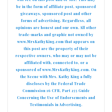
be in the form of affiliate post, sponsored
giveaways, sponsored post and other
forms of advertising. Regardless, all
opinions are honest and our own. All other
trade-marks and graphic not owned by
www.MrsKathyKing.com that appears on
this post are the property of their
respective owners, who may or may not be
affiliated with, connected to, or a
sponsored of www.MrsKathyKing.com. On
the Scene with Mrs. Kathy King a fully
discloses by the Federal Trade
Commission 16 CFR, Part 255 Guide
Concerning the Use of Endorsements and
Testimonials in Advertising.