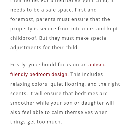
their home. For a neurodivergent child, it
needs to be a safe space. First and
foremost, parents must ensure that the
property is secure from intruders and kept
childproof. But they must make special
adjustments for their child.
Firstly, you should focus on an
autism-
. This includes
friendly bedroom design
relaxing colors, quiet flooring, and the right
scents. It will ensure that bedtimes are
smoother while your son or daughter will
also feel able to calm themselves when
things get too much.