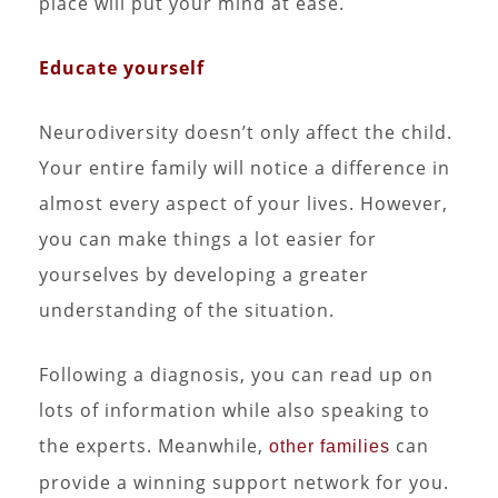
place will put your mind at ease.
Educate yourself
Neurodiversity doesn’t only affect the child.
Your entire family will notice a difference in
almost every aspect of your lives. However,
you can make things a lot easier for
yourselves by developing a greater
understanding of the situation.
Following a diagnosis, you can read up on
lots of information while also speaking to
the experts. Meanwhile,
can
other families
provide a winning support network for you.