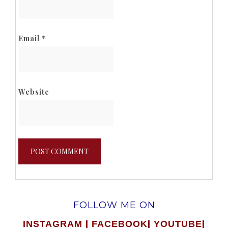
Email
*
Website
FOLLOW ME ON
|
|
|
INSTAGRAM
FACEBOOK
YOUTUBE