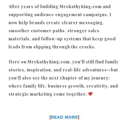
After years of building MrsKathyKing.com and
supporting audience engagement campaigns, I
now help brands create clearer messaging,
smoother customer paths, stronger sales
materials, and follow-up systems that keep good
leads from slipping through the cracks.
Here on MrsKathyKing.com, you’ll still find family
stories, inspiration, and real-life adventures—but
you’ll also see the next chapter of my journey:
where family life, business growth, creativity, and
strategic marketing come together.
{
}
READ MORE