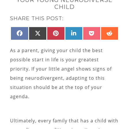
CHILD
SHARE THIS POST:
SHARE
SHARE
SHARE
SHARE
SHARE
SHAR
FACEBOOK
X
PINTEREST
LINKEDIN
POCKET
REDD
ON
ON
ON
ON
ON
ON
(TWITTER)
As a parent, giving your child the best
possible start in life is your greatest
priority. If your little angel shows signs of
being neurodivergent, adapting to this
situation should be at the top of your
agenda.
Ultimately, every family that has a child with