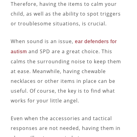
Therefore, having the items to calm your
child, as well as the ability to spot triggers
or troublesome situations, is crucial.
When sound is an issue,
ear defenders for
and SPD are a great choice. This
autism
calms the surrounding noise to keep them
at ease. Meanwhile, having chewable
necklaces or other items in place can be
useful. Of course, the key is to find what
works for your little angel.
Even when the accessories and tactical
responses are not needed, having them in