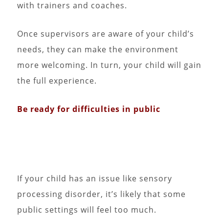
with trainers and coaches.
Once supervisors are aware of your child’s
needs, they can make the environment
more welcoming. In turn, your child will gain
the full experience.
Be ready for difficulties in public
If your child has an issue like sensory
processing disorder, it’s likely that some
public settings will feel too much.