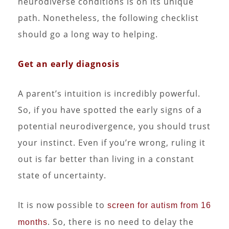
neurodiverse conditions is on its unique
path. Nonetheless, the following checklist
should go a long way to helping.
Get an early diagnosis
A parent’s intuition is incredibly powerful.
So, if you have spotted the early signs of a
potential neurodivergence, you should trust
your instinct. Even if you’re wrong, ruling it
out is far better than living in a constant
state of uncertainty.
It is now possible to
screen for autism from 16
. So, there is no need to delay the
months