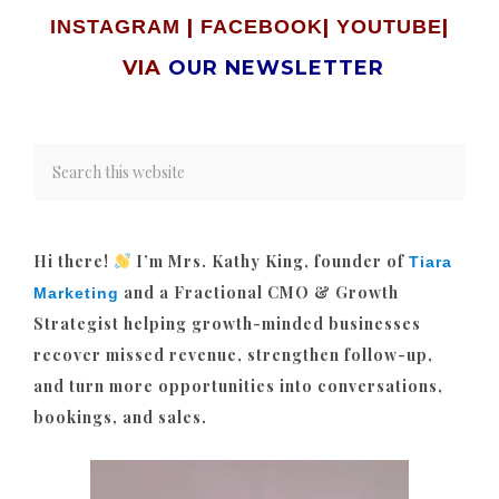
|
|
|
INSTAGRAM
FACEBOOK
YOUTUBE
VIA
OUR NEWSLETTER
Hi there!
I’m Mrs. Kathy King, founder of
Tiara
and a Fractional CMO & Growth
Marketing
Strategist helping growth-minded businesses
recover missed revenue, strengthen follow-up,
and turn more opportunities into conversations,
bookings, and sales.