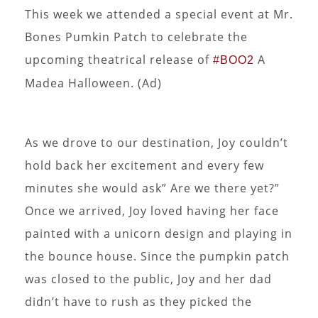
This week we attended a special event at Mr.
Bones Pumkin Patch to celebrate the
upcoming theatrical release of
A
#BOO2
Madea Halloween. (Ad)
As we drove to our destination, Joy couldn’t
hold back her excitement and every few
minutes she would ask” Are we there yet?”
Once we arrived, Joy loved having her face
painted with a unicorn design and playing in
the bounce house. Since the pumpkin patch
was closed to the public, Joy and her dad
didn’t have to rush as they picked the