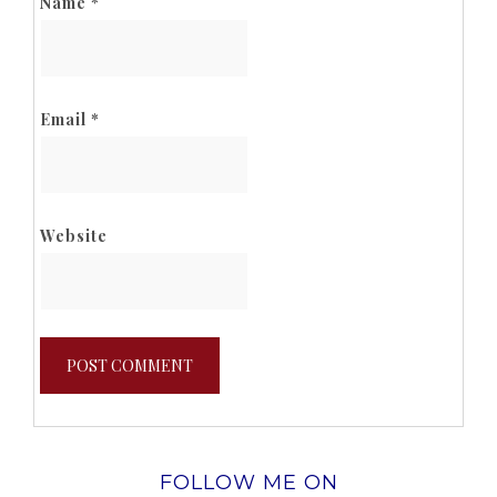
Name
*
Email
*
Website
FOLLOW ME ON