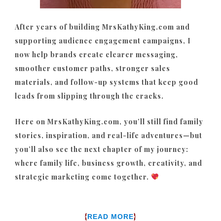
After years of building MrsKathyKing.com and
supporting audience engagement campaigns, I
now help brands create clearer messaging,
smoother customer paths, stronger sales
materials, and follow-up systems that keep good
leads from slipping through the cracks.
Here on MrsKathyKing.com, you’ll still find family
stories, inspiration, and real-life adventures—but
you’ll also see the next chapter of my journey:
where family life, business growth, creativity, and
strategic marketing come together.
{
}
READ MORE