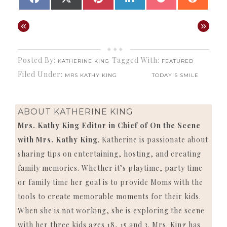
ON
ON
ON
ON
ON
ON
(TWITTER)
«
»
Posted By:
Tagged With:
KATHERINE KING
FEATURED
Filed Under:
MRS KATHY KING
TODAY'S SMILE
ABOUT
KATHERINE KING
Mrs. Kathy King Editor in Chief of On the Scene
with Mrs. Kathy King
. Katherine is passionate about
sharing tips on entertaining, hosting, and creating
family memories. Whether it’s playtime, party time
or family time her goal is to provide Moms with the
tools to create memorable moments for their kids.
When she is not working, she is exploring the scene
with her three kids ages 18, 15 and 3. Mrs. King has