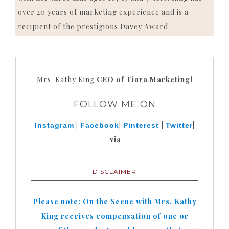
over 20 years of marketing experience and is a
recipient of the prestigious Davey Award.
Mrs. Kathy King
CEO of Tiara Marketing!
FOLLOW ME ON
|
|
|
|
Instagram
Facebook
Pinterest
Twitter
via
DISCLAIMER
Please note: On the Scene with Mrs. Kathy
King receives compensation of one or