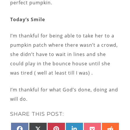
perfect pumpkin.
Today’s Smile
I’m thankful for being able to take her to a
pumpkin patch where there wasn’t a crowd,
she didn’t have to wait in lines and she
could play in the bounce house until she
was tired ( well at least till I was) .
I’m thankful for what God’s done, doing and
will do.
SHARE THIS POST:
SHARE
SHARE
SHARE
SHARE
SHARE
SHAR
FACEBOOK
X
PINTEREST
LINKEDIN
POCKET
REDD