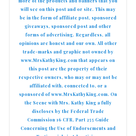
more of the products and banners that you
will see on this post and or site. This may
be in the form of affiliate post, sponsored
giveaways, sponsored post and other
forms of advertising. Regardless, all
opinions are honest and our own. All other
trade-marks and graphic not owned by
www.MrsKathyKing.com that appears on
this post are the property of their
respective owners, who may or may not be
affiliated with, connected to, or a
sponsored of www.MrsKathyKing.com. On
the Scene with Mrs. Kathy King a fully
discloses by the Federal Trade
Commission 16 CFR, Part 255 Guide
Concerning the Use of Endorsements and