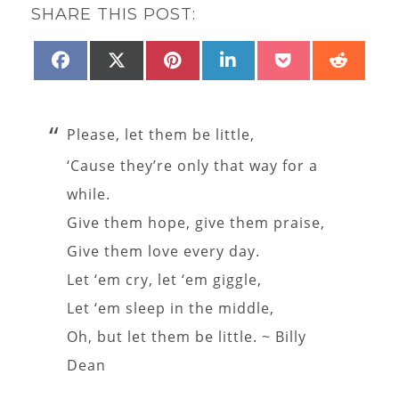
SHARE THIS POST:
SHARE
SHARE
SHARE
SHARE
SHARE
SHAR
FACEBOOK
X
PINTEREST
LINKEDIN
POCKET
REDD
ON
ON
ON
ON
ON
ON
(TWITTER)
Please, let them be little,
‘Cause they’re only that way for a
while.
Give them hope, give them praise,
Give them love every day.
Let ‘em cry, let ‘em giggle,
Let ‘em sleep in the middle,
Oh, but let them be little. ~ Billy
Dean