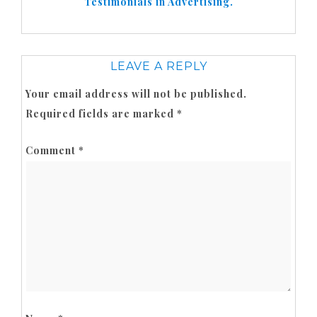
Testimonials in Advertising.
LEAVE A REPLY
Your email address will not be published.
Required fields are marked
*
Comment
*