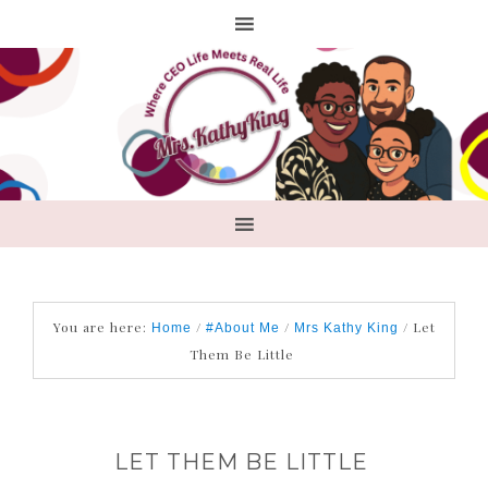
You are here:
/
/
/
Let
Home
#About Me
Mrs Kathy King
Them Be Little
LET THEM BE LITTLE