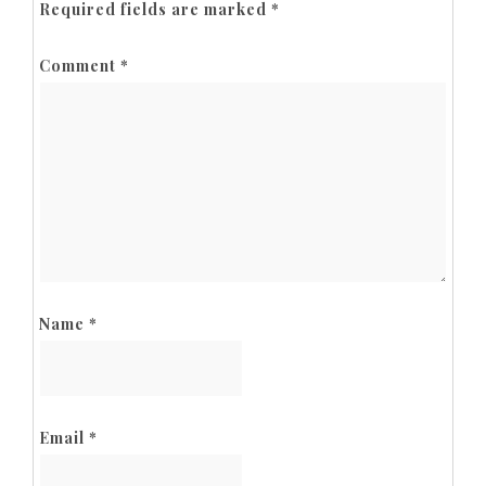
Required fields are marked
*
Comment
*
Name
*
Email
*