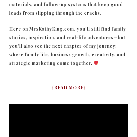
materials, and follow-up systems that keep good
leads from slipping through the cracks.
Here on MrsKathyKing.com, you’ll still find family
stories, inspiration, and real-life adventures—but
you’ll also see the next chapter of my journey:
where family life, business growth, creativity, and
strategic marketing come together.
{
READ MORE
}