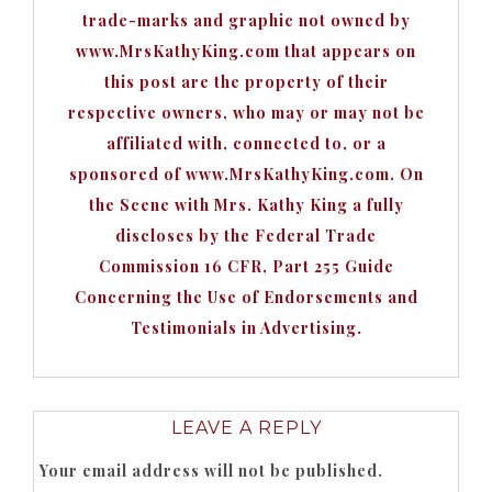
trade-marks and graphic not owned by
www.MrsKathyKing.com that appears on
this post are the property of their
respective owners, who may or may not be
affiliated with, connected to, or a
sponsored of www.MrsKathyKing.com. On
the Scene with Mrs. Kathy King a fully
discloses by the Federal Trade
Commission 16 CFR, Part 255 Guide
Concerning the Use of Endorsements and
Testimonials in Advertising.
LEAVE A REPLY
Your email address will not be published.