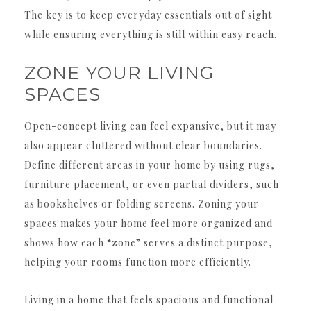
The key is to keep everyday essentials out of sight
while ensuring everything is still within easy reach.
ZONE YOUR LIVING
SPACES
Open-concept living can feel expansive, but it may
also appear cluttered without clear boundaries.
Define different areas in your home by using rugs,
furniture placement, or even partial dividers, such
as bookshelves or folding screens. Zoning your
spaces makes your home feel more organized and
shows how each “zone” serves a distinct purpose,
helping your rooms function more efficiently.
Living in a home that feels spacious and functional