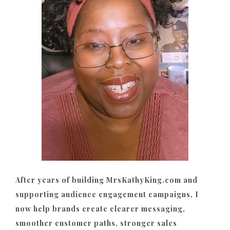
After years of building MrsKathyKing.com and
supporting audience engagement campaigns, I
now help brands create clearer messaging,
smoother customer paths, stronger sales