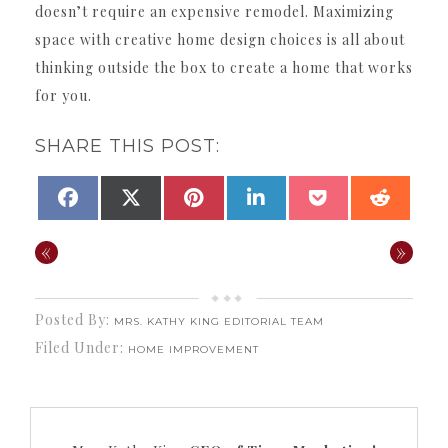
doesn’t require an expensive remodel. Maximizing
space with creative home design choices is all about
thinking outside the box to create a home that works
for you.
SHARE THIS POST:
SHARE
SHARE
SHARE
SHARE
SHARE
SHAR
FACEBOOK
X
PINTEREST
LINKEDIN
POCKET
REDDI
ON
ON
ON
ON
ON
ON
(TWITTER)
«
»
Posted By:
MRS. KATHY KING EDITORIAL TEAM
Filed Under:
HOME IMPROVEMENT