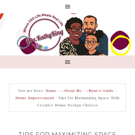
You are here:
Home
/
#About Me
/
#Mom's Guide
/
Home Improvement
/
Tips for Maximizing Space With
Creative Home Design Choices
TIPS FOR MAXIMIZING SPACE