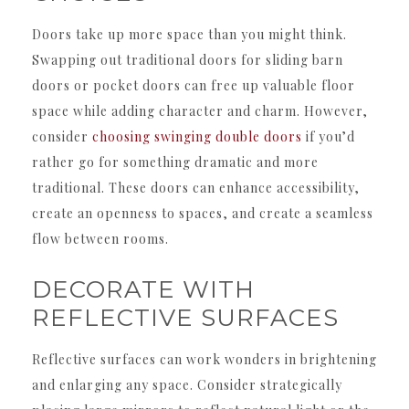
Doors take up more space than you might think.
Swapping out traditional doors for sliding barn
doors or pocket doors can free up valuable floor
space while adding character and charm. However,
consider
choosing swinging double doors
if you’d
rather go for something dramatic and more
traditional. These doors can enhance accessibility,
create an openness to spaces, and create a seamless
flow between rooms.
DECORATE WITH
REFLECTIVE SURFACES
Reflective surfaces can work wonders in brightening
and enlarging any space. Consider strategically