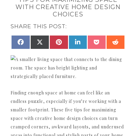
WITH CREATIVE HOME DESIGN
CHOICES
SHARE THIS POST:
SHARE
SHARE
SHARE
SHARE
SHARE
SHAR
FACEBOOK
X
PINTEREST
LINKEDIN
POCKET
REDDI
ON
ON
ON
ON
ON
ON
(TWITTER)
Finding enough space at home can feel like an
endless puzzle, especially if you’re working with a
smaller footprint. These five tips for maximizing
space with creative home design choices can turn
cramped corners, awkward layouts, and underused
areas into functional and stylish parts of your home.