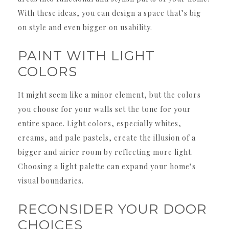
With these ideas, you can design a space that’s big
on style and even bigger on usability.
PAINT WITH LIGHT
COLORS
It might seem like a minor element, but the colors
you choose for your walls set the tone for your
entire space. Light colors, especially whites,
creams, and pale pastels, create the illusion of a
bigger and airier room by reflecting more light.
Choosing a light palette can expand your home’s
visual boundaries.
RECONSIDER YOUR DOOR
CHOICES