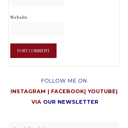
Website
FOLLOW ME ON
INSTAGRAM
|
FACEBOOK
|
YOUTUBE
|
VIA
OUR NEWSLETTER