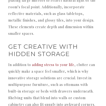
placing large mirrors to reflect natural light or the
room’s focal point. Additionally, incorporate
reflective materials, such as glass tabletops,
metallic finishes, and glossy tiles, into your design.
These elements create depth and dimension within
smaller spaces.
GET CREATIVE WITH
HIDDEN STORAGE
In addition to
adding stress to your life
, clutter can
quickly make a space feel smaller, which is why
innovative storage solutions are crucial. Invest in
multipurpose furniture, such as ottomans with
built-in storage or beds with drawers underneath.
Shelving units that blend into walls or custom
cabinetry can also fit snugly into awkward corners.