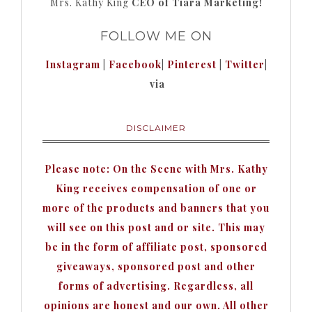
Mrs. Kathy King
CEO of Tiara Marketing!
FOLLOW ME ON
Instagram
|
Facebook
|
Pinterest
|
Twitter
|
via
DISCLAIMER
Please note: On the Scene with Mrs. Kathy
King receives compensation of one or
more of the products and banners that you
will see on this post and or site. This may
be in the form of affiliate post, sponsored
giveaways, sponsored post and other
forms of advertising. Regardless, all
opinions are honest and our own. All other