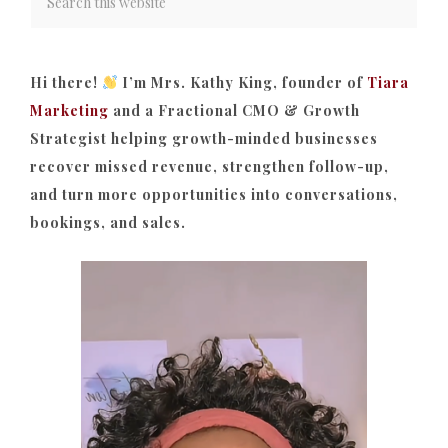
Hi there!
I’m Mrs. Kathy King, founder of
Tiara
Marketing
and a Fractional CMO & Growth
Strategist helping growth-minded businesses
recover missed revenue, strengthen follow-up,
and turn more opportunities into conversations,
bookings, and sales.