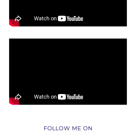
FOLLOW ME ON