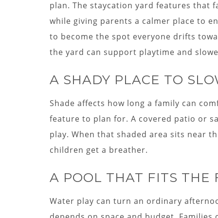
plan. The staycation yard features that 
while giving parents a calmer place to e
to become the spot everyone drifts towar
the yard can support playtime and slow
A SHADY PLACE TO SL
Shade affects how long a family can comfo
feature to plan for. A covered patio or s
play. When that shaded area sits near th
children get a breather.
A POOL THAT FITS THE
Water play can turn an ordinary aftern
depends on space and budget. Families