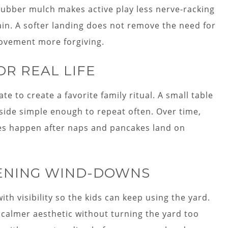
rubber mulch makes active play less nerve-racking
tain. A softer landing does not remove the need for
movement more forgiving.
OR REAL LIFE
 to create a favorite family ritual. A small table
side simple enough to repeat often. Over time,
es happen after naps and pancakes land on
VENING WIND-DOWNS
with visibility so the kids can keep using the yard.
a calmer aesthetic without turning the yard too