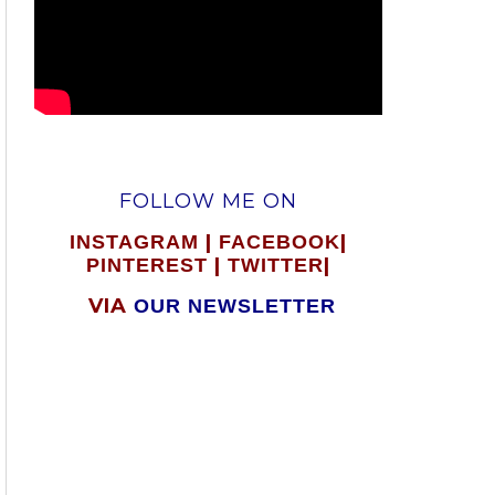
FOLLOW ME ON
|
|
INSTAGRAM
FACEBOOK
|
|
PINTEREST
TWITTER
VIA
OUR NEWSLETTER