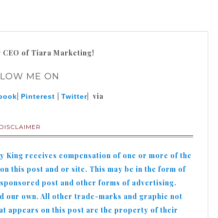
g
CEO of Tiara Marketing!
LLOW ME ON
|
|
| via
book
Pinterest
Twitter
DISCLAIMER
hy King receives compensation of one or more of the
n this post and or site. This may be in the form of
 sponsored post and other forms of advertising.
nd our own. All other trade-marks and graphic not
appears on this post are the property of their