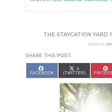
Home
#About Me
#Mom's Guide
THE STAYCATION YARD 
POSTED BY:
MRS
SHARE THIS POST:
SHARE
SHARE
X
ON
ON
FACEBOOK
(TWITTER)
PINTER