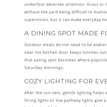
underfoot deserves attention. Grass or 
without the yard being difficult to main
supervision, but it can make everyday 
A DINING SPOT MADE F
Outdoor meals do not need to be elaborate
near the kitchen door keeps lunches out
that eating spot becomes where popsicl
Saturday mornings.
COZY LIGHTING FOR E
After the sun sets, gentle lighting helps 
String lights or low pathway lights give 