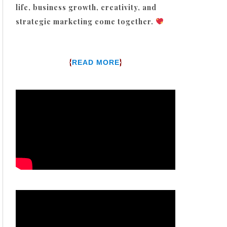
life, business growth, creativity, and
strategic marketing come together.
{
}
READ MORE