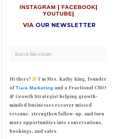
|
|
INSTAGRAM
FACEBOOK
|
YOUTUBE
VIA
OUR NEWSLETTER
Hi there!
I’m Mrs. Kathy King, founder
of
and a Fractional CMO
Tiara Marketing
& Growth Strategist helping growth-
minded businesses recover missed
revenue, strengthen follow-up, and turn
more opportunities into conversations,
bookings, and sales.