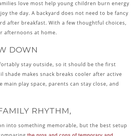
families love most help young children burn energy
njoy the day. A backyard does not need to be fancy
d after breakfast. With a few thoughtful choices,
er afternoons at home.
OW DOWN
rtably stay outside, so it should be the first
ail shade makes snack breaks cooler after active
e main play space, parents can stay close, and
 FAMILY RHYTHM,
oon into something memorable, but the best setup
 comparing
the pros and cons of temporary and