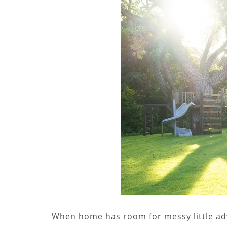
When home has room for messy little adv