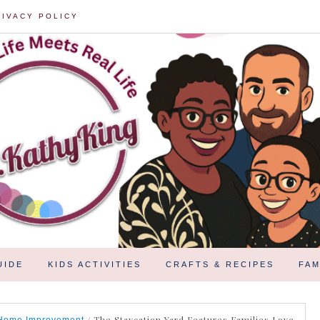
RIVACY POLICY
UIDE
KIDS ACTIVITIES
CRAFTS & RECIPES
FAM
/
The Staycation Yard Features Families Love