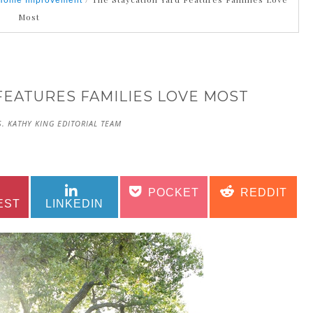
Home Improvement
Most
FEATURES FAMILIES LOVE MOST
. KATHY KING EDITORIAL TEAM
SHARE
SHARE
SHARE
SHARE
POCKET
REDDIT
ON
ON
ON
ON
EST
LINKEDIN