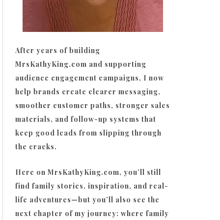
After years of building
MrsKathyKing.com and supporting
audience engagement campaigns, I now
help brands create clearer messaging,
smoother customer paths, stronger sales
materials, and follow-up systems that
keep good leads from slipping through
the cracks.
Here on MrsKathyKing.com, you’ll still
find family stories, inspiration, and real-
life adventures—but you’ll also see the
next chapter of my journey: where family