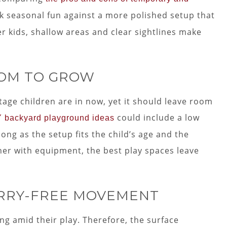
k seasonal fun against a more polished setup that
er kids, shallow areas and clear sightlines make
OOM TO GROW
age children are in now, yet it should leave room
could include a low
Y backyard playground ideas
long as the setup fits the child’s age and the
orner with equipment, the best play spaces leave
RRY-FREE MOVEMENT
ng amid their play. Therefore, the surface