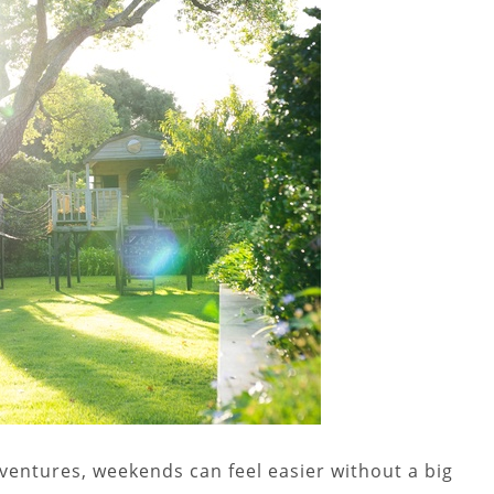
entures, weekends can feel easier without a big