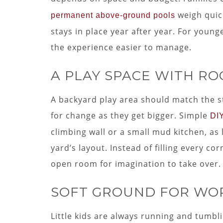
weigh quic
permanent above-ground pools
stays in place year after year. For young
the experience easier to manage.
A PLAY SPACE WITH R
A backyard play area should match the st
for change as they get bigger. Simple
DI
climbing wall or a small mud kitchen, as 
yard’s layout. Instead of filling every c
open room for imagination to take over.
SOFT GROUND FOR WO
Little kids are always running and tumbli