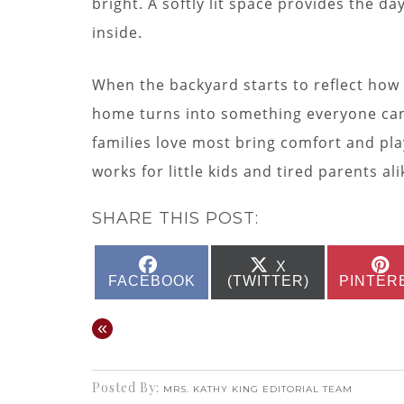
bright. A softly lit space provides the 
inside.
When the backyard starts to reflect how 
home turns into something everyone can 
families love most bring comfort and play
works for little kids and tired parents ali
SHARE THIS POST:
SHARE
SHARE
X
ON
ON
FACEBOOK
(TWITTER)
PINTER
«
Posted By:
MRS. KATHY KING EDITORIAL TEAM