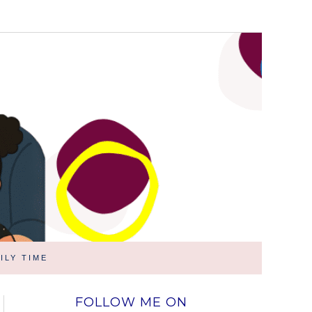
ILY TIME
FOLLOW ME ON