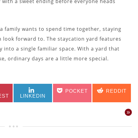
day with a sweet ending before everyone heads
a family wants to spend time together, staying
look forward to. The staycation yard features
 into a single familiar space. With a yard that
ke, ordinary days are a little more special.
SHARE
SHARE
SHARE
SHARE
POCKET
REDDIT
ON
ON
ON
ON
EST
LINKEDIN
»