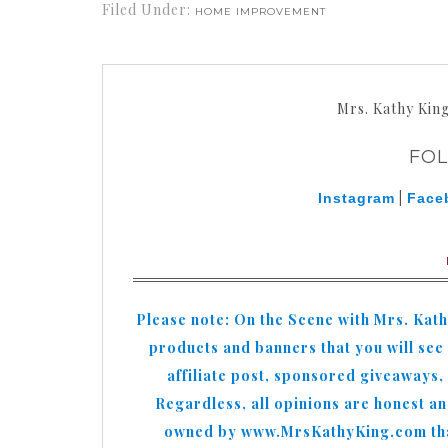
Filed Under:
HOME IMPROVEMENT
Mrs. Kathy Kin
FO
|
Instagram
Face
Please note: On the Scene with Mrs. Kat
products and banners that you will see o
affiliate post, sponsored giveaways,
Regardless, all opinions are honest a
owned by www.MrsKathyKing.com that 