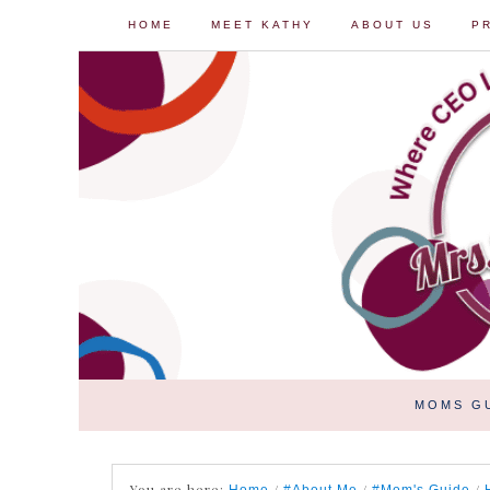
HOME
MEET KATHY
ABOUT US
P
MOMS G
You are here:
/
/
/