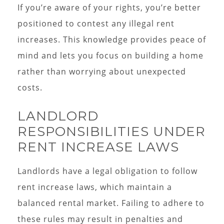
If you’re aware of your rights, you’re better
positioned to contest any illegal rent
increases. This knowledge provides peace of
mind and lets you focus on building a home
rather than worrying about unexpected
costs.
LANDLORD
RESPONSIBILITIES UNDER
RENT INCREASE LAWS
Landlords have a legal obligation to follow
rent increase laws, which maintain a
balanced rental market. Failing to adhere to
these rules may result in penalties and