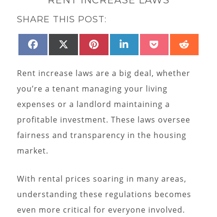
SHARE THIS POST:
SHARE
SHARE
SHARE
SHARE
SHARE
SHAR
FACEBOOK
X
PINTEREST
LINKEDIN
POCKET
REDD
ON
ON
ON
ON
ON
ON
(TWITTER)
Rent increase laws are a big deal, whether
you’re a tenant managing your living
expenses or a landlord maintaining a
profitable investment. These laws oversee
fairness and transparency in the housing
market.
With rental prices soaring in many areas,
understanding these regulations becomes
even more critical for everyone involved.