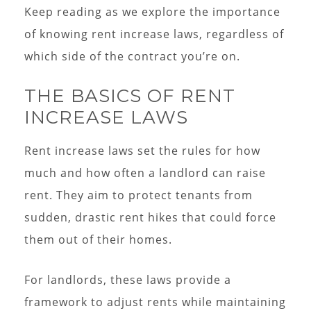
Keep reading as we explore the importance
of knowing rent increase laws, regardless of
which side of the contract you’re on.
THE BASICS OF RENT
INCREASE LAWS
Rent increase laws set the rules for how
much and how often a landlord can raise
rent. They aim to protect tenants from
sudden, drastic rent hikes that could force
them out of their homes.
For landlords, these laws provide a
framework to adjust rents while maintaining