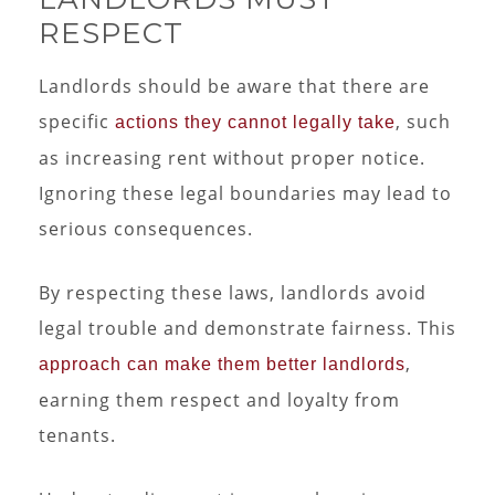
RESPECT
Landlords should be aware that there are
specific
, such
actions they cannot legally take
as increasing rent without proper notice.
Ignoring these legal boundaries may lead to
serious consequences.
By respecting these laws, landlords avoid
legal trouble and demonstrate fairness. This
,
approach can make them better landlords
earning them respect and loyalty from
tenants.