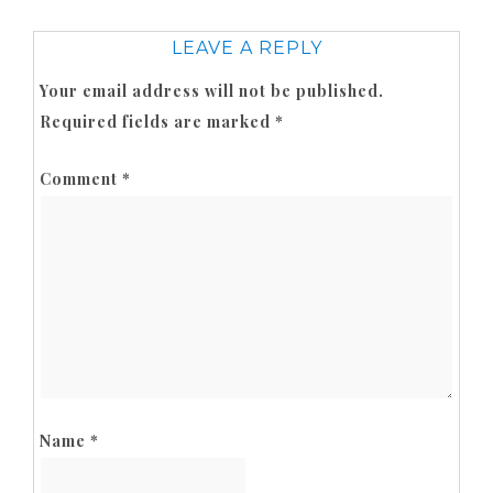
LEAVE A REPLY
Your email address will not be published.
Required fields are marked
*
Comment
*
Name
*