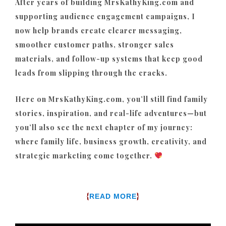
After years of building MrsKathyKing.com and
supporting audience engagement campaigns, I
now help brands create clearer messaging,
smoother customer paths, stronger sales
materials, and follow-up systems that keep good
leads from slipping through the cracks.
Here on MrsKathyKing.com, you’ll still find family
stories, inspiration, and real-life adventures—but
you’ll also see the next chapter of my journey:
where family life, business growth, creativity, and
strategic marketing come together.
{
}
READ MORE