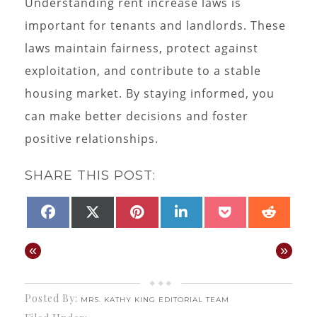
Understanding rent increase laws is
important for tenants and landlords. These
laws maintain fairness, protect against
exploitation, and contribute to a stable
housing market. By staying informed, you
can make better decisions and foster
positive relationships.
SHARE THIS POST:
SHARE
SHARE
SHARE
SHARE
SHARE
SHAR
FACEBOOK
X
PINTEREST
LINKEDIN
POCKET
REDD
ON
ON
ON
ON
ON
ON
(TWITTER)
«
»
Posted By:
MRS. KATHY KING EDITORIAL TEAM