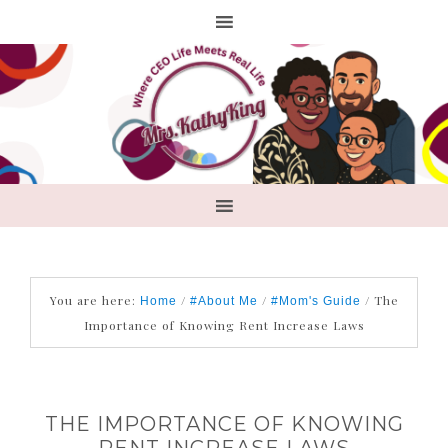
You are here:
/
/
/
The
Home
#About Me
#Mom's Guide
Importance of Knowing Rent Increase Laws
THE IMPORTANCE OF KNOWING
RENT INCREASE LAWS