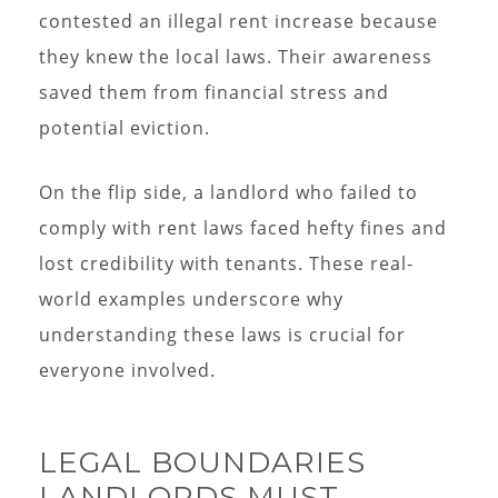
contested an illegal rent increase because
they knew the local laws. Their awareness
saved them from financial stress and
potential eviction.
On the flip side, a landlord who failed to
comply with rent laws faced hefty fines and
lost credibility with tenants. These real-
world examples underscore why
understanding these laws is crucial for
everyone involved.
LEGAL BOUNDARIES
LANDLORDS MUST