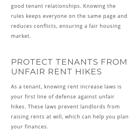
good tenant relationships. Knowing the
rules keeps everyone on the same page and
reduces conflicts, ensuring a fair housing
market.
PROTECT TENANTS FROM
UNFAIR RENT HIKES
As a tenant, knowing rent increase laws is
your first line of defense against unfair
hikes. These laws prevent landlords from
raising rents at will, which can help you plan
your finances.