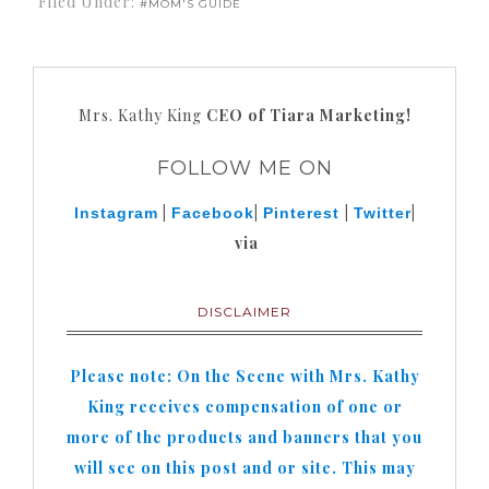
Filed Under:
#MOM'S GUIDE
Mrs. Kathy King
CEO of Tiara Marketing!
FOLLOW ME ON
|
|
|
|
Instagram
Facebook
Pinterest
Twitter
via
DISCLAIMER
Please note: On the Scene with Mrs. Kathy
King receives compensation of one or
more of the products and banners that you
will see on this post and or site. This may