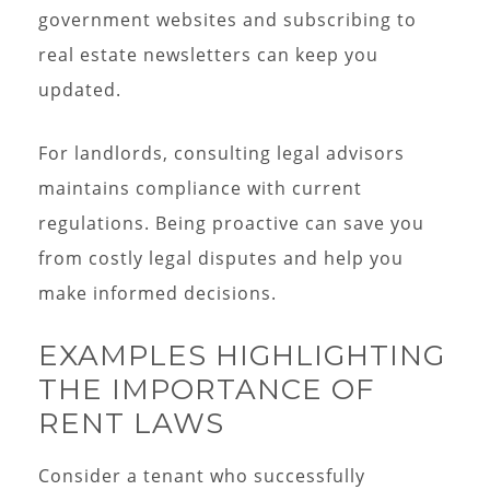
government websites and subscribing to
real estate newsletters can keep you
updated.
For landlords, consulting legal advisors
maintains compliance with current
regulations. Being proactive can save you
from costly legal disputes and help you
make informed decisions.
EXAMPLES HIGHLIGHTING
THE IMPORTANCE OF
RENT LAWS
Consider a tenant who successfully