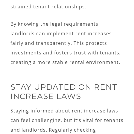
strained tenant relationships.
By knowing the legal requirements,
landlords can implement rent increases
fairly and transparently. This protects
investments and fosters trust with tenants,
creating a more stable rental environment.
STAY UPDATED ON RENT
INCREASE LAWS
Staying informed about rent increase laws
can feel challenging, but it’s vital for tenants
and landlords. Regularly checking