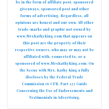
be in the form of affiliate post, sponsored
giveaways, sponsored post and other
forms of advertising. Regardless, all
opinions are honest and our own. All other
trade-marks and graphic not owned by
www.MrsKathyKing.com that appears on
this post are the property of their
respective owners, who may or may not be
affiliated with, connected to, or a
sponsored of www.MrsKathyKing.com. On
the Scene with Mrs. Kathy King a fully
discloses by the Federal Trade
Commission 16 CFR, Part 255 Guide
Concerning the Use of Endorsements and
Testimonials in Advertising.