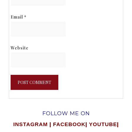
Email
*
Website
FOLLOW ME ON
|
|
|
INSTAGRAM
FACEBOOK
YOUTUBE