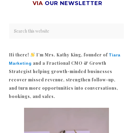
VIA
OUR NEWSLETTER
Hi there!
I’m Mrs. Kathy King, founder of
Tiara
and a Fractional CMO & Growth
Marketing
Strategist helping growth-minded businesses
recover missed revenue, strengthen follow-up,
and turn more opportunities into conversations,
bookings, and sales.