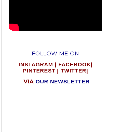
FOLLOW ME ON
|
|
INSTAGRAM
FACEBOOK
|
|
PINTEREST
TWITTER
VIA
OUR NEWSLETTER