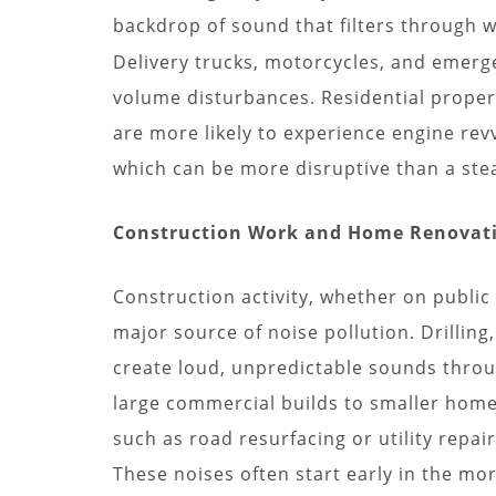
backdrop of sound that filters through 
Delivery trucks, motorcycles, and emerge
volume disturbances. Residential properti
are more likely to experience engine rev
which can be more disruptive than a stea
Construction Work and Home Renovat
Construction activity, whether on public 
major source of noise pollution. Drilli
create loud, unpredictable sounds throu
large commercial builds to smaller hom
such as road resurfacing or utility repair
These noises often start early in the m