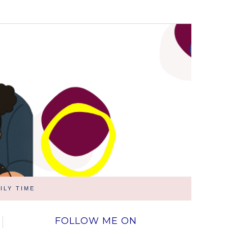
ILY TIME
FOLLOW ME ON