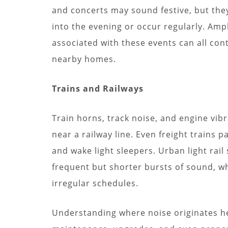
and concerts may sound festive, but they
into the evening or occur regularly. Ampl
associated with these events can all contr
nearby homes.
Trains and Railways
Train horns, track noise, and engine vibr
near a railway line. Even freight trains 
and wake light sleepers. Urban light ra
frequent but shorter bursts of sound, wh
irregular schedules.
Understanding where noise originates h