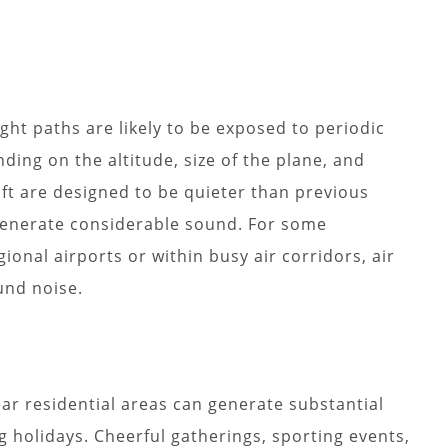
ght paths are likely to be exposed to periodic
ding on the altitude, size of the plane, and
ft are designed to be quieter than previous
 generate considerable sound. For some
onal airports or within busy air corridors, air
und noise.
ear residential areas can generate substantial
g holidays. Cheerful gatherings, sporting events,