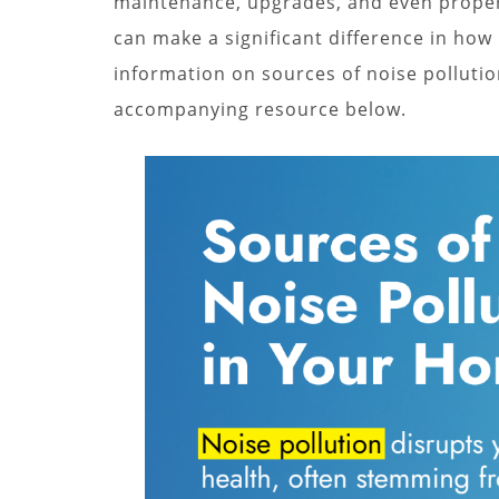
maintenance, upgrades, and even propert
can make a significant difference in how
information on sources of noise pollutio
accompanying resource below.