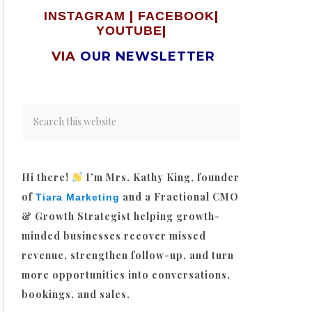
|
|
INSTAGRAM
FACEBOOK
|
YOUTUBE
VIA
OUR NEWSLETTER
Hi there!
I’m Mrs. Kathy King, founder
of
and a Fractional CMO
Tiara Marketing
& Growth Strategist helping growth-
minded businesses recover missed
revenue, strengthen follow-up, and turn
more opportunities into conversations,
bookings, and sales.