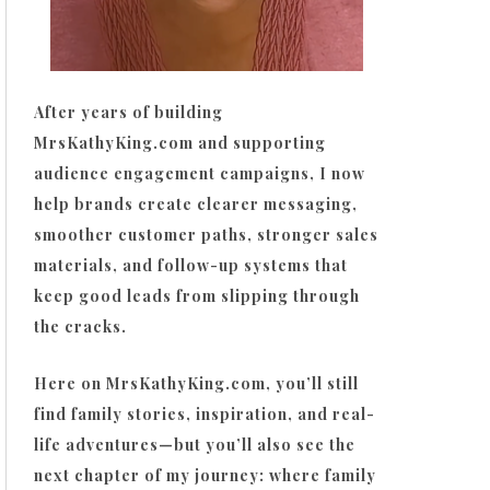
After years of building
MrsKathyKing.com and supporting
audience engagement campaigns, I now
help brands create clearer messaging,
smoother customer paths, stronger sales
materials, and follow-up systems that
keep good leads from slipping through
the cracks.
Here on MrsKathyKing.com, you’ll still
find family stories, inspiration, and real-
life adventures—but you’ll also see the
next chapter of my journey: where family