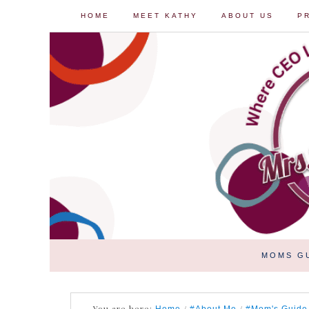
HOME
MEET KATHY
ABOUT US
P
MOMS G
You are here:
/
/