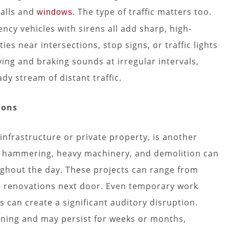
walls and
. The type of traffic matters too.
windows
ncy vehicles with sirens all add sharp, high-
es near intersections, stop signs, or traffic lights
ving and braking sounds at irregular intervals,
dy stream of distant traffic.
ions
infrastructure or private property, is another
ng, hammering, heavy machinery, and demolition can
ghout the day. These projects can range from
e renovations next door. Even temporary work
s can create a significant auditory disruption.
orning and may persist for weeks or months,