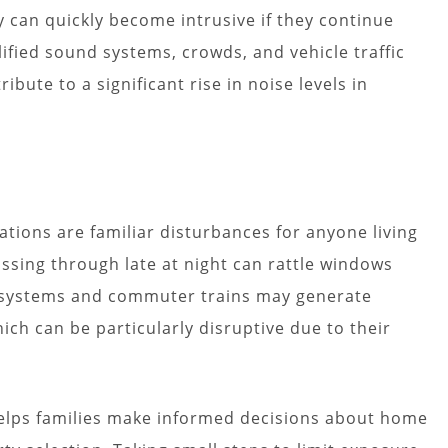
 can quickly become intrusive if they continue
ified sound systems, crowds, and vehicle traffic
ibute to a significant rise in noise levels in
ations are familiar disturbances for anyone living
passing through late at night can rattle windows
il systems and commuter trains may generate
ich can be particularly disruptive due to their
elps families make informed decisions about home