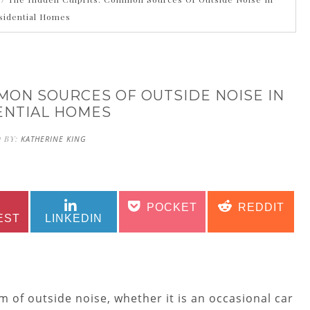
sidential Homes
MON SOURCES OF OUTSIDE NOISE IN
ENTIAL HOMES
 BY:
KATHERINE KING
SHARE
SHARE
SHARE
SHARE
POCKET
REDDIT
ON
ON
ON
ON
EST
LINKEDIN
of outside noise, whether it is an occasional car