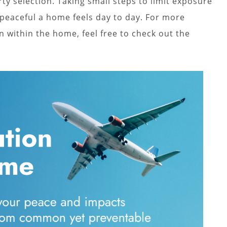
y selection. Taking small steps to limit exposure
 peaceful a home feels day to day. For more
n within the home, feel free to check out the