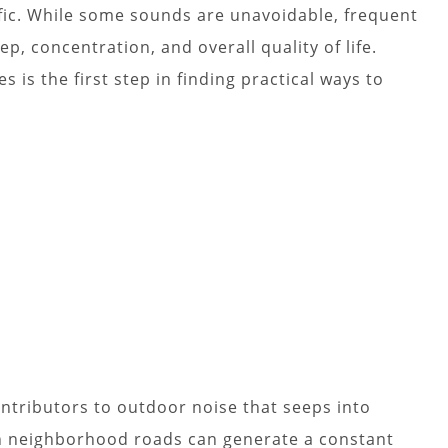
fic. While some sounds are unavoidable, frequent
ep, concentration, and overall quality of life.
 is the first step in finding practical ways to
tributors to outdoor noise that seeps into
n neighborhood roads can generate a constant