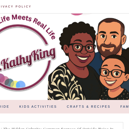
RIVACY POLICY
UIDE
KIDS ACTIVITIES
CRAFTS & RECIPES
FAM
/
The Hidden Culprits: Common Sources Of Outside Noise In