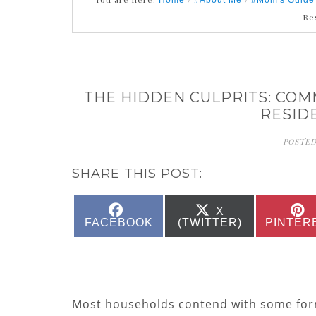
Home
#About Me
#Mom's Guide
Re
THE HIDDEN CULPRITS: COM
RESID
POSTED
SHARE THIS POST:
SHARE
SHARE
X
ON
ON
FACEBOOK
(TWITTER)
PINTER
Most households contend with some form 