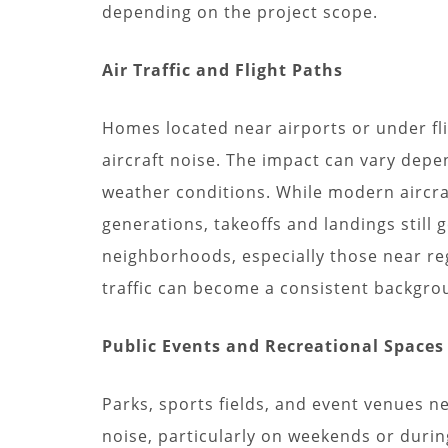
depending on the project scope.
Air Traffic and Flight Paths
Homes located near airports or under fli
aircraft noise. The impact can vary depen
weather conditions. While modern aircra
generations, takeoffs and landings still
neighborhoods, especially those near regi
traffic can become a consistent backgro
Public Events and Recreational Spaces
Parks, sports fields, and event venues n
noise, particularly on weekends or durin