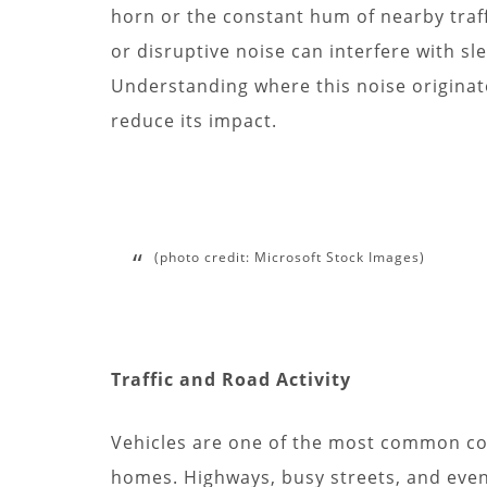
horn or the constant hum of nearby traf
or disruptive noise can interfere with sle
Understanding where this noise originates
reduce its impact.
(photo credit: Microsoft Stock Images)
Traffic and Road Activity
Vehicles are one of the most common con
homes. Highways, busy streets, and eve