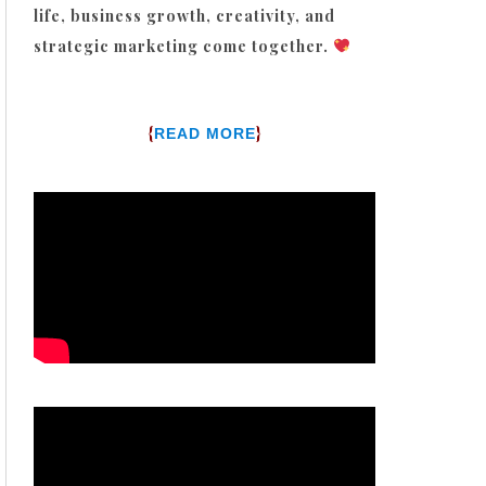
life, business growth, creativity, and
strategic marketing come together.
{
}
READ MORE