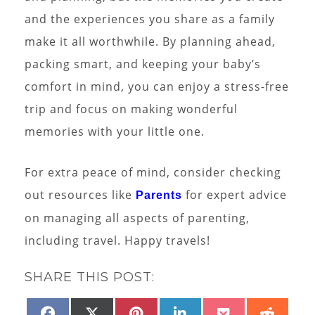
and the experiences you share as a family
make it all worthwhile. By planning ahead,
packing smart, and keeping your baby’s
comfort in mind, you can enjoy a stress-free
trip and focus on making wonderful
memories with your little one.
For extra peace of mind, consider checking
out resources like
for expert advice
Parents
on managing all aspects of parenting,
including travel. Happy travels!
SHARE THIS POST:
SHARE
SHARE
SHARE
SHARE
SHARE
SHAR
FACEBOOK
X
PINTEREST
LINKEDIN
POCKET
REDD