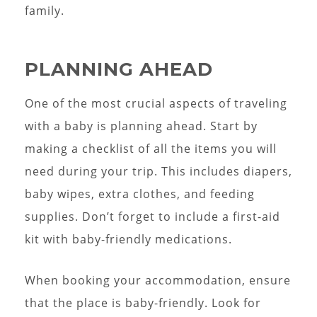
family.
PLANNING AHEAD
One of the most crucial aspects of traveling
with a baby is planning ahead. Start by
making a checklist of all the items you will
need during your trip. This includes diapers,
baby wipes, extra clothes, and feeding
supplies. Don’t forget to include a first-aid
kit with baby-friendly medications.
When booking your accommodation, ensure
that the place is baby-friendly. Look for