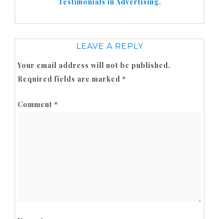
Testimonials in Advertising.
LEAVE A REPLY
Your email address will not be published.
Required fields are marked
*
Comment
*