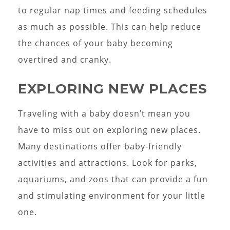
to regular nap times and feeding schedules
as much as possible. This can help reduce
the chances of your baby becoming
overtired and cranky.
EXPLORING NEW PLACES
Traveling with a baby doesn’t mean you
have to miss out on exploring new places.
Many destinations offer baby-friendly
activities and attractions. Look for parks,
aquariums, and zoos that can provide a fun
and stimulating environment for your little
one.