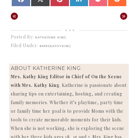
ON
ON
ON
ON
ON
ON
(TWITTER)
«
»
Posted By:
KATHERINE KING
Filed Under:
#MRSKATHYKING
ABOUT
KATHERINE KING
Mrs. Kathy King Editor in Chief of On the Scene
with Mrs. Kathy King
. Katherine is passionate about
sharing tips on entertaining, hosting, and creating
family memories. Whether it’s playtime, party time
or family time her goal is to provide Moms with the
tools to create memorable moments for their kids.
When she is not working, she is exploring the scene
with her three kids ages 18, 15 and 3. Mrs. King has