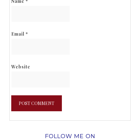
Name
*
Email
*
Website
FOLLOW ME ON