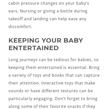
cabin pressure changes on your baby’s
ears. Nursing or giving a bottle during
takeoff and landing can help ease any
discomfort.
KEEPING YOUR BABY
ENTERTAINED
Long journeys can be tedious for babies, so
keeping them entertained is essential. Bring
a variety of toys and books that can capture
their attention. Interactive toys that make
sounds or have different textures can be
particularly engaging. Don’t forget to bring
along some of their favorite snacks if they