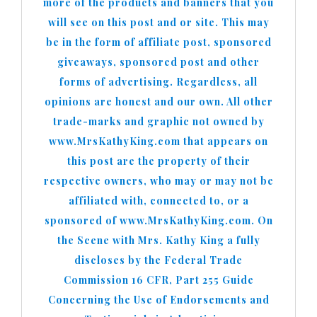
more of the products and banners that you
will see on this post and or site. This may
be in the form of affiliate post, sponsored
giveaways, sponsored post and other
forms of advertising. Regardless, all
opinions are honest and our own. All other
trade-marks and graphic not owned by
www.MrsKathyKing.com that appears on
this post are the property of their
respective owners, who may or may not be
affiliated with, connected to, or a
sponsored of www.MrsKathyKing.com. On
the Scene with Mrs. Kathy King a fully
discloses by the Federal Trade
Commission 16 CFR, Part 255 Guide
Concerning the Use of Endorsements and