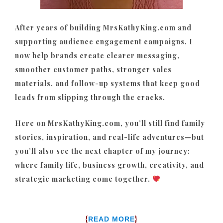
After years of building MrsKathyKing.com and
supporting audience engagement campaigns, I
now help brands create clearer messaging,
smoother customer paths, stronger sales
materials, and follow-up systems that keep good
leads from slipping through the cracks.
Here on MrsKathyKing.com, you’ll still find family
stories, inspiration, and real-life adventures—but
you’ll also see the next chapter of my journey:
where family life, business growth, creativity, and
strategic marketing come together.
{
}
READ MORE