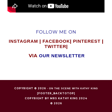
FOLLOW ME ON
|
|
|
INSTAGRAM
FACEBOOK
PINTEREST
|
TWITTER
VIA
OUR NEWSLETTER
COPYRIGHT © 2026 ·
ON THE SCENE WITH KATHY KING
[FOOTER_BACKTOTOP]
COPYRIGHT BY MRS KATHY KING 2024
© 2026