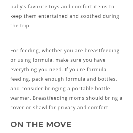
baby’s favorite toys and comfort items to
keep them entertained and soothed during
the trip.
For feeding, whether you are breastfeeding
or using formula, make sure you have
everything you need. If you’re formula
feeding, pack enough formula and bottles,
and consider bringing a portable bottle
warmer. Breastfeeding moms should bring a
cover or shawl for privacy and comfort.
ON THE MOVE