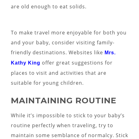
are old enough to eat solids.
To make travel more enjoyable for both you
and your baby, consider visiting family-
friendly destinations. Websites like
Mrs.
offer great suggestions for
Kathy King
places to visit and activities that are
suitable for young children.
MAINTAINING ROUTINE
While it’s impossible to stick to your baby’s
routine perfectly when traveling, try to
maintain some semblance of normalcy. Stick