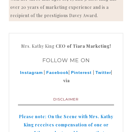
over 20 years of marketing experience and is a
recipient of the prestigious Davey Award.
Mrs. Kathy King
CEO of Tiara Marketing!
FOLLOW ME ON
|
|
|
|
Instagram
Facebook
Pinterest
Twitter
via
DISCLAIMER
Please note: On the Scene with Mrs. Kathy
King receives compensation of one or