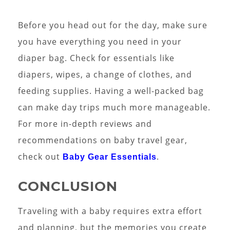
Before you head out for the day, make sure
you have everything you need in your
diaper bag. Check for essentials like
diapers, wipes, a change of clothes, and
feeding supplies. Having a well-packed bag
can make day trips much more manageable.
For more in-depth reviews and
recommendations on baby travel gear,
check out
.
Baby Gear Essentials
CONCLUSION
Traveling with a baby requires extra effort
and planning, but the memories you create