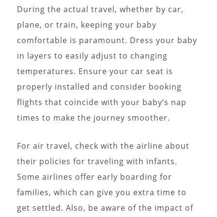
During the actual travel, whether by car,
plane, or train, keeping your baby
comfortable is paramount. Dress your baby
in layers to easily adjust to changing
temperatures. Ensure your car seat is
properly installed and consider booking
flights that coincide with your baby’s nap
times to make the journey smoother.
For air travel, check with the airline about
their policies for traveling with infants.
Some airlines offer early boarding for
families, which can give you extra time to
get settled. Also, be aware of the impact of