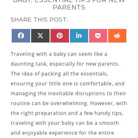
PARENTS
SHARE THIS POST:
SHARE
SHARE
SHARE
SHARE
SHARE
SHAR
FACEBOOK
X
PINTEREST
LINKEDIN
POCKET
REDD
ON
ON
ON
ON
ON
ON
(TWITTER)
Traveling with a baby can seem like a
daunting task, especially for new parents.
The idea of packing all the essentials,
ensuring your little one is comfortable, and
managing the inevitable disruptions to their
routine can be overwhelming. However, with
the right preparation and a few handy tips,
traveling with your baby can be a smooth
and enjoyable experience for the entire