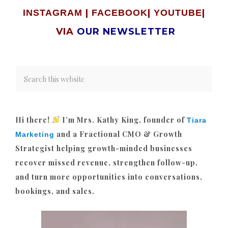
|
|
|
INSTAGRAM
FACEBOOK
YOUTUBE
VIA
OUR NEWSLETTER
Hi there!
I’m Mrs. Kathy King, founder of
Tiara
and a Fractional CMO & Growth
Marketing
Strategist helping growth-minded businesses
recover missed revenue, strengthen follow-up,
and turn more opportunities into conversations,
bookings, and sales.