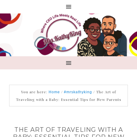
You are here:
/
/
The Art of
Home
#mrskathyking
Traveling with a Baby: Essential Tips for New Parents
THE ART OF TRAVELING WITH A
BABY: ESSENTIAL TIPS FOR NEW