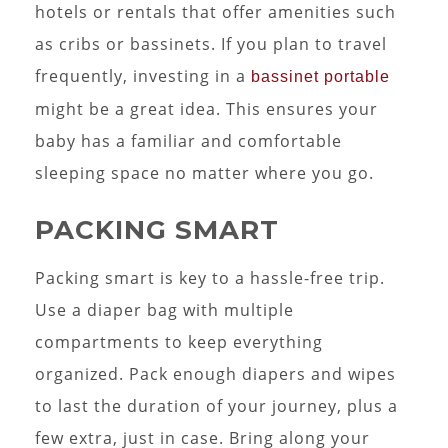
hotels or rentals that offer amenities such
as cribs or bassinets. If you plan to travel
frequently, investing in a
bassinet portable
might be a great idea. This ensures your
baby has a familiar and comfortable
sleeping space no matter where you go.
PACKING SMART
Packing smart is key to a hassle-free trip.
Use a diaper bag with multiple
compartments to keep everything
organized. Pack enough diapers and wipes
to last the duration of your journey, plus a
few extra, just in case. Bring along your