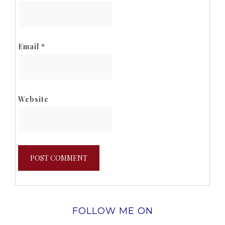
Email
*
Website
FOLLOW ME ON