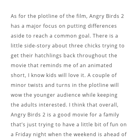
As for the plotline of the film, Angry Birds 2
has a major focus on putting differences
aside to reach a common goal. There is a
little side-story about three chicks trying to
get their hatchlings back throughout the
movie that reminds me of an animated
short, I know kids will love it. A couple of
minor twists and turns in the plotline will
wow the younger audience while keeping
the adults interested. I think that overall,
Angry Birds 2 is a good movie for a family
that’s just trying to have a little bit of fun on
a Friday night when the weekend is ahead of