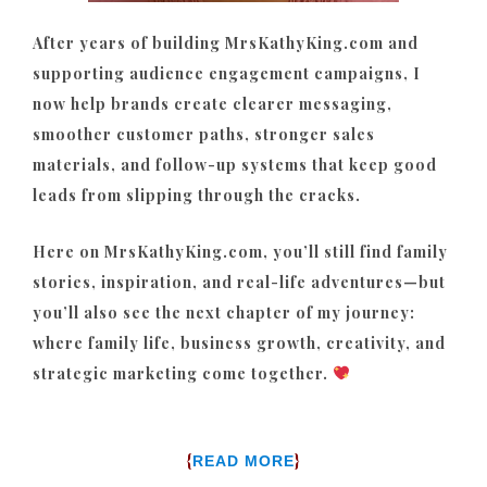
After years of building MrsKathyKing.com and
supporting audience engagement campaigns, I
now help brands create clearer messaging,
smoother customer paths, stronger sales
materials, and follow-up systems that keep good
leads from slipping through the cracks.
Here on MrsKathyKing.com, you’ll still find family
stories, inspiration, and real-life adventures—but
you’ll also see the next chapter of my journey:
where family life, business growth, creativity, and
strategic marketing come together.
{
}
READ MORE