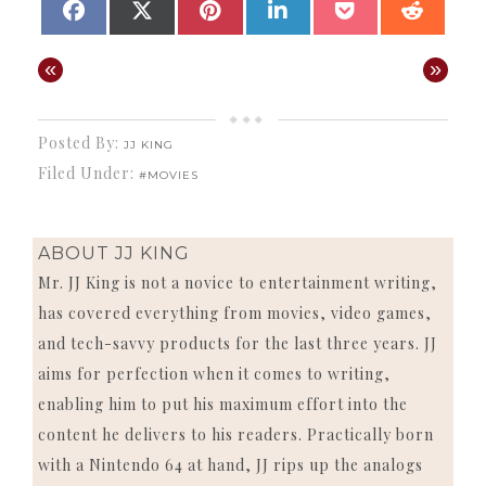
SHARE
SHARE
SHARE
SHARE
SHARE
SHAR
FACEBOOK
X
PINTEREST
LINKEDIN
POCKET
REDD
ON
ON
ON
ON
ON
ON
(TWITTER)
«
»
Posted By:
JJ KING
Filed Under:
#MOVIES
ABOUT
JJ KING
Mr. JJ King is not a novice to entertainment writing,
has covered everything from movies, video games,
and tech-savvy products for the last three years. JJ
aims for perfection when it comes to writing,
enabling him to put his maximum effort into the
content he delivers to his readers. Practically born
with a Nintendo 64 at hand, JJ rips up the analogs