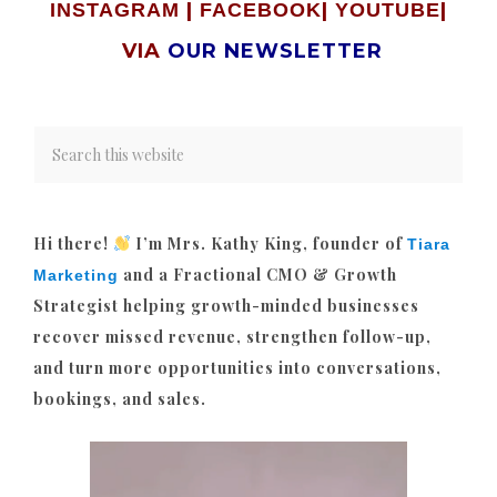
|
|
|
INSTAGRAM
FACEBOOK
YOUTUBE
VIA
OUR NEWSLETTER
Hi there!
I’m Mrs. Kathy King, founder of
Tiara
and a Fractional CMO & Growth
Marketing
Strategist helping growth-minded businesses
recover missed revenue, strengthen follow-up,
and turn more opportunities into conversations,
bookings, and sales.