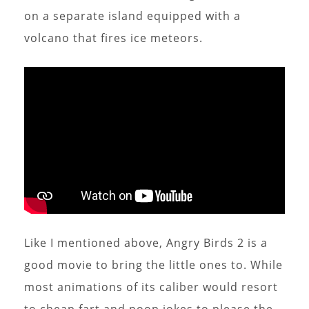
on a separate island equipped with a
volcano that fires ice meteors.
Like I mentioned above, Angry Birds 2 is a
good movie to bring the little ones to. While
most animations of its caliber would resort
to cheap fart and poop jokes to please the