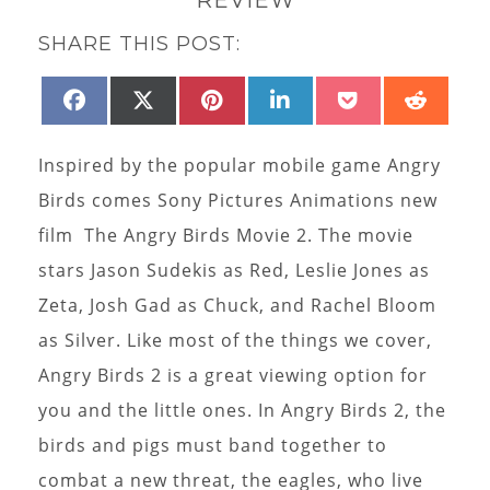
SHARE THIS POST:
SHARE
SHARE
SHARE
SHARE
SHARE
SHAR
FACEBOOK
X
PINTEREST
LINKEDIN
POCKET
REDD
ON
ON
ON
ON
ON
ON
(TWITTER)
Inspired by the popular mobile game Angry
Birds comes Sony Pictures Animations new
film The Angry Birds Movie 2. The movie
stars Jason Sudekis as Red, Leslie Jones as
Zeta, Josh Gad as Chuck, and Rachel Bloom
as Silver. Like most of the things we cover,
Angry Birds 2 is a great viewing option for
you and the little ones. In Angry Birds 2, the
birds and pigs must band together to
combat a new threat, the eagles, who live