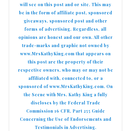
will see on this post and or site. This may
be in the form of affiliate post, sponsored
giveaways, sponsored post and other
forms of advertising. Regardless, all
opinions are honest and our own. All other
trade-marks and graphic not owned by
www.MrsKathyKing.com that appears on
this post are the property of their
respective owners, who may or may not be
affiliated with, connected to, or a
sponsored of www.MrsKathyKing.com. On
the Scene with Mrs. Kathy King a fully
discloses by the Federal Trade
Commission 16 CFR, Part 255 Guide
Concerning the Use of Endorsements and
Testimonials in Advertising.