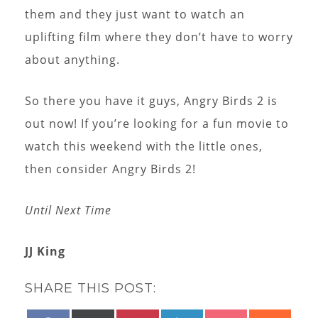
them and they just want to watch an
uplifting film where they don’t have to worry
about anything.
So there you have it guys, Angry Birds 2 is
out now! If you’re looking for a fun movie to
watch this weekend with the little ones,
then consider Angry Birds 2!
Until Next Time
JJ King
SHARE THIS POST: