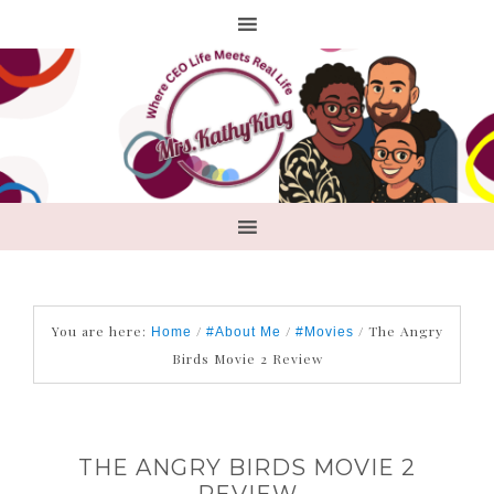
You are here:
/
/
/
The Angry
Home
#About Me
#Movies
Birds Movie 2 Review
THE ANGRY BIRDS MOVIE 2
REVIEW