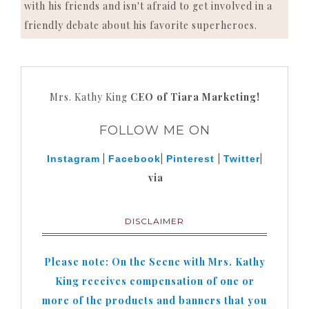
with his friends and isn't afraid to get involved in a
friendly debate about his favorite superheroes.
Mrs. Kathy King
CEO of Tiara Marketing!
FOLLOW ME ON
|
|
|
|
Instagram
Facebook
Pinterest
Twitter
via
DISCLAIMER
Please note: On the Scene with Mrs. Kathy
King receives compensation of one or
more of the products and banners that you