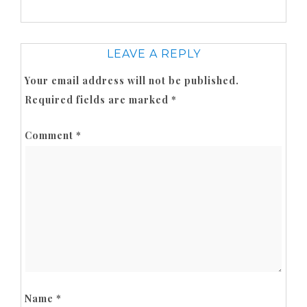
LEAVE A REPLY
Your email address will not be published.
Required fields are marked
*
Comment
*
Name
*