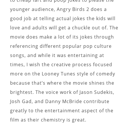
younger audience, Angry Birds 2 does a
good job at telling actual jokes the kids will
love and adults will get a chuckle out of. The
movie does make a lot of its jokes through
referencing different popular pop culture
songs, and while it was entertaining at
times, I wish the creative process focused
more on the Looney Tunes style of comedy
because that’s where the movie shines the
brightest. The voice work of Jason Sudekis,
Josh Gad, and Danny McBride contribute
greatly to the entertainment aspect of the
film as their chemistry is great.