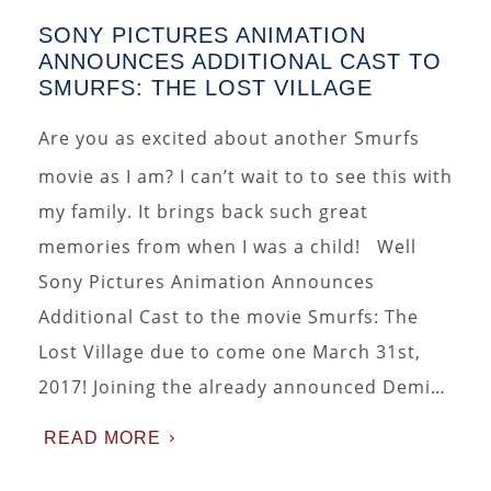
SONY PICTURES ANIMATION
ANNOUNCES ADDITIONAL CAST TO
SMURFS: THE LOST VILLAGE
Are you as excited about another Smurfs
movie as I am? I can’t wait to to see this with
my family. It brings back such great
memories from when I was a child! Well
Sony Pictures Animation Announces
Additional Cast to the movie Smurfs: The
Lost Village due to come one March 31st,
2017! Joining the already announced Demi…
READ MORE