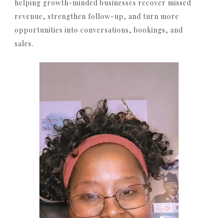
helping growth-minded businesses recover missed
revenue, strengthen follow-up, and turn more
opportunities into conversations, bookings, and
sales.