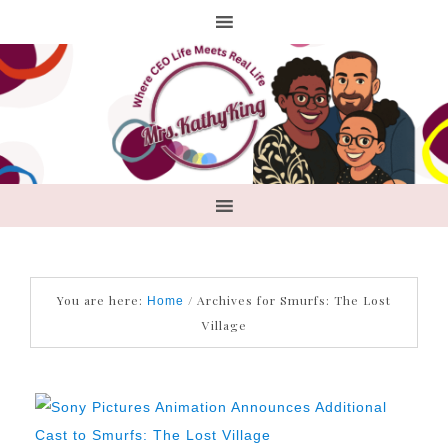
You are here:
/
Archives for Smurfs: The Lost
Home
Village