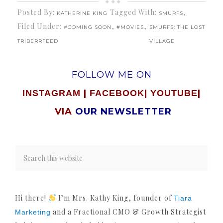
Posted By:
Tagged With:
,
KATHERINE KING
SMURFS
Filed Under:
,
,
#COMING SOON
#MOVIES
SMURFS: THE LOST
TRIBERRFEED
VILLAGE
FOLLOW ME ON
|
|
|
INSTAGRAM
FACEBOOK
YOUTUBE
VIA
OUR NEWSLETTER
Hi there!
I’m Mrs. Kathy King, founder of
Tiara
and a Fractional CMO & Growth Strategist
Marketing