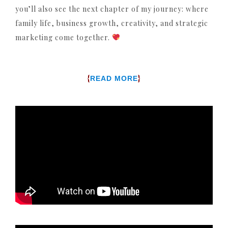
you’ll also see the next chapter of my journey: where
family life, business growth, creativity, and strategic
marketing come together.
{
}
READ MORE