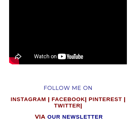
FOLLOW ME ON
|
|
|
INSTAGRAM
FACEBOOK
PINTEREST
|
TWITTER
VIA
OUR NEWSLETTER