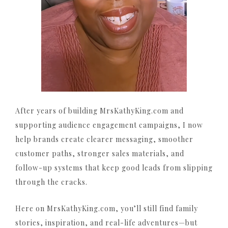
After years of building MrsKathyKing.com and
supporting audience engagement campaigns, I now
help brands create clearer messaging, smoother
customer paths, stronger sales materials, and
follow-up systems that keep good leads from slipping
through the cracks.
Here on MrsKathyKing.com, you’ll still find family
stories, inspiration, and real-life adventures—but