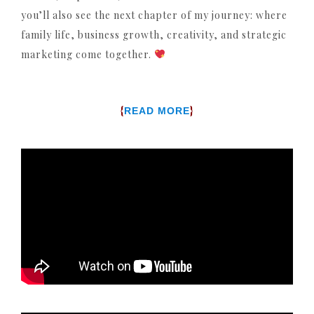
you’ll also see the next chapter of my journey: where
family life, business growth, creativity, and strategic
marketing come together.
{
}
READ MORE