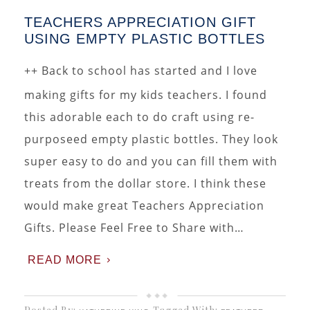
TEACHERS APPRECIATION GIFT
USING EMPTY PLASTIC BOTTLES
++ Back to school has started and I love
making gifts for my kids teachers. I found
this adorable each to do craft using re-
purposeed empty plastic bottles. They look
super easy to do and you can fill them with
treats from the dollar store. I think these
would make great Teachers Appreciation
Gifts. Please Feel Free to Share with…
READ MORE