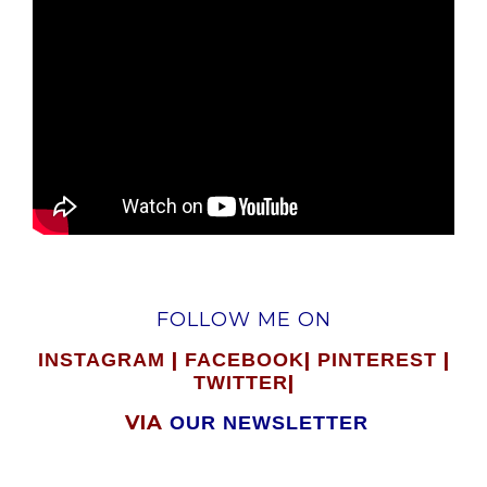
FOLLOW ME ON
|
|
|
INSTAGRAM
FACEBOOK
PINTEREST
|
TWITTER
VIA
OUR NEWSLETTER