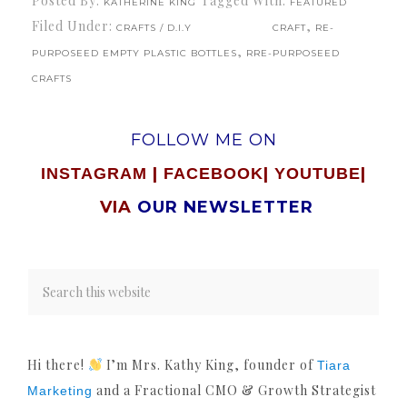
Posted By:
Tagged With:
KATHERINE KING
FEATURED
Filed Under:
,
CRAFTS / D.I.Y
CRAFT
RE-
,
PURPOSEED EMPTY PLASTIC BOTTLES
RRE-PURPOSEED
CRAFTS
FOLLOW ME ON
|
|
|
INSTAGRAM
FACEBOOK
YOUTUBE
VIA
OUR NEWSLETTER
Hi there!
I’m Mrs. Kathy King, founder of
Tiara
and a Fractional CMO & Growth Strategist
Marketing