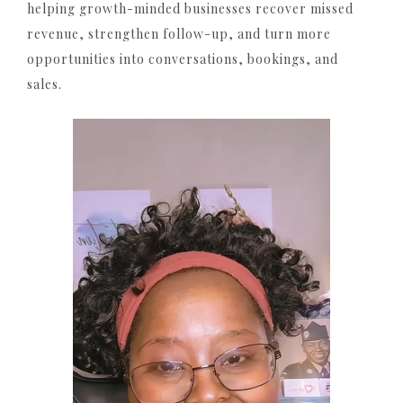
helping growth-minded businesses recover missed
revenue, strengthen follow-up, and turn more
opportunities into conversations, bookings, and
sales.