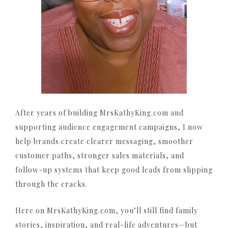
After years of building MrsKathyKing.com and
supporting audience engagement campaigns, I now
help brands create clearer messaging, smoother
customer paths, stronger sales materials, and
follow-up systems that keep good leads from slipping
through the cracks.
Here on MrsKathyKing.com, you’ll still find family
stories, inspiration, and real-life adventures—but