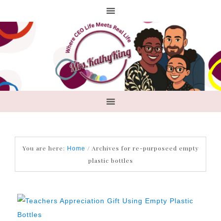
You are here:
/
Archives for re-purposeed empty
Home
plastic bottles