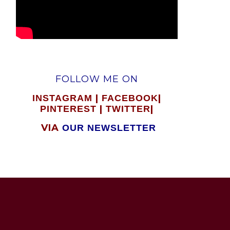
FOLLOW ME ON
|
|
INSTAGRAM
FACEBOOK
|
|
PINTEREST
TWITTER
VIA
OUR NEWSLETTER