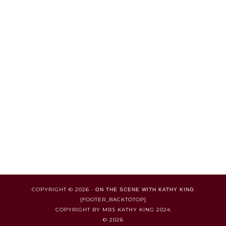
COPYRIGHT © 2026 ·
ON THE SCENE WITH KATHY KING
[FOOTER_BACKTOTOP]
COPYRIGHT BY MRS KATHY KING 2024
© 2026