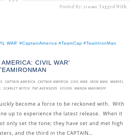
Posted By:
Tagged With:
JJ KING
 AMERICA: CIVIL WAR’
#TEAMIRONMAN
RS
,
CAPTAIN AMERICA
,
CAPTAIN AMERICA: CIVIL WAR
,
IRON MAN
,
MARVEL
,
S
,
SCARLET WITCH
,
THE AVENGERS
,
VISION
,
WANDA MAXIMOFF
uickly become a force to be reckoned with. With
line up to experience the latest release. When it
t only set the tone; they have set and met high
aters, and the third in the CAPTAIN…