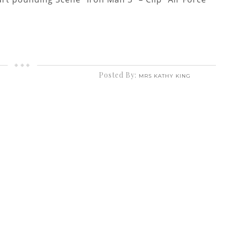
Posted By:
MRS KATHY KING