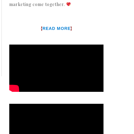
marketing come together.
{
}
READ MORE