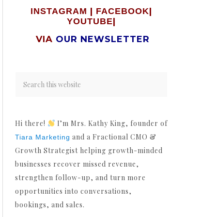
|
|
INSTAGRAM
FACEBOOK
|
YOUTUBE
VIA
OUR NEWSLETTER
Hi there!
I’m Mrs. Kathy King, founder of
and a Fractional CMO &
Tiara Marketing
Growth Strategist helping growth-minded
businesses recover missed revenue,
strengthen follow-up, and turn more
opportunities into conversations,
bookings, and sales.