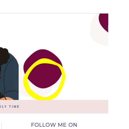
ILY TIME
FOLLOW ME ON