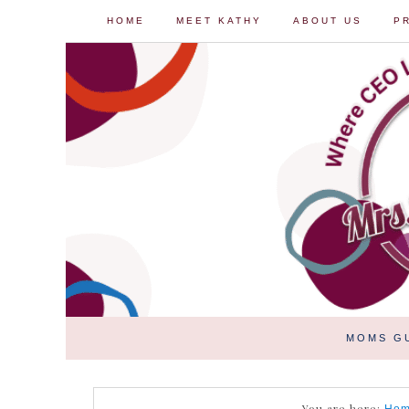
HOME
MEET KATHY
ABOUT US
P
MOMS G
You are here: