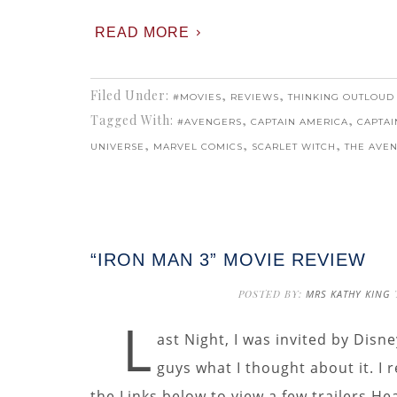
READ MORE
Filed Under:
,
,
#MOVIES
REVIEWS
THINKING OUTLOUD
Tagged With:
,
,
#AVENGERS
CAPTAIN AMERICA
CAPTAI
,
,
,
UNIVERSE
MARVEL COMICS
SCARLET WITCH
THE AVE
“IRON MAN 3” MOVIE REVIEW
POSTED BY:
MRS KATHY KING
L
ast Night, I was invited by Disne
guys what I thought about it. I
the Links below to view a few trailers He