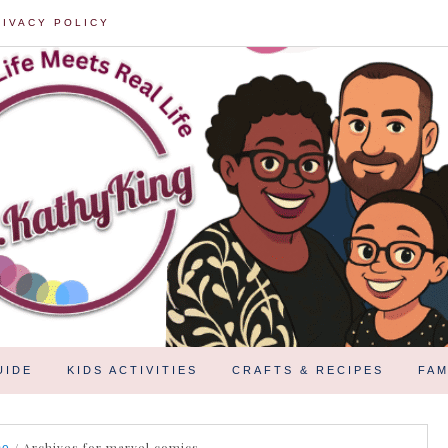
RIVACY POLICY
UIDE
KIDS ACTIVITIES
CRAFTS & RECIPES
FAM
/
Archives for marvel comics