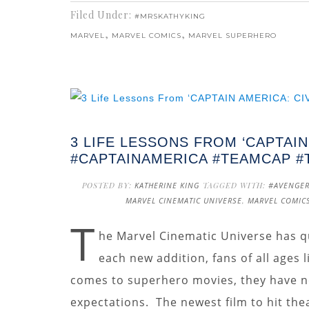
Filed Under:
#MRSKATHYKING
,
,
MARVEL
MARVEL COMICS
MARVEL SUPERHERO
3 LIFE LESSONS FROM ‘CAPTAIN
#CAPTAINAMERICA #TEAMCAP 
POSTED BY:
KATHERINE KING
TAGGED WITH:
#AVENGE
MARVEL CINEMATIC UNIVERSE
,
MARVEL COMIC
T
he Marvel Cinematic Universe has q
each new addition, fans of all ages 
comes to superhero movies, they have no
expectations. The newest film to hit the