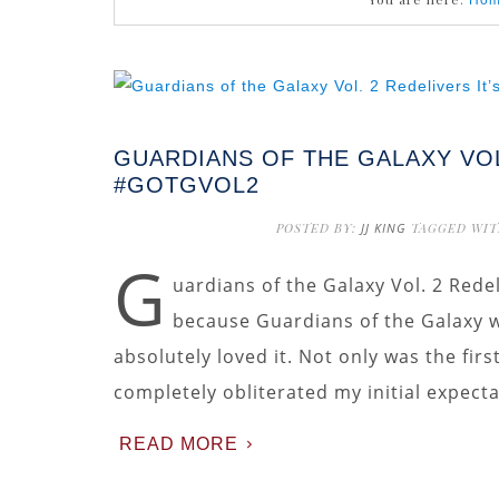
Ho
GUARDIANS OF THE GALAXY VOL
#GOTGVOL2
POSTED BY:
JJ KING
TAGGED WIT
G
uardians of the Galaxy Vol. 2 Redel
because Guardians of the Galaxy wa
absolutely loved it. Not only was the fir
completely obliterated my initial expecta
READ MORE