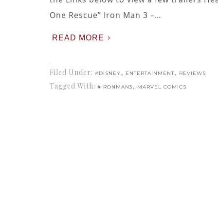
One Rescue” Iron Man 3 –…
READ MORE
Filed Under:
,
,
#DISNEY
ENTERTAINMENT
REVIEWS
Tagged With:
,
#IRONMAN3
MARVEL COMICS