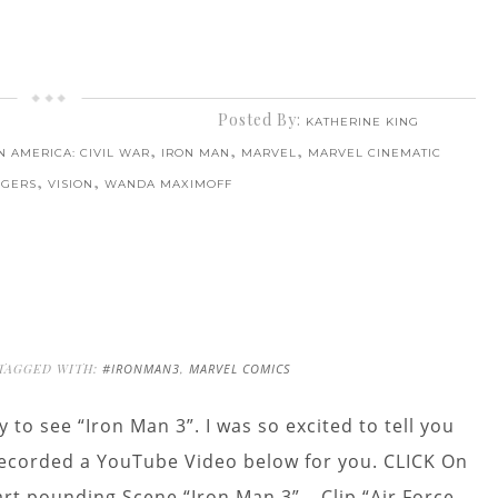
Posted By:
KATHERINE KING
,
,
,
N AMERICA: CIVIL WAR
IRON MAN
MARVEL
MARVEL CINEMATIC
,
,
NGERS
VISION
WANDA MAXIMOFF
TAGGED WITH:
#IRONMAN3
,
MARVEL COMICS
y to see “Iron Man 3”. I was so excited to tell you
 recorded a YouTube Video below for you. CLICK On
art pounding Scene “Iron Man 3” – Clip “Air Force