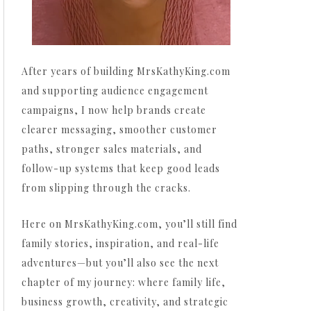
After years of building MrsKathyKing.com
and supporting audience engagement
campaigns, I now help brands create
clearer messaging, smoother customer
paths, stronger sales materials, and
follow-up systems that keep good leads
from slipping through the cracks.
Here on MrsKathyKing.com, you’ll still find
family stories, inspiration, and real-life
adventures—but you’ll also see the next
chapter of my journey: where family life,
business growth, creativity, and strategic