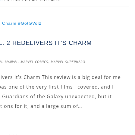
me
. 2 REDELIVERS IT’S CHARM
H:
MARVEL
,
MARVEL COMICS
,
MARVEL SUPERHERO
ivers It’s Charm This review is a big deal for me
s one of the very first films I covered, and I
st Guardians of the Galaxy unexpected, but it
tions for it, and a large sum of…