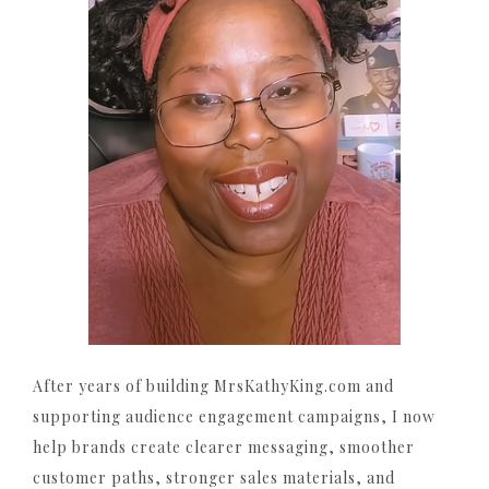
After years of building MrsKathyKing.com and
supporting audience engagement campaigns, I now
help brands create clearer messaging, smoother
customer paths, stronger sales materials, and