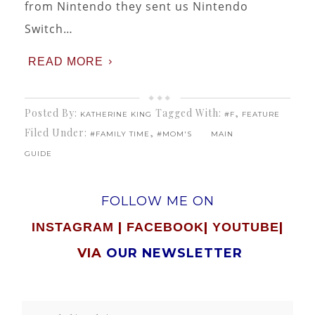
from Nintendo they sent us Nintendo
Switch…
READ MORE
Posted By:
Tagged With:
,
KATHERINE KING
#F
FEATURE
Filed Under:
,
#FAMILY TIME
#MOM'S
MAIN
GUIDE
FOLLOW ME ON
|
|
|
INSTAGRAM
FACEBOOK
YOUTUBE
VIA
OUR NEWSLETTER