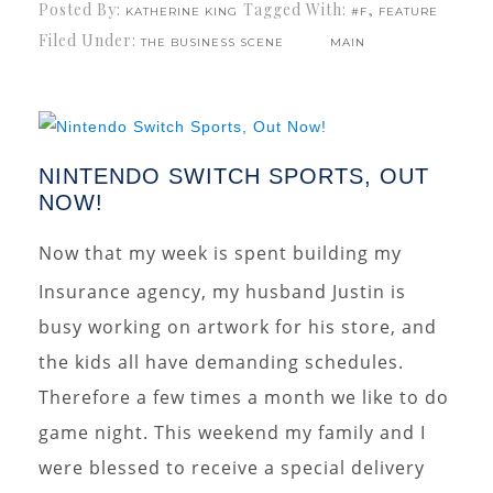
Posted By:
Tagged With:
,
KATHERINE KING
#F
FEATURE
Filed Under:
THE BUSINESS SCENE
MAIN
NINTENDO SWITCH SPORTS, OUT
NOW!
Now that my week is spent building my
Insurance agency, my husband Justin is
busy working on artwork for his store, and
the kids all have demanding schedules.
Therefore a few times a month we like to do
game night. This weekend my family and I
were blessed to receive a special delivery