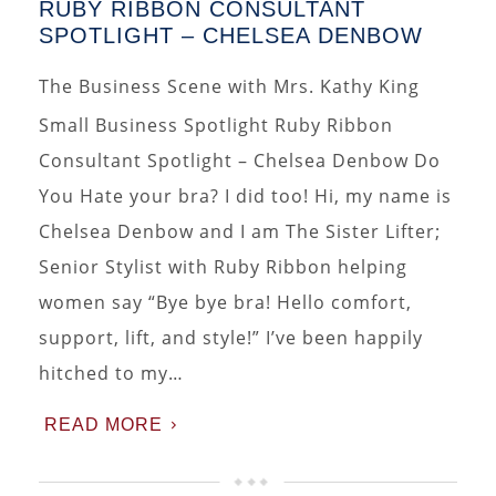
RUBY RIBBON CONSULTANT
SPOTLIGHT – CHELSEA DENBOW
The Business Scene with Mrs. Kathy King
Small Business Spotlight Ruby Ribbon
Consultant Spotlight – Chelsea Denbow Do
You Hate your bra? I did too! Hi, my name is
Chelsea Denbow and I am The Sister Lifter;
Senior Stylist with Ruby Ribbon helping
women say “Bye bye bra! Hello comfort,
support, lift, and style!” I’ve been happily
hitched to my…
READ MORE