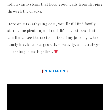
follow-up systems that keep good leads from slipping
through the cracks.
Here on MrsKathyKing.com, you’ll still find family
stories, inspiration, and real-life adventures—but
you’ll also see the next chapter of my journey: where
family life, business growth, creativity, and strategic
marketing come together.
{
}
READ MORE