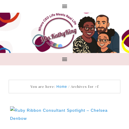
You are here:
/
Archives for #f
Home