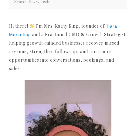
Hi there!
I’m Mrs. Kathy King, founder of
Tiara
and a Fractional CMO & Growth Strategist
Marketing
helping growth-minded businesses recover missed
revenue, strengthen follow-up, and turn more
opportunities into conversations, bookings, and
sales.