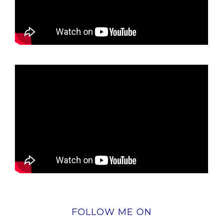
FOLLOW ME ON