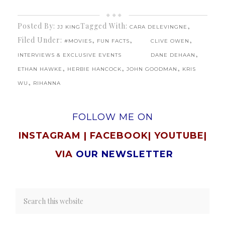
Posted By:
Tagged With:
,
JJ KING
CARA DELEVINGNE
Filed Under:
,
,
,
#MOVIES
FUN FACTS
CLIVE OWEN
,
INTERVIEWS & EXCLUSIVE EVENTS
DANE DEHAAN
,
,
,
ETHAN HAWKE
HERBIE HANCOCK
JOHN GOODMAN
KRIS
,
WU
RIHANNA
FOLLOW ME ON
INSTAGRAM
|
FACEBOOK
|
YOUTUBE
|
VIA
OUR NEWSLETTER