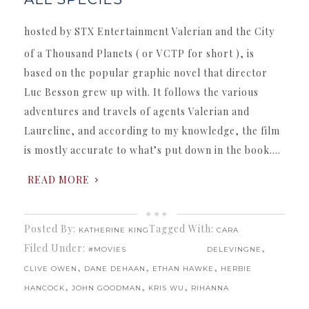
hosted by STX Entertainment Valerian and the City
of a Thousand Planets ( or VCTP for short ), is
based on the popular graphic novel that director
Luc Besson grew up with. It follows the various
adventures and travels of agents Valerian and
Laureline, and according to my knowledge, the film
is mostly accurate to what’s put down in the book….
READ MORE
Posted By:
Tagged With:
KATHERINE KING
CARA
Filed Under:
,
#MOVIES
DELEVINGNE
,
,
,
CLIVE OWEN
DANE DEHAAN
ETHAN HAWKE
HERBIE
,
,
,
HANCOCK
JOHN GOODMAN
KRIS WU
RIHANNA