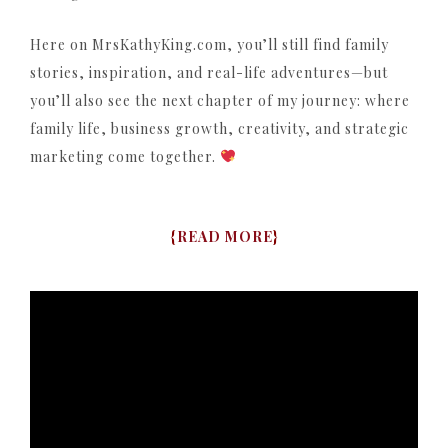
Here on MrsKathyKing.com, you’ll still find family
stories, inspiration, and real-life adventures—but
you’ll also see the next chapter of my journey: where
family life, business growth, creativity, and strategic
marketing come together.
{
READ MORE
}