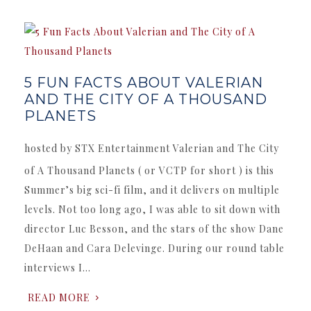
5 FUN FACTS ABOUT VALERIAN
AND THE CITY OF A THOUSAND
PLANETS
hosted by STX Entertainment Valerian and The City
of A Thousand Planets ( or VCTP for short ) is this
Summer’s big sci-fi film, and it delivers on multiple
levels. Not too long ago, I was able to sit down with
director Luc Besson, and the stars of the show Dane
DeHaan and Cara Delevinge. During our round table
interviews I…
READ MORE