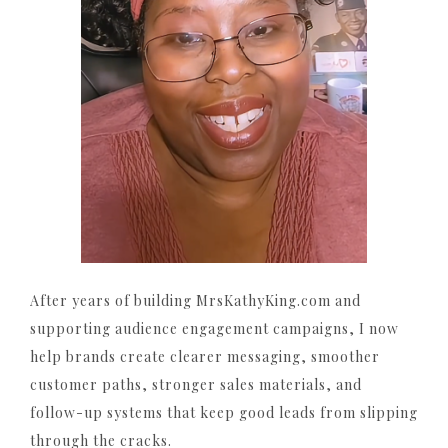
After years of building MrsKathyKing.com and
supporting audience engagement campaigns, I now
help brands create clearer messaging, smoother
customer paths, stronger sales materials, and
follow-up systems that keep good leads from slipping
through the cracks.