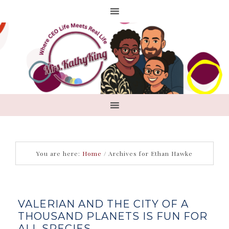
You are here:
Home
/
Archives for Ethan Hawke
VALERIAN AND THE CITY OF A
THOUSAND PLANETS IS FUN FOR
ALL SPECIES