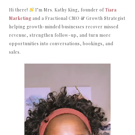
Hi there!
I’m Mrs. Kathy King, founder of
Tiara
Marketing
and a Fractional CMO & Growth Strategist
helping growth-minded businesses recover missed
revenue, strengthen follow-up, and turn more
opportunities into conversations, bookings, and
sales.