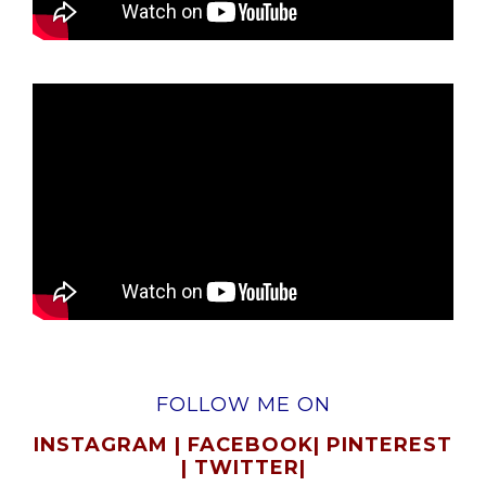
FOLLOW ME ON
INSTAGRAM
|
FACEBOOK
|
PINTEREST
|
TWITTER
|