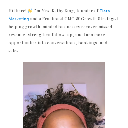
Hi there!
I’m Mrs. Kathy King, founder of
Tiara
and a Fractional CMO & Growth Strategist
Marketing
helping growth-minded businesses recover missed
revenue, strengthen follow-up, and turn more
opportunities into conversations, bookings, and
sales.