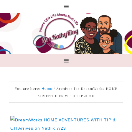
You are here:
/
Archives for DreamWorks HOME
Home
ADVENTURES WITH TIP & OH