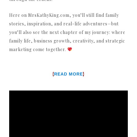
Here on MrsKathyKing.com, you’ll still find family
stories, inspiration, and real-life adventures—but
you’ll also see the next chapter of my journey: where
family life, business growth, creativity, and strategic
marketing come together.
{
}
READ MORE