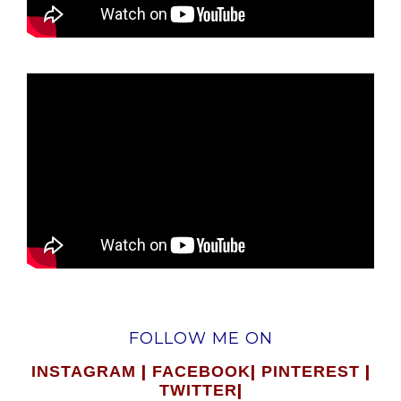
FOLLOW ME ON
|
|
|
INSTAGRAM
FACEBOOK
PINTEREST
|
TWITTER