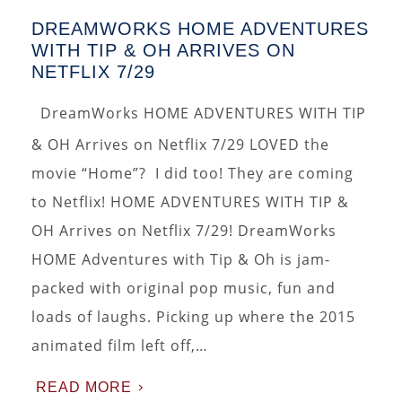
DREAMWORKS HOME ADVENTURES
WITH TIP & OH ARRIVES ON
NETFLIX 7/29
DreamWorks HOME ADVENTURES WITH TIP
& OH Arrives on Netflix 7/29 LOVED the
movie “Home”? I did too! They are coming
to Netflix! HOME ADVENTURES WITH TIP &
OH Arrives on Netflix 7/29! DreamWorks
HOME Adventures with Tip & Oh is jam-
packed with original pop music, fun and
loads of laughs. Picking up where the 2015
animated film left off,…
READ MORE