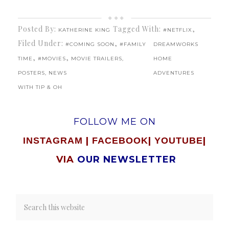
Posted By:
Tagged With:
,
KATHERINE KING
#NETFLIX
Filed Under:
,
#COMING SOON
#FAMILY
DREAMWORKS
,
,
TIME
#MOVIES
MOVIE TRAILERS,
HOME
POSTERS, NEWS
ADVENTURES
WITH TIP & OH
FOLLOW ME ON
|
|
|
INSTAGRAM
FACEBOOK
YOUTUBE
VIA
OUR NEWSLETTER