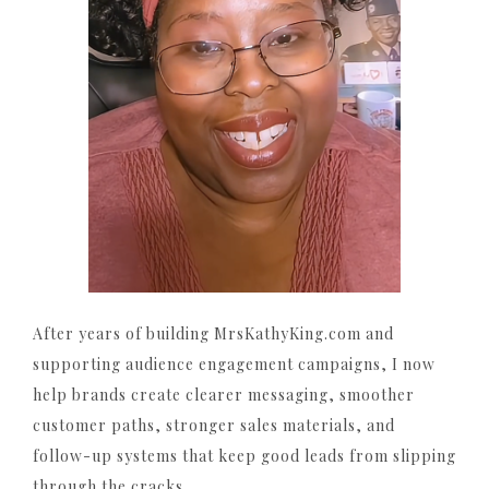
After years of building MrsKathyKing.com and
supporting audience engagement campaigns, I now
help brands create clearer messaging, smoother
customer paths, stronger sales materials, and
follow-up systems that keep good leads from slipping
through the cracks.