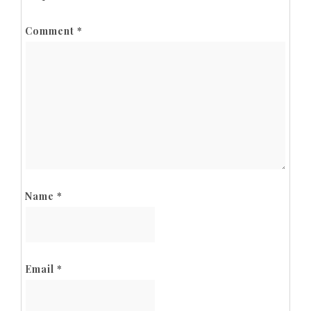
Comment
*
Name
*
Email
*