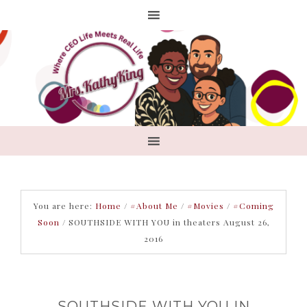
You are here:
Home
/
#About Me
/
#Movies
/
#Coming
Soon
/
SOUTHSIDE WITH YOU in theaters August 26,
2016
SOUTHSIDE WITH YOU IN