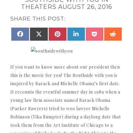
THEATERS AUGUST 26, 2016
SHARE THIS POST:
SHARE
SHARE
SHARE
SHARE
SHARE
SHAR
FACEBOOK
X
PINTEREST
LINKEDIN
POCKET
REDDI
ON
ON
ON
ON
ON
ON
(TWITTER)
If you want to know more about our president then
this is the movie for you! The Southside with you is
inspired by Barack and Michelle Obama’s first date.
It recounts the eventful summer day in 1989 when a
young law firm associate named Barack Obama
(Parker Sawyers) tried to woo lawyer Michelle
Robinson (Tika Sumpter) during a daylong date that
took them from the Art Institute of Chicago to a