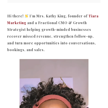
Hi there!
I’m Mrs. Kathy King, founder of
Tiara
Marketing
and a Fractional CMO & Growth
Strategist helping growth-minded businesses
recover missed revenue, strengthen follow-up,
and turn more opportunities into conversations,
bookings, and sales.