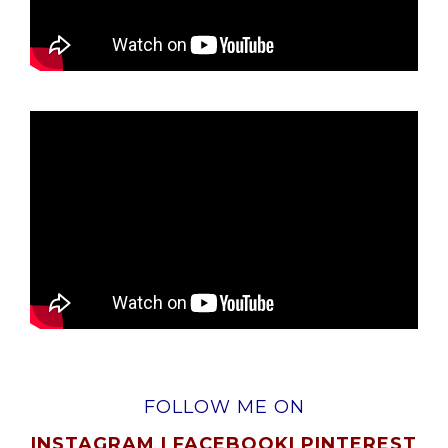
FOLLOW ME ON
INSTAGRAM
|
FACEBOOK
|
PINTEREST