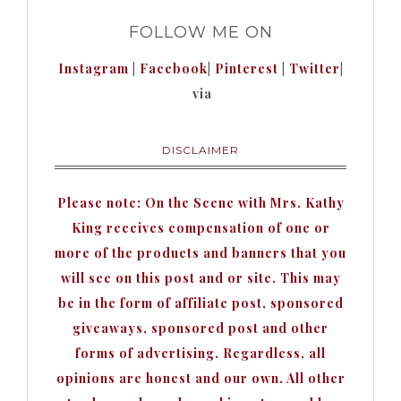
FOLLOW ME ON
Instagram
|
Facebook
|
Pinterest
|
Twitter
|
via
DISCLAIMER
Please note: On the Scene with Mrs. Kathy
King receives compensation of one or
more of the products and banners that you
will see on this post and or site. This may
be in the form of affiliate post, sponsored
giveaways, sponsored post and other
forms of advertising. Regardless, all
opinions are honest and our own. All other