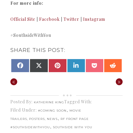
For more info:
Official Site
|
Facebook
|
Twitter
|
Instagram
#SouthsideWithYou
SHARE THIS POST:
SHARE
SHARE
SHARE
SHARE
SHARE
SHAR
FACEBOOK
X
PINTEREST
LINKEDIN
POCKET
REDDI
ON
ON
ON
ON
ON
ON
(TWITTER)
«
»
Posted By:
Tagged With:
KATHERINE KING
Filed Under:
,
#COMING SOON
MOVIE
,
TRAILERS, POSTERS, NEWS
RF FRONT PAGE
,
#SOUTHSIDEWITHYOU
SOUTHSIDE WITH YOU