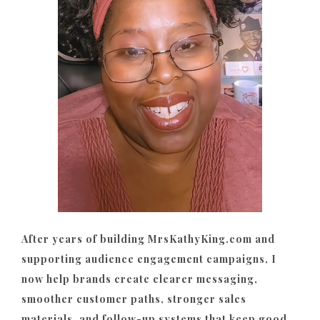
After years of building MrsKathyKing.com and
supporting audience engagement campaigns, I
now help brands create clearer messaging,
smoother customer paths, stronger sales
materials, and follow-up systems that keep good