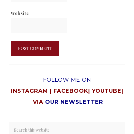
Website
FOLLOW ME ON
INSTAGRAM
|
FACEBOOK
|
YOUTUBE
|
VIA
OUR NEWSLETTER