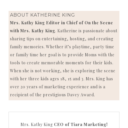
ABOUT
KATHERINE KING
Mrs. Kathy King Editor in Chief of On the Scene
with Mrs. Kathy King
. Katherine is passionate about
sharing tips on entertaining, hosting, and creating
family memories. Whether it’s playtime, party time
or family time her goal is to provide Moms with the
tools to create memorable moments for their kids.
When she is not working, she is exploring the scene
with her three kids ages 18, 15 and 3. Mrs. King has
over 20 years of marketing experience and is a
recipient of the prestigious Davey Award.
Mrs. Kathy King
CEO of Tiara Marketing!