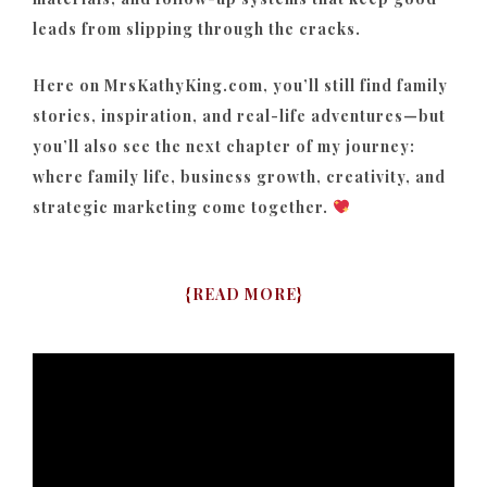
leads from slipping through the cracks.
Here on MrsKathyKing.com, you’ll still find family
stories, inspiration, and real-life adventures—but
you’ll also see the next chapter of my journey:
where family life, business growth, creativity, and
strategic marketing come together.
{
READ MORE
}