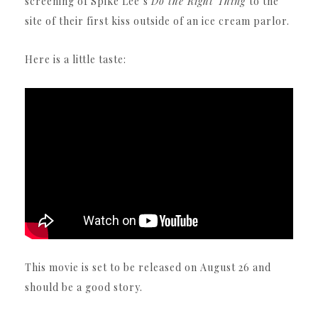
screening of Spike Lee’s
Do the Right Thing
to the
site of their first kiss outside of an ice cream parlor.
Here is a little taste:
This movie is set to be released on August 26 and
should be a good story.