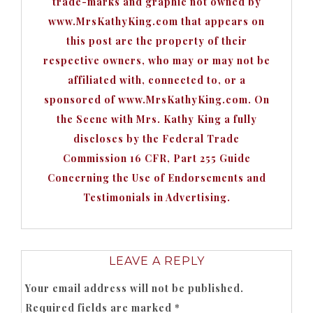
trade-marks and graphic not owned by
www.MrsKathyKing.com that appears on
this post are the property of their
respective owners, who may or may not be
affiliated with, connected to, or a
sponsored of www.MrsKathyKing.com. On
the Scene with Mrs. Kathy King a fully
discloses by the Federal Trade
Commission 16 CFR, Part 255 Guide
Concerning the Use of Endorsements and
Testimonials in Advertising.
LEAVE A REPLY
Your email address will not be published.
Required fields are marked
*