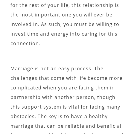
for the rest of your life, this relationship is
the most important one you will ever be
involved in. As such, you must be willing to
invest time and energy into caring for this
connection.
Marriage is not an easy process. The
challenges that come with life become more
complicated when you are facing them in
partnership with another person, though
this support system is vital for facing many
obstacles. The key is to have a healthy
marriage that can be reliable and beneficial