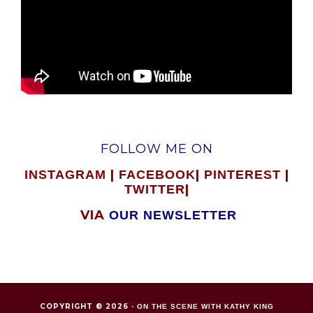
FOLLOW ME ON
|
|
|
INSTAGRAM
FACEBOOK
PINTEREST
|
TWITTER
VIA
OUR NEWSLETTER
COPYRIGHT © 2026 ·
ON THE SCENE WITH KATHY KING