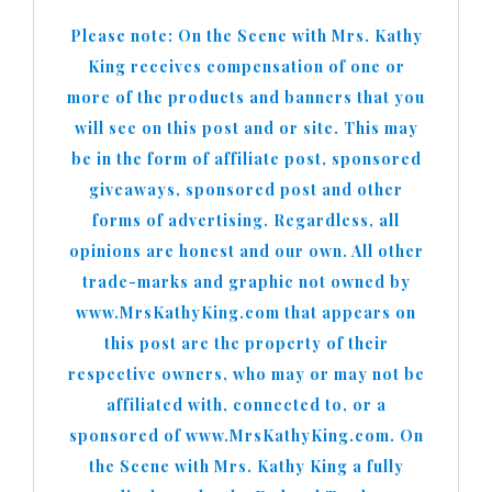
Please note: On the Scene with Mrs. Kathy
King receives compensation of one or
more of the products and banners that you
will see on this post and or site. This may
be in the form of affiliate post, sponsored
giveaways, sponsored post and other
forms of advertising. Regardless, all
opinions are honest and our own. All other
trade-marks and graphic not owned by
www.MrsKathyKing.com that appears on
this post are the property of their
respective owners, who may or may not be
affiliated with, connected to, or a
sponsored of www.MrsKathyKing.com. On
the Scene with Mrs. Kathy King a fully