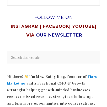
FOLLOW ME ON
|
|
|
INSTAGRAM
FACEBOOK
YOUTUBE
VIA
OUR NEWSLETTER
Hi there!
I’m Mrs. Kathy King, founder of
Tiara
and a Fractional CMO & Growth
Marketing
Strategist helping growth-minded businesses
recover missed revenue, strengthen follow-up,
and turn more opportunities into conversations,