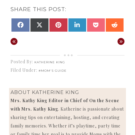
SHARE THIS POST:
SHARE
SHARE
SHARE
SHARE
SHARE
SHAR
FACEBOOK
X
PINTEREST
LINKEDIN
POCKET
REDD
ON
ON
ON
ON
ON
ON
(TWITTER)
«
»
Posted By:
KATHERINE KING
Filed Under:
#MOM'S GUIDE
ABOUT
KATHERINE KING
Mrs. Kathy King Editor in Chief of On the Scene
with Mrs. Kathy King
. Katherine is passionate about
sharing tips on entertaining, hosting, and creating
family memories. Whether it’s playtime, party time
or family time her goal is to provide Moms with the