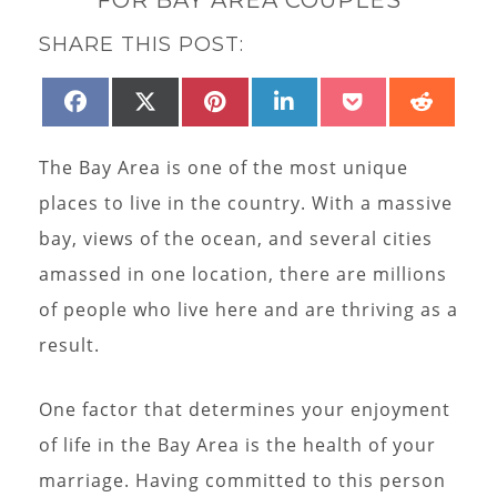
SHARE THIS POST:
SHARE
SHARE
SHARE
SHARE
SHARE
SHAR
FACEBOOK
X
PINTEREST
LINKEDIN
POCKET
REDD
ON
ON
ON
ON
ON
ON
(TWITTER)
The Bay Area is one of the most unique
places to live in the country. With a massive
bay, views of the ocean, and several cities
amassed in one location, there are millions
of people who live here and are thriving as a
result.
One factor that determines your enjoyment
of life in the Bay Area is the health of your
marriage. Having committed to this person