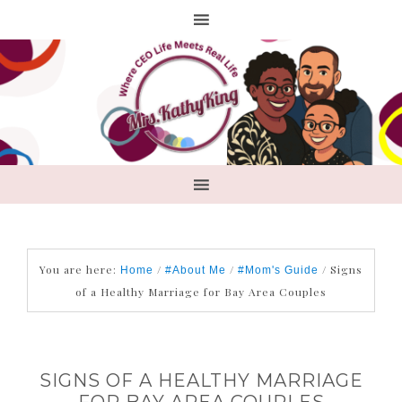
You are here:
/
/
/
Signs
Home
#About Me
#Mom's Guide
of a Healthy Marriage for Bay Area Couples
SIGNS OF A HEALTHY MARRIAGE
FOR BAY AREA COUPLES