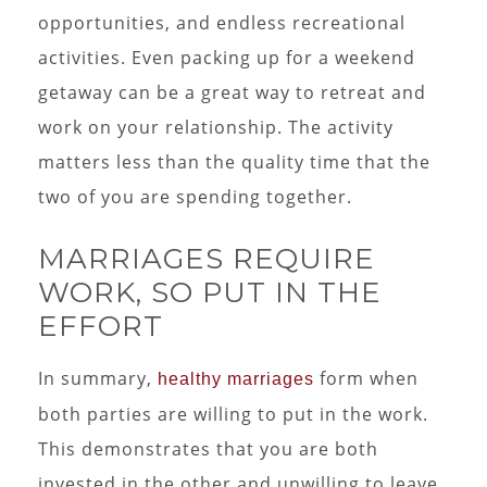
opportunities, and endless recreational
activities. Even packing up for a weekend
getaway can be a great way to retreat and
work on your relationship. The activity
matters less than the quality time that the
two of you are spending together.
MARRIAGES REQUIRE
WORK, SO PUT IN THE
EFFORT
In summary,
form when
healthy marriages
both parties are willing to put in the work.
This demonstrates that you are both
invested in the other and unwilling to leave