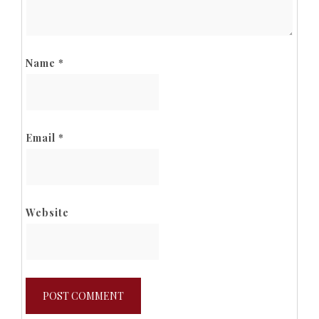
Name
*
Email
*
Website