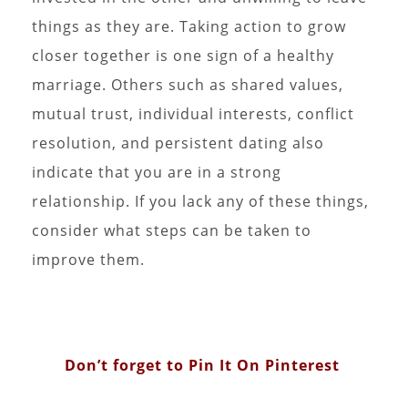
things as they are. Taking action to grow
closer together is one sign of a healthy
marriage. Others such as shared values,
mutual trust, individual interests, conflict
resolution, and persistent dating also
indicate that you are in a strong
relationship. If you lack any of these things,
consider what steps can be taken to
improve them.
Don’t forget to Pin It On Pinterest