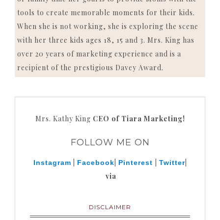
tools to create memorable moments for their kids.
When she is not working, she is exploring the scene
with her three kids ages 18, 15 and 3. Mrs. King has
over 20 years of marketing experience and is a
recipient of the prestigious Davey Award.
Mrs. Kathy King
CEO of Tiara Marketing!
FOLLOW ME ON
|
|
|
|
Instagram
Facebook
Pinterest
Twitter
via
DISCLAIMER