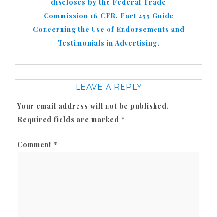
discloses by the Federal Trade
Commission 16 CFR, Part 255 Guide
Concerning the Use of Endorsements and
Testimonials in Advertising.
LEAVE A REPLY
Your email address will not be published.
Required fields are marked
*
Comment
*