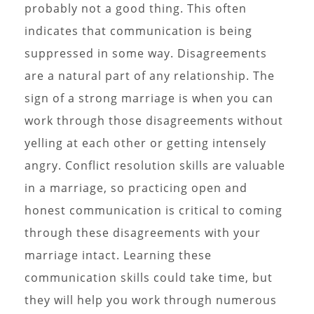
probably not a good thing. This often
indicates that communication is being
suppressed in some way. Disagreements
are a natural part of any relationship. The
sign of a strong marriage is when you can
work through those disagreements without
yelling at each other or getting intensely
angry. Conflict resolution skills are valuable
in a marriage, so practicing open and
honest communication is critical to coming
through these disagreements with your
marriage intact. Learning these
communication skills could take time, but
they will help you work through numerous