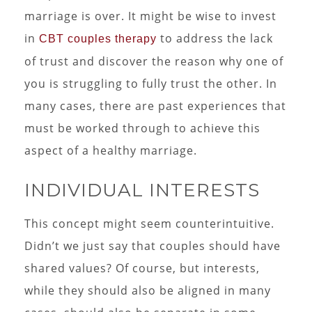
marriage is over. It might be wise to invest
in
to address the lack
CBT couples therapy
of trust and discover the reason why one of
you is struggling to fully trust the other. In
many cases, there are past experiences that
must be worked through to achieve this
aspect of a healthy marriage.
INDIVIDUAL INTERESTS
This concept might seem counterintuitive.
Didn’t we just say that couples should have
shared values? Of course, but interests,
while they should also be aligned in many