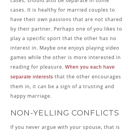
cases, should also be separate in some
cases. It is healthy for married couples to
have their own passions that are not shared
by their partner. Perhaps one of you likes to
play a specific sport that the other has no
interest in. Maybe one enjoys playing video
games while the other is more interested in
reading for pleasure.
When you each have
that the other encourages
separate interests
them in, it can be a sign of a trusting and
happy marriage.
NON-YELLING CONFLICTS
If you never argue with your spouse, that is