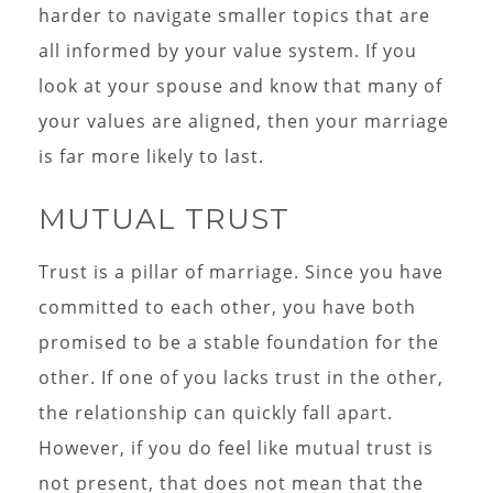
harder to navigate smaller topics that are
all informed by your value system. If you
look at your spouse and know that many of
your values are aligned, then your marriage
is far more likely to last.
MUTUAL TRUST
Trust is a pillar of marriage. Since you have
committed to each other, you have both
promised to be a stable foundation for the
other. If one of you lacks trust in the other,
the relationship can quickly fall apart.
However, if you do feel like mutual trust is
not present, that does not mean that the