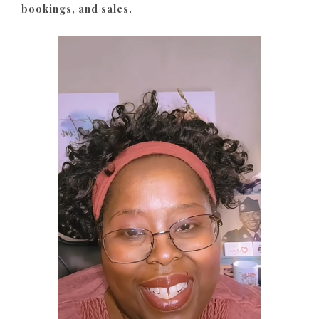
bookings, and sales.