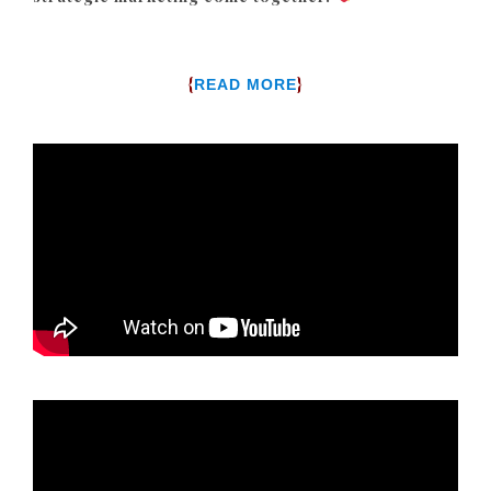
{
}
READ MORE