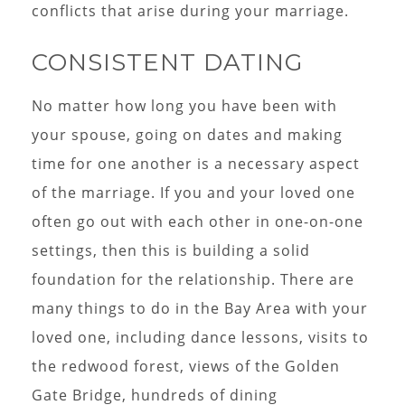
conflicts that arise during your marriage.
CONSISTENT DATING
No matter how long you have been with
your spouse, going on dates and making
time for one another is a necessary aspect
of the marriage. If you and your loved one
often go out with each other in one-on-one
settings, then this is building a solid
foundation for the relationship. There are
many things to do in the Bay Area with your
loved one, including dance lessons, visits to
the redwood forest, views of the Golden
Gate Bridge, hundreds of dining