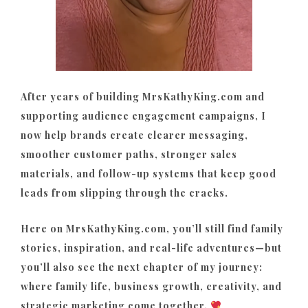
After years of building MrsKathyKing.com and
supporting audience engagement campaigns, I
now help brands create clearer messaging,
smoother customer paths, stronger sales
materials, and follow-up systems that keep good
leads from slipping through the cracks.
Here on MrsKathyKing.com, you’ll still find family
stories, inspiration, and real-life adventures—but
you’ll also see the next chapter of my journey:
where family life, business growth, creativity, and
strategic marketing come together.