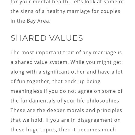
for your mental health. Let’s look at some of
the signs of a healthy marriage for couples
in the Bay Area.
SHARED VALUES
The most important trait of any marriage is
a shared value system. While you might get
along with a significant other and have a lot
of fun together, that ends up being
meaningless if you do not agree on some of
the fundamentals of your life philosophies.
These are the deeper morals and principles
that we hold. If you are in disagreement on
these huge topics, then it becomes much