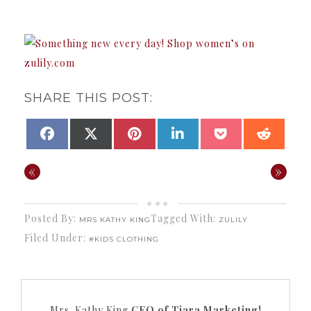
SHARE THIS POST:
SHARE
SHARE
SHARE
SHARE
SHARE
SHAR
FACEBOOK
X
PINTEREST
LINKEDIN
POCKET
REDDI
ON
ON
ON
ON
ON
ON
(TWITTER)
«
»
Posted By:
Tagged With:
MRS KATHY KING
ZULILY
Filed Under:
#KIDS CLOTHING
Mrs. Kathy King
CEO of Tiara Marketing!