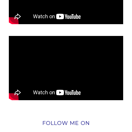
FOLLOW ME ON