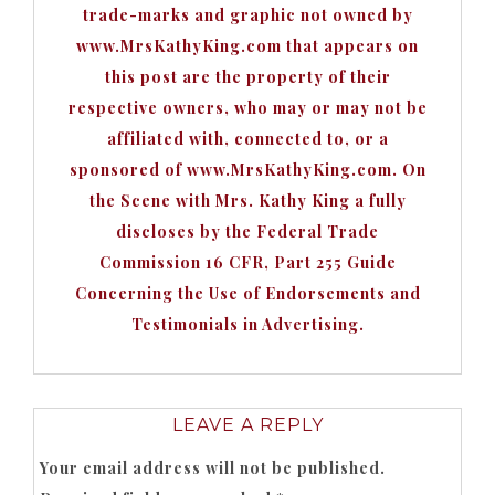
trade-marks and graphic not owned by
www.MrsKathyKing.com that appears on
this post are the property of their
respective owners, who may or may not be
affiliated with, connected to, or a
sponsored of www.MrsKathyKing.com. On
the Scene with Mrs. Kathy King a fully
discloses by the Federal Trade
Commission 16 CFR, Part 255 Guide
Concerning the Use of Endorsements and
Testimonials in Advertising.
LEAVE A REPLY
Your email address will not be published.