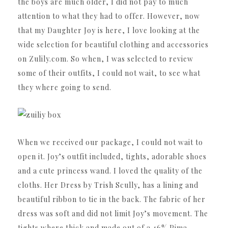
the boys are much older, I did not pay to much
attention to what they had to offer. However, now
that my Daughter Joy is here, I love looking at the
wide selection for beautiful clothing and accessories
on Zulily.com. So when, I was selected to review
some of their outfits, I could not wait, to see what
they where going to send.
When we received our package, I could not wait to
open it. Joy’s outfit included, tights, adorable shoes
and a cute princess wand. I loved the quality of the
cloths. Her Dress by Trish Scully, has a lining and
beautiful ribbon to tie in the back. The fabric of her
dress was soft and did not limit Joy’s movement. The
tights where thick and made out of a 46% Pima