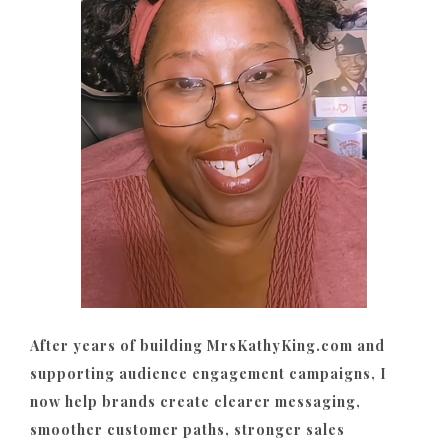
After years of building MrsKathyKing.com and
supporting audience engagement campaigns, I
now help brands create clearer messaging,
smoother customer paths, stronger sales