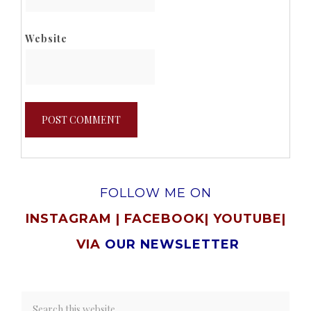
Website
FOLLOW ME ON
INSTAGRAM
|
FACEBOOK
|
YOUTUBE
|
VIA
OUR NEWSLETTER