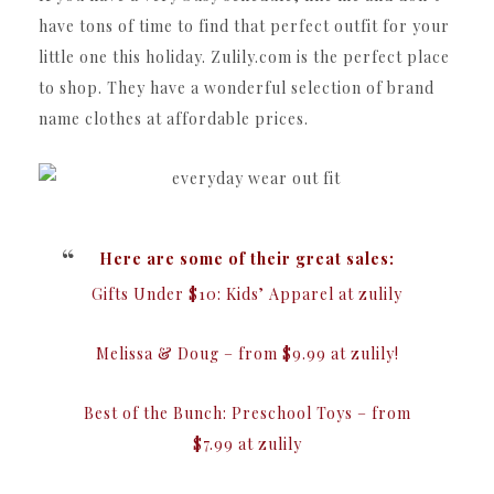
have tons of time to find that perfect outfit for your
little one this holiday. Zulily.com is the perfect place
to shop. They have a wonderful selection of brand
name clothes at affordable prices.
Here are some of their great sales:
Gifts Under $10: Kids’ Apparel at zulily
Melissa & Doug – from $9.99 at zulily!
Best of the Bunch: Preschool Toys – from
$7.99 at zulily