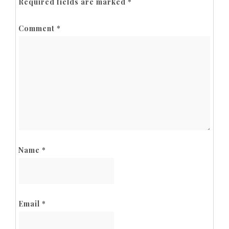
Required fields are marked
*
Comment
*
Name
*
Email
*