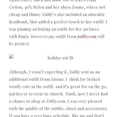
Cotton, 46% Nylon and her shoes Josmo, where not
cheap and flimsy. Zulily’s also included an adorable
headband, that added a perfect touch to her outfit. I
was planing on buying an outfit for her pictures
with Santa. However,my outfit from
zulily.com
will
be perfect.
Although, I wasn’t expecting it, Zulily sent us an
additional outfit from Zatano. I think Joy looked
totally cute in the outfit and it’s great for on the go,
parties or to wear to church. Until, now I never had
a chance to shop at Zulily.com. I was very pleased
with the quality of the outfits, shoes and accessories.
If you have a very busy schedule, like me and don’t