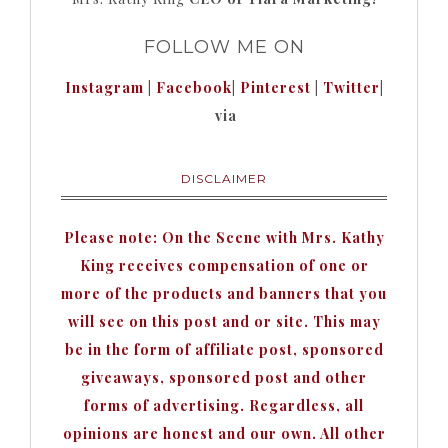
FOLLOW ME ON
Instagram
|
Facebook
|
Pinterest
|
Twitter
|
via
DISCLAIMER
Please note: On the Scene with Mrs. Kathy
King receives compensation of one or
more of the products and banners that you
will see on this post and or site. This may
be in the form of affiliate post, sponsored
giveaways, sponsored post and other
forms of advertising. Regardless, all
opinions are honest and our own. All other