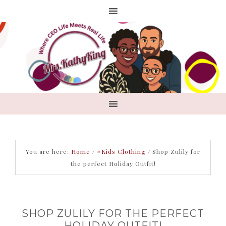
You are here:
Home
/
#Kids Clothing
/
Shop Zulily for
the perfect Holiday Outfit!
SHOP ZULILY FOR THE PERFECT
HOLIDAY OUTFIT!