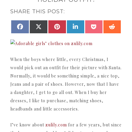
SHARE THIS POST:
SHARE
SHARE
SHARE
SHARE
SHARE
SHAR
FACEBOOK
X
PINTEREST
LINKEDIN
POCKET
REDDI
ON
ON
ON
ON
ON
ON
(TWITTER)
When the boys where little, every Christmas, I
would pick out an outfit for their picture with Santa.
Normally, it would be something simple, a nice top,
Jeans and a pair of shoes. However, now that I have
a daughter, I get to go all out. When I buy her
dresses, I like to purchase, matching shoes,
headbands and little accessories.
I’ve know about
zulily.com
for a few years, but since