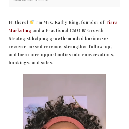
Hi there!
I’m Mrs. Kathy King, founder of
Tiara
Marketing
and a Fractional CMO & Growth
Strategist helping growth-minded businesses
recover missed revenue, strengthen follow-up,
and turn more opportunities into conversations,
bookings, and sales.