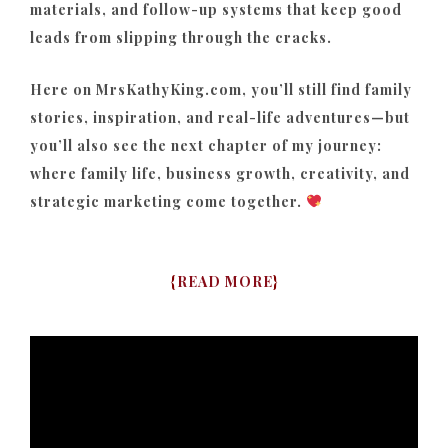
materials, and follow-up systems that keep good
leads from slipping through the cracks.
Here on MrsKathyKing.com, you’ll still find family
stories, inspiration, and real-life adventures—but
you’ll also see the next chapter of my journey:
where family life, business growth, creativity, and
strategic marketing come together.
{
READ MORE
}