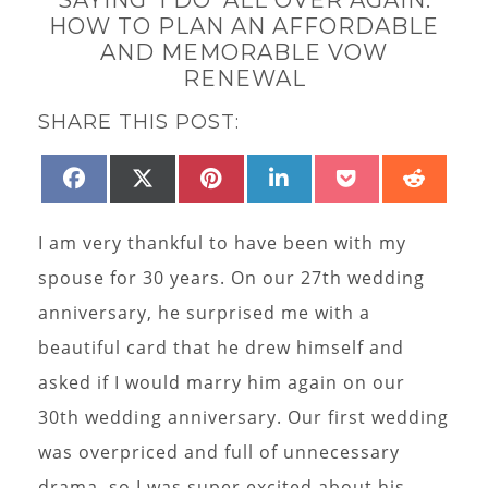
HOW TO PLAN AN AFFORDABLE
AND MEMORABLE VOW
RENEWAL
SHARE THIS POST:
SHARE
SHARE
SHARE
SHARE
SHARE
SHAR
FACEBOOK
X
PINTEREST
LINKEDIN
POCKET
REDD
ON
ON
ON
ON
ON
ON
(TWITTER)
I am very thankful to have been with my
spouse for 30 years. On our 27th wedding
anniversary, he surprised me with a
beautiful card that he drew himself and
asked if I would marry him again on our
30th wedding anniversary. Our first wedding
was overpriced and full of unnecessary
drama, so I was super excited about his