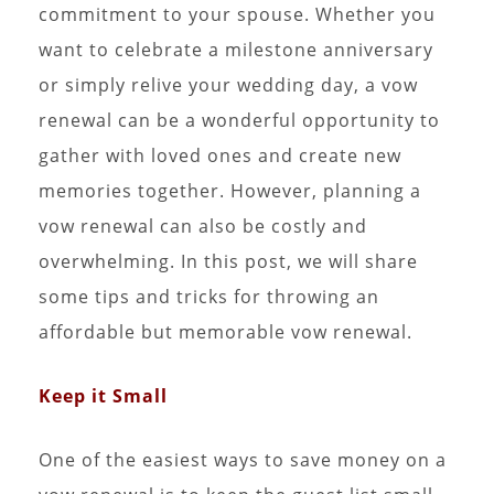
commitment to your spouse. Whether you
want to celebrate a milestone anniversary
or simply relive your wedding day, a vow
renewal can be a wonderful opportunity to
gather with loved ones and create new
memories together. However, planning a
vow renewal can also be costly and
overwhelming. In this post, we will share
some tips and tricks for throwing an
affordable but memorable vow renewal.
Keep it Small
One of the easiest ways to save money on a