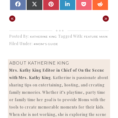
SHARE
SHARE
SHARE
SHARE
SHARE
SHAR
FACEBOOK
X
PINTEREST
LINKEDIN
POCKET
REDD
ON
ON
ON
ON
ON
ON
(TWITTER)
«
»
Posted By:
Tagged With:
KATHERINE KING
FEATURE MAIN
Filed Under:
#MOM'S GUIDE
ABOUT
KATHERINE KING
Mrs. Kathy King Editor in Chief of On the Scene
with Mrs. Kathy King
. Katherine is passionate about
sharing tips on entertaining, hosting, and creating
family memories. Whether it’s playtime, party time
or family time her goal is to provide Moms with the
tools to create memorable moments for their kids.
When she is not working, she is exploring the scene