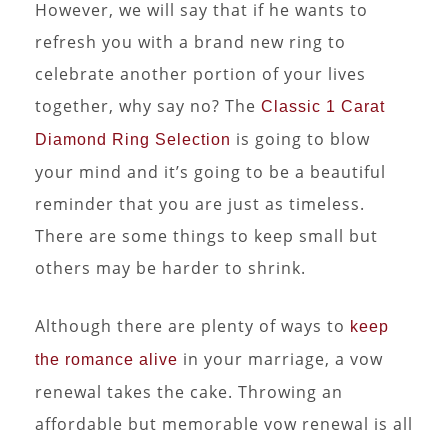
However, we will say that if he wants to
refresh you with a brand new ring to
celebrate another portion of your lives
together, why say no? The
Classic 1 Carat
is going to blow
Diamond Ring Selection
your mind and it’s going to be a beautiful
reminder that you are just as timeless.
There are some things to keep small but
others may be harder to shrink.
Although there are plenty of ways to
keep
in your marriage, a vow
the romance alive
renewal takes the cake. Throwing an
affordable but memorable vow renewal is all