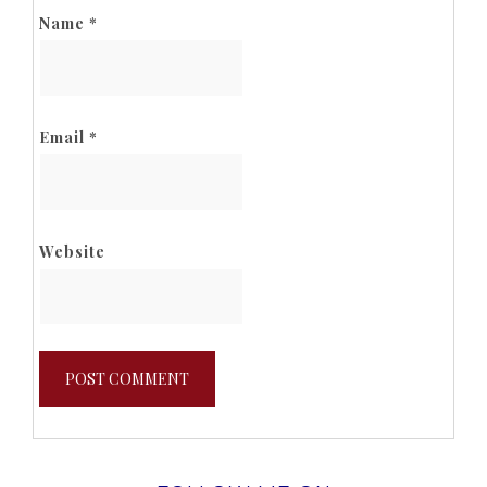
Name
*
Email
*
Website