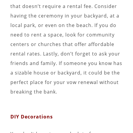
that doesn’t require a rental fee. Consider
having the ceremony in your backyard, at a
local park, or even on the beach. If you do
need to rent a space, look for community
centers or churches that offer affordable
rental rates. Lastly, don’t forget to ask your
friends and family. If someone you know has
a sizable house or backyard, it could be the
perfect place for your vow renewal without
breaking the bank.
DIY Decorations