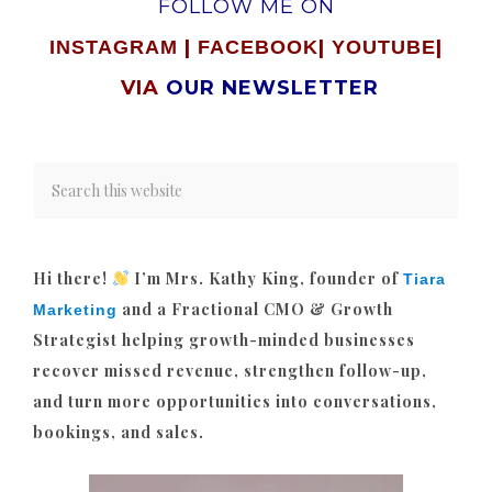
FOLLOW ME ON
|
|
|
INSTAGRAM
FACEBOOK
YOUTUBE
VIA
OUR NEWSLETTER
Hi there!
I’m Mrs. Kathy King, founder of
Tiara
and a Fractional CMO & Growth
Marketing
Strategist helping growth-minded businesses
recover missed revenue, strengthen follow-up,
and turn more opportunities into conversations,
bookings, and sales.