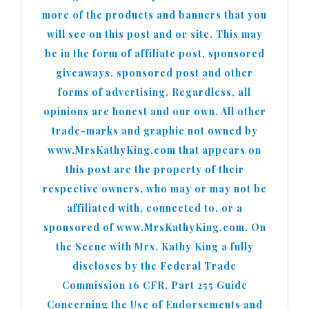
more of the products and banners that you
will see on this post and or site. This may
be in the form of affiliate post, sponsored
giveaways, sponsored post and other
forms of advertising. Regardless, all
opinions are honest and our own. All other
trade-marks and graphic not owned by
www.MrsKathyKing.com that appears on
this post are the property of their
respective owners, who may or may not be
affiliated with, connected to, or a
sponsored of www.MrsKathyKing.com. On
the Scene with Mrs. Kathy King a fully
discloses by the Federal Trade
Commission 16 CFR, Part 255 Guide
Concerning the Use of Endorsements and