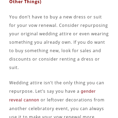
Other Things)
You don’t have to buy a new dress or suit
for your vow renewal. Consider repurposing
your original wedding attire or even wearing
something you already own. If you do want
to buy something new, look for sales and
discounts or consider renting a dress or
suit.
Wedding attire isn’t the only thing you can
repurpose. Let’s say you have a
gender
or leftover decorations from
reveal cannon
another celebratory event, you can always
use it to make your vow renewal more