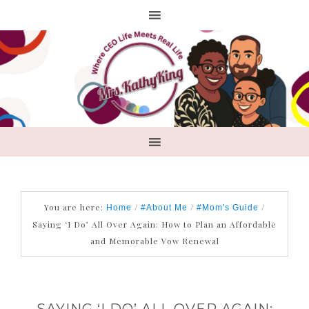
You are here:
/
/
/
Home
#About Me
#Mom's Guide
Saying ‘I Do’ All Over Again: How to Plan an Affordable
and Memorable Vow Renewal
SAYING ‘I DO’ ALL OVER AGAIN: