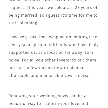
request. This year, we celebrate 29 years of
being married, so I guess it’s time for me to
start planning.
However, this time, we plan on limiting it to
a very small group of friends who have truly
supported us, at a location far away from
noise. For all you other lovebirds out there,
here are a few tips on how to plan an
affordable and memorable vow renewal.
Renewing your wedding vows can be a
beautiful way to reaffirm your love and