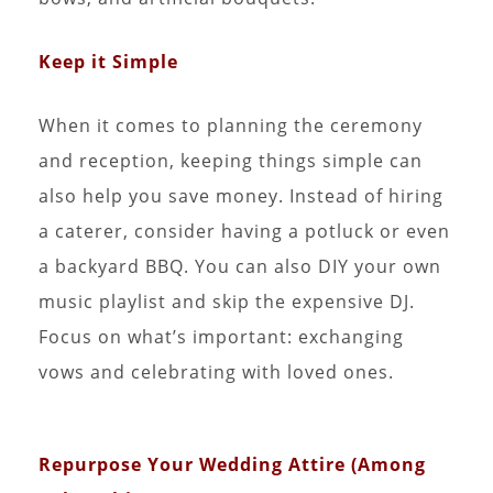
Keep it Simple
When it comes to planning the ceremony
and reception, keeping things simple can
also help you save money. Instead of hiring
a caterer, consider having a potluck or even
a backyard BBQ. You can also DIY your own
music playlist and skip the expensive DJ.
Focus on what’s important: exchanging
vows and celebrating with loved ones.
Repurpose Your Wedding Attire (Among