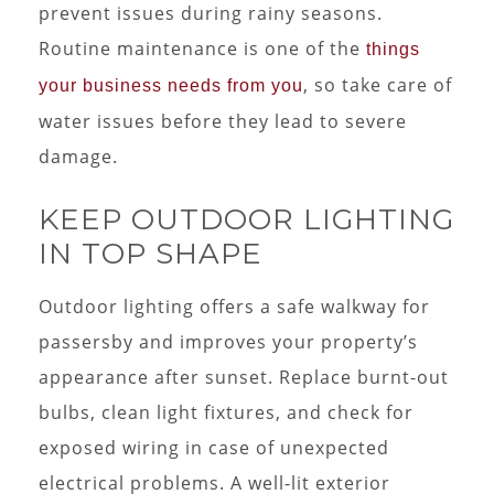
prevent issues during rainy seasons.
Routine maintenance is one of the
things
, so take care of
your business needs from you
water issues before they lead to severe
damage.
KEEP OUTDOOR LIGHTING
IN TOP SHAPE
Outdoor lighting offers a safe walkway for
passersby and improves your property’s
appearance after sunset. Replace burnt-out
bulbs, clean light fixtures, and check for
exposed wiring in case of unexpected
electrical problems. A well-lit exterior