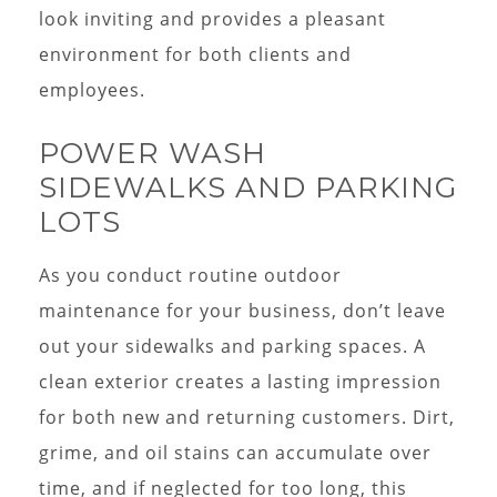
look inviting and provides a pleasant
environment for both clients and
employees.
POWER WASH
SIDEWALKS AND PARKING
LOTS
As you conduct routine outdoor
maintenance for your business, don’t leave
out your sidewalks and parking spaces. A
clean exterior creates a lasting impression
for both new and returning customers. Dirt,
grime, and oil stains can accumulate over
time, and if neglected for too long, this