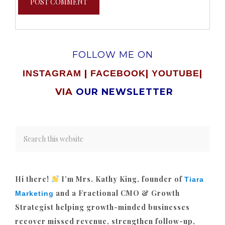
FOLLOW ME ON
|
|
|
INSTAGRAM
FACEBOOK
YOUTUBE
VIA
OUR NEWSLETTER
Hi there!
I’m Mrs. Kathy King, founder of
Tiara
and a Fractional CMO & Growth
Marketing
Strategist helping growth-minded businesses
recover missed revenue, strengthen follow-up,