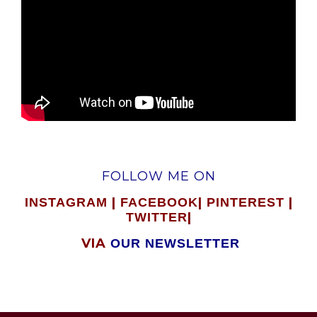
FOLLOW ME ON
|
|
|
INSTAGRAM
FACEBOOK
PINTEREST
|
TWITTER
VIA
OUR NEWSLETTER