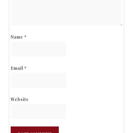
Name
*
Email
*
Website