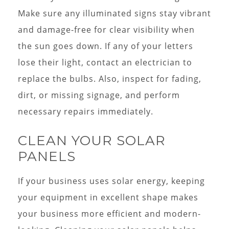
Make sure any illuminated signs stay vibrant
and damage-free for clear visibility when
the sun goes down. If any of your letters
lose their light, contact an electrician to
replace the bulbs. Also, inspect for fading,
dirt, or missing signage, and perform
necessary repairs immediately.
CLEAN YOUR SOLAR
PANELS
If your business uses solar energy, keeping
your equipment in excellent shape makes
your business more efficient and modern-