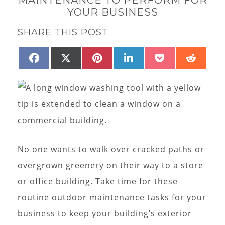
YOUR BUSINESS
SHARE THIS POST:
SHARE
SHARE
SHARE
SHARE
SHARE
SHAR
FACEBOOK
X
PINTEREST
LINKEDIN
POCKET
REDD
ON
ON
ON
ON
ON
ON
(TWITTER)
No one wants to walk over cracked paths or
overgrown greenery on their way to a store
or office building. Take time for these
routine outdoor maintenance tasks for your
business to keep your building’s exterior