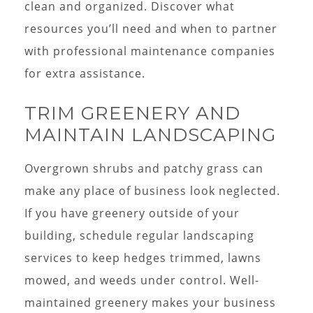
clean and organized. Discover what
resources you’ll need and when to partner
with professional maintenance companies
for extra assistance.
TRIM GREENERY AND
MAINTAIN LANDSCAPING
Overgrown shrubs and patchy grass can
make any place of business look neglected.
If you have greenery outside of your
building, schedule regular landscaping
services to keep hedges trimmed, lawns
mowed, and weeds under control. Well-
maintained greenery makes your business