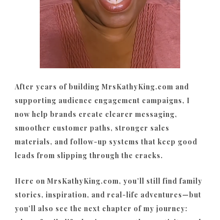
After years of building MrsKathyKing.com and
supporting audience engagement campaigns, I
now help brands create clearer messaging,
smoother customer paths, stronger sales
materials, and follow-up systems that keep good
leads from slipping through the cracks.
Here on MrsKathyKing.com, you’ll still find family
stories, inspiration, and real-life adventures—but
you’ll also see the next chapter of my journey: