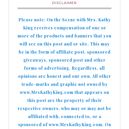
DISCLAIMER
Please note: On the Scene with Mrs. Kathy
King receives compensation of one or
more of the products and banners that you
will see on this post and or site. This may
be in the form of affiliate post, sponsored
giveaways, sponsored post and other
forms of advertising. Regardless, all
opinions are honest and our own. All other
trade-marks and graphic not owned by
www.MrsKathyKing.com that appears on
this post are the property of their
respective owners, who may or may not be
affiliated with, connected to, or a
sponsored of www.MrsKathyKing.com. On