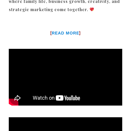
where family life, business growth, creativity, and
strategic marketing come together.
{
}
READ MORE