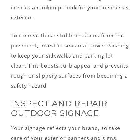
creates an unkempt look for your business’s
exterior.
To remove those stubborn stains from the
pavement, invest in seasonal power washing
to keep your sidewalks and parking lot
clean. This boosts curb appeal and prevents
rough or slippery surfaces from becoming a
safety hazard.
INSPECT AND REPAIR
OUTDOOR SIGNAGE
Your signage reflects your brand, so take
care of your exterior banners and signs.