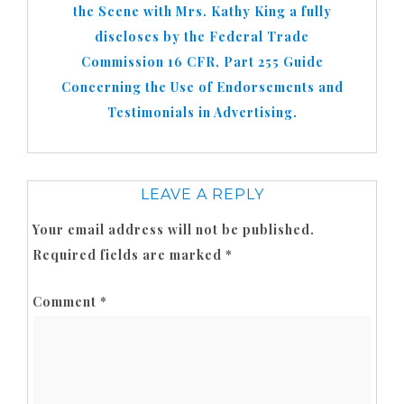
the Scene with Mrs. Kathy King a fully
discloses by the Federal Trade
Commission 16 CFR, Part 255 Guide
Concerning the Use of Endorsements and
Testimonials in Advertising.
LEAVE A REPLY
Your email address will not be published.
Required fields are marked
*
Comment
*