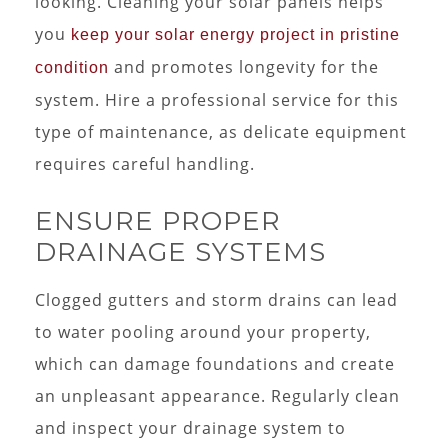
looking. Cleaning your solar panels helps
you
keep your solar energy project in pristine
and promotes longevity for the
condition
system. Hire a professional service for this
type of maintenance, as delicate equipment
requires careful handling.
ENSURE PROPER
DRAINAGE SYSTEMS
Clogged gutters and storm drains can lead
to water pooling around your property,
which can damage foundations and create
an unpleasant appearance. Regularly clean
and inspect your drainage system to