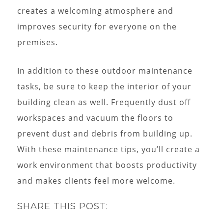
creates a welcoming atmosphere and
improves security for everyone on the
premises.
In addition to these outdoor maintenance
tasks, be sure to keep the interior of your
building clean as well. Frequently dust off
workspaces and vacuum the floors to
prevent dust and debris from building up.
With these maintenance tips, you’ll create a
work environment that boosts productivity
and makes clients feel more welcome.
SHARE THIS POST: