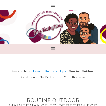
You are here:
/
/
Routine Outdoor
Home
Business Tips
Maintenance To Perform for Your Business
ROUTINE OUTDOOR
MAINTENANCE TO PERFORM FOR