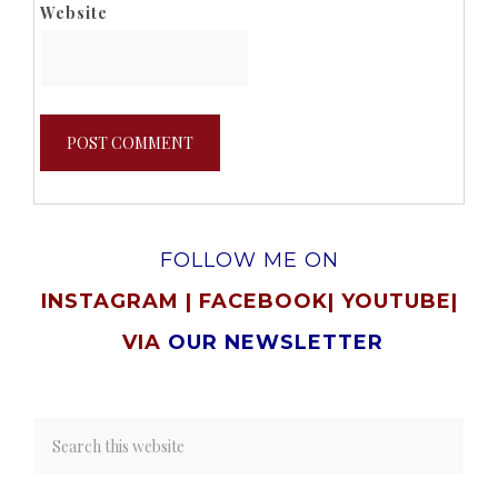
Website
FOLLOW ME ON
INSTAGRAM
|
FACEBOOK
|
YOUTUBE
|
VIA
OUR NEWSLETTER