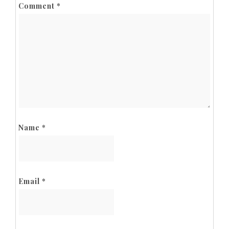
Comment
*
Name
*
Email
*