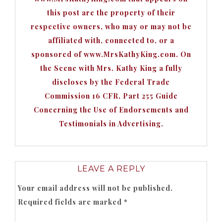
this post are the property of their
respective owners, who may or may not be
affiliated with, connected to, or a
sponsored of www.MrsKathyKing.com. On
the Scene with Mrs. Kathy King a fully
discloses by the Federal Trade
Commission 16 CFR, Part 255 Guide
Concerning the Use of Endorsements and
Testimonials in Advertising.
LEAVE A REPLY
Your email address will not be published.
Required fields are marked
*