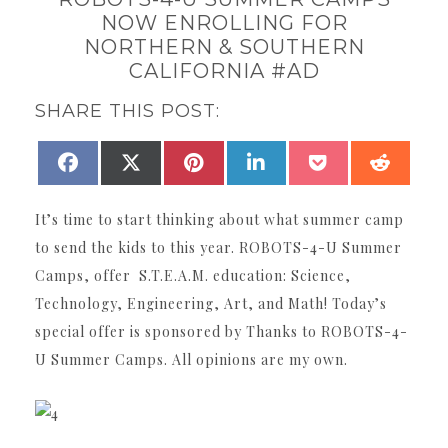
NOW ENROLLING FOR
NORTHERN & SOUTHERN
CALIFORNIA #AD
SHARE THIS POST:
SHARE
SHARE
SHARE
SHARE
SHARE
SHAR
FACEBOOK
X
PINTEREST
LINKEDIN
POCKET
REDDI
ON
ON
ON
ON
ON
ON
(TWITTER)
It’s time to start thinking about what summer camp
to send the kids to this year. ROBOTS-4-U Summer
Camps, offer S.T.E.A.M. education: Science,
Technology, Engineering, Art, and Math! Today’s
special offer is sponsored by Thanks to ROBOTS-4-
U Summer Camps. All opinions are my own.