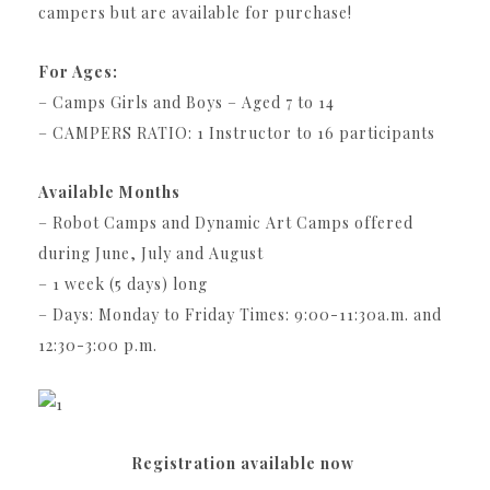
campers but are available for purchase!
For Ages:
– Camps Girls and Boys – Aged 7 to 14
– CAMPERS RATIO: 1 Instructor to 16 participants
Available Months
– Robot Camps and Dynamic Art Camps offered
during June, July and August
– 1 week (5 days) long
– Days: Monday to Friday Times: 9:00-11:30a.m. and
12:30-3:00 p.m.
Registration available now