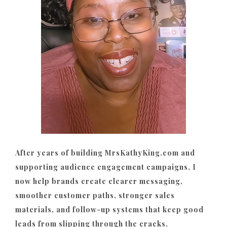
After years of building MrsKathyKing.com and
supporting audience engagement campaigns, I
now help brands create clearer messaging,
smoother customer paths, stronger sales
materials, and follow-up systems that keep good
leads from slipping through the cracks.