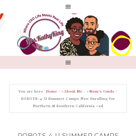
You are here:
Home
/
#About Me
/
#Mom's Guide
/
ROBOTS-4-U Summer Camps Now Enrolling for
Northern & Southern California #ad
ROBOTS-4-U SUMMER CAMPS