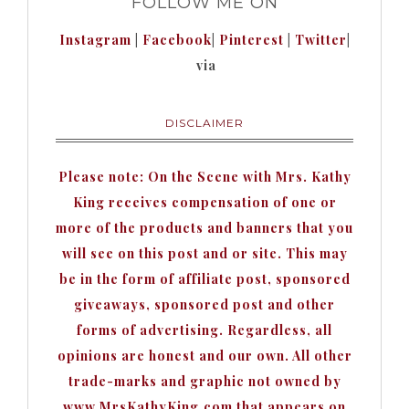
FOLLOW ME ON
Instagram
|
Facebook
|
Pinterest
|
Twitter
|
via
DISCLAIMER
Please note: On the Scene with Mrs. Kathy
King receives compensation of one or
more of the products and banners that you
will see on this post and or site. This may
be in the form of affiliate post, sponsored
giveaways, sponsored post and other
forms of advertising. Regardless, all
opinions are honest and our own. All other
trade-marks and graphic not owned by
www.MrsKathyKing.com that appears on