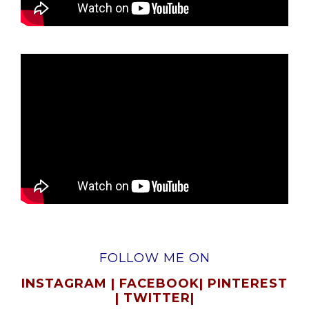
FOLLOW ME ON
INSTAGRAM
|
FACEBOOK
|
PINTEREST
|
TWITTER
|