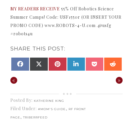
MY READERS RECEIVE
55% Off Robotics Science
Summer Camps! Code: USF1550r (OR INSERT YOUR
PROMO CODE) www.ROBOTS-4-U.com .@usfg
#robots4u
SHARE THIS POST:
SHARE
SHARE
SHARE
SHARE
SHARE
SHAR
FACEBOOK
X
PINTEREST
LINKEDIN
POCKET
REDDI
ON
ON
ON
ON
ON
ON
(TWITTER)
«
»
Posted By:
KATHERINE KING
Filed Under:
,
#MOM'S GUIDE
RF FRONT
,
PAGE
TRIBERRFEED