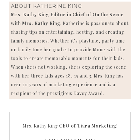
ABOUT
KATHERINE KING
Mrs. Kathy King Editor in Chief of On the Scene
with Mrs. Kathy King
. Katherine is passionate about
sharing tips on entertaining, hosting, and creating
family memories. Whether it’s playtime, party time
or family time her goal is to provide Moms with the
tools to create memorable moments for their kids.
When she is not working, she is exploring the scene
with her three kids ages 18, 15 and 3. Mrs. King has
over 20 years of marketing experience and is a
recipient of the prestigious Davey Award.
Mrs. Kathy King
CEO of Tiara Marketing!