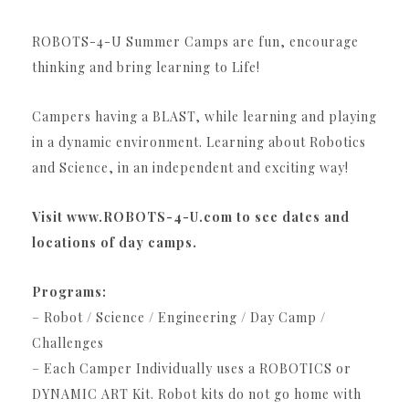
ROBOTS-4-U Summer Camps are fun, encourage
thinking and bring learning to Life!
Campers having a BLAST, while learning and playing
in a dynamic environment. Learning about Robotics
and Science, in an independent and exciting way!
Visit www.ROBOTS-4-U.com to see dates and
locations of day camps.
Programs:
– Robot / Science / Engineering / Day Camp /
Challenges
– Each Camper Individually uses a ROBOTICS or
DYNAMIC ART Kit. Robot kits do not go home with