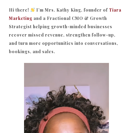
Hi there!
I’m Mrs. Kathy King, founder of
Tiara
Marketing
and a Fractional CMO & Growth
Strategist helping growth-minded businesses
recover missed revenue, strengthen follow-up,
and turn more opportunities into conversations,
bookings, and sales.