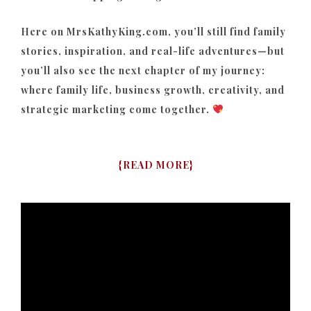
Here on MrsKathyKing.com, you’ll still find family
stories, inspiration, and real-life adventures—but
you’ll also see the next chapter of my journey:
where family life, business growth, creativity, and
strategic marketing come together.
{
READ MORE
}