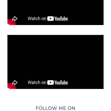
FOLLOW ME ON