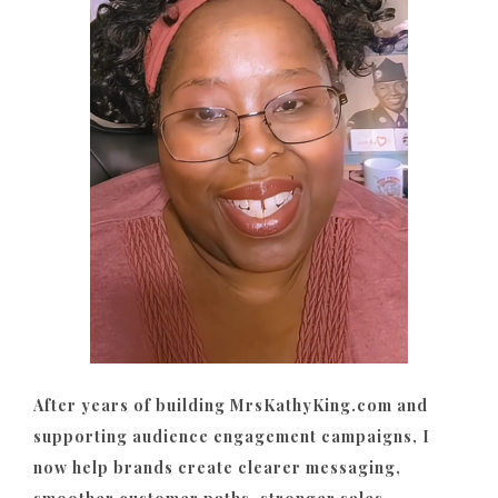
After years of building MrsKathyKing.com and
supporting audience engagement campaigns, I
now help brands create clearer messaging,