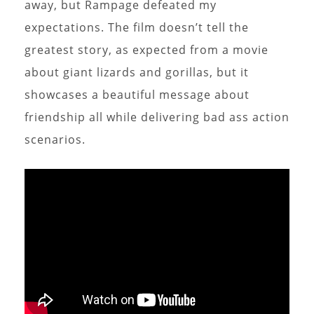
away, but Rampage defeated my
expectations. The film doesn’t tell the
greatest story, as expected from a movie
about giant lizards and gorillas, but it
showcases a beautiful message about
friendship all while delivering bad ass action
scenarios.