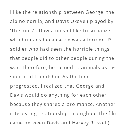
I like the relationship between George, the
albino gorilla, and Davis Okoye ( played by
‘The Rock’). Davis doesn’t like to socialize
with humans because he was a former US
soldier who had seen the horrible things
that people did to other people during the
war. Therefore, he turned to animals as his
source of friendship. As the film
progressed, I realized that George and
Davis would do anything for each other,
because they shared a bro-mance. Another
interesting relationship throughout the film
came between Davis and Harvey Russel (