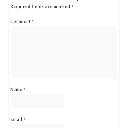
Required fields are marked
*
Comment
*
Name
*
Email
*