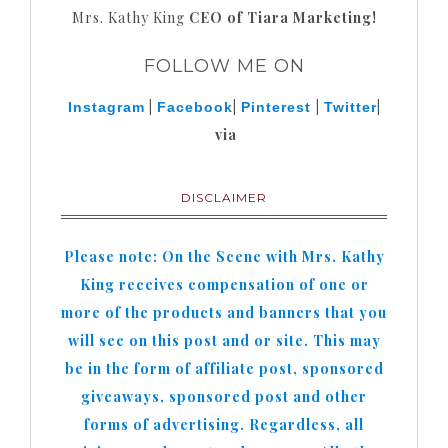
Mrs. Kathy King
CEO of Tiara Marketing!
FOLLOW ME ON
|
|
|
|
Instagram
Facebook
Pinterest
Twitter
via
DISCLAIMER
Please note: On the Scene with Mrs. Kathy
King receives compensation of one or
more of the products and banners that you
will see on this post and or site. This may
be in the form of affiliate post, sponsored
giveaways, sponsored post and other
forms of advertising. Regardless, all