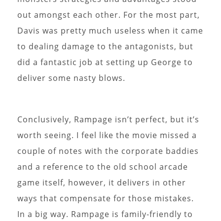
out amongst each other. For the most part,
Davis was pretty much useless when it came
to dealing damage to the antagonists, but
did a fantastic job at setting up George to
deliver some nasty blows.
Conclusively, Rampage isn’t perfect, but it’s
worth seeing. I feel like the movie missed a
couple of notes with the corporate baddies
and a reference to the old school arcade
game itself, however, it delivers in other
ways that compensate for those mistakes.
In a big way. Rampage is family-friendly to