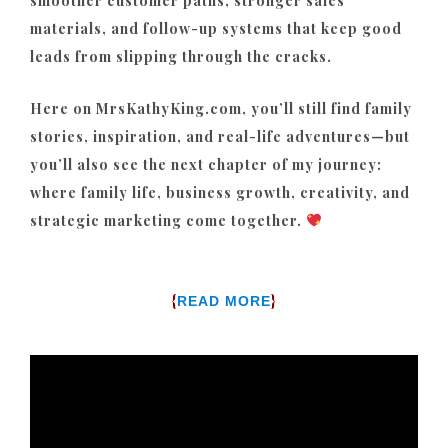
smoother customer paths, stronger sales
materials, and follow-up systems that keep good
leads from slipping through the cracks.
Here on MrsKathyKing.com, you’ll still find family
stories, inspiration, and real-life adventures—but
you’ll also see the next chapter of my journey:
where family life, business growth, creativity, and
strategic marketing come together.
{
}
READ MORE