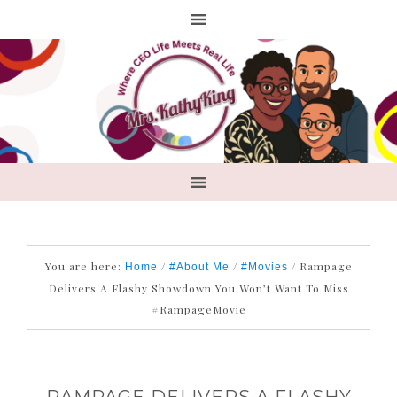
You are here:
/
/
/
Rampage
Home
#About Me
#Movies
Delivers A Flashy Showdown You Won’t Want To Miss
#RampageMovie
RAMPAGE DELIVERS A FLASHY