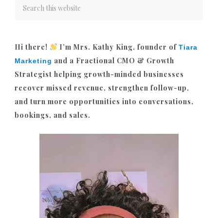
Hi there!
I’m Mrs. Kathy King, founder of
Tiara
and a Fractional CMO & Growth
Marketing
Strategist helping growth-minded businesses
recover missed revenue, strengthen follow-up,
and turn more opportunities into conversations,
bookings, and sales.