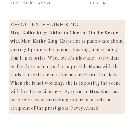
Filed Under:
#MOVIES
THEATERS
ABOUT
KATHERINE KING
Mrs. Kathy King Editor in Chief of On the Scene
with Mrs. Kathy King
. Katherine is passionate about
sharing tips on entertaining, hosting, and creating
family memories. Whether it’s playtime, party time
or family time her goal is to provide Moms with the
tools to create memorable moments for their kids.
When she is not working, she is exploring the scene
with her three kids ages 18, 15 and 3. Mrs. King has
over 20 years of marketing experience and is a
recipient of the prestigious Davey Award.