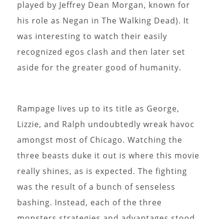
played by Jeffrey Dean Morgan, known for
his role as Negan in The Walking Dead). It
was interesting to watch their easily
recognized egos clash and then later set
aside for the greater good of humanity.
Rampage lives up to its title as George,
Lizzie, and Ralph undoubtedly wreak havoc
amongst most of Chicago. Watching the
three beasts duke it out is where this movie
really shines, as is expected. The fighting
was the result of a bunch of senseless
bashing. Instead, each of the three
monsters strategies and advantages stood