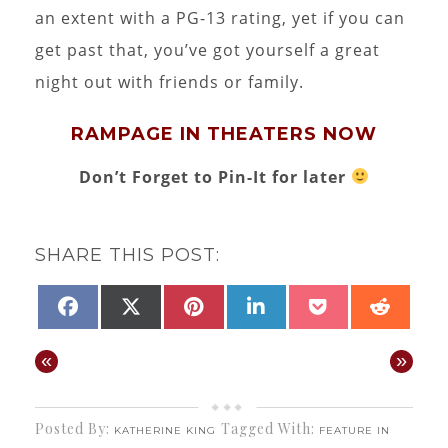
an extent with a PG-13 rating, yet if you can
get past that, you’ve got yourself a great
night out with friends or family.
RAMPAGE IN THEATERS NOW
Don’t Forget to Pin-It for later
SHARE THIS POST:
SHARE
SHARE
SHARE
SHARE
SHARE
SHAR
FACEBOOK
X
PINTEREST
LINKEDIN
POCKET
REDD
ON
ON
ON
ON
ON
ON
(TWITTER)
«
»
Posted By:
Tagged With:
KATHERINE KING
FEATURE IN