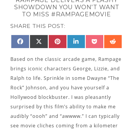
SHOWDOWN YOU WON’T WANT
TO MISS #RAMPAGEMOVIE
SHARE THIS POST:
SHARE
SHARE
SHARE
SHARE
SHARE
SHAR
FACEBOOK
X
PINTEREST
LINKEDIN
POCKET
REDD
ON
ON
ON
ON
ON
ON
(TWITTER)
Based on the classic arcade game, Rampage
brings iconic characters George, Lizzie, and
Ralph to life. Sprinkle in some Dwayne “The
Rock” Johnson, and you have yourself a
Hollywood blockbuster. I was pleasantly
surprised by this film’s ability to make me
audibly “oooh” and “awwww.” I can typically
see movie cliches coming from a kilometer