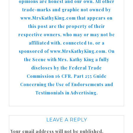
opinions are honest and our own. All other
trade-marks and graphic not owned by
www.MrsKathyKing.com that appears on
this post are the property of their
respective owners, who may or may not be
affiliated with, connected to, or a
sponsored of www.MrsKathyKing.com. On
the Scene with Mrs. Kathy King a fully
discloses by the Federal Trade
Commission 16 CFR, Part 255 Guide
Concerning the Use of Endorsements and
Testimonials in Advertising.
LEAVE A REPLY
Your email address will not be published.