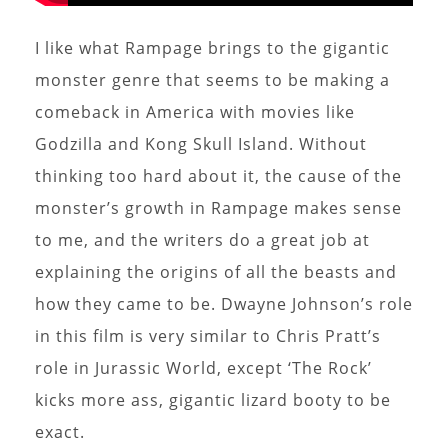
I like what Rampage brings to the gigantic
monster genre that seems to be making a
comeback in America with movies like
Godzilla and Kong Skull Island. Without
thinking too hard about it, the cause of the
monster’s growth in Rampage makes sense
to me, and the writers do a great job at
explaining the origins of all the beasts and
how they came to be. Dwayne Johnson’s role
in this film is very similar to Chris Pratt’s
role in Jurassic World, except ‘The Rock’
kicks more ass, gigantic lizard booty to be
exact.