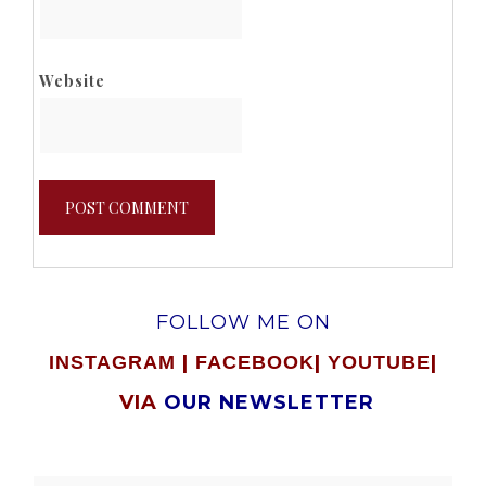
Website
FOLLOW ME ON
|
|
|
INSTAGRAM
FACEBOOK
YOUTUBE
VIA
OUR NEWSLETTER