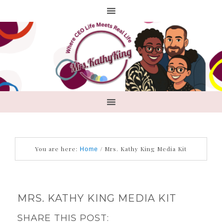
You are here:
/
Mrs. Kathy King Media Kit
Home
MRS. KATHY KING MEDIA KIT
SHARE THIS POST: