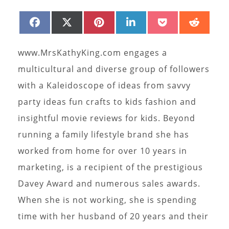
SHARE
SHARE
SHARE
SHARE
SHARE
SHAR
FACEBOOK
X
PINTEREST
LINKEDIN
POCKET
REDD
ON
ON
ON
ON
ON
ON
(TWITTER)
www.MrsKathyKing.com engages a
multicultural and diverse group of followers
with a Kaleidoscope of ideas from savvy
party ideas fun crafts to kids fashion and
insightful movie reviews for kids. Beyond
running a family lifestyle brand she has
worked from home for over 10 years in
marketing, is a recipient of the prestigious
Davey Award and numerous sales awards.
When she is not working, she is spending
time with her husband of 20 years and their