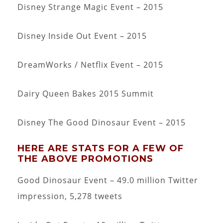
Disney Strange Magic Event – 2015
Disney Inside Out Event – 2015
DreamWorks / Netflix Event – 2015
Dairy Queen Bakes 2015 Summit
Disney The Good Dinosaur Event – 2015
HERE ARE STATS FOR A FEW OF
THE ABOVE PROMOTIONS
Good Dinosaur Event – 49.0 million Twitter
impression, 5,278 tweets