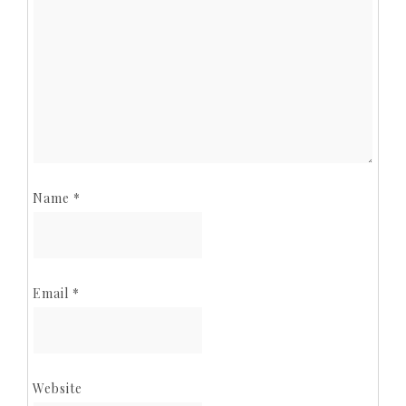
Name
*
Email
*
Website