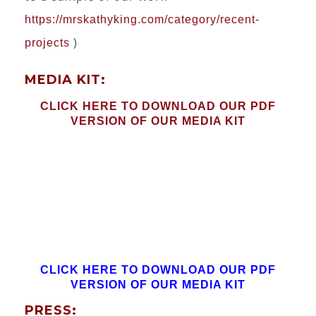
https://mrskathyking.com/category/recent-
)
projects
MEDIA KIT:
CLICK HERE TO DOWNLOAD OUR PDF
VERSION OF OUR MEDIA KIT
CLICK HERE TO DOWNLOAD OUR PDF
VERSION OF OUR MEDIA KIT
PRESS: