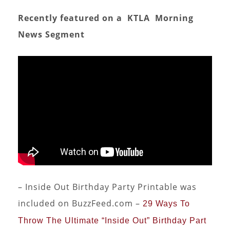
Recently featured on a KTLA Morning
News
Segment
– Inside Out Birthday Party Printable was
included on BuzzFeed.com –
29 Ways To
Throw The Ultimate “Inside Out” Birthday Part