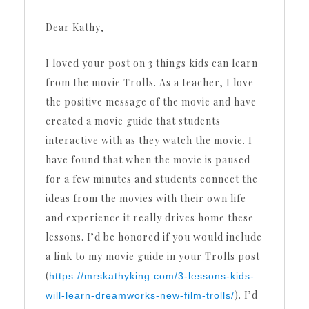
Dear Kathy,
I loved your post on 3 things kids can learn
from the movie Trolls. As a teacher, I love
the positive message of the movie and have
created a movie guide that students
interactive with as they watch the movie. I
have found that when the movie is paused
for a few minutes and students connect the
ideas from the movies with their own life
and experience it really drives home these
lessons. I’d be honored if you would include
a link to my movie guide in your Trolls post
(
https://mrskathyking.com/3-lessons-kids-
). I’d
will-learn-dreamworks-new-film-trolls/