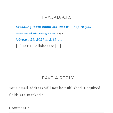
TRACKBACKS
revealing facts about me that will inspire you -
says:
www.mrskathyking.com
february 19, 2017 at 2:49 am
[…] Let’s Collaborate […]
LEAVE A REPLY
Your email address will not be published.
Required
fields are marked
*
Comment
*