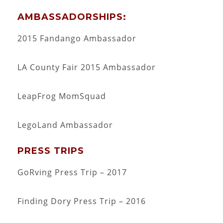
AMBASSADORSHIPS:
2015 Fandango Ambassador
LA County Fair 2015 Ambassador
LeapFrog MomSquad
LegoLand Ambassador
PRESS TRIPS
GoRving Press Trip – 2017
Finding Dory Press Trip – 2016