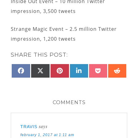
Inside Out Event – 10 million Twitter
impression, 3,500 tweets
Strange Magic Event – 2.5 million Twitter
impression, 1,200 tweets
SHARE THIS POST:
SHARE
SHARE
SHARE
SHARE
SHARE
SHAR
FACEBOOK
X
PINTEREST
LINKEDIN
POCKET
REDD
ON
ON
ON
ON
ON
ON
(TWITTER)
COMMENTS
says
TRAVIS
february 1, 2017 at 1:11 am