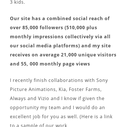
3 kids.
Our site has a combined social reach of
over 85,000 followers (510,000 plus
monthly impressions collectively via all
our social media platforms) and my site
receives on average 21,000 unique visitors
and 55, 000 monthly page views
I recently finish collaborations with Sony
Picture Animations, Kia, Foster Farms,
Always and Vizio and I know if given the
opportunity my team and I would do an
excellent job for you as well. (Here is a link
to a sample of our work