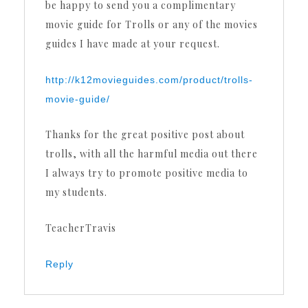
be happy to send you a complimentary
movie guide for Trolls or any of the movies
guides I have made at your request.
http://k12movieguides.com/product/trolls-
movie-guide/
Thanks for the great positive post about
trolls, with all the harmful media out there
I always try to promote positive media to
my students.
TeacherTravis
Reply