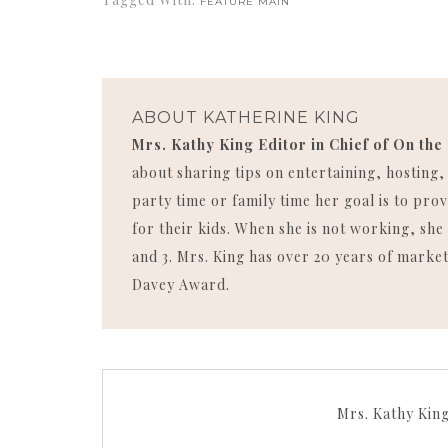
FEATURE MAIN
ABOUT
KATHERINE KING
Mrs. Kathy King Editor in Chief of On the
about sharing tips on entertaining, hosting
party time or family time her goal is to p
for their kids. When she is not working, she 
and 3. Mrs. King has over 20 years of market
Davey Award.
Mrs. Kathy Kin