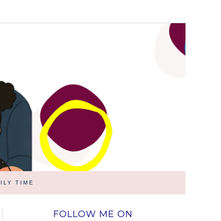
ILY TIME
FOLLOW ME ON