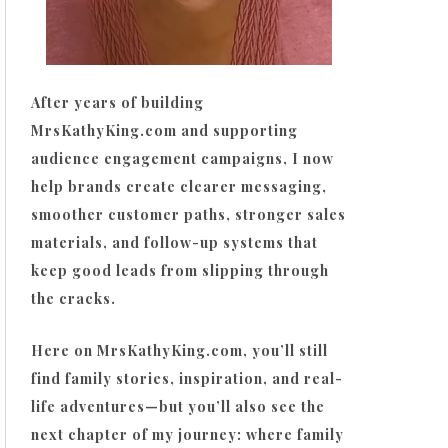
After years of building
MrsKathyKing.com and supporting
audience engagement campaigns, I now
help brands create clearer messaging,
smoother customer paths, stronger sales
materials, and follow-up systems that
keep good leads from slipping through
the cracks.
Here on MrsKathyKing.com, you’ll still
find family stories, inspiration, and real-
life adventures—but you’ll also see the
next chapter of my journey: where family