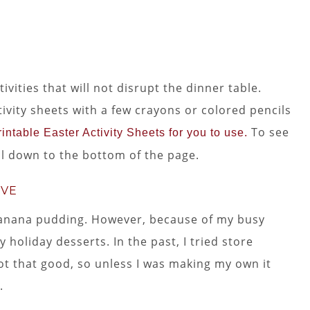
vities that will not disrupt the dinner table.
tivity sheets with a few crayons or colored pencils
To see
intable Easter Activity Sheets for you to use.
oll down to the bottom of the page.
OVE
 banana pudding. However, because of my busy
 holiday desserts. In the past, I tried store
t that good, so unless I was making my own it
.