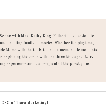
 Scene with Mrs. Kathy King
. Katherine is passionate
, and creating family memories. Whether it’s playtime,
rovide Moms with the tools to create memorable moments
is exploring the scene with her three kids ages 18, 15
ing experience and is a recipient of the prestigious
g
CEO of Tiara Marketing!