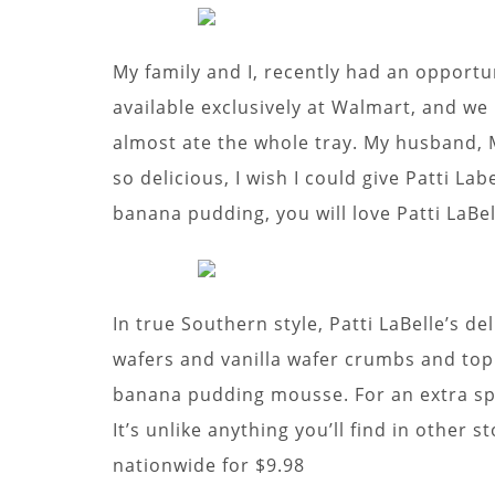
My family and I, recently had an opportun
available exclusively at Walmart, and we l
almost ate the whole tray. My husband, M
so delicious, I wish I could give Patti Lab
banana pudding, you will love Patti LaBe
In true Southern style, Patti LaBelle’s d
wafers and vanilla wafer crumbs and to
banana pudding mousse. For an extra spe
It’s unlike anything you’ll find in other 
nationwide for $9.98