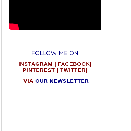
FOLLOW ME ON
|
|
INSTAGRAM
FACEBOOK
|
|
PINTEREST
TWITTER
VIA
OUR NEWSLETTER