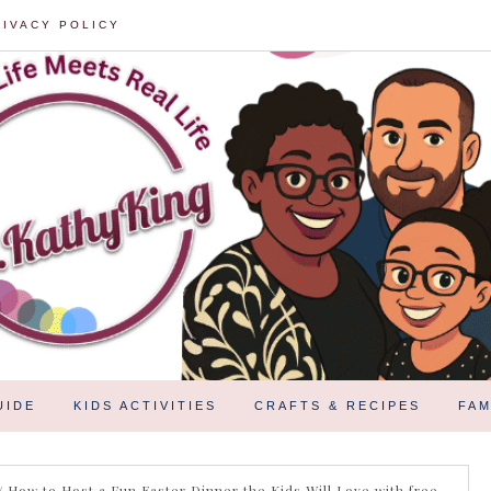
RIVACY POLICY
UIDE
KIDS ACTIVITIES
CRAFTS & RECIPES
FAM
/
How to Host a Fun Easter Dinner the Kids Will Love with free