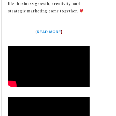
life, business growth, creativity, and
strategic marketing come together.
{
}
READ MORE