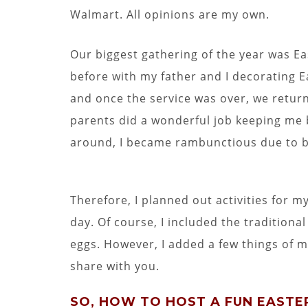
Walmart. All opinions are my own.
Our biggest gathering of the year was Ea
before with my father and I decorating E
and once the service was over, we retur
parents did a wonderful job keeping me 
around, I became rambunctious due to 
Therefore, I planned out activities for 
day. Of course, I included the tradition
eggs. However, I added a few things of m
share with you.
SO, HOW TO HOST A FUN EASTER