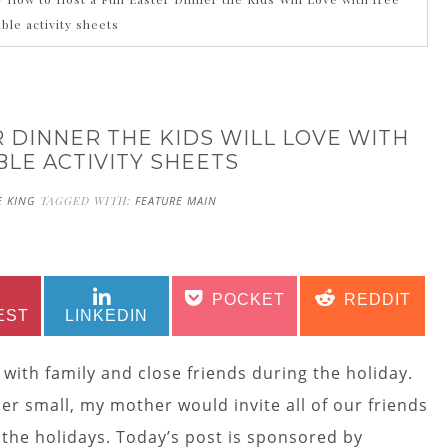
able activity sheets
 DINNER THE KIDS WILL LOVE WITH
BLE ACTIVITY SHEETS
E KING
TAGGED WITH:
FEATURE MAIN
SHARE
SHARE
SHARE
SHARE
POCKET
REDDIT
ON
ON
ON
ON
EST
LINKEDIN
 with family and close friends during the holiday.
r small, my mother would invite all of our friends
the holidays. Today’s post is sponsored by