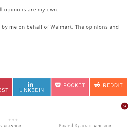
ll opinions are my own.
n by me on behalf of Walmart. The opinions and
SHARE
SHARE
SHARE
SHARE
POCKET
REDDIT
ON
ON
ON
ON
EST
LINKEDIN
»
Posted By:
TY PLANNING
KATHERINE KING