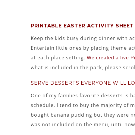
PRINTABLE EASTER ACTIVITY SHEET
Keep the kids busy during dinner with acti
Entertain little ones by placing theme ac
at each place setting.
We created a five Pr
what is included in the pack, please scr
SERVE DESSERTS EVERYONE WILL L
One of my families favorite desserts is
schedule, I tend to buy the majority of my
bought banana pudding but they were no
was not included on the menu, until now