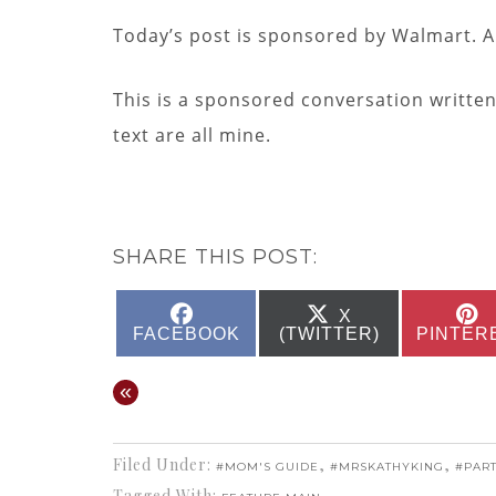
Today’s post is sponsored by Walmart. A
This is a sponsored conversation writte
text are all mine.
SHARE THIS POST:
SHARE
SHARE
X
ON
ON
FACEBOOK
(TWITTER)
PINTER
«
Filed Under:
,
,
#MOM'S GUIDE
#MRSKATHYKING
#PAR
Tagged With: