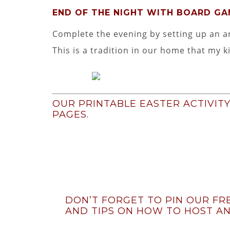
END OF THE NIGHT WITH BOARD G
Complete the evening by setting up an a
This is a tradition in our home that my k
OUR PRINTABLE EASTER ACTIVIT
PAGES.
DON’T FORGET TO PIN OUR FRE
AND TIPS ON HOW TO HOST AN