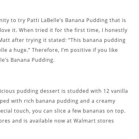
ity to try Patti LaBelle’s Banana Pudding that is
ove it. When tried it for the first time, I honestly
att after trying it stated: “This banana pudding
elle a huge.” Therefore, I’m positive if you like
lle’s Banana Pudding.
elicious pudding dessert is studded with 12 vanilla
pped with rich banana pudding and a creamy
cial touch, you can slice a few bananas on top.
stores and is available now at Walmart stores