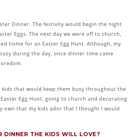
ster Dinner. The festivity would begin the night
aster Eggs. The next day we were off to church,
ned home for an Easter Egg Hunt. Although, my
busy during the day, once dinner time came
boredom.
my kids that would keep them busy throughout the
al Easter Egg Hunt, going to church and decorating
y own that my kids ador that I thought I would
 DINNER THE KIDS WILL LOVE?