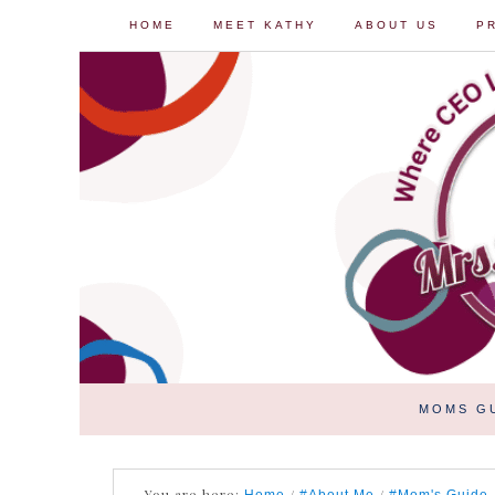
HOME
MEET KATHY
ABOUT US
P
MOMS G
You are here:
/
/