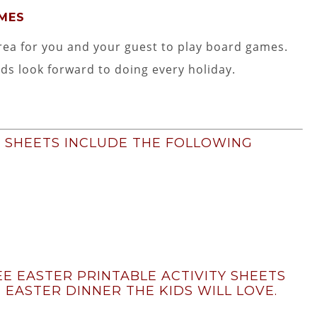
AMES
rea for you and your guest to play board games.
ids look forward to doing every holiday.
Y SHEETS INCLUDE THE FOLLOWING
E EASTER PRINTABLE ACTIVITY SHEETS
 EASTER DINNER THE KIDS WILL LOVE.