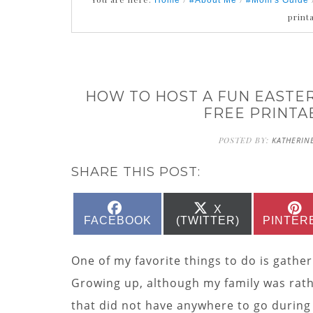
Home
#About Me
#Mom's Guide
print
HOW TO HOST A FUN EASTER
FREE PRINTA
POSTED BY:
KATHERIN
SHARE THIS POST:
SHARE
SHARE
X
ON
ON
FACEBOOK
(TWITTER)
PINTER
One of my favorite things to do is gather
Growing up, although my family was rathe
that did not have anywhere to go during 