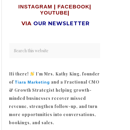
|
|
INSTAGRAM
FACEBOOK
|
YOUTUBE
VIA
OUR NEWSLETTER
Hi there!
I’m Mrs. Kathy King, founder
of
and a Fractional CMO
Tiara Marketing
& Growth Strategist helping growth-
minded businesses recover missed
revenue, strengthen follow-up, and turn
more opportunities into conversations,
bookings, and sales.