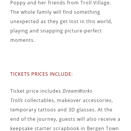
Poppy and her friends from Troll Village.
The whole family will find something
unexpected as they get lost in this world,
playing and snapping picture-perfect
moments.
TICKETS PRICES INCLUDE:
Ticket price includes
DreamWorks
Trolls
collectables, makeover accessories,
temporary tattoos and 3D glasses. At the
end of the journey, guests will also receive a
keepsake starter scrapbook in Bergen Town