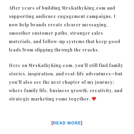
After years of building MrsKathyKing.com and
supporting audience engagement campaigns, I
now help brands create clearer messaging,
smoother customer paths, stronger sales
materials, and follow-up systems that keep good
leads from slipping through the cracks.
Here on MrsKathyKing.com, you’ll still find family
stories, inspiration, and real-life adventures—but
you’ll also see the next chapter of my journey:
where family life, business growth, creativity, and
strategic marketing come together.
{
}
READ MORE