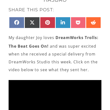
SHARE THIS POST:
SHARE
SHARE
SHARE
SHARE
SHARE
SHAR
FACEBOOK
X
PINTEREST
LINKEDIN
POCKET
REDD
ON
ON
ON
ON
ON
ON
(TWITTER)
My daughter Joy loves
DreamWorks Trolls:
The Beat Goes On!
and was super excited
when she received a special delivery from
DreamWorks Studio this week. Click on the
video below to see what they sent her.