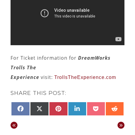
For Ticket information for
DreamWorks
Trolls The
Experience
visit:
TrollsTheExperience.com
SHARE THIS POST:
SHARE
SHARE
SHARE
SHARE
SHARE
SHAR
FACEBOOK
X
PINTEREST
LINKEDIN
POCKET
REDD
ON
ON
ON
ON
ON
ON
(TWITTER)
«
»