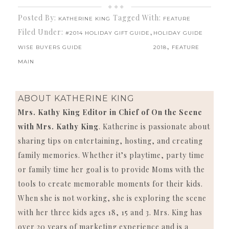
Posted By:
Tagged With:
KATHERINE KING
FEATURE
Filed Under:
,
#2014 HOLIDAY GIFT GUIDE
HOLIDAY GUIDE
,
WISE BUYERS GUIDE
2018
FEATURE
MAIN
ABOUT
KATHERINE KING
Mrs. Kathy King Editor in Chief of On the Scene
with Mrs. Kathy King
. Katherine is passionate about
sharing tips on entertaining, hosting, and creating
family memories. Whether it’s playtime, party time
or family time her goal is to provide Moms with the
tools to create memorable moments for their kids.
When she is not working, she is exploring the scene
with her three kids ages 18, 15 and 3. Mrs. King has
over 20 years of marketing experience and is a