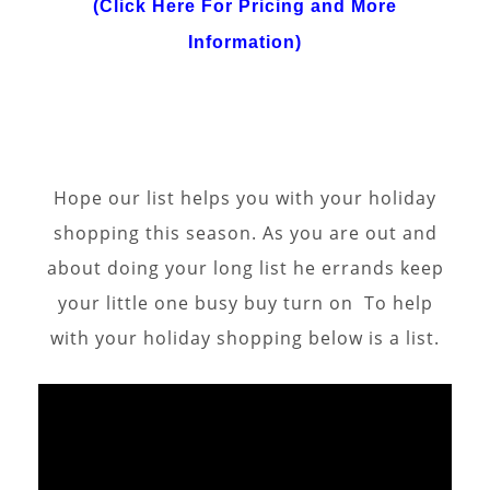
(Click Here For Pricing and More
Information)
Hope our list helps you with your holiday
shopping this season. As you are out and
about doing your long list he errands keep
your little one busy buy turn on To help
with your holiday shopping below is a list.