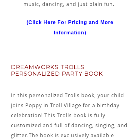
music, dancing, and just plain fun.
(Click Here For Pricing and More
Information)
DREAMWORKS TROLLS
PERSONALIZED PARTY BOOK
In this personalized Trolls book, your child
joins Poppy in Troll Village for a birthday
celebration! This Trolls book is fully
customized and full of dancing, singing, and
glitter.The book is exclusively available