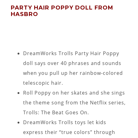
PARTY HAIR POPPY DOLL FROM
HASBRO
DreamWorks Trolls Party Hair Poppy
doll says over 40 phrases and sounds
when you pull up her rainbow-colored
telescopic hair.
Roll Poppy on her skates and she sings
the theme song from the Netflix series,
Trolls: The Beat Goes On.
DreamWorks Trolls toys let kids
express their “true colors” through