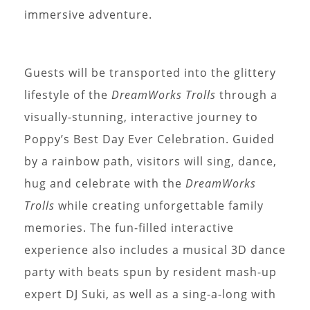
immersive adventure.
Guests will be transported into the glittery
lifestyle of the
DreamWorks Trolls
through a
visually-stunning, interactive journey to
Poppy’s Best Day Ever Celebration. Guided
by a rainbow path, visitors will sing, dance,
hug and celebrate with the
DreamWorks
Trolls
while creating unforgettable family
memories. The fun-filled interactive
experience also includes a musical 3D dance
party with beats spun by resident mash-up
expert DJ Suki, as well as a sing-a-long with