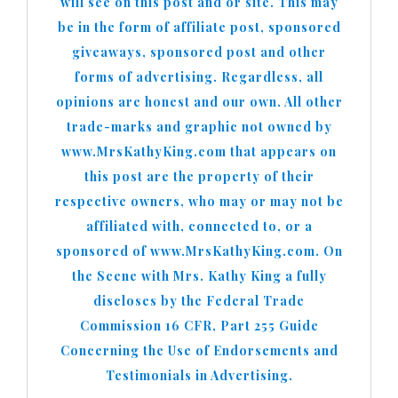
will see on this post and or site. This may
be in the form of affiliate post, sponsored
giveaways, sponsored post and other
forms of advertising. Regardless, all
opinions are honest and our own. All other
trade-marks and graphic not owned by
www.MrsKathyKing.com that appears on
this post are the property of their
respective owners, who may or may not be
affiliated with, connected to, or a
sponsored of www.MrsKathyKing.com. On
the Scene with Mrs. Kathy King a fully
discloses by the Federal Trade
Commission 16 CFR, Part 255 Guide
Concerning the Use of Endorsements and
Testimonials in Advertising.