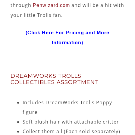
through
and will be a hit with
Penwizard.com
your little Trolls fan.
(Click Here For Pricing and More
Information)
DREAMWORKS TROLLS
COLLECTIBLES ASSORTMENT
Includes DreamWorks Trolls Poppy
figure
Soft plush hair with attachable critter
Collect them all (Each sold separately)