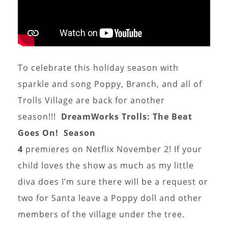
To celebrate this holiday season with
sparkle and song Poppy, Branch, and all of
Trolls Village are back for another
season!!!
DreamWorks Trolls: The Beat
Goes On!
Season
4
premieres on Netflix November 2! If your
child loves the show as much as my little
diva does I’m sure there will be a request or
two for Santa leave a Poppy doll and other
members of the village under the tree.