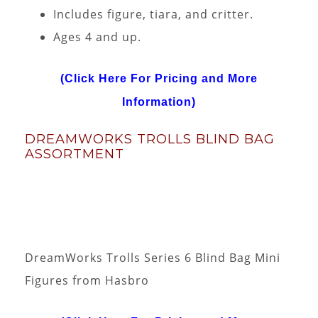
Includes figure, tiara, and critter.
Ages 4 and up.
(Click Here For Pricing and More
Information)
DREAMWORKS TROLLS BLIND BAG
ASSORTMENT
DreamWorks Trolls Series 6 Blind Bag Mini
Figures from Hasbro