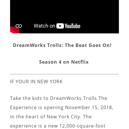
DreamWorks Trolls: The Beat Goes On!
Season 4 on Netflix
IF YOUR IN NEW YORK
Take the kids to DreamWorks Trolls The
Experience is opening November 15, 2018,
in the heart of New York City. The
experience is a new 12,000-square-foot