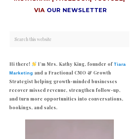
VIA
OUR NEWSLETTER
Hi there!
I’m Mrs. Kathy King, founder of
Tiara
and a Fractional CMO & Growth
Marketing
Strategist helping growth-minded businesses
recover missed revenue, strengthen follow-up,
and turn more opportunities into conversations,
bookings, and sales.