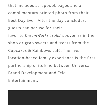
that includes scrapbook pages and a
complimentary printed photo from their
Best Day Ever. After the day concludes,
guests can peruse for their
favorite
DreamWorks Trolls’
souvenirs in the
shop or grab sweets and treats from the
Cupcakes & Rainbows café. The live,
location-based family experience is the first
partnership of its kind between Universal
Brand Development and Feld
Entertainment.