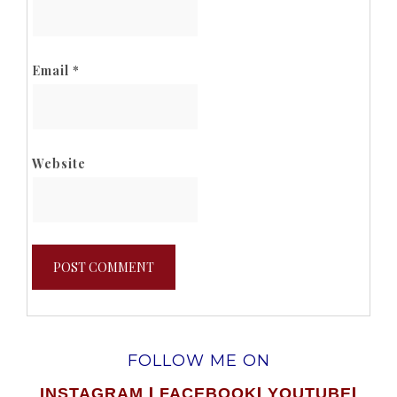
Email
*
Website
FOLLOW ME ON
|
|
|
INSTAGRAM
FACEBOOK
YOUTUBE