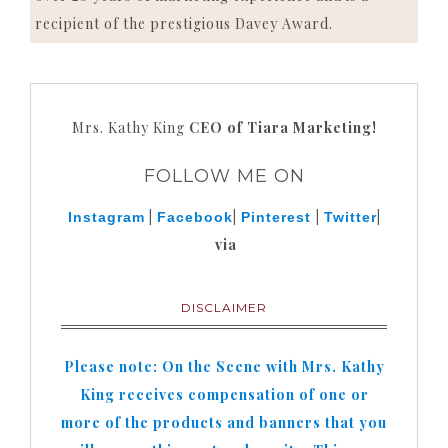
recipient of the prestigious Davey Award.
Mrs. Kathy King
CEO of Tiara Marketing!
FOLLOW ME ON
|
|
|
|
Instagram
Facebook
Pinterest
Twitter
via
DISCLAIMER
Please note: On the Scene with Mrs. Kathy
King receives compensation of one or
more of the products and banners that you