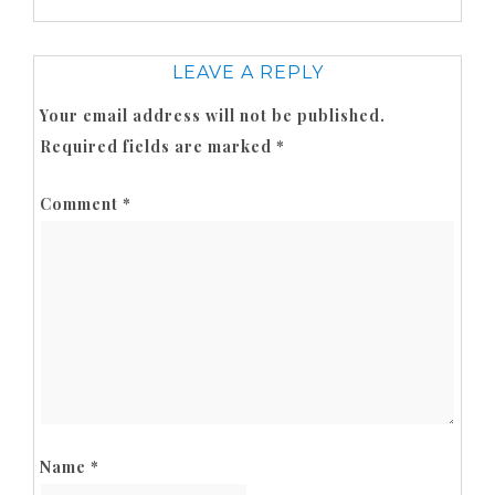
LEAVE A REPLY
Your email address will not be published.
Required fields are marked
*
Comment
*
Name
*