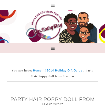
You are here:
/
/
Party
Home
#2014 Holiday Gift Guide
Hair Poppy doll from Hasbro
PARTY HAIR POPPY DOLL FROM
HASBRO