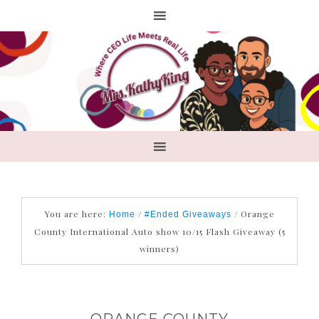
You are here:
/
/
Orange
Home
#Ended Giveaways
County International Auto show 10/15 Flash Giveaway (5
winners)
ORANGE COUNTY