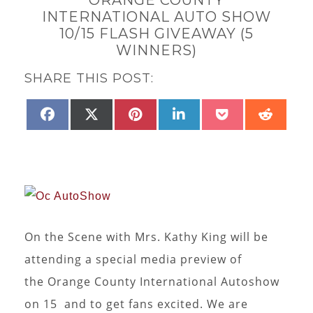
INTERNATIONAL AUTO SHOW
10/15 FLASH GIVEAWAY (5
WINNERS)
SHARE THIS POST:
SHARE
SHARE
SHARE
SHARE
SHARE
SHAR
FACEBOOK
X
PINTEREST
LINKEDIN
POCKET
REDD
ON
ON
ON
ON
ON
ON
(TWITTER)
On the Scene with Mrs. Kathy King will be
attending a special media preview of
the Orange County International Autoshow
on 15 and to get fans excited. We are