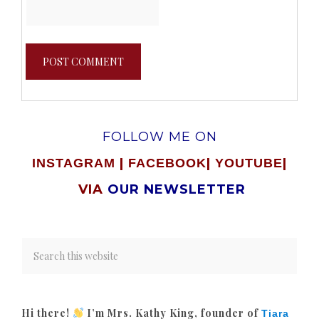
FOLLOW ME ON
|
|
|
INSTAGRAM
FACEBOOK
YOUTUBE
VIA
OUR NEWSLETTER
Hi there!
I’m Mrs. Kathy King, founder of
Tiara