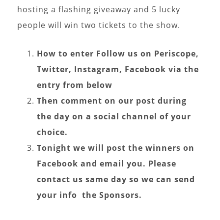
hosting a flashing giveaway and 5 lucky
people will win two tickets to the show.
How to enter Follow us on
Periscope,
Twitter, Instagram, Facebook via the
entry from below
Then comment on our post during
the day on a social channel of your
choice.
Tonight we will post the winners on
Facebook and email you. Please
contact us same day so we can send
your info the Sponsors.