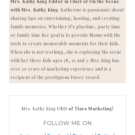
Mrs. Kathy King Editor in Chief of On the Scene
with Mrs. Kathy King
. Katherine is passionate about
sharing tips on entertaining, hosting, and creating
family memories. Whether it’s playtime, party time
or family time her goal is to provide Moms with the
tools to create memorable moments for their kids.
When she is not working, she is exploring the scene
with her three kids ages 18, 15 and 3. Mrs. King has
over 20 years of marketing experience and is a
recipient of the prestigious Davey Award.
Mrs. Kathy King
CEO of Tiara Marketing!
FOLLOW ME ON