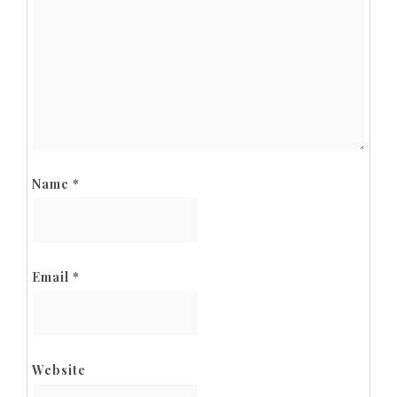
Name
*
Email
*
Website