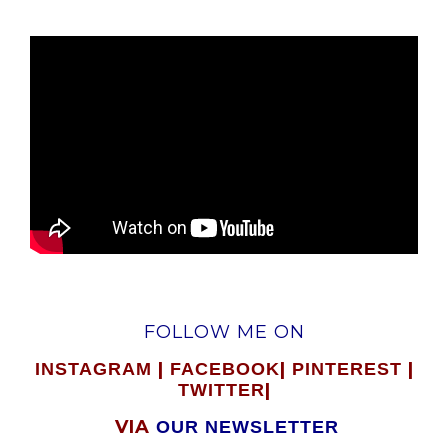
FOLLOW ME ON
|
|
|
INSTAGRAM
FACEBOOK
PINTEREST
|
TWITTER
VIA
OUR NEWSLETTER