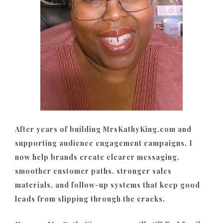
After years of building MrsKathyKing.com and
supporting audience engagement campaigns, I
now help brands create clearer messaging,
smoother customer paths, stronger sales
materials, and follow-up systems that keep good
leads from slipping through the cracks.