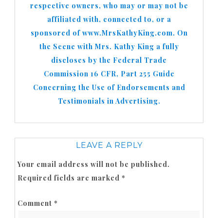
respective owners, who may or may not be
affiliated with, connected to, or a
sponsored of www.MrsKathyKing.com. On
the Scene with Mrs. Kathy King a fully
discloses by the Federal Trade
Commission 16 CFR, Part 255 Guide
Concerning the Use of Endorsements and
Testimonials in Advertising.
LEAVE A REPLY
Your email address will not be published.
Required fields are marked
*
Comment
*