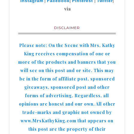
|
|
|
|
Instagram
Facebook
Pinterest
Twitter
via
DISCLAIMER
Please note: On the Scene with Mrs. Kathy
King receives compensation of one or
more of the products and banners that you
will see on this post and or site. This may
be in the form of affiliate post, sponsored
giveaways, sponsored post and other
forms of advertising. Regardless, all
opinions are honest and our own. All other
trade-marks and graphic not owned by
www.MrsKathyKing.com that appears on
this post are the property of their