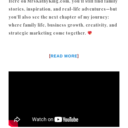
Here on MrsKathyKing.com, you’ll still find family
stories, inspiration, and real-life adventures—but
you’ll also see the next chapter of my journey:
where family life, business growth, creativity, and
strategic marketing come together.
{
}
READ MORE