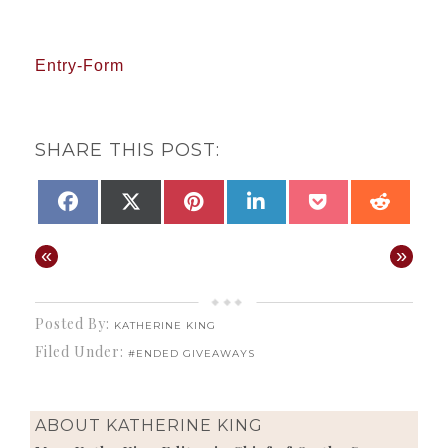
Entry
-Form
SHARE THIS POST:
SHARE
SHARE
SHARE
SHARE
SHARE
SHAR
FACEBOOK
X
PINTEREST
LINKEDIN
POCKET
REDD
ON
ON
ON
ON
ON
ON
(TWITTER)
«
»
Posted By:
KATHERINE KING
Filed Under:
#ENDED GIVEAWAYS
ABOUT
KATHERINE KING