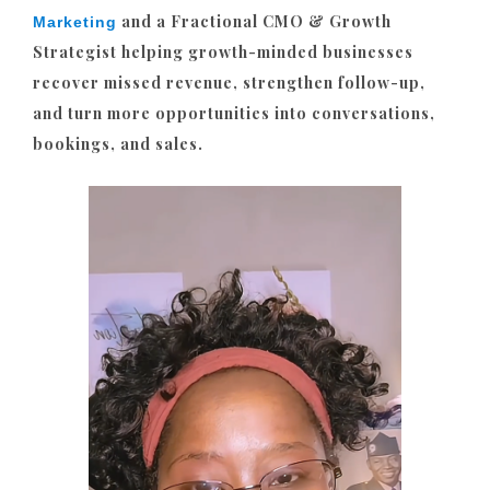
and a Fractional CMO & Growth
Marketing
Strategist helping growth-minded businesses
recover missed revenue, strengthen follow-up,
and turn more opportunities into conversations,
bookings, and sales.