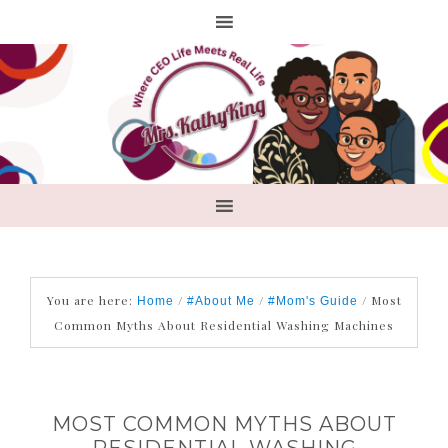
You are here:
/
/
/
Most
Home
#About Me
#Mom's Guide
Common Myths About Residential Washing Machines
MOST COMMON MYTHS ABOUT
RESIDENTIAL WASHING