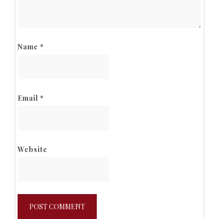
Name
*
Email
*
Website