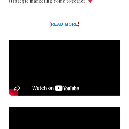
strategic marketing come together.
{
}
READ MORE