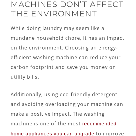
MACHINES DON’T AFFECT
THE ENVIRONMENT
While doing laundry may seem like a
mundane household chore, it has an impact
on the environment. Choosing an energy-
efficient washing machine can reduce your
carbon footprint and save you money on
utility bills.
Additionally, using eco-friendly detergent
and avoiding overloading your machine can
make a positive impact. The washing
machine is one of the most
recommended
to improve
home appliances you can upgrade