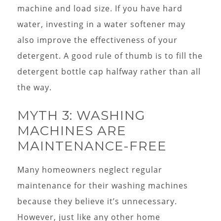
machine and load size. If you have hard
water, investing in a water softener may
also improve the effectiveness of your
detergent. A good rule of thumb is to fill the
detergent bottle cap halfway rather than all
the way.
MYTH 3: WASHING
MACHINES ARE
MAINTENANCE-FREE
Many homeowners neglect regular
maintenance for their washing machines
because they believe it’s unnecessary.
However, just like any other home