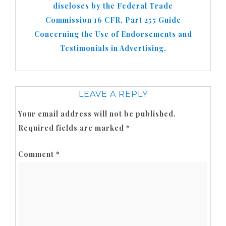
discloses by the Federal Trade
Commission 16 CFR, Part 255 Guide
Concerning the Use of Endorsements and
Testimonials in Advertising.
LEAVE A REPLY
Your email address will not be published.
Required fields are marked
*
Comment
*