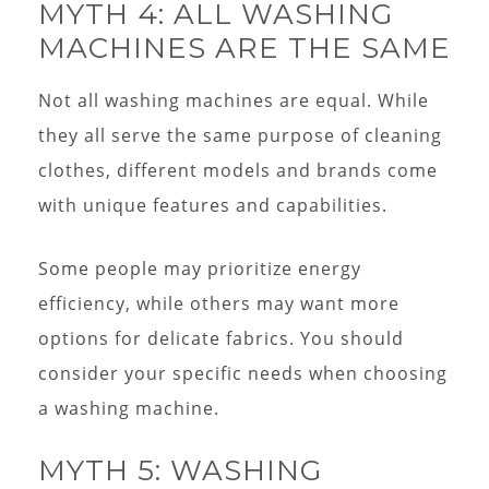
MYTH 4: ALL WASHING
MACHINES ARE THE SAME
Not all washing machines are equal. While
they all serve the same purpose of cleaning
clothes, different models and brands come
with unique features and capabilities.
Some people may prioritize energy
efficiency, while others may want more
options for delicate fabrics. You should
consider your specific needs when choosing
a washing machine.
MYTH 5: WASHING