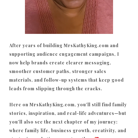
After years of building MrsKathyKing.com and
supporting audience engagement campaigns, I
now help brands create clearer messaging,
smoother customer paths, stronger sales
materials, and follow-up systems that keep good
leads from slipping through the cracks.
Here on MrsKathyKing.com, you’ll still find family
stories, inspiration, and real-life adventures—but
you’ll also see the next chapter of my journey:
where family life, business growth, creativity, and