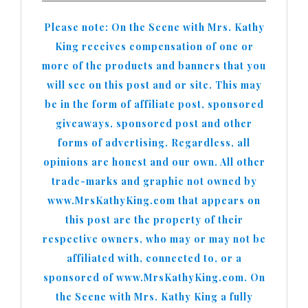
Please note: On the Scene with Mrs. Kathy
King receives compensation of one or
more of the products and banners that you
will see on this post and or site. This may
be in the form of affiliate post, sponsored
giveaways, sponsored post and other
forms of advertising. Regardless, all
opinions are honest and our own. All other
trade-marks and graphic not owned by
www.MrsKathyKing.com that appears on
this post are the property of their
respective owners, who may or may not be
affiliated with, connected to, or a
sponsored of www.MrsKathyKing.com. On
the Scene with Mrs. Kathy King a fully