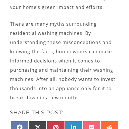
your home’s green impact and efforts.
There are many myths surrounding
residential washing machines. By
understanding these misconceptions and
knowing the facts, homeowners can make
informed decisions when it comes to
purchasing and maintaining their washing
machines. After all, nobody wants to invest
thousands into an appliance only for it to
break down in a few months.
SHARE THIS POST:
SHARE
SHARE
SHARE
SHARE
SHARE
SHAR
FACEBOOK
X
PINTEREST
LINKEDIN
POCKET
REDD