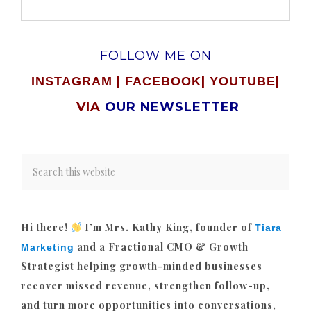
FOLLOW ME ON
|
|
|
INSTAGRAM
FACEBOOK
YOUTUBE
VIA
OUR NEWSLETTER
Hi there!
I’m Mrs. Kathy King, founder of
Tiara
and a Fractional CMO & Growth
Marketing
Strategist helping growth-minded businesses
recover missed revenue, strengthen follow-up,
and turn more opportunities into conversations,