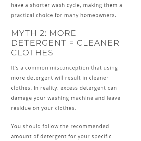
have a shorter wash cycle, making them a
practical choice for many homeowners.
MYTH 2: MORE
DETERGENT = CLEANER
CLOTHES
It’s a common misconception that using
more detergent will result in cleaner
clothes. In reality, excess detergent can
damage your washing machine and leave
residue on your clothes.
You should follow the recommended
amount of detergent for your specific