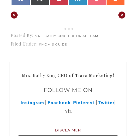
ON
ON
ON
ON
ON
ON
(TWITTER)
«
»
Posted By:
MRS. KATHY KING EDITORIAL TEAM
Filed Under:
#MOM'S GUIDE
Mrs. Kathy King
CEO of Tiara Marketing!
FOLLOW ME ON
|
|
|
|
Instagram
Facebook
Pinterest
Twitter
via
DISCLAIMER