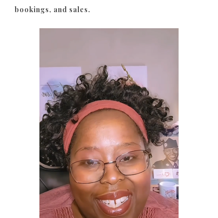
bookings, and sales.