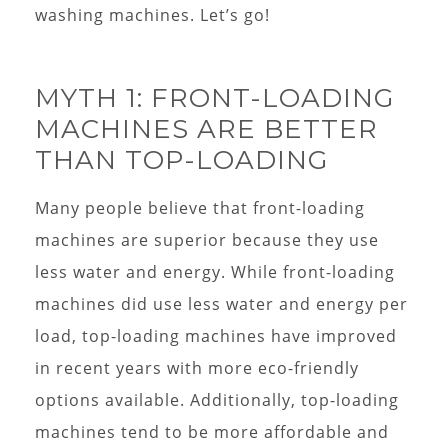
washing machines. Let’s go!
MYTH 1: FRONT-LOADING
MACHINES ARE BETTER
THAN TOP-LOADING
Many people believe that front-loading
machines are superior because they use
less water and energy. While front-loading
machines did use less water and energy per
load, top-loading machines have improved
in recent years with more eco-friendly
options available. Additionally, top-loading
machines tend to be more affordable and