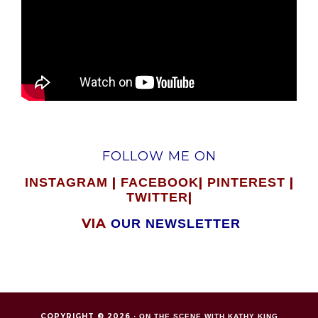
FOLLOW ME ON
|
|
|
INSTAGRAM
FACEBOOK
PINTEREST
|
TWITTER
VIA
OUR NEWSLETTER
COPYRIGHT © 2026 ·
ON THE SCENE WITH KATHY KING