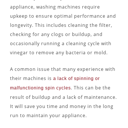
appliance, washing machines require
upkeep to ensure optimal performance and
longevity. This includes cleaning the filter,
checking for any clogs or buildup, and
occasionally running a cleaning cycle with
vinegar to remove any bacteria or mold.
A common issue that many experience with
their machines is
a lack of spinning or
. This can be the
malfunctioning spin cycles
result of buildup and a lack of maintenance.
It will save you time and money in the long
run to maintain your appliance.