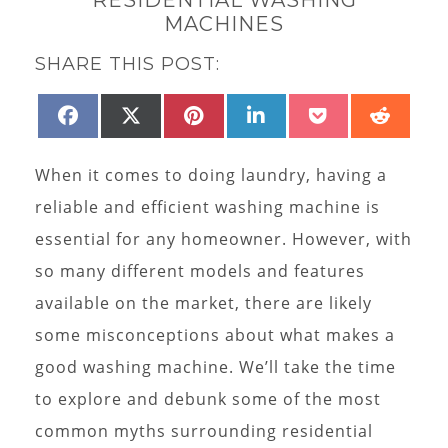
MACHINES
SHARE THIS POST:
SHARE
SHARE
SHARE
SHARE
SHARE
SHAR
FACEBOOK
X
PINTEREST
LINKEDIN
POCKET
REDD
ON
ON
ON
ON
ON
ON
(TWITTER)
When it comes to doing laundry, having a
reliable and efficient washing machine is
essential for any homeowner. However, with
so many different models and features
available on the market, there are likely
some misconceptions about what makes a
good washing machine. We’ll take the time
to explore and debunk some of the most
common myths surrounding residential