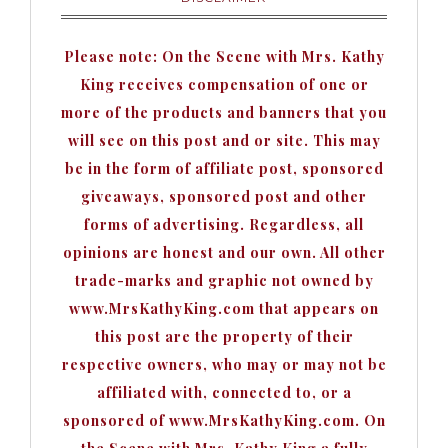
Please note: On the Scene with Mrs. Kathy
King receives compensation of one or
more of the products and banners that you
will see on this post and or site. This may
be in the form of affiliate post, sponsored
giveaways, sponsored post and other
forms of advertising. Regardless, all
opinions are honest and our own. All other
trade-marks and graphic not owned by
www.MrsKathyKing.com that appears on
this post are the property of their
respective owners, who may or may not be
affiliated with, connected to, or a
sponsored of www.MrsKathyKing.com. On