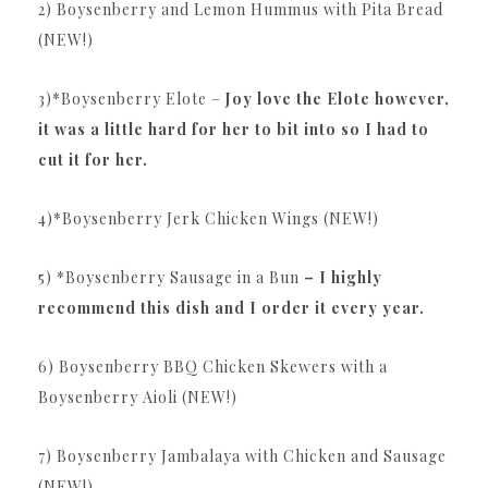
2) Boysenberry and Lemon Hummus with Pita Bread
(NEW!)
3)*Boysenberry Elote –
Joy love the Elote however,
it was a little hard for her to bit into so I had to
cut it for her.
4)*Boysenberry Jerk Chicken Wings (NEW!)
5) *Boysenberry Sausage in a Bun
– I highly
recommend this dish and I order it every year.
6) Boysenberry BBQ Chicken Skewers with a
Boysenberry Aioli (NEW!)
7) Boysenberry Jambalaya with Chicken and Sausage
(NEW!)