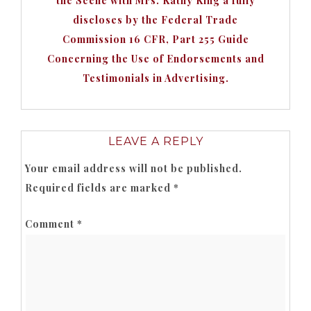
the Scene with Mrs. Kathy King a fully
discloses by the Federal Trade
Commission 16 CFR, Part 255 Guide
Concerning the Use of Endorsements and
Testimonials in Advertising.
LEAVE A REPLY
Your email address will not be published.
Required fields are marked
*
Comment
*