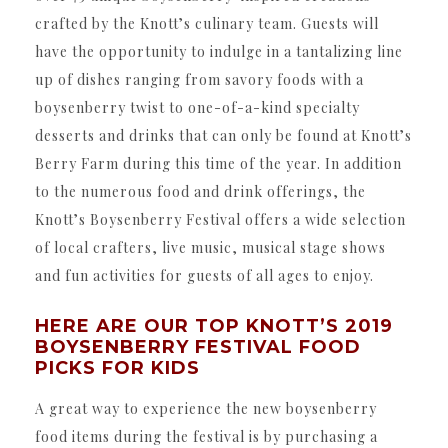
crafted by the Knott’s culinary team. Guests will
have the opportunity to indulge in a tantalizing line
up of dishes ranging from savory foods with a
boysenberry twist to one-of-a-kind specialty
desserts and drinks that can only be found at Knott’s
Berry Farm during this time of the year. In addition
to the numerous food and drink offerings, the
Knott’s Boysenberry Festival offers a wide selection
of local crafters, live music, musical stage shows
and fun activities for guests of all ages to enjoy.
HERE ARE OUR TOP KNOTT’S 2019
BOYSENBERRY FESTIVAL FOOD
PICKS FOR KIDS
A great way to experience the new boysenberry
food items during the festival is by purchasing a