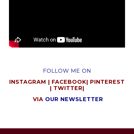
FOLLOW ME ON
INSTAGRAM
|
FACEBOOK
|
PINTEREST
|
TWITTER
|
VIA
OUR NEWSLETTER