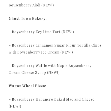
Boysenberry Aioli (NEW!)
Ghost Town Bakery:
– Boysenberry Key Lime Tart (NEW!)
– Boysenberry Cinnamon Sugar Flour Tortilla Chips
with Boysenberry Ice Cream (NEW!)
– Boysenberry Waffle with Maple Boysenberry
Cream Cheese Syrup (NEW!)
Wagon Wheel Pizza:
– Boysenberry Habanero Baked Mac and Cheese
(NEW!)