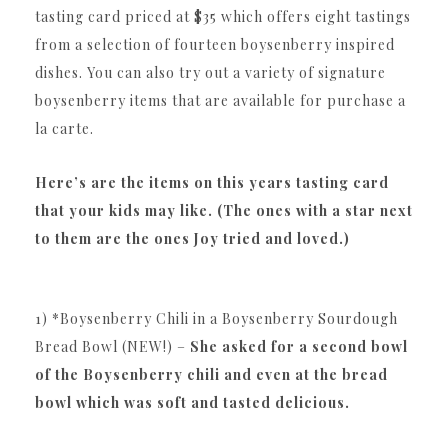
tasting card priced at $35 which offers eight tastings
from a selection of fourteen boysenberry inspired
dishes. You can also try out a variety of signature
boysenberry items that are available for purchase a
la carte.
Here’s are the items on this years tasting card
that your kids may like. (The ones with a star next
to them are the ones Joy tried and loved.)
1) *Boysenberry Chili in a Boysenberry Sourdough
Bread Bowl (NEW!) –
She asked for a second bowl
of the Boysenberry chili and even at the bread
bowl which was soft and tasted delicious.