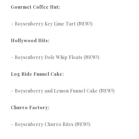
Gourmet Coffee Hut:
– Boysenberry Key Lime Tart (NEW!)
Hollywood Hits:
– Boysenberry Dole Whip Floats (NEW!)
Log Ride Funnel Cake:
– Boysenberry and Lemon Funnel Cake (NEW!)
Churro Factory:
– Boysenberry Churro Bites (NEW!)