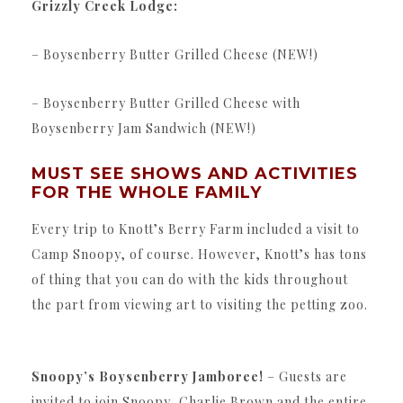
Grizzly Creek Lodge:
– Boysenberry Butter Grilled Cheese (NEW!)
– Boysenberry Butter Grilled Cheese with
Boysenberry Jam Sandwich (NEW!)
MUST SEE SHOWS AND ACTIVITIES
FOR THE WHOLE FAMILY
Every trip to Knott’s Berry Farm included a visit to
Camp Snoopy, of course. However, Knott’s has tons
of thing that you can do with the kids throughout
the part from viewing art to visiting the petting zoo.
Snoopy’s Boysenberry Jamboree!
– Guests are
invited to join Snoopy, Charlie Brown and the entire