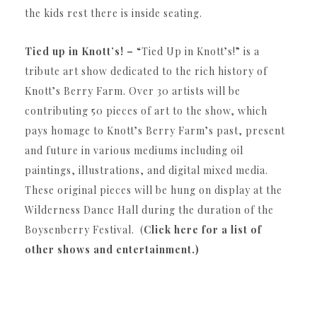
the kids rest there is inside seating.
Tied up in Knott’s! –
“Tied Up in Knott’s!” is a
tribute art show dedicated to the rich history of
Knott’s Berry Farm. Over 30 artists will be
contributing 50 pieces of art to the show, which
pays homage to Knott’s Berry Farm’s past, present
and future in various mediums including oil
paintings, illustrations, and digital mixed media.
These original pieces will be hung on display at the
Wilderness Dance Hall during the duration of the
Boysenberry Festival. (
Click here for a list of
other shows and entertainment.)