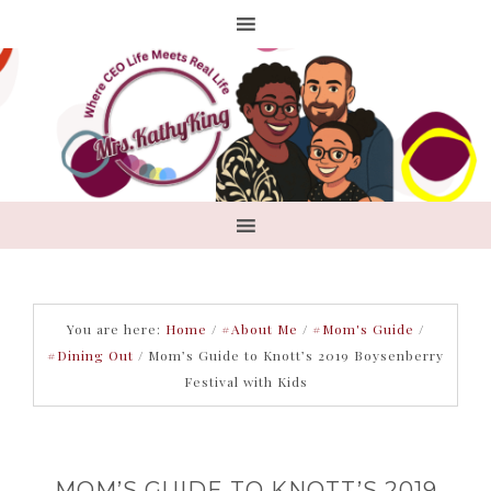
You are here:
Home
/
#About Me
/
#Mom's Guide
/
#Dining Out
/
Mom’s Guide to Knott’s 2019 Boysenberry
Festival with Kids
MOM’S GUIDE TO KNOTT’S 2019