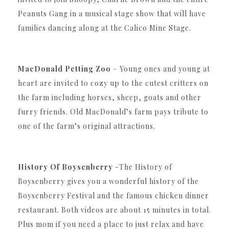
Peanuts Gang in a musical stage show that will have
families dancing along at the Calico Mine Stage.
MacDonald Petting Zoo
– Young ones and young at
heart are invited to cozy up to the cutest critters on
the farm including horses, sheep, goats and other
furry friends. Old MacDonald’s farm pays tribute to
one of the farm’s original attractions.
History Of Boysenberry
-The History of
Boysenberry gives you a wonderful history of the
Boysenberry Festival and the famous chicken dinner
restaurant. Both videos are about 15 minutes in total.
Plus mom if you need a place to just relax and have