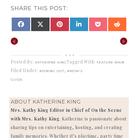
SHARE THIS POST:
SHARE
SHARE
SHARE
SHARE
SHARE
SHAR
FACEBOOK
X
PINTEREST
LINKEDIN
POCKET
REDDI
ON
ON
ON
ON
ON
ON
(TWITTER)
«
»
Posted By:
Tagged With:
KATHERINE KING
FEATURE MAIN
Filed Under:
,
#DINING OUT
#MOM'S
GUIDE
ABOUT
KATHERINE KING
Mrs. Kathy King Editor in Chief of On the Scene
with Mrs. Kathy King
. Katherine is passionate about
sharing tips on entertaining, hosting, and creating
family memories. Whether it’s playtime, party time