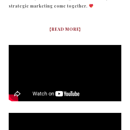
strategic marketing come together.
{
READ MORE
}