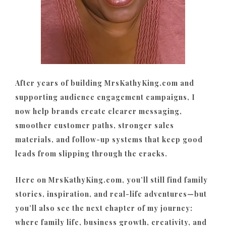
After years of building MrsKathyKing.com and
supporting audience engagement campaigns, I
now help brands create clearer messaging,
smoother customer paths, stronger sales
materials, and follow-up systems that keep good
leads from slipping through the cracks.
Here on MrsKathyKing.com, you’ll still find family
stories, inspiration, and real-life adventures—but
you’ll also see the next chapter of my journey:
where family life, business growth, creativity, and