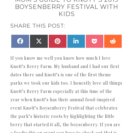
BOYSENBERRY FESTIVAL WITH
KIDS
SHARE THIS POST:
SHARE
SHARE
SHARE
SHARE
SHARE
SHAR
FACEBOOK
X
PINTEREST
LINKEDIN
POCKET
REDDI
ON
ON
ON
ON
ON
ON
(TWITTER)
If you know me well you know how much I love
Knott’s Berry Farm. My husband and I had our first
dates there and Knott’s is one of the first theme
parks we took our kids too. I honestly love all things
Knott’s Berry Farm especially at this time of the
year when Knott’s has their annual food-inspired
event Knott’s Boysenberry Festival that celebrates
the park’s historic roots by highlighting the little
berry that started it all, the boysenberry. If you are
a foodie this an event you have to check out that is