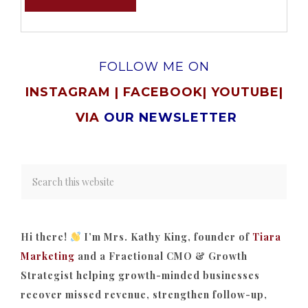
FOLLOW ME ON
INSTAGRAM
|
FACEBOOK
|
YOUTUBE
|
VIA
OUR NEWSLETTER
Hi there!
I’m Mrs. Kathy King, founder of
Tiara
Marketing
and a Fractional CMO & Growth
Strategist helping growth-minded businesses
recover missed revenue, strengthen follow-up,