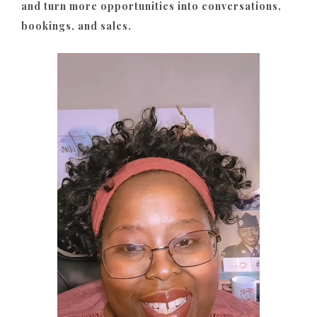
and turn more opportunities into conversations,
bookings, and sales.