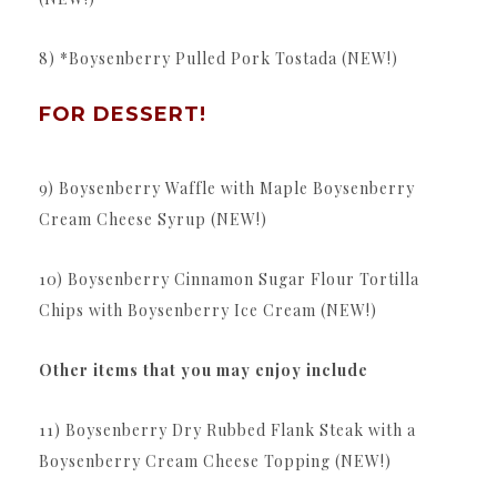
8) *Boysenberry Pulled Pork Tostada (NEW!)
FOR DESSERT!
9) Boysenberry Waffle with Maple Boysenberry
Cream Cheese Syrup (NEW!)
10) Boysenberry Cinnamon Sugar Flour Tortilla
Chips with Boysenberry Ice Cream (NEW!)
Other items that you may enjoy include
11) Boysenberry Dry Rubbed Flank Steak with a
Boysenberry Cream Cheese Topping (NEW!)