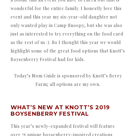
wonderful for the entire family. I honestly love this
event and this year my six-year-old daughter not
only wanted play in Camp Snoopy, but she was also
just as interested to try everything on the food card
as the rest of us :). So I thought this year we would
highlight some of the great food options that Knott’s
Boysenberry Festival had for kids.
Today’s Mom Guide is sponsored by Knott’s Berry
Farm; all options are my own.
WHAT’S NEW AT KNOTT’S 2019
BOYSENBERRY FESTIVAL
This year’s newly-expanded festival will feature
over 75 unique boysenberry-inspired creations