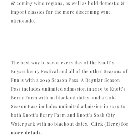
& coming wine regions, as well as bold domestic &
import classics for the more discerning wine
aficionado.
The best way to savor every day of the Knott’s
Boysenberry Festival and all of the other Seasons of
Fun is with a 2019 Season Pass. A Regular Season
Pass includes unlimited admission in 2019 to Knott’s
Berry Farm with no blackout dates, and a Gold
Season Pass includes unlimited admission in 2019 to
both Knott’s Berry Farm and Knott’s Soak City
Waterpark with no blackout dates.
Click {Here} for
more details.