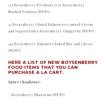
12) Boysenberry Pot Roast over Boysenberry
Mashed Potatoes (NEW!)
13 Boysenberry Glazed Salmon over mixed Greens
and topped with a Boysenberry Vinaigrette (NEW!)
14) Boysenberry Habanero Baked Mac and Cheese
(NEW!)
HERE A LIST OF NEW BOYSENBERRY
FOOD ITEMS THAT YOU CAN
PURCHASE A LA CART.
Spurs Chophouse:
– Boysenberry Shawarma (NEW!)