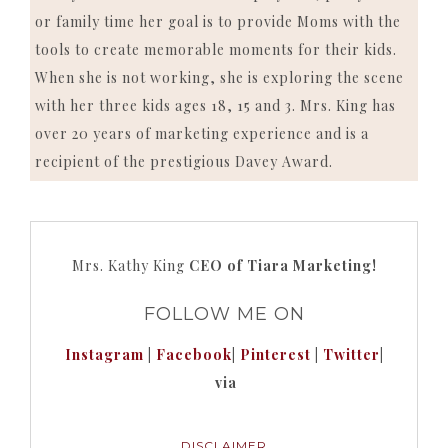
or family time her goal is to provide Moms with the
tools to create memorable moments for their kids.
When she is not working, she is exploring the scene
with her three kids ages 18, 15 and 3. Mrs. King has
over 20 years of marketing experience and is a
recipient of the prestigious Davey Award.
Mrs. Kathy King
CEO of Tiara Marketing!
FOLLOW ME ON
Instagram
|
Facebook
|
Pinterest
|
Twitter
|
via
DISCLAIMER