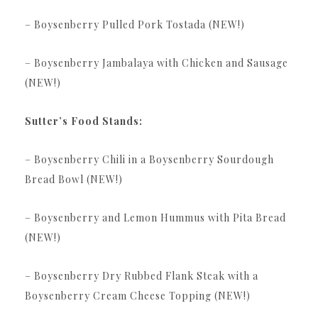
– Boysenberry Pulled Pork Tostada (NEW!)
– Boysenberry Jambalaya with Chicken and Sausage
(NEW!)
Sutter’s Food Stands:
– Boysenberry Chili in a Boysenberry Sourdough
Bread Bowl (NEW!)
– Boysenberry and Lemon Hummus with Pita Bread
(NEW!)
– Boysenberry Dry Rubbed Flank Steak with a
Boysenberry Cream Cheese Topping (NEW!)