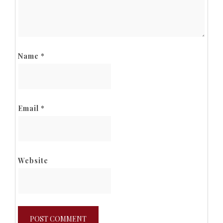
Name
*
Email
*
Website