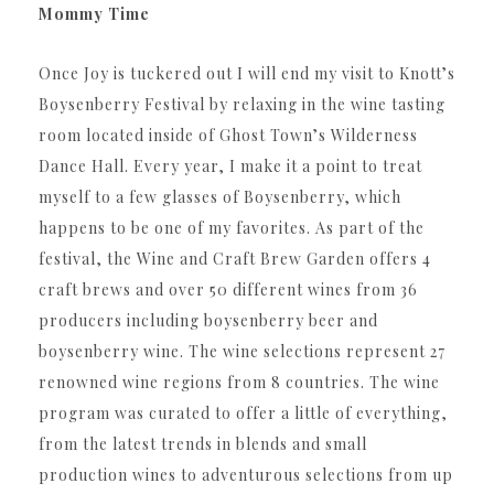
Mommy Time
Once Joy is tuckered out I will end my visit to Knott’s
Boysenberry Festival by relaxing in the wine tasting
room l
ocated inside of Ghost Town’s Wilderness
Dance Hall. Every year, I make it a point to treat
myself to a few glasses of Boysenberry, which
happens to be one of my favorites.
As part of the
festival, the Wine and Craft Brew Garden offers 4
craft brews and over 50 different wines from 36
producers including boysenberry beer and
boysenberry wine. The wine selections represent 27
renowned wine regions from 8 countries. The wine
program was curated to offer a little of everything,
from the latest trends in blends and small
production wines to adventurous selections from up