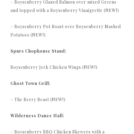
– Boysenberry Glazed Salmon over mixed Greens
and topped with a Boysenberry Vinaigrette (NEW!)
– Boysenberry Pot Roast over Boysenberry Mashed
Potatoes (NEW!)
Spurs Chophouse Stand:
Boysenberry Jerk Chicken Wings (NEW!)
Ghost Town Grill:
– The Berry Beast (NEW!)
Wilderness Dance Hall:
– Boysenberry BBQ Chicken Skewers with a