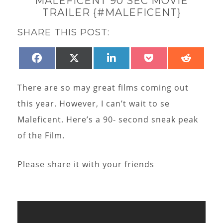
MALEFICENT 90 SEC MOVIE
TRAILER {#MALEFICENT}
SHARE THIS POST:
SHARE
SHARE
SHARE
SHARE
SHAR
FACEBOOK
X
LINKEDIN
POCKET
REDD
ON
ON
ON
ON
ON
(TWITTER)
There are so may great films coming out
this year. However, I can’t wait to se
Maleficent. Here’s a 90- second sneak peak
of the Film.
Please share it with your friends