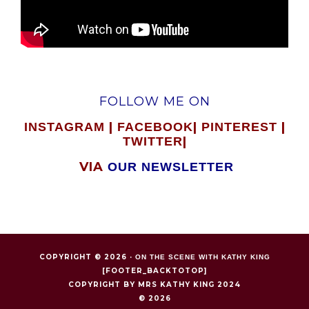
FOLLOW ME ON
|
|
|
INSTAGRAM
FACEBOOK
PINTEREST
|
TWITTER
VIA
OUR NEWSLETTER
COPYRIGHT © 2026 ·
ON THE SCENE WITH KATHY KING
[FOOTER_BACKTOTOP]
COPYRIGHT BY MRS KATHY KING 2024
© 2026