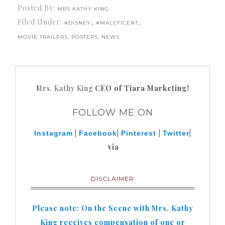
Posted By:
MRS KATHY KING
Filed Under:
,
,
#DISNEY
#MALEFICENT
MOVIE TRAILERS, POSTERS, NEWS
Mrs. Kathy King
CEO of Tiara Marketing!
FOLLOW ME ON
|
|
|
|
Instagram
Facebook
Pinterest
Twitter
via
DISCLAIMER
Please note: On the Scene with Mrs. Kathy
King receives compensation of one or