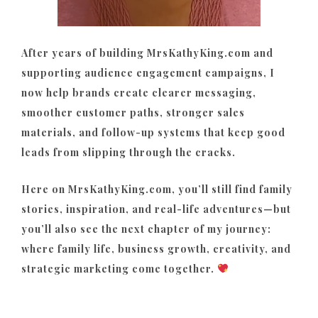
After years of building MrsKathyKing.com and
supporting audience engagement campaigns, I
now help brands create clearer messaging,
smoother customer paths, stronger sales
materials, and follow-up systems that keep good
leads from slipping through the cracks.
Here on MrsKathyKing.com, you’ll still find family
stories, inspiration, and real-life adventures—but
you’ll also see the next chapter of my journey:
where family life, business growth, creativity, and
strategic marketing come together.