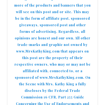
more of the products and banners that you
will see on this post and or site. This may
be in the form of affiliate post, sponsored
giveaways, sponsored post and other
forms of advertising. Regardless, all
opinions are honest and our own. All other
trade-marks and graphic not owned by
www.MrsKathyKing.com that appears on
this post are the property of their
respective owners, who may or may not be
affiliated with, connected to, or a
sponsored of www.MrsKathyKing.com. On
the Scene with Mrs. Kathy King a fully
discloses by the Federal Trade
Commission 16 CFR, Part 255 Guide
Concerning the Use of Endorsements and