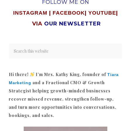
FOLLOW ME ON
|
|
|
INSTAGRAM
FACEBOOK
YOUTUBE
VIA
OUR NEWSLETTER
Hi there!
I’m Mrs. Kathy King, founder of
Tiara
and a Fractional CMO & Growth
Marketing
Strategist helping growth-minded businesses
recover missed revenue, strengthen follow-up,
and turn more opportunities into conversations,
bookings, and sales.