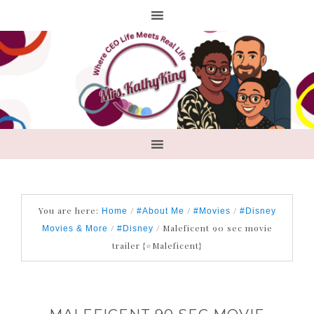
You are here:
/
/
/
Home
#About Me
#Movies
#Disney
/
/
Maleficent 90 sec movie
Movies & More
#Disney
trailer {#Maleficent}