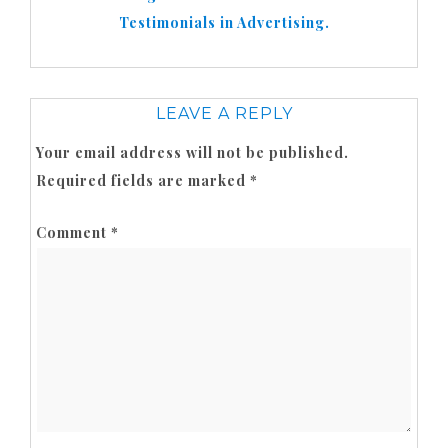
Testimonials in Advertising.
LEAVE A REPLY
Your email address will not be published.
Required fields are marked
*
Comment
*