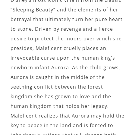
“Sleeping Beauty” and the elements of her
betrayal that ultimately turn her pure heart
to stone. Driven by revenge and a fierce
desire to protect the moors over which she
presides, Maleficent cruelly places an
irrevocable curse upon the human king’s
newborn infant Aurora. As the child grows,
Aurora is caught in the middle of the
seething conflict between the forest
kingdom she has grown to love and the
human kingdom that holds her legacy.
Maleficent realizes that Aurora may hold the
key to peace in the land and is forced to
take drastic actions that will change both