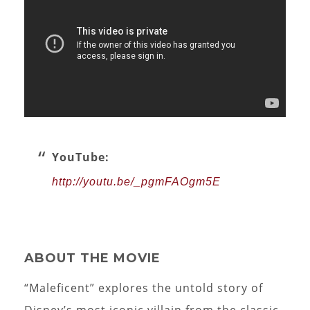
YouTube:
http://youtu.be/_pgmFAOgm5E
ABOUT THE MOVIE
“Maleficent” explores the untold story of
Disney’s most iconic villain from the classic