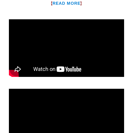
{
}
READ MORE