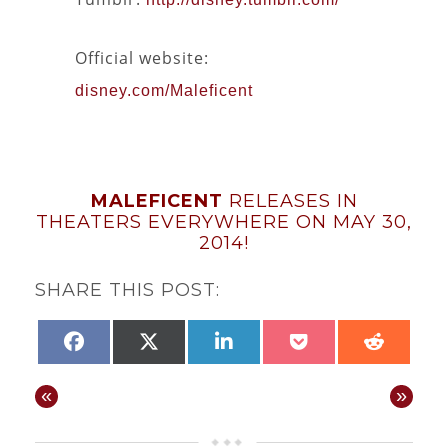
Official website:
disney.com/Maleficent
MALEFICENT
RELEASES IN
THEATERS EVERYWHERE ON MAY 30,
2014!
SHARE THIS POST:
SHARE
SHARE
SHARE
SHARE
SHAR
FACEBOOK
X
LINKEDIN
POCKET
REDD
ON
ON
ON
ON
ON
(TWITTER)
«
»