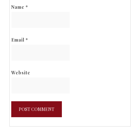
Name
*
Email
*
Website