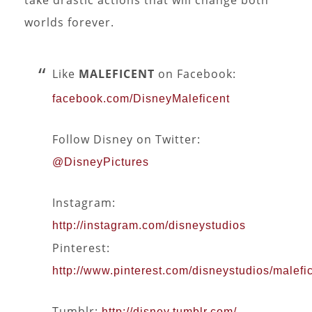
worlds forever.
Like
MALEFICENT
on Facebook:
facebook.com/DisneyMaleficent
Follow Disney on Twitter:
@DisneyPictures
Instagram:
http://instagram.com/disneystudios
Pinterest:
http://www.pinterest.com/disneystudios/malefic
Tumblr:
http://disney.tumblr.com/