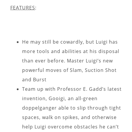
FEATURES
:
He may still be cowardly, but Luigi has
more tools and abilities at his disposal
than ever before. Master Luigi’s new
powerful moves of Slam, Suction Shot
and Burst
Team up with Professor E. Gadd’s latest
invention, Gooigi, an all-green
doppelganger able to slip through tight
spaces, walk on spikes, and otherwise
help Luigi overcome obstacles he can’t