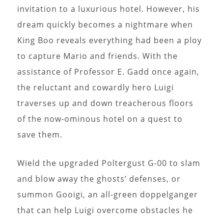
invitation to a luxurious hotel. However, his
dream quickly becomes a nightmare when
King Boo reveals everything had been a ploy
to capture Mario and friends. With the
assistance of Professor E. Gadd once again,
the reluctant and cowardly hero Luigi
traverses up and down treacherous floors
of the now-ominous hotel on a quest to
save them.
Wield the upgraded Poltergust G-00 to slam
and blow away the ghosts’ defenses, or
summon Gooigi, an all-green doppelganger
that can help Luigi overcome obstacles he