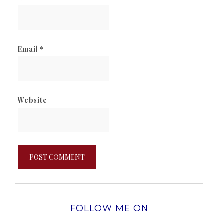
Email
*
Website
FOLLOW ME ON