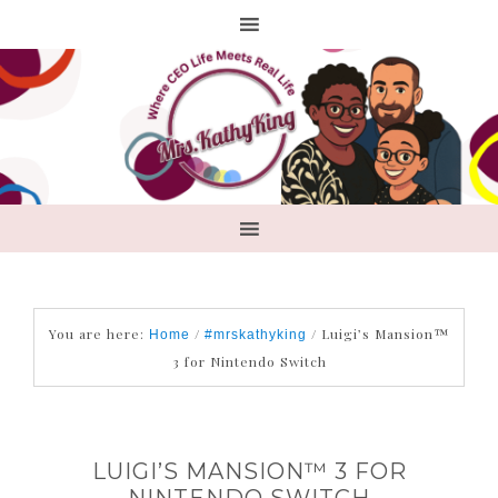
You are here:
/
/
Luigi’s Mansion™
Home
#mrskathyking
3 for Nintendo Switch
LUIGI’S MANSION™ 3 FOR
NINTENDO SWITCH