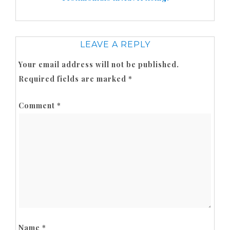
LEAVE A REPLY
Your email address will not be published.
Required fields are marked
*
Comment
*
Name
*