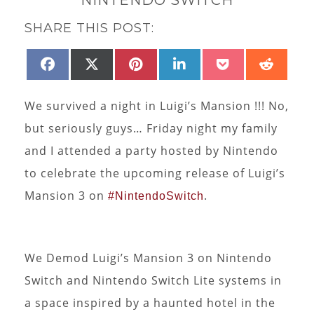
SHARE THIS POST:
SHARE
SHARE
SHARE
SHARE
SHARE
SHAR
FACEBOOK
X
PINTEREST
LINKEDIN
POCKET
REDD
ON
ON
ON
ON
ON
ON
(TWITTER)
We survived a night in Luigi’s Mansion !!! No,
but seriously guys… Friday night my family
and I attended a party hosted by Nintendo
to celebrate the upcoming release of Luigi’s
Mansion 3 on
.
#NintendoSwitch
We Demod Luigi’s Mansion 3 on Nintendo
Switch and Nintendo Switch Lite systems in
a space inspired by a haunted hotel in the