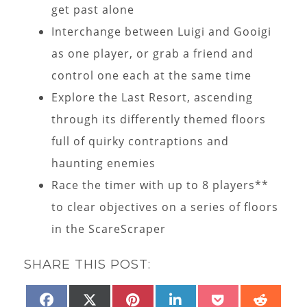
get past alone
Interchange between Luigi and Gooigi
as one player, or grab a friend and
control one each at the same time
Explore the Last Resort, ascending
through its differently themed floors
full of quirky contraptions and
haunting enemies
Race the timer with up to 8 players**
to clear objectives on a series of floors
in the ScareScraper
SHARE THIS POST:
SHARE
SHARE
SHARE
SHARE
SHARE
SHAR
FACEBOOK
X
PINTEREST
LINKEDIN
POCKET
REDD