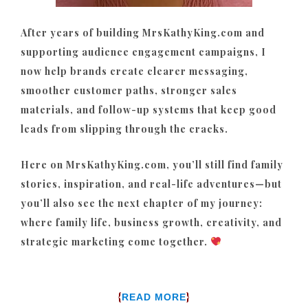
After years of building MrsKathyKing.com and
supporting audience engagement campaigns, I
now help brands create clearer messaging,
smoother customer paths, stronger sales
materials, and follow-up systems that keep good
leads from slipping through the cracks.
Here on MrsKathyKing.com, you’ll still find family
stories, inspiration, and real-life adventures—but
you’ll also see the next chapter of my journey:
where family life, business growth, creativity, and
strategic marketing come together.
{
}
READ MORE