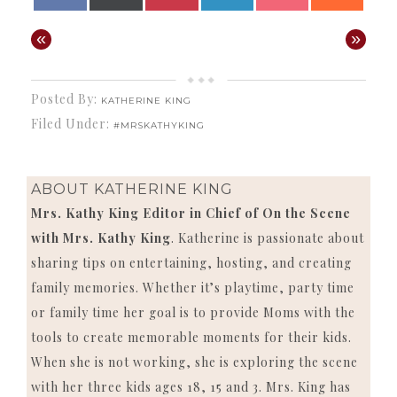
ON
ON
ON
ON
ON
ON
(TWITTER)
«
»
Posted By:
KATHERINE KING
Filed Under:
#MRSKATHYKING
ABOUT
KATHERINE KING
Mrs. Kathy King Editor in Chief of On the Scene
with Mrs. Kathy King
. Katherine is passionate about
sharing tips on entertaining, hosting, and creating
family memories. Whether it’s playtime, party time
or family time her goal is to provide Moms with the
tools to create memorable moments for their kids.
When she is not working, she is exploring the scene
with her three kids ages 18, 15 and 3. Mrs. King has