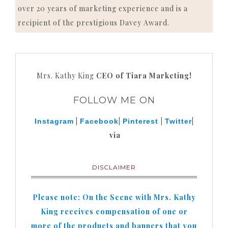
over 20 years of marketing experience and is a
recipient of the prestigious Davey Award.
Mrs. Kathy King
CEO of Tiara Marketing!
FOLLOW ME ON
|
|
|
|
Instagram
Facebook
Pinterest
Twitter
via
DISCLAIMER
Please note: On the Scene with Mrs. Kathy
King receives compensation of one or
more of the products and banners that you