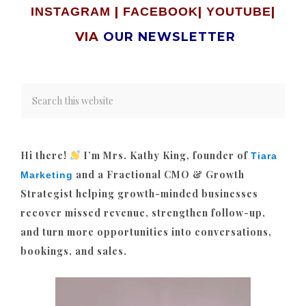
|
|
|
INSTAGRAM
FACEBOOK
YOUTUBE
VIA
OUR NEWSLETTER
Hi there!
I’m Mrs. Kathy King, founder of
Tiara
and a Fractional CMO & Growth
Marketing
Strategist helping growth-minded businesses
recover missed revenue, strengthen follow-up,
and turn more opportunities into conversations,
bookings, and sales.