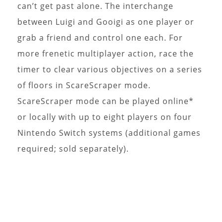
can’t get past alone. The interchange
between Luigi and Gooigi as one player or
grab a friend and control one each. For
more frenetic multiplayer action, race the
timer to clear various objectives on a series
of floors in ScareScraper mode.
ScareScraper mode can be played online*
or locally with up to eight players on four
Nintendo Switch systems (additional games
required; sold separately).