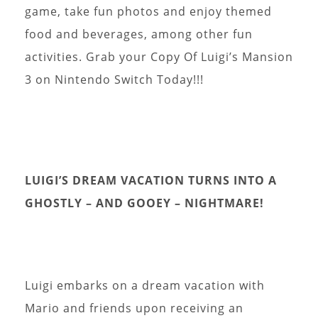
game, take fun photos and enjoy themed
food and beverages, among other fun
activities. Grab your Copy Of Luigi’s Mansion
3 on Nintendo Switch Today!!!
LUIGI’S DREAM VACATION TURNS INTO A
GHOSTLY – AND GOOEY – NIGHTMARE!
Luigi embarks on a dream vacation with
Mario and friends upon receiving an