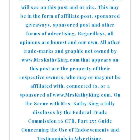
will see on this post and or site. This may
be in the form of affiliate post, sponsored
giveaways, sponsored post and other
forms of advertising. Regardless, all
opinions are honest and our own. All other
trade-marks and graphic not owned by
www.MrsKathyKing.com that appears on
this post are the property of their
respective owners, who may or may not be
affiliated with, connected to, or a
sponsored of www.MrsKathyKing.com. On
the Scene with Mrs. Kathy King a fully
discloses by the Federal Trade
Commission 16 CFR, Part 255 Guide
Concerning the Use of Endorsements and
Testimonials in Advertising.