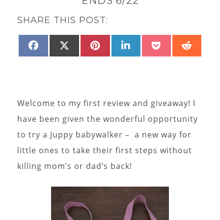
ENDS 6/22
SHARE THIS POST:
SHARE
SHARE
SHARE
SHARE
SHARE
SHAR
FACEBOOK
X
PINTEREST
LINKEDIN
POCKET
REDD
ON
ON
ON
ON
ON
ON
(TWITTER)
Welcome to my first review and giveaway! I
have been given the wonderful opportunity
to try a Juppy babywalker – a new way for
little ones to take their first steps without
killing mom’s or dad’s back!