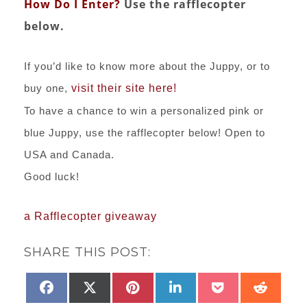
How Do I Enter?
Use the rafflecopter
below.
If you’d like to know more about the Juppy, or to
buy one,
visit their site here!
To have a chance to win a personalized pink or
blue Juppy, use the rafflecopter below! Open to
USA and Canada.
Good luck!
a Rafflecopter giveaway
SHARE THIS POST:
SHARE
SHARE
SHARE
SHARE
SHARE
SHAR
FACEBOOK
X
PINTEREST
LINKEDIN
POCKET
REDD
ON
ON
ON
ON
ON
ON
(TWITTER)