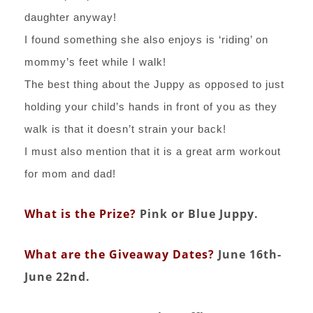
daughter anyway!
I found something she also enjoys is ‘riding’ on
mommy’s feet while I walk!
The best thing about the Juppy as opposed to just
holding your child’s hands in front of you as they
walk is that it doesn’t strain your back!
I must also mention that it is a great arm workout
for mom and dad!
What is the Prize?
Pink or Blue Juppy.
What are the Giveaway Dates?
June 16th-
June 22nd.