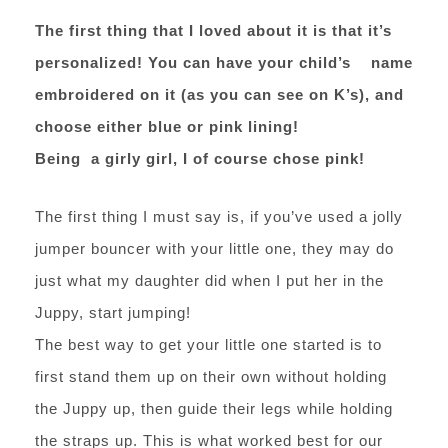
The first thing that I loved about it is that it’s
personalized! You can have your child’s name
embroidered on it (as you can see on K’s), and
choose either blue or pink lining!
Being a girly girl, I of course chose pink!
The first thing I must say is, if you’ve used a jolly
jumper bouncer with your little one, they may do
just what my daughter did when I put her in the
Juppy, start jumping!
The best way to get your little one started is to
first stand them up on their own without holding
the Juppy up, then guide their legs while holding
the straps up. This is what worked best for our