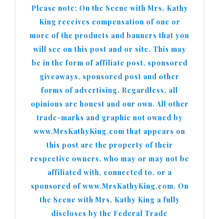
Please note: On the Scene with Mrs. Kathy
King receives compensation of one or
more of the products and banners that you
will see on this post and or site. This may
be in the form of affiliate post, sponsored
giveaways, sponsored post and other
forms of advertising. Regardless, all
opinions are honest and our own. All other
trade-marks and graphic not owned by
www.MrsKathyKing.com that appears on
this post are the property of their
respective owners, who may or may not be
affiliated with, connected to, or a
sponsored of www.MrsKathyKing.com. On
the Scene with Mrs. Kathy King a fully
discloses by the Federal Trade