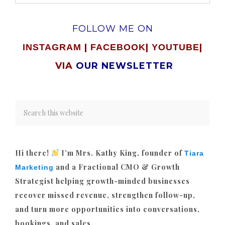
FOLLOW ME ON
|
|
|
INSTAGRAM
FACEBOOK
YOUTUBE
VIA
OUR NEWSLETTER
Hi there!
I’m Mrs. Kathy King, founder of
Tiara
and a Fractional CMO & Growth
Marketing
Strategist helping growth-minded businesses
recover missed revenue, strengthen follow-up,
and turn more opportunities into conversations,
bookings, and sales.