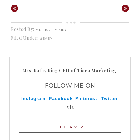
«
»
Posted By:
MRS KATHY KING
Filed Under:
#BABY
Mrs. Kathy King
CEO of Tiara Marketing!
FOLLOW ME ON
|
|
|
|
Instagram
Facebook
Pinterest
Twitter
via
DISCLAIMER