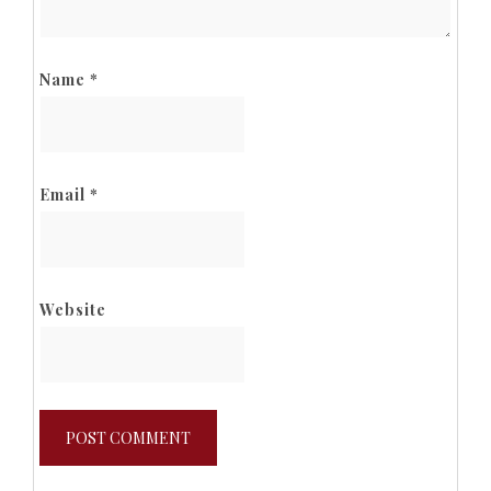
Name
*
Email
*
Website