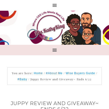
You are here:
/
/
/
Home
#About Me
Wise Buyers Guide
/
Juppy Review and Giveaway~ Ends 6/22
#Baby
JUPPY REVIEW AND GIVEAWAY~