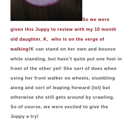
So we were
given this Juppy to review with my 10 month
old daughter, K, who is on the verge of
walking!
K can stand on her own and bounce
while standing, but hasn’t quite put one foot in
front of the other yet! She sort of does when
using her front walker on wheels, stumbling
along and sort of leaping forward (lol) but
otherwise she still gets around by crawling.
So of course, we were excited to give the
Juppy a try!