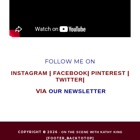
FOLLOW ME ON
|
|
|
INSTAGRAM
FACEBOOK
PINTEREST
|
TWITTER
VIA
OUR NEWSLETTER
COPYRIGHT © 2026 ·
ON THE SCENE WITH KATHY KING
[FOOTER_BACKTOTOP]