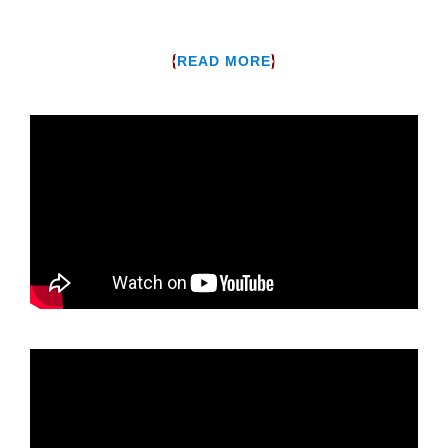
{
}
READ MORE