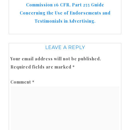
Commission 16 CFR, Part 255 Guide
Concerning the Use of Endorsements and
Testimonials in Advertising.
LEAVE A REPLY
Your email address will not be published.
Required fields are marked
*
Comment
*