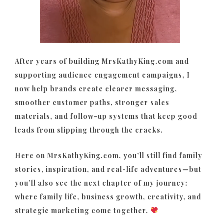
After years of building MrsKathyKing.com and
supporting audience engagement campaigns, I
now help brands create clearer messaging,
smoother customer paths, stronger sales
materials, and follow-up systems that keep good
leads from slipping through the cracks.
Here on MrsKathyKing.com, you’ll still find family
stories, inspiration, and real-life adventures—but
you’ll also see the next chapter of my journey:
where family life, business growth, creativity, and
strategic marketing come together.