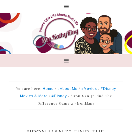
You are here:
/
/
/
Home
#About Me
#Movies
#Disney
/
/
“Iron Man 3” Find The
Movies & More
#Disney
Difference Game 2 #IronMan3