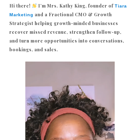
Hi there!
I’m Mrs. Kathy King, founder of
Tiara
and a Fractional CMO & Growth
Marketing
Strategist helping growth-minded businesses
recover missed revenue, strengthen follow-up,
and turn more opportunities into conversations,
bookings, and sales.