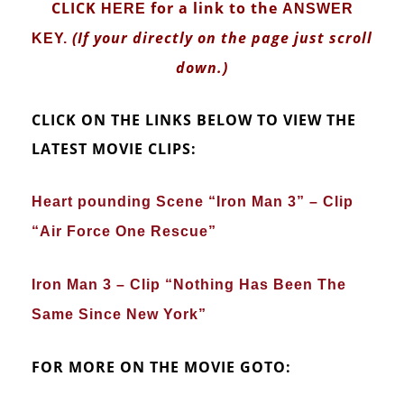
CLICK
for a link to the
HERE
ANSWER
(If your directly on the page just scroll
KEY
.
down.)
CLICK ON THE LINKS BELOW TO VIEW THE
LATEST MOVIE CLIPS:
Heart pounding Scene “Iron Man 3” – Clip
“Air Force One Rescue”
Iron Man 3 – Clip “Nothing Has Been The
Same Since New York”
FOR MORE ON THE MOVIE GOTO: