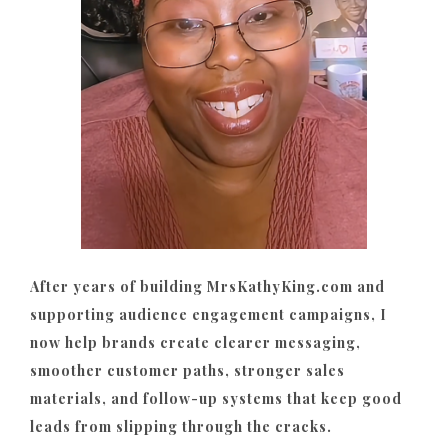
After years of building MrsKathyKing.com and
supporting audience engagement campaigns, I
now help brands create clearer messaging,
smoother customer paths, stronger sales
materials, and follow-up systems that keep good
leads from slipping through the cracks.