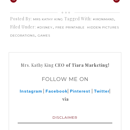
Posted By:
Tagged With:
,
MRS KATHY KING
#IRONMAN3
Filed Under:
,
#DISNEY
FREE PRINTABLE
HIDDEN PICTURES
,
DECORATIONS
GAMES
Mrs. Kathy King
CEO of Tiara Marketing!
FOLLOW ME ON
|
|
|
|
Instagram
Facebook
Pinterest
Twitter
via
DISCLAIMER