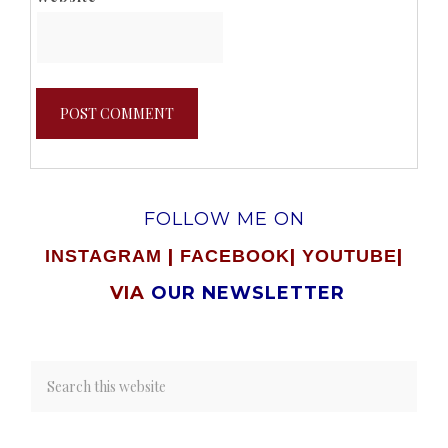
FOLLOW ME ON
|
|
|
INSTAGRAM
FACEBOOK
YOUTUBE
VIA
OUR NEWSLETTER