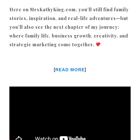
Here on MrsKathyKing.com, you’ll still find family
stories, inspiration, and real-life adventures—but
you’ll also see the next chapter of my journey:
where family life, business growth, creativity, and
strategic marketing come together.
{
}
READ MORE