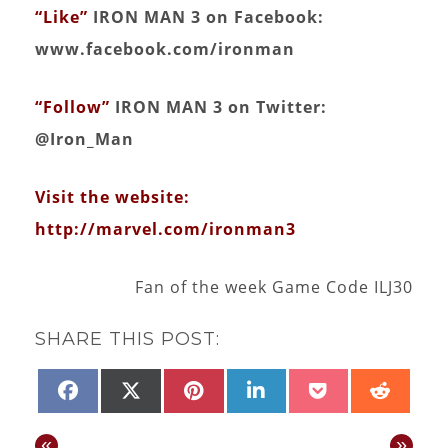
“Like”
IRON MAN 3 on Facebook:
www.facebook.com/ironman
“Follow”
IRON MAN 3 on Twitter:
@Iron_Man
Visit the website:
http://marvel.com/ironman3
Fan of the week Game Code ILJ30
SHARE THIS POST:
SHARE
SHARE
SHARE
SHARE
SHARE
SHAR
FACEBOOK
X
PINTEREST
LINKEDIN
POCKET
REDD
ON
ON
ON
ON
ON
ON
(TWITTER)
«
»