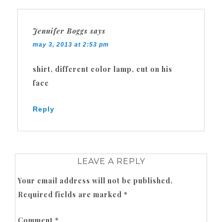
Jennifer Boggs
says
may 3, 2013 at 2:53 pm
shirt, different color lamp, cut on his
face
Reply
LEAVE A REPLY
Your email address will not be published.
Required fields are marked
*
Comment
*