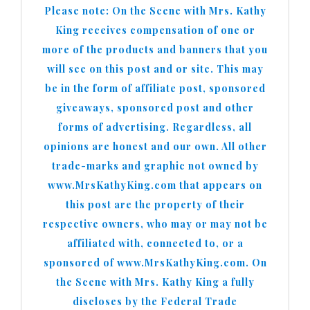
Please note: On the Scene with Mrs. Kathy
King receives compensation of one or
more of the products and banners that you
will see on this post and or site. This may
be in the form of affiliate post, sponsored
giveaways, sponsored post and other
forms of advertising. Regardless, all
opinions are honest and our own. All other
trade-marks and graphic not owned by
www.MrsKathyKing.com that appears on
this post are the property of their
respective owners, who may or may not be
affiliated with, connected to, or a
sponsored of www.MrsKathyKing.com. On
the Scene with Mrs. Kathy King a fully
discloses by the Federal Trade