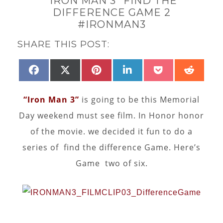
“IRON MAN 3” FIND THE
DIFFERENCE GAME 2
#IRONMAN3
SHARE THIS POST:
SHARE
SHARE
SHARE
SHARE
SHARE
SHAR
FACEBOOK
X
PINTEREST
LINKEDIN
POCKET
REDD
ON
ON
ON
ON
ON
ON
(TWITTER)
“Iron Man 3”
is going to be this Memorial
Day weekend must see film. In Honor honor
of the movie. we decided it fun to do a
series of find the difference Game. Here’s
Game two of six.