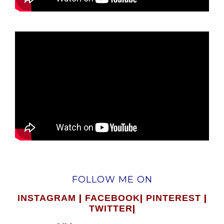
FOLLOW ME ON
|
|
|
INSTAGRAM
FACEBOOK
PINTEREST
|
TWITTER