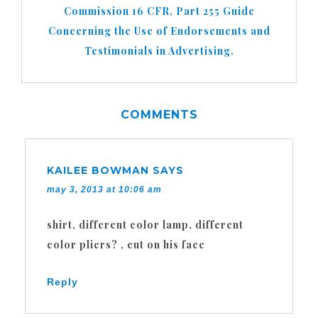
Commission 16 CFR, Part 255 Guide
Concerning the Use of Endorsements and
Testimonials in Advertising.
COMMENTS
KAILEE BOWMAN
SAYS
may 3, 2013 at 10:06 am
shirt, different color lamp, different
color pliers? , cut on his face
Reply