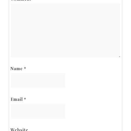
Name
*
Email
*
Website