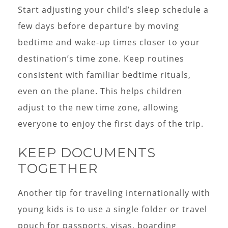
Start adjusting your child’s sleep schedule a
few days before departure by moving
bedtime and wake-up times closer to your
destination’s time zone. Keep routines
consistent with familiar bedtime rituals,
even on the plane. This helps children
adjust to the new time zone, allowing
everyone to enjoy the first days of the trip.
KEEP DOCUMENTS
TOGETHER
Another tip for traveling internationally with
young kids is to use a single folder or travel
pouch for passports, visas, boarding