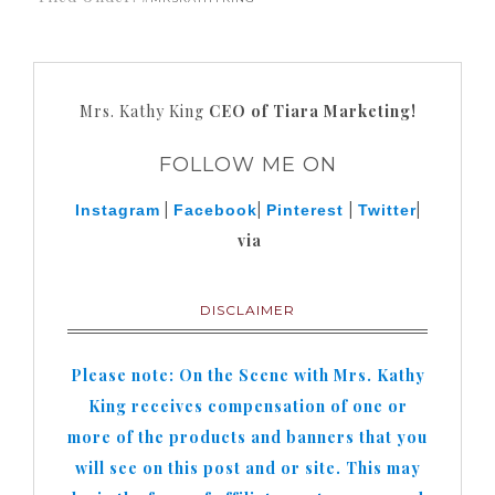
Mrs. Kathy King
CEO of Tiara Marketing!
FOLLOW ME ON
|
|
|
|
Instagram
Facebook
Pinterest
Twitter
via
DISCLAIMER
Please note: On the Scene with Mrs. Kathy
King receives compensation of one or
more of the products and banners that you
will see on this post and or site. This may