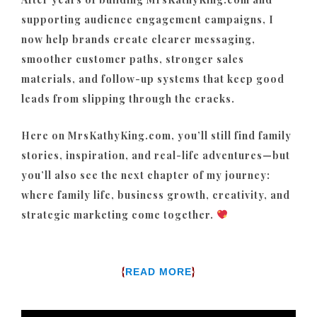
supporting audience engagement campaigns, I
now help brands create clearer messaging,
smoother customer paths, stronger sales
materials, and follow-up systems that keep good
leads from slipping through the cracks.
Here on MrsKathyKing.com, you’ll still find family
stories, inspiration, and real-life adventures—but
you’ll also see the next chapter of my journey:
where family life, business growth, creativity, and
strategic marketing come together.
{
}
READ MORE