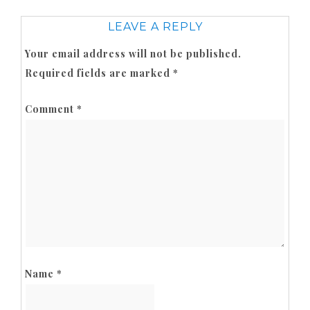
LEAVE A REPLY
Your email address will not be published.
Required fields are marked
*
Comment
*
Name
*