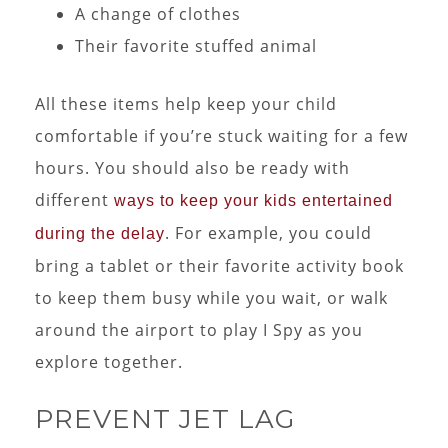
A change of clothes
Their favorite stuffed animal
All these items help keep your child
comfortable if you’re stuck waiting for a few
hours. You should also be ready with
different
ways to keep your kids entertained
. For example, you could
during the delay
bring a tablet or their favorite activity book
to keep them busy while you wait, or walk
around the airport to play I Spy as you
explore together.
PREVENT JET LAG