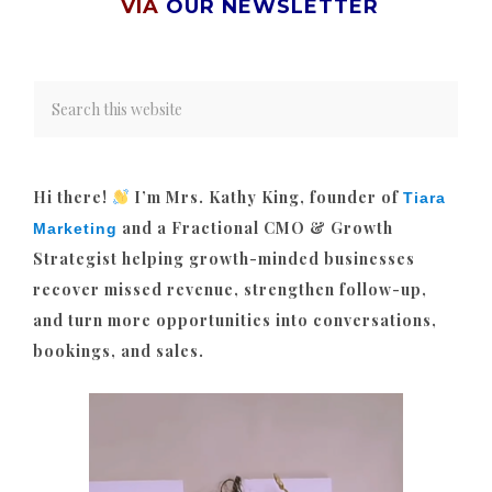
VIA
OUR NEWSLETTER
Hi there!
I’m Mrs. Kathy King, founder of
Tiara
and a Fractional CMO & Growth
Marketing
Strategist helping growth-minded businesses
recover missed revenue, strengthen follow-up,
and turn more opportunities into conversations,
bookings, and sales.