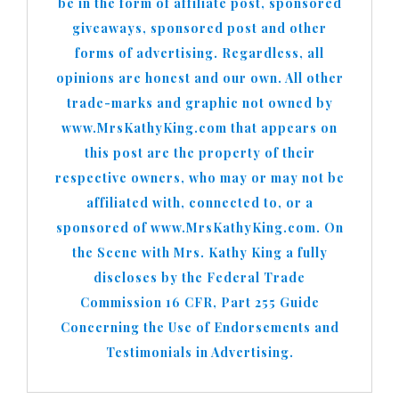
be in the form of affiliate post, sponsored
giveaways, sponsored post and other
forms of advertising. Regardless, all
opinions are honest and our own. All other
trade-marks and graphic not owned by
www.MrsKathyKing.com that appears on
this post are the property of their
respective owners, who may or may not be
affiliated with, connected to, or a
sponsored of www.MrsKathyKing.com. On
the Scene with Mrs. Kathy King a fully
discloses by the Federal Trade
Commission 16 CFR, Part 255 Guide
Concerning the Use of Endorsements and
Testimonials in Advertising.