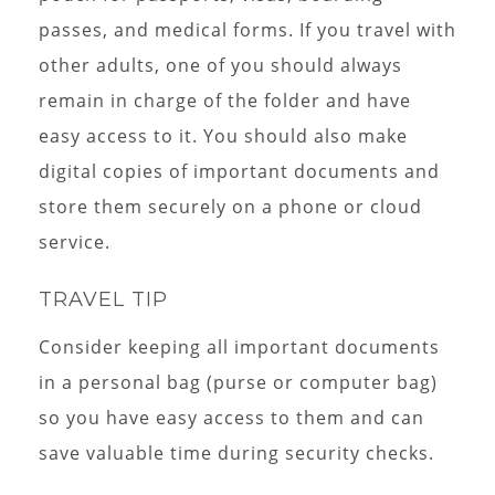
passes, and medical forms. If you travel with
other adults, one of you should always
remain in charge of the folder and have
easy access to it. You should also make
digital copies of important documents and
store them securely on a phone or cloud
service.
TRAVEL TIP
Consider keeping all important documents
in a personal bag (purse or computer bag)
so you have easy access to them and can
save valuable time during security checks.