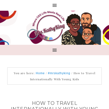
You are here:
/
/
How to Travel
Home
#mrskathyking
Internationally With Young Kids
HOW TO TRAVEL
INTERNATIONALLY WITH YOUNG