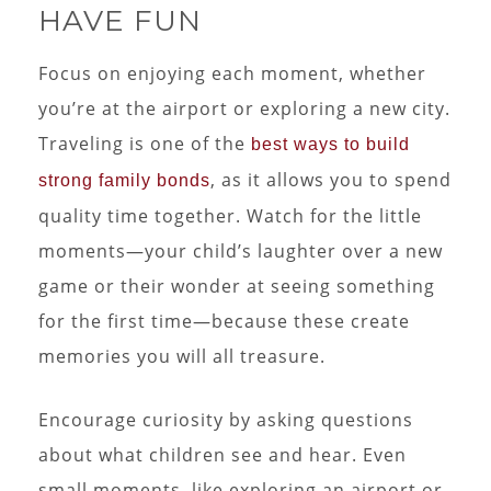
HAVE FUN
Focus on enjoying each moment, whether
you’re at the airport or exploring a new city.
Traveling is one of the
best ways to build
, as it allows you to spend
strong family bonds
quality time together. Watch for the little
moments—your child’s laughter over a new
game or their wonder at seeing something
for the first time—because these create
memories you will all treasure.
Encourage curiosity by asking questions
about what children see and hear. Even
small moments, like exploring an airport or