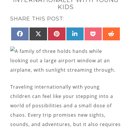
KIDS
SHARE THIS POST:
SHARE
SHARE
SHARE
SHARE
SHARE
SHAR
FACEBOOK
X
PINTEREST
LINKEDIN
POCKET
REDD
ON
ON
ON
ON
ON
ON
(TWITTER)
Traveling internationally with young
children can feel like your stepping into a
world of possibilities and a small dose of
chaos. Every trip promises new sights,
sounds, and adventures, but it also requires