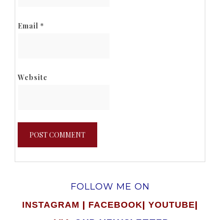
Email
*
Website
FOLLOW ME ON
|
|
|
INSTAGRAM
FACEBOOK
YOUTUBE