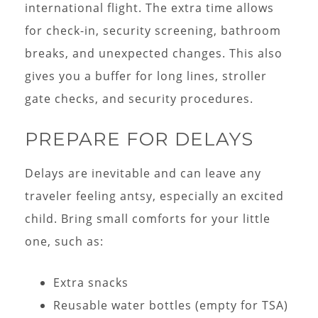
international flight. The extra time allows
for check-in, security screening, bathroom
breaks, and unexpected changes. This also
gives you a buffer for long lines, stroller
gate checks, and security procedures.
PREPARE FOR DELAYS
Delays are inevitable and can leave any
traveler feeling antsy, especially an excited
child. Bring small comforts for your little
one, such as:
Extra snacks
Reusable water bottles (empty for TSA)