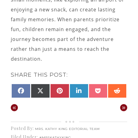
enjoying a new snack, can create lasting
family memories. When parents prioritize
fun, children remain engaged, and the
journey becomes part of the adventure
rather than just a means to reach the
destination.
SHARE THIS POST:
SHARE
SHARE
SHARE
SHARE
SHARE
SHAR
FACEBOOK
X
PINTEREST
LINKEDIN
POCKET
REDD
ON
ON
ON
ON
ON
ON
(TWITTER)
«
»
Posted By:
MRS. KATHY KING EDITORIAL TEAM
Filed Under:
#MRSKATHYKING