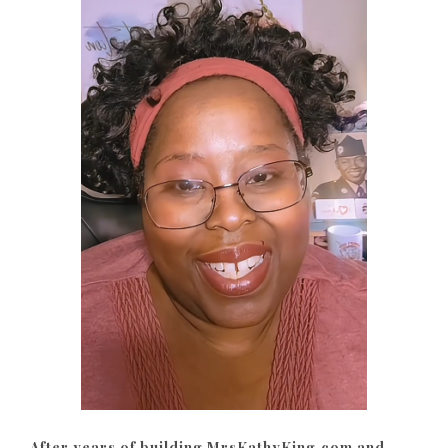
After years of building MrsKathyKing.com and