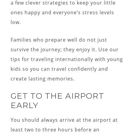
a few clever strategies to keep your little
ones happy and everyone’s stress levels
low.
Families who prepare well do not just
survive the journey; they enjoy it. Use our
tips for traveling internationally with young
kids so you can travel confidently and
create lasting memories.
GET TO THE AIRPORT
EARLY
You should always arrive at the airport at
least two to three hours before an